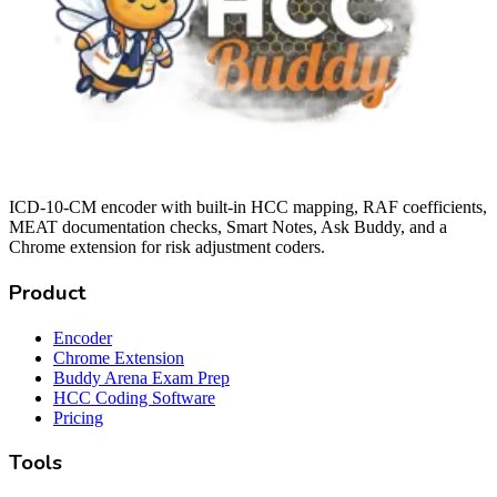
ICD-10-CM encoder with built-in HCC mapping, RAF coefficients,
MEAT documentation checks, Smart Notes, Ask Buddy, and a
Chrome extension for risk adjustment coders.
Product
Encoder
Chrome Extension
Buddy Arena Exam Prep
HCC Coding Software
Pricing
Tools