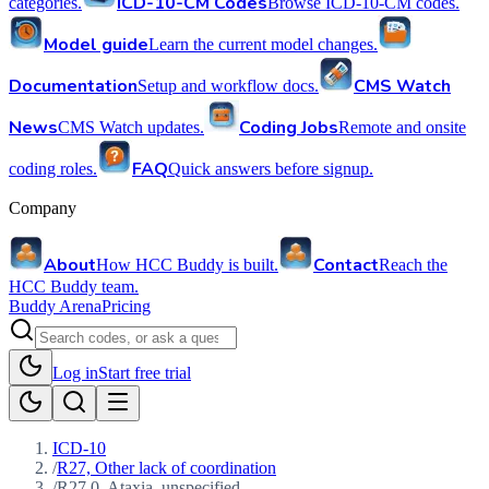
ICD-10-CM Codes
categories.
Browse ICD-10-CM codes.
Model guide
Learn the current model changes.
Documentation
CMS Watch
Setup and workflow docs.
News
Coding Jobs
CMS Watch updates.
Remote and onsite
FAQ
coding roles.
Quick answers before signup.
Company
About
Contact
How HCC Buddy is built.
Reach the
HCC Buddy team.
Buddy Arena
Pricing
Log in
Start free trial
ICD-10
/
R27, Other lack of coordination
/
R27.0, Ataxia, unspecified