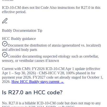
ICD-10-CM does not list Code Also instructions for R27.0 in this
effective period.
Buddy Documentation Tip
HCC Buddy guidance
Document the distribution of ataxia (generalized vs. localized)
and affected body parts
Consider documenting suspected etiology such as cerebellar,
sensory, or vestibular causes if known
Current with CMS:
FY2026
ICD-10-CM Apr 1 update (effective
Apr 1 – Sep 30, 2026
) · CMS-HCC
V28
,
100%
phased in for
payment year
2026
.
FY2027
code set already staged for
October 1,
2026
.
How HCC Buddy stays current →
Is
R27.0
an HCC code?
No. R27.0 is a billable ICD-10-CM code but does not map to any