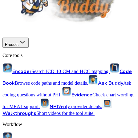
Product
Core tools
Encoder
Code
Search ICD-10-CM and HCC mapping.
Book
Ask Buddy
Browse code paths and model details.
Ask
Evidence
coding questions without PHI.
Check chart wording
NPI
for MEAT support.
Verify provider details.
Walkthroughs
Short videos for the tool suite.
Workflow