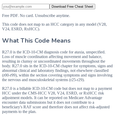
Download Free Cheat Sheet
Free PDF. No card. Unsubscribe anytime.
This code does not map to an HCC category in any model (V28,
V24, ESRD, RxHCC).
What This Code Means
R27.0 is the ICD-10-CM diagnosis code for ataxia, unspecified.
Loss of muscle coordination affecting movement and balance,
resulting in clumsy or uncoordinated movements throughout the
body. R27.0 sits in the ICD-10-CM chapter for symptoms, signs and
abnormal clinical and laboratory findings, not elsewhere classified
(r00-r99), within the section covering symptoms and signs involving
the nervous and musculoskeletal systems (r25-r29).
R27.0 is a billable ICD-10-CM code but does not map to a payment
HCC under the CMS-HCC V28, V24, ESRD, or RxHCC risk
adjustment models. It can be reported on Medicare Advantage
encounter data submissions but it does not contribute to a
beneficiary's RAF score and therefore does not affect risk-adjusted
payments to the plan.