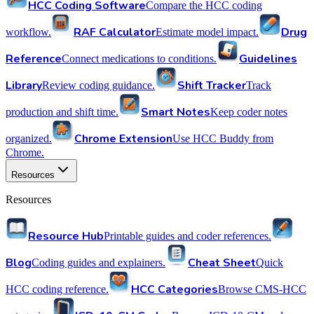
HCC Coding Software
Compare the HCC coding
RAF Calculator
Drug
workflow.
Estimate model impact.
Reference
Guidelines
Connect medications to conditions.
Library
Shift Tracker
Review coding guidance.
Track
Smart Notes
production and shift time.
Keep coder notes
Chrome Extension
organized.
Use HCC Buddy from
Chrome.
Resources
Resources
Resource Hub
Printable guides and coder references.
Blog
Cheat Sheet
Coding guides and explainers.
Quick
HCC Categories
HCC coding reference.
Browse CMS-HCC