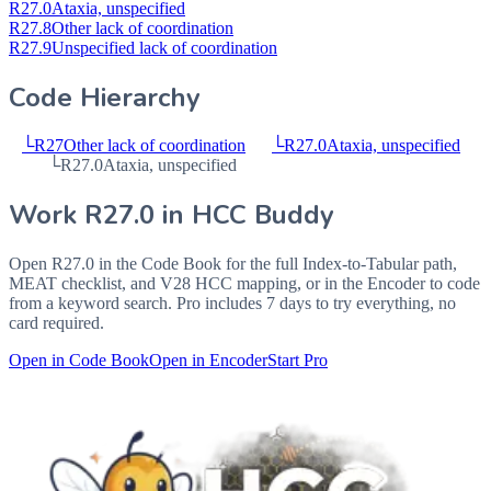
R27.0
Ataxia, unspecified
R27.8
Other lack of coordination
R27.9
Unspecified lack of coordination
Code Hierarchy
└
R27
Other lack of coordination
└
R27.0
Ataxia, unspecified
└
R27.0
Ataxia, unspecified
Work
R27.0
in HCC Buddy
Open
R27.0
in the Code Book for the full Index-to-Tabular path,
MEAT checklist, and V28 HCC mapping, or in the Encoder to code
from a keyword search. Pro includes 7 days to try everything, no
card required.
Open in Code Book
Open in Encoder
Start Pro