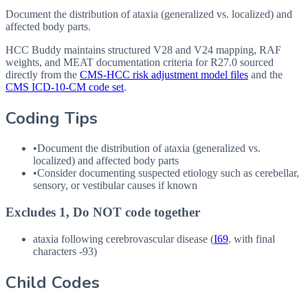
Document the distribution of ataxia (generalized vs. localized) and
affected body parts.
HCC Buddy maintains structured V28 and V24 mapping, RAF
weights, and MEAT documentation criteria for
R27.0
sourced
directly from the
CMS-HCC risk adjustment model files
and the
CMS ICD-10-CM code set
.
Coding Tips
•
Document the distribution of ataxia (generalized vs.
localized) and affected body parts
•
Consider documenting suspected etiology such as cerebellar,
sensory, or vestibular causes if known
Excludes 1, Do NOT code together
ataxia following cerebrovascular disease (
I69
. with final
characters -93)
Child Codes