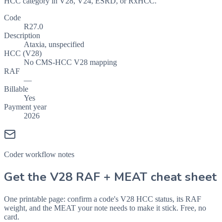
HCC category in V28, V24, ESRD, or RxHCC.
Code
R27.0
Description
Ataxia, unspecified
HCC (V28)
No CMS-HCC V28 mapping
RAF
—
Billable
Yes
Payment year
2026
Coder workflow notes
Get the V28 RAF + MEAT cheat sheet
One printable page: confirm a code's V28 HCC status, its RAF
weight, and the MEAT your note needs to make it stick. Free, no
card.