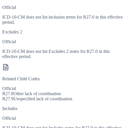
Official
ICD-10-CM does not list inclusion terms for R27.0 in this effective
period.
Excludes 2
Official
ICD-10-CM does not list Excludes 2 notes for R27.0 in this
effective period.
Related Child Codes
Official
R27.8
Other lack of coordination
R27.9
Unspecified lack of coordination
Includes
Official
ICD-10-CM does not list Includes notes for R27.0 in this effective