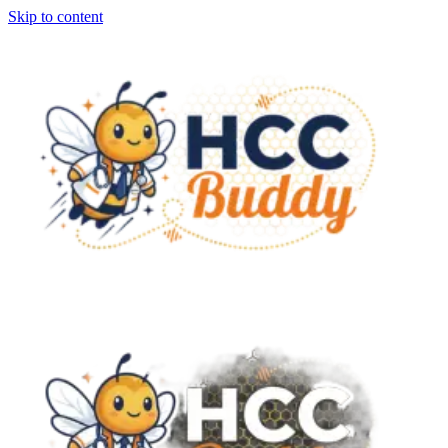
Skip to content