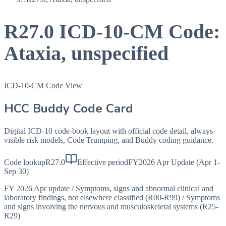
R27.0
ICD-10-CM Code:
Ataxia, unspecified
ICD-10-CM Code View
HCC Buddy Code Card
Digital ICD-10 code-book layout with official code detail, always-
visible risk models, Code Trumping, and Buddy coding guidance.
Code lookup
R27.0
Effective period
FY2026 Apr Update (Apr 1-
Sep 30)
FY 2026 Apr update
/
Symptoms, signs and abnormal clinical and
laboratory findings, not elsewhere classified (R00-R99)
/
Symptoms
and signs involving the nervous and musculoskeletal systems (R25-
R29)