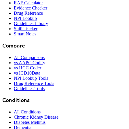
RAF Calculator
Evidence Checker
Drug Reference
NPI Lookup
Guidelines Library
Shift Tracker
Smart Notes
Compare
All Comparisons
vs AAPC Codify
vs HCC Coder
vs ICD10Data
NPI Lookup Tools
Drug Reference Tools
Guidelines Tools
Conditions
All Conditions
Chronic Kidney Disease
Diabetes Mellitus
Dementia