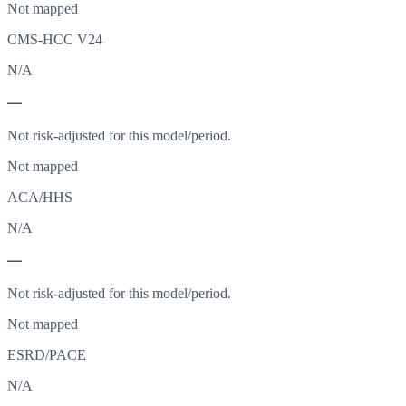
Not mapped
CMS-HCC V24
N/A
—
Not risk-adjusted for this model/period.
Not mapped
ACA/HHS
N/A
—
Not risk-adjusted for this model/period.
Not mapped
ESRD/PACE
N/A