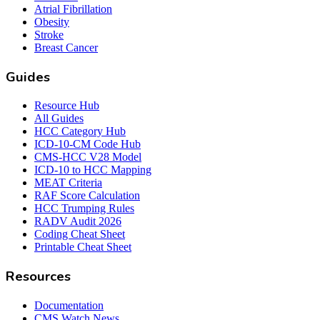
Atrial Fibrillation
Obesity
Stroke
Breast Cancer
Guides
Resource Hub
All Guides
HCC Category Hub
ICD-10-CM Code Hub
CMS-HCC V28 Model
ICD-10 to HCC Mapping
MEAT Criteria
RAF Score Calculation
HCC Trumping Rules
RADV Audit 2026
Coding Cheat Sheet
Printable Cheat Sheet
Resources
Documentation
CMS Watch News