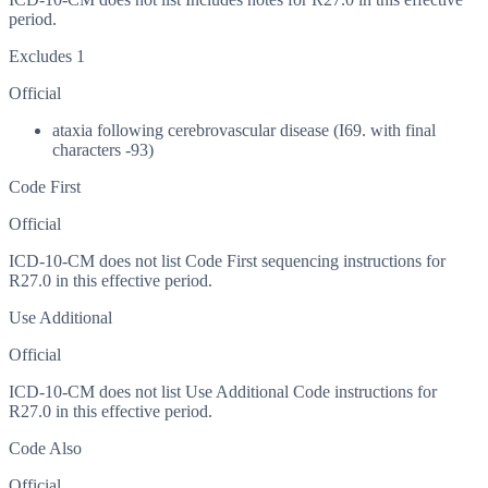
period.
Excludes 1
Official
ataxia following cerebrovascular disease (I69. with final
characters -93)
Code First
Official
ICD-10-CM does not list Code First sequencing instructions for
R27.0 in this effective period.
Use Additional
Official
ICD-10-CM does not list Use Additional Code instructions for
R27.0 in this effective period.
Code Also
Official