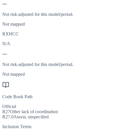
—
Not risk-adjusted for this model/period.
Not mapped
RXHCC
N/A
—
Not risk-adjusted for this model/period.
Not mapped
Code Book Path
Official
R27
Other lack of coordination
R27.0
Ataxia, unspecified
Inclusion Terms