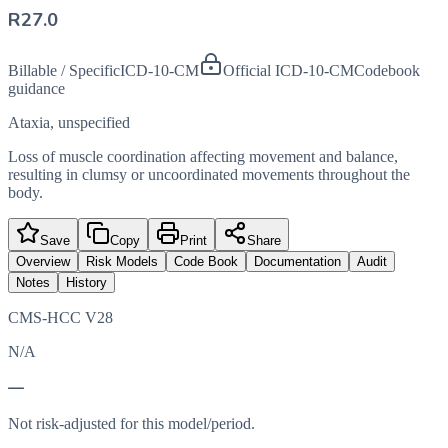
R27.0
Billable / Specific
ICD-10-CM
Official ICD-10-CM
Codebook
guidance
Ataxia, unspecified
Loss of muscle coordination affecting movement and balance,
resulting in clumsy or uncoordinated movements throughout the
body.
Save
Copy
Print
Share
Overview
Risk Models
Code Book
Documentation
Audit
Notes
History
CMS-HCC V28
N/A
—
Not risk-adjusted for this model/period.