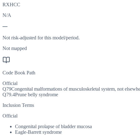
RXHCC
N/A
—
Not risk-adjusted for this model/period.
Not mapped
Code Book Path
Official
Q79
Congenital malformations of musculoskeletal system, not elsewher
Q79.4
Prune belly syndrome
Inclusion Terms
Official
Congenital prolapse of bladder mucosa
Eagle-Barrett syndrome