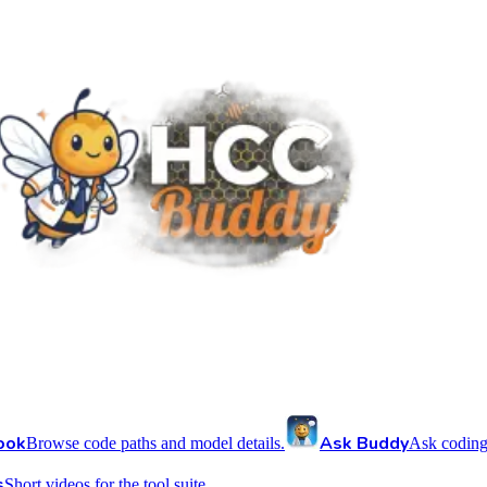
ook
Ask Buddy
Browse code paths and model details.
Ask coding
s
Short videos for the tool suite.