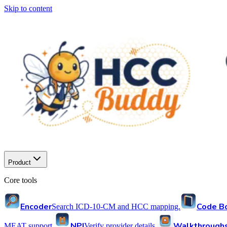
Skip to content
Product
Core tools
Encoder
Code B
Search ICD-10-CM and HCC mapping.
NPI
Walkthrough
MEAT support.
Verify provider details.