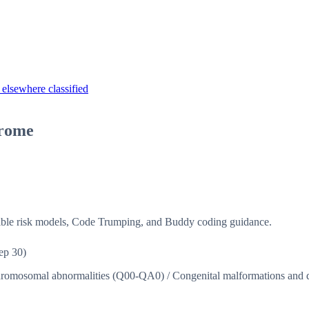
elsewhere classified
drome
isible risk models, Code Trumping, and Buddy coding guidance.
ep 30)
chromosomal abnormalities (Q00-QA0)
/
Congenital malformations and 