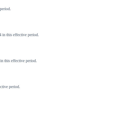
period.
in this effective period.
 this effective period.
ctive period.