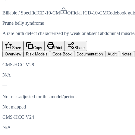
Billable / Specific
ICD-10-CM
Official ICD-10-CM
Codebook gui
Prune belly syndrome
A rare birth defect characterized by weak or absent abdominal muscles
Save
Copy
Print
Share
Overview
Risk Models
Code Book
Documentation
Audit
Notes
CMS-HCC V28
N/A
—
Not risk-adjusted for this model/period.
Not mapped
CMS-HCC V24
N/A