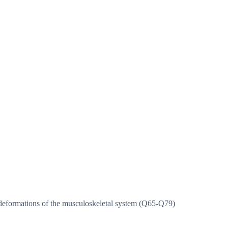
deformations of the musculoskeletal system (Q65-Q79)