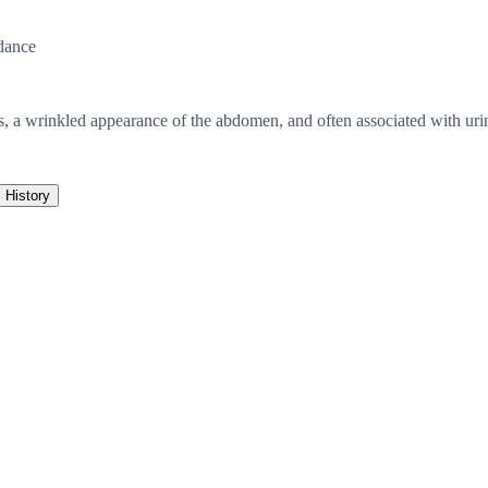
dance
, a wrinkled appearance of the abdomen, and often associated with urin
History