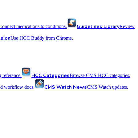
Guidelines Library
Connect medications to conditions.
Review
sion
Use HCC Buddy from Chrome.
HCC Categories
reference.
Browse CMS-HCC categories.
CMS Watch News
nd workflow docs.
CMS Watch updates.