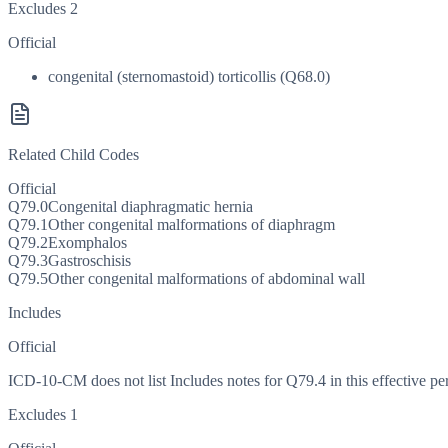
Excludes 2
Official
congenital (sternomastoid) torticollis (Q68.0)
Related Child Codes
Official
Q79.0
Congenital diaphragmatic hernia
Q79.1
Other congenital malformations of diaphragm
Q79.2
Exomphalos
Q79.3
Gastroschisis
Q79.5
Other congenital malformations of abdominal wall
Includes
Official
ICD-10-CM does not list Includes notes for Q79.4 in this effective pe
Excludes 1