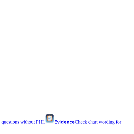
Evidence
 questions without PHI.
Check chart wording for