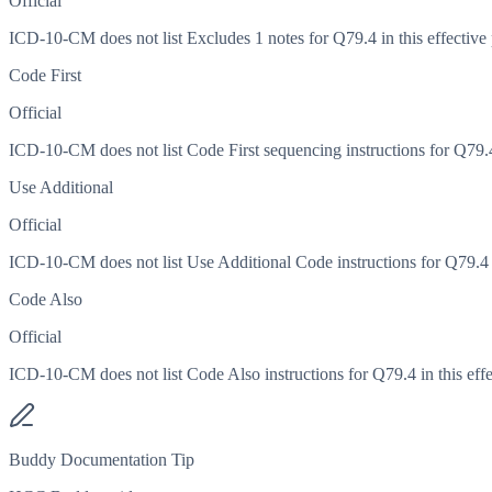
Official
ICD-10-CM does not list Excludes 1 notes for Q79.4 in this effective 
Code First
Official
ICD-10-CM does not list Code First sequencing instructions for Q79.4 
Use Additional
Official
ICD-10-CM does not list Use Additional Code instructions for Q79.4 in
Code Also
Official
ICD-10-CM does not list Code Also instructions for Q79.4 in this effe
Buddy Documentation Tip