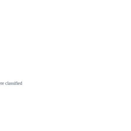
e classified