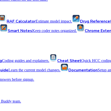
RAF Calculator
Drug Reference
Estimate model impact.
Smart Notes
Chrome Exten
Keep coder notes organized.
g
Cheat Sheet
Coding guides and explainers.
Quick HCC coding 
uide
Documentation
Learn the current model changes.
Setup a
nswers before signup.
 Buddy team.