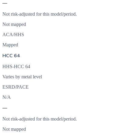
—
Not risk-adjusted for this model/period.
Not mapped
ACA/HHS
Mapped
HCC 64
HHS-HCC 64
Varies by metal level
ESRD/PACE
N/A
—
Not risk-adjusted for this model/period.
Not mapped