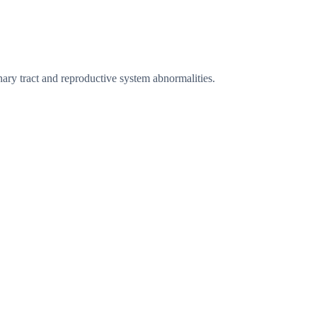
ary tract and reproductive system abnormalities.