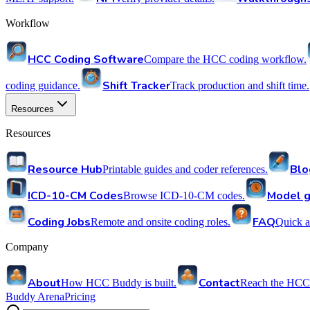
Workflow
HCC Coding Software
Compare the HCC coding workflow.
Shift Tracker
coding guidance.
Track production and shift time.
Resources
Resources
Resource Hub
Blo
Printable guides and coder references.
ICD-10-CM Codes
Model g
Browse ICD-10-CM codes.
Coding Jobs
FAQ
Remote and onsite coding roles.
Quick a
Company
About
Contact
How HCC Buddy is built.
Reach the HCC
Buddy Arena
Pricing