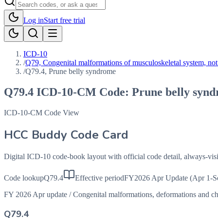
Log in
Start free trial
ICD-10
/
Q79, Congenital malformations of musculoskeletal system, not 
/
Q79.4, Prune belly syndrome
Q79.4
ICD-10-CM Code:
Prune belly syn
ICD-10-CM Code View
HCC Buddy Code Card
Digital ICD-10 code-book layout with official code detail, always-v
Code lookup
Q79.4
Effective period
FY2026 Apr Update (Apr 1-S
FY 2026 Apr update
/
Congenital malformations, deformations and 
Q79.4