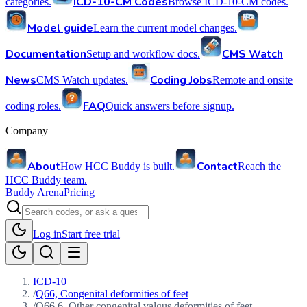
ICD-10-CM Codes
categories.
Browse ICD-10-CM codes.
Model guide
Learn the current model changes.
Documentation
CMS Watch
Setup and workflow docs.
News
Coding Jobs
CMS Watch updates.
Remote and onsite
FAQ
coding roles.
Quick answers before signup.
Company
About
Contact
How HCC Buddy is built.
Reach the
HCC Buddy team.
Buddy Arena
Pricing
Log in
Start free trial
ICD-10
/
Q66, Congenital deformities of feet
/
Q66.6, Other congenital valgus deformities of feet