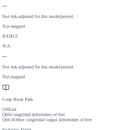
—
Not risk-adjusted for this model/period.
Not mapped
RXHCC
N/A
—
Not risk-adjusted for this model/period.
Not mapped
Code Book Path
Official
Q66
Congenital deformities of feet
Q66.6
Other congenital valgus deformities of feet
Inclusion Terms