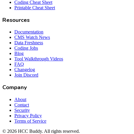
Coding Cheat Sheet
Printable Cheat Sheet
Resources
Documentation
CMS Watch News
Data Freshness
Coding Jobs
Blog
Tool Walkthrough Videos
FAQ
Changelog
Join Discord
Company
About
Contact
Security
Privacy Policy
Terms of Service
©
2026
HCC Buddy. All rights reserved.