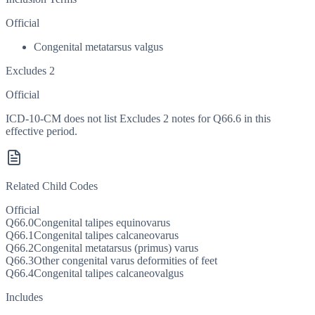
Official
Congenital metatarsus valgus
Excludes 2
Official
ICD-10-CM does not list Excludes 2 notes for Q66.6 in this
effective period.
Related Child Codes
Official
Q66.0
Congenital talipes equinovarus
Q66.1
Congenital talipes calcaneovarus
Q66.2
Congenital metatarsus (primus) varus
Q66.3
Other congenital varus deformities of feet
Q66.4
Congenital talipes calcaneovalgus
Includes