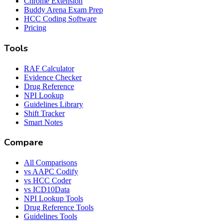
Chrome Extension
Buddy Arena Exam Prep
HCC Coding Software
Pricing
Tools
RAF Calculator
Evidence Checker
Drug Reference
NPI Lookup
Guidelines Library
Shift Tracker
Smart Notes
Compare
All Comparisons
vs AAPC Codify
vs HCC Coder
vs ICD10Data
NPI Lookup Tools
Drug Reference Tools
Guidelines Tools