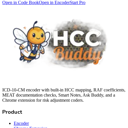
Open in Code Book
Open in Encoder
Start Pro
ICD-10-CM encoder with built-in HCC mapping, RAF coefficients,
MEAT documentation checks, Smart Notes, Ask Buddy, and a
Chrome extension for risk adjustment coders.
Product
Encoder