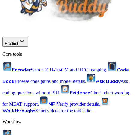
Product
Core tools
Encoder
Code
Search ICD-10-CM and HCC mapping.
Book
Ask Buddy
Browse code paths and model details.
Ask
Evidence
coding questions without PHI.
Check chart wording
NPI
for MEAT support.
Verify provider details.
Walkthroughs
Short videos for the tool suite.
Workflow