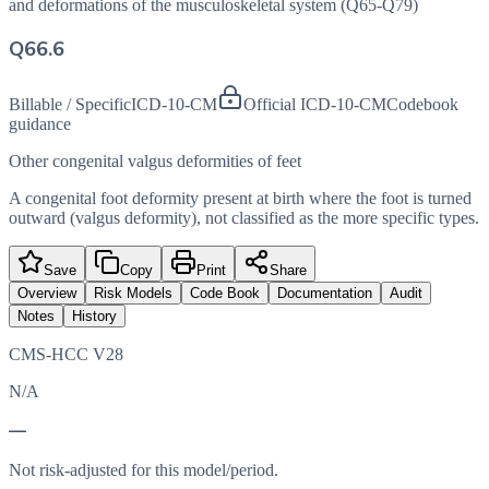
and deformations of the musculoskeletal system (Q65-Q79)
Q66.6
Billable / Specific
ICD-10-CM
Official ICD-10-CM
Codebook
guidance
Other congenital valgus deformities of feet
A congenital foot deformity present at birth where the foot is turned
outward (valgus deformity), not classified as the more specific types.
Save
Copy
Print
Share
Overview
Risk Models
Code Book
Documentation
Audit
Notes
History
CMS-HCC V28
N/A
—
Not risk-adjusted for this model/period.