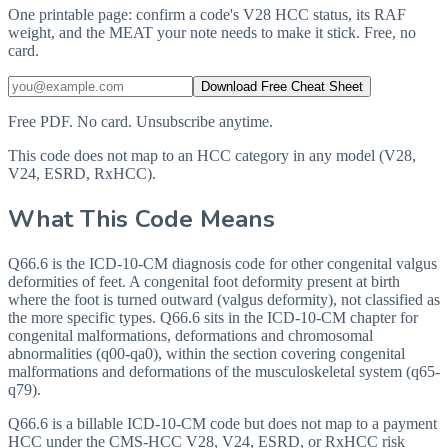
One printable page: confirm a code's V28 HCC status, its RAF
weight, and the MEAT your note needs to make it stick. Free, no
card.
Download Free Cheat Sheet
Free PDF. No card. Unsubscribe anytime.
This code does not map to an HCC category in any model (V28,
V24, ESRD, RxHCC).
What This Code Means
Q66.6 is the ICD-10-CM diagnosis code for other congenital valgus
deformities of feet. A congenital foot deformity present at birth
where the foot is turned outward (valgus deformity), not classified as
the more specific types. Q66.6 sits in the ICD-10-CM chapter for
congenital malformations, deformations and chromosomal
abnormalities (q00-qa0), within the section covering congenital
malformations and deformations of the musculoskeletal system (q65-
q79).
Q66.6 is a billable ICD-10-CM code but does not map to a payment
HCC under the CMS-HCC V28, V24, ESRD, or RxHCC risk