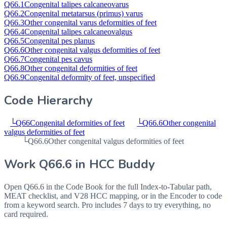
Q66.1
Congenital talipes calcaneovarus
Q66.2
Congenital metatarsus (primus) varus
Q66.3
Other congenital varus deformities of feet
Q66.4
Congenital talipes calcaneovalgus
Q66.5
Congenital pes planus
Q66.6
Other congenital valgus deformities of feet
Q66.7
Congenital pes cavus
Q66.8
Other congenital deformities of feet
Q66.9
Congenital deformity of feet, unspecified
Code Hierarchy
└
Q66
Congenital deformities of feet
└
Q66.6
Other congenital
valgus deformities of feet
└
Q66.6
Other congenital valgus deformities of feet
Work
Q66.6
in HCC Buddy
Open
Q66.6
in the Code Book for the full Index-to-Tabular path,
MEAT checklist, and V28 HCC mapping, or in the Encoder to code
from a keyword search. Pro includes 7 days to try everything, no
card required.