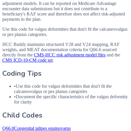
adjustment models. It can be reported on Medicare Advantage
encounter data submissions but it does not contribute to a
beneficiary's RAF score and therefore does not affect risk-adjusted
payments to the plan.
Use this code for valgus deformities that don't fit the calcaneovalgus
or pes planus categories.
HCC Buddy maintains structured V28 and V24 mapping, RAF
weights, and MEAT documentation criteria for
Q66.6
sourced
directly from the
CMS-HCC risk adjustment model files
and the
CMS ICD-10-CM code set
.
Coding Tips
•
Use this code for valgus deformities that don't fit the
calcaneovalgus or pes planus categories
•
Document the specific characteristics of the valgus deformity
for clarity
Child Codes
Q66.0
Congenital talipes equinovarus