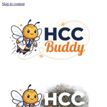
Skip to content