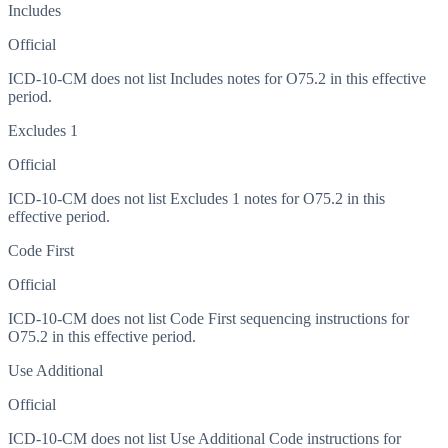
Includes
Official
ICD-10-CM does not list Includes notes for O75.2 in this effective
period.
Excludes 1
Official
ICD-10-CM does not list Excludes 1 notes for O75.2 in this
effective period.
Code First
Official
ICD-10-CM does not list Code First sequencing instructions for
O75.2 in this effective period.
Use Additional
Official
ICD-10-CM does not list Use Additional Code instructions for