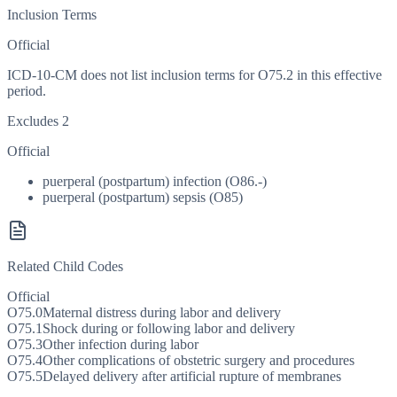
Inclusion Terms
Official
ICD-10-CM does not list inclusion terms for O75.2 in this effective
period.
Excludes 2
Official
puerperal (postpartum) infection (O86.-)
puerperal (postpartum) sepsis (O85)
Related Child Codes
Official
O75.0
Maternal distress during labor and delivery
O75.1
Shock during or following labor and delivery
O75.3
Other infection during labor
O75.4
Other complications of obstetric surgery and procedures
O75.5
Delayed delivery after artificial rupture of membranes