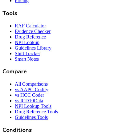
Pricing
Tools
RAF Calculator
Evidence Checker
Drug Reference
NPI Lookup
Guidelines Library
Shift Tracker
Smart Notes
Compare
All Comparisons
vs AAPC Codify
vs HCC Coder
vs ICD10Data
NPI Lookup Tools
Drug Reference Tools
Guidelines Tools
Conditions