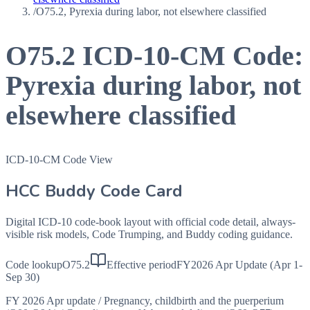
/
O75.2, Pyrexia during labor, not elsewhere classified
O75.2
ICD-10-CM Code:
Pyrexia during labor, not
elsewhere classified
ICD-10-CM Code View
HCC Buddy Code Card
Digital ICD-10 code-book layout with official code detail, always-
visible risk models, Code Trumping, and Buddy coding guidance.
Code lookup
O75.2
Effective period
FY2026 Apr Update (Apr 1-
Sep 30)
FY 2026 Apr update
/
Pregnancy, childbirth and the puerperium