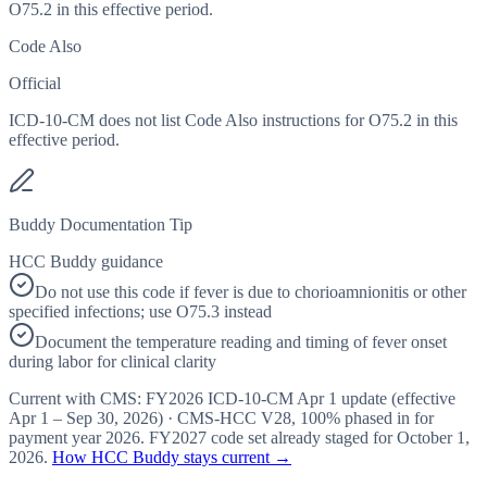
O75.2 in this effective period.
Code Also
Official
ICD-10-CM does not list Code Also instructions for O75.2 in this
effective period.
Buddy Documentation Tip
HCC Buddy guidance
Do not use this code if fever is due to chorioamnionitis or other
specified infections; use O75.3 instead
Document the temperature reading and timing of fever onset
during labor for clinical clarity
Current with CMS:
FY2026
ICD-10-CM Apr 1 update (effective
Apr 1 – Sep 30, 2026
) · CMS-HCC
V28
,
100%
phased in for
payment year
2026
.
FY2027
code set already staged for
October 1,
2026
.
How HCC Buddy stays current →