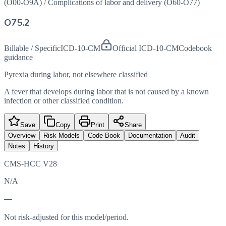
(O00-O9A)
/
Complications of labor and delivery (O60-O77)
O75.2
Billable / Specific
ICD-10-CM
Official ICD-10-CM
Codebook
guidance
Pyrexia during labor, not elsewhere classified
A fever that develops during labor that is not caused by a known
infection or other classified condition.
Save
Copy
Print
Share
Overview
Risk Models
Code Book
Documentation
Audit
Notes
History
CMS-HCC V28
N/A
—
Not risk-adjusted for this model/period.