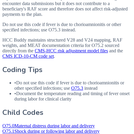
encounter data submissions but it does not contribute to a
beneficiary's RAF score and therefore does not affect risk-adjusted
payments to the plan.
Do not use this code if fever is due to chorioamnionitis or other
specified infections; use O75.3 instead.
HCC Buddy maintains structured V28 and V24 mapping, RAF
weights, and MEAT documentation criteria for
O75.2
sourced
directly from the
CMS-HCC risk adjustment model files
and the
CMS ICD-10-CM code set
.
Coding Tips
•
Do not use this code if fever is due to chorioamnionitis or
other specified infections; use
O75.3
instead
•
Document the temperature reading and timing of fever onset
during labor for clinical clarity
Child Codes
O75.0
Maternal distress during labor and delivery
O75.1
Shock during or following labor and delivery