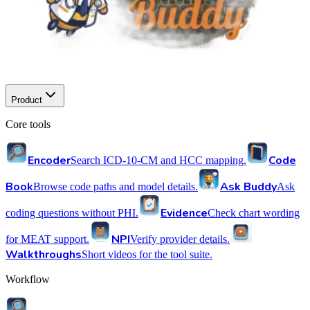
Product
Core tools
Encoder
Code
Search ICD-10-CM and HCC mapping.
Book
Ask Buddy
Browse code paths and model details.
Ask
Evidence
coding questions without PHI.
Check chart wording
NPI
for MEAT support.
Verify provider details.
Walkthroughs
Short videos for the tool suite.
Workflow