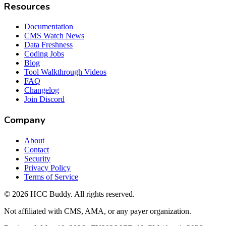
Resources
Documentation
CMS Watch News
Data Freshness
Coding Jobs
Blog
Tool Walkthrough Videos
FAQ
Changelog
Join Discord
Company
About
Contact
Security
Privacy Policy
Terms of Service
©
2026
HCC Buddy. All rights reserved.
Not affiliated with CMS, AMA, or any payer organization.