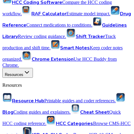
HCC Coding Software
Compare the HCC coding
RAF Calculator
Drug
workflow.
Estimate model impact.
Reference
Guidelines
Connect medications to conditions.
Library
Shift Tracker
Review coding guidance.
Track
Smart Notes
production and shift time.
Keep coder notes
Chrome Extension
organized.
Use HCC Buddy from
Chrome.
Resources
Resources
Resource Hub
Printable guides and coder references.
Blog
Cheat Sheet
Coding guides and explainers.
Quick
HCC Categories
HCC coding reference.
Browse CMS-HCC