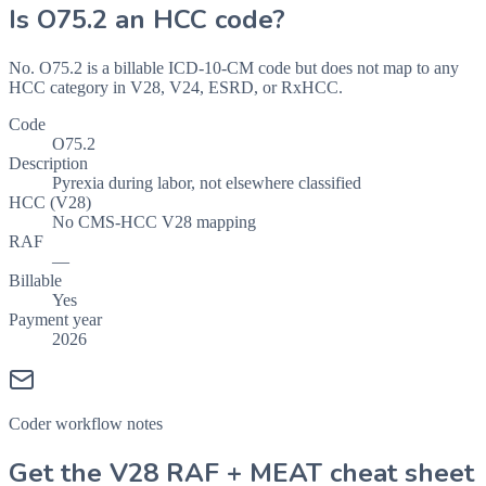
Is
O75.2
an HCC code?
No. O75.2 is a billable ICD-10-CM code but does not map to any
HCC category in V28, V24, ESRD, or RxHCC.
Code
O75.2
Description
Pyrexia during labor, not elsewhere classified
HCC (V28)
No CMS-HCC V28 mapping
RAF
—
Billable
Yes
Payment year
2026
Coder workflow notes
Get the V28 RAF + MEAT cheat sheet