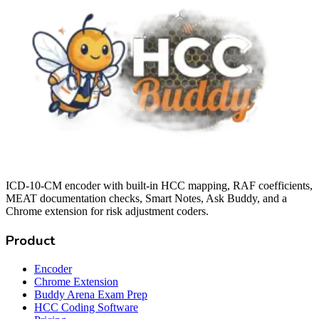
ICD-10-CM encoder with built-in HCC mapping, RAF coefficients,
MEAT documentation checks, Smart Notes, Ask Buddy, and a
Chrome extension for risk adjustment coders.
Product
Encoder
Chrome Extension
Buddy Arena Exam Prep
HCC Coding Software