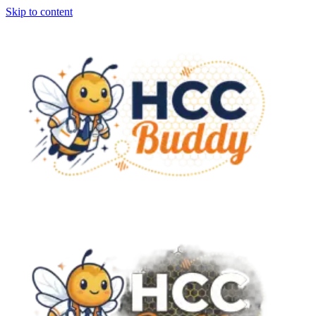
Skip to content