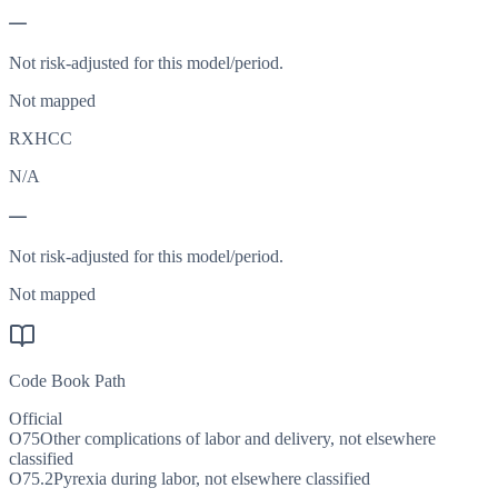
—
Not risk-adjusted for this model/period.
Not mapped
RXHCC
N/A
—
Not risk-adjusted for this model/period.
Not mapped
Code Book Path
Official
O75
Other complications of labor and delivery, not elsewhere
classified
O75.2
Pyrexia during labor, not elsewhere classified