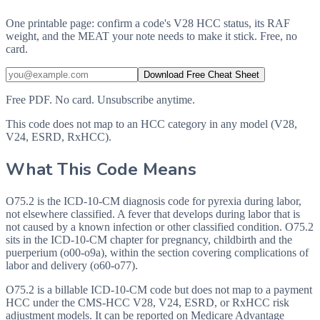
One printable page: confirm a code's V28 HCC status, its RAF
weight, and the MEAT your note needs to make it stick. Free, no
card.
Download Free Cheat Sheet
Free PDF. No card. Unsubscribe anytime.
This code does not map to an HCC category in any model (V28,
V24, ESRD, RxHCC).
What This Code Means
O75.2 is the ICD-10-CM diagnosis code for pyrexia during labor,
not elsewhere classified. A fever that develops during labor that is
not caused by a known infection or other classified condition. O75.2
sits in the ICD-10-CM chapter for pregnancy, childbirth and the
puerperium (o00-o9a), within the section covering complications of
labor and delivery (o60-o77).
O75.2 is a billable ICD-10-CM code but does not map to a payment
HCC under the CMS-HCC V28, V24, ESRD, or RxHCC risk
adjustment models. It can be reported on Medicare Advantage