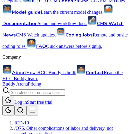
ICD-10-CM Codes
categories.
Browse ICD-10-CM codes.
Model guide
Learn the current model changes.
Documentation
CMS Watch
Setup and workflow docs.
News
Coding Jobs
CMS Watch updates.
Remote and onsite
FAQ
coding roles.
Quick answers before signup.
Company
About
Contact
How HCC Buddy is built.
Reach the
HCC Buddy team.
Buddy Arena
Pricing
Log in
Start free trial
ICD-10
/
O75, Other complications of labor and delivery, not
elsewhere classified