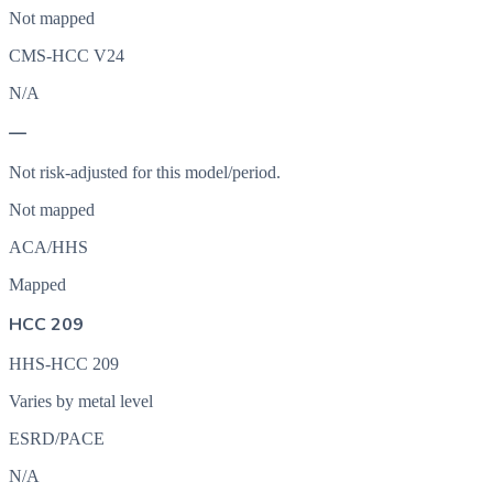
Not mapped
CMS-HCC V24
N/A
—
Not risk-adjusted for this model/period.
Not mapped
ACA/HHS
Mapped
HCC 209
HHS-HCC 209
Varies by metal level
ESRD/PACE
N/A