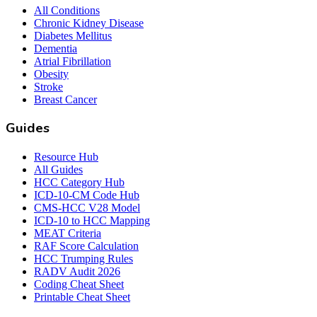
All Conditions
Chronic Kidney Disease
Diabetes Mellitus
Dementia
Atrial Fibrillation
Obesity
Stroke
Breast Cancer
Guides
Resource Hub
All Guides
HCC Category Hub
ICD-10-CM Code Hub
CMS-HCC V28 Model
ICD-10 to HCC Mapping
MEAT Criteria
RAF Score Calculation
HCC Trumping Rules
RADV Audit 2026
Coding Cheat Sheet
Printable Cheat Sheet