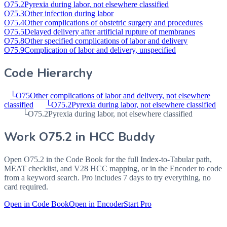
O75.2
Pyrexia during labor, not elsewhere classified
O75.3
Other infection during labor
O75.4
Other complications of obstetric surgery and procedures
O75.5
Delayed delivery after artificial rupture of membranes
O75.8
Other specified complications of labor and delivery
O75.9
Complication of labor and delivery, unspecified
Code Hierarchy
└
O75
Other complications of labor and delivery, not elsewhere
classified
└
O75.2
Pyrexia during labor, not elsewhere classified
└
O75.2
Pyrexia during labor, not elsewhere classified
Work
O75.2
in HCC Buddy
Open
O75.2
in the Code Book for the full Index-to-Tabular path,
MEAT checklist, and V28 HCC mapping, or in the Encoder to code
from a keyword search. Pro includes 7 days to try everything, no
card required.
Open in Code Book
Open in Encoder
Start Pro