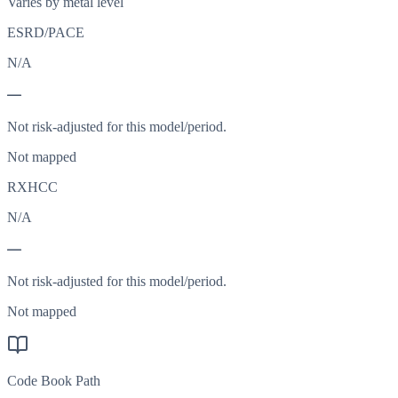
Varies by metal level
ESRD/PACE
N/A
—
Not risk-adjusted for this model/period.
Not mapped
RXHCC
N/A
—
Not risk-adjusted for this model/period.
Not mapped
Code Book Path