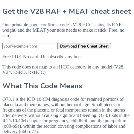
Get the V28 RAF + MEAT cheat sheet
One printable page: confirm a code's V28 HCC status, its RAF
weight, and the MEAT your note needs to make it stick. Free, no
card.
Download Free Cheat Sheet
Free PDF. No card. Unsubscribe anytime.
This code does not map to an HCC category in any model (V28,
V24, ESRD, RxHCC).
What This Code Means
O73.1 is the ICD-10-CM diagnosis code for retained portions of
placenta and membranes, without hemorrhage. Small pieces or
fragments of the placenta or fetal membranes remain in the uterus
after delivery without causing significant bleeding. O73.1 sits in the
ICD-10-CM chapter for pregnancy, childbirth and the puerperium
(o00-o9a), within the section covering complications of labor and
delivery (o60-o77).