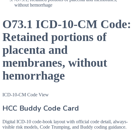
without hemorrhage
O73.1
ICD-10-CM Code:
Retained portions of
placenta and
membranes, without
hemorrhage
ICD-10-CM Code View
HCC Buddy Code Card
Digital ICD-10 code-book layout with official code detail, always-
visible risk models, Code Trumping, and Buddy coding guidance.