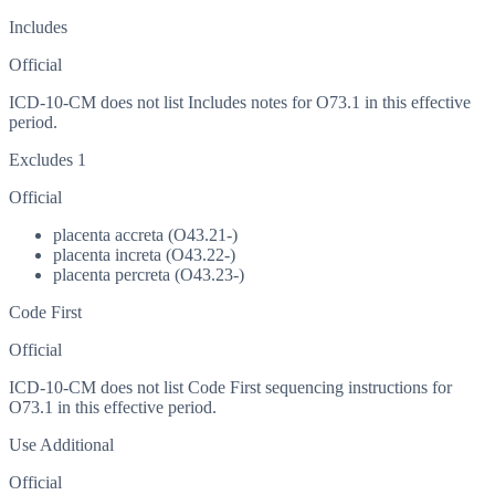
Includes
Official
ICD-10-CM does not list Includes notes for O73.1 in this effective
period.
Excludes 1
Official
placenta accreta (O43.21-)
placenta increta (O43.22-)
placenta percreta (O43.23-)
Code First
Official
ICD-10-CM does not list Code First sequencing instructions for
O73.1 in this effective period.
Use Additional
Official