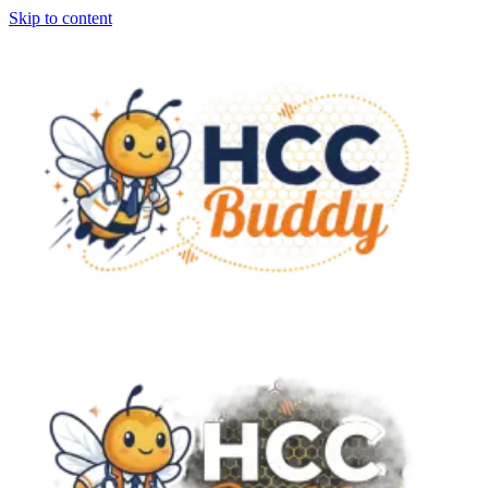
Skip to content