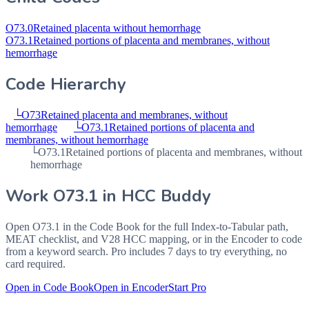
O73.0
Retained placenta without hemorrhage
O73.1
Retained portions of placenta and membranes, without
hemorrhage
Code Hierarchy
└
O73
Retained placenta and membranes, without
hemorrhage
└
O73.1
Retained portions of placenta and
membranes, without hemorrhage
└
O73.1
Retained portions of placenta and membranes, without
hemorrhage
Work
O73.1
in HCC Buddy
Open
O73.1
in the Code Book for the full Index-to-Tabular path,
MEAT checklist, and V28 HCC mapping, or in the Encoder to code
from a keyword search. Pro includes 7 days to try everything, no
card required.
Open in Code Book
Open in Encoder
Start Pro