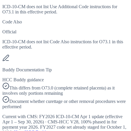
ICD-10-CM does not list Use Additional Code instructions for
O73.1 in this effective period.
Code Also
Official
ICD-10-CM does not list Code Also instructions for O73.1 in this
effective period.
Buddy Documentation Tip
HCC Buddy guidance
This differs from O73.0 (complete retained placenta) as it
involves only portions remaining
Document whether curettage or other removal procedures were
performed
Current with CMS:
FY2026
ICD-10-CM Apr 1 update (effective
Apr 1 – Sep 30, 2026
) · CMS-HCC
V28
,
100%
phased in for
payment year
2026
.
FY2027
code set already staged for
October 1,