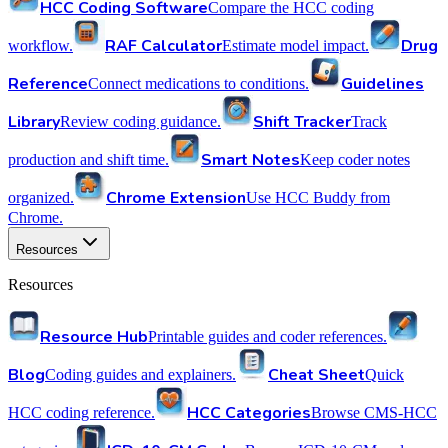
HCC Coding Software
Compare the HCC coding
RAF Calculator
Drug
workflow.
Estimate model impact.
Reference
Guidelines
Connect medications to conditions.
Library
Shift Tracker
Review coding guidance.
Track
Smart Notes
production and shift time.
Keep coder notes
Chrome Extension
organized.
Use HCC Buddy from
Chrome.
Resources
Resources
Resource Hub
Printable guides and coder references.
Blog
Cheat Sheet
Coding guides and explainers.
Quick
HCC Categories
HCC coding reference.
Browse CMS-HCC