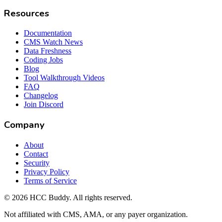
Resources
Documentation
CMS Watch News
Data Freshness
Coding Jobs
Blog
Tool Walkthrough Videos
FAQ
Changelog
Join Discord
Company
About
Contact
Security
Privacy Policy
Terms of Service
©
2026
HCC Buddy. All rights reserved.
Not affiliated with CMS, AMA, or any payer organization.