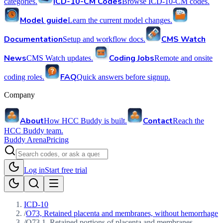
ICD-10-CM Codes
categories.
Browse ICD-10-CM codes.
Model guide
Learn the current model changes.
Documentation
CMS Watch
Setup and workflow docs.
News
Coding Jobs
CMS Watch updates.
Remote and onsite
FAQ
coding roles.
Quick answers before signup.
Company
About
Contact
How HCC Buddy is built.
Reach the
HCC Buddy team.
Buddy Arena
Pricing
Log in
Start free trial
ICD-10
/
O73, Retained placenta and membranes, without hemorrhage
/
O73.1, Retained portions of placenta and membranes,