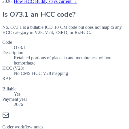
2026
.
How HCC Buddy stays current →
Is
O73.1
an HCC code?
No. O73.1 is a billable ICD-10-CM code but does not map to any
HCC category in V28, V24, ESRD, or RxHCC.
Code
O73.1
Description
Retained portions of placenta and membranes, without
hemorrhage
HCC (V28)
No CMS-HCC V28 mapping
RAF
—
Billable
Yes
Payment year
2026
Coder workflow notes