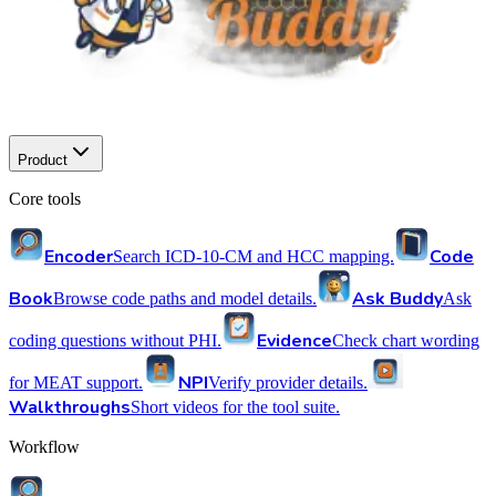
Product
Core tools
Encoder
Code
Search ICD-10-CM and HCC mapping.
Book
Ask Buddy
Browse code paths and model details.
Ask
Evidence
coding questions without PHI.
Check chart wording
NPI
for MEAT support.
Verify provider details.
Walkthroughs
Short videos for the tool suite.
Workflow