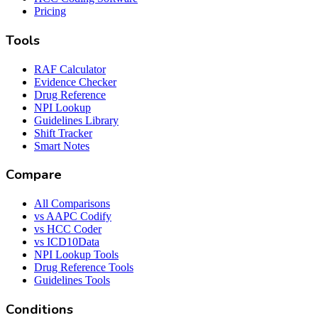
Pricing
Tools
RAF Calculator
Evidence Checker
Drug Reference
NPI Lookup
Guidelines Library
Shift Tracker
Smart Notes
Compare
All Comparisons
vs AAPC Codify
vs HCC Coder
vs ICD10Data
NPI Lookup Tools
Drug Reference Tools
Guidelines Tools
Conditions