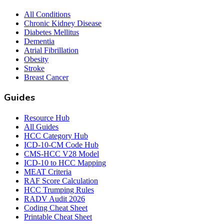
All Conditions
Chronic Kidney Disease
Diabetes Mellitus
Dementia
Atrial Fibrillation
Obesity
Stroke
Breast Cancer
Guides
Resource Hub
All Guides
HCC Category Hub
ICD-10-CM Code Hub
CMS-HCC V28 Model
ICD-10 to HCC Mapping
MEAT Criteria
RAF Score Calculation
HCC Trumping Rules
RADV Audit 2026
Coding Cheat Sheet
Printable Cheat Sheet