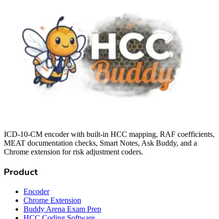
ICD-10-CM encoder with built-in HCC mapping, RAF coefficients,
MEAT documentation checks, Smart Notes, Ask Buddy, and a
Chrome extension for risk adjustment coders.
Product
Encoder
Chrome Extension
Buddy Arena Exam Prep
HCC Coding Software