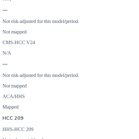
—
Not risk-adjusted for this model/period.
Not mapped
CMS-HCC V24
N/A
—
Not risk-adjusted for this model/period.
Not mapped
ACA/HHS
Mapped
HCC 209
HHS-HCC 209