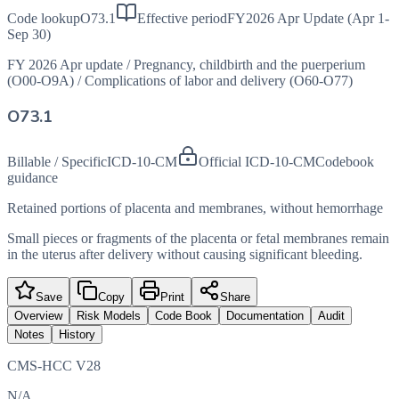
Code lookup
O73.1
Effective period
FY2026 Apr Update (Apr 1-
Sep 30)
FY 2026 Apr update
/
Pregnancy, childbirth and the puerperium
(O00-O9A)
/
Complications of labor and delivery (O60-O77)
O73.1
Billable / Specific
ICD-10-CM
Official ICD-10-CM
Codebook
guidance
Retained portions of placenta and membranes, without hemorrhage
Small pieces or fragments of the placenta or fetal membranes remain
in the uterus after delivery without causing significant bleeding.
Save
Copy
Print
Share
Overview
Risk Models
Code Book
Documentation
Audit
Notes
History
CMS-HCC V28
N/A