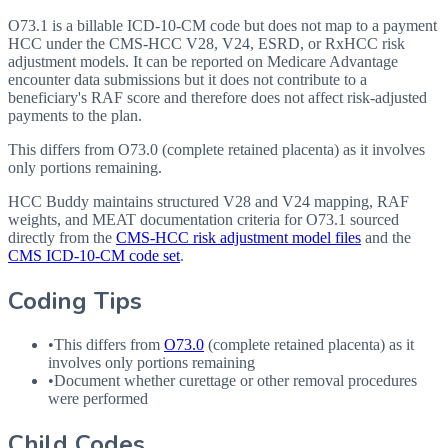
O73.1 is a billable ICD-10-CM code but does not map to a payment
HCC under the CMS-HCC V28, V24, ESRD, or RxHCC risk
adjustment models. It can be reported on Medicare Advantage
encounter data submissions but it does not contribute to a
beneficiary's RAF score and therefore does not affect risk-adjusted
payments to the plan.
This differs from O73.0 (complete retained placenta) as it involves
only portions remaining.
HCC Buddy maintains structured V28 and V24 mapping, RAF
weights, and MEAT documentation criteria for
O73.1
sourced
directly from the
CMS-HCC risk adjustment model files
and the
CMS ICD-10-CM code set
.
Coding Tips
•
This differs from
O73.0
(complete retained placenta) as it
involves only portions remaining
•
Document whether curettage or other removal procedures
were performed
Child Codes