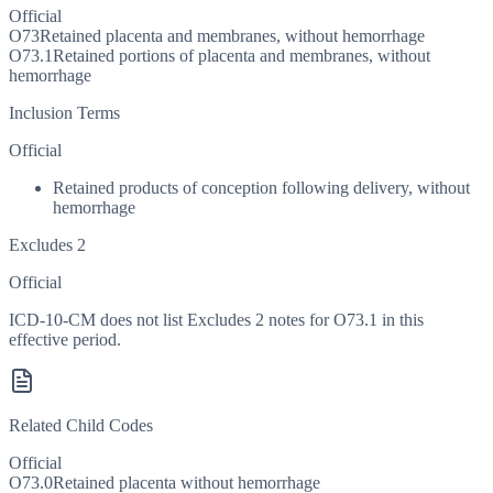
Official
O73
Retained placenta and membranes, without hemorrhage
O73.1
Retained portions of placenta and membranes, without
hemorrhage
Inclusion Terms
Official
Retained products of conception following delivery, without
hemorrhage
Excludes 2
Official
ICD-10-CM does not list Excludes 2 notes for O73.1 in this
effective period.
Related Child Codes
Official
O73.0
Retained placenta without hemorrhage