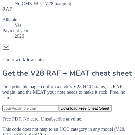
No CMS-HCC V28 mapping
RAF
—
Billable
Yes
Payment year
2026
Coder workflow notes
Get the V28 RAF + MEAT cheat sheet
One printable page: confirm a code's V28 HCC status, its RAF
weight, and the MEAT your note needs to make it stick. Free, no
card.
Download Free Cheat Sheet
Free PDF. No card. Unsubscribe anytime.
This code does not map to an HCC category in any model (V28,
V24, ESRD, RxHCC).