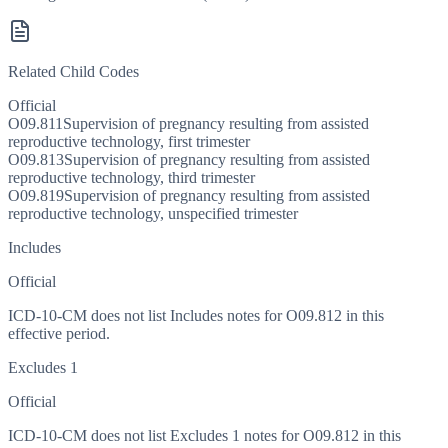
Related Child Codes
Official
O09.811
Supervision of pregnancy resulting from assisted
reproductive technology, first trimester
O09.813
Supervision of pregnancy resulting from assisted
reproductive technology, third trimester
O09.819
Supervision of pregnancy resulting from assisted
reproductive technology, unspecified trimester
Includes
Official
ICD-10-CM does not list Includes notes for O09.812 in this
effective period.
Excludes 1
Official
ICD-10-CM does not list Excludes 1 notes for O09.812 in this