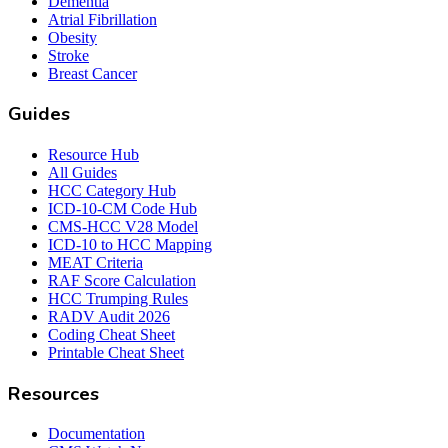
Dementia
Atrial Fibrillation
Obesity
Stroke
Breast Cancer
Guides
Resource Hub
All Guides
HCC Category Hub
ICD-10-CM Code Hub
CMS-HCC V28 Model
ICD-10 to HCC Mapping
MEAT Criteria
RAF Score Calculation
HCC Trumping Rules
RADV Audit 2026
Coding Cheat Sheet
Printable Cheat Sheet
Resources
Documentation