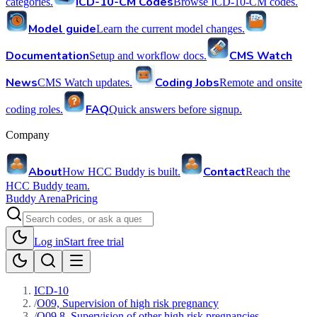
ICD-10-CM Codes
categories.
Browse ICD-10-CM codes.
Model guide
Learn the current model changes.
Documentation
CMS Watch
Setup and workflow docs.
News
Coding Jobs
CMS Watch updates.
Remote and onsite
FAQ
coding roles.
Quick answers before signup.
Company
About
Contact
How HCC Buddy is built.
Reach the
HCC Buddy team.
Buddy Arena
Pricing
Log in
Start free trial
ICD-10
/
O09, Supervision of high risk pregnancy
/
O09.8, Supervision of other high risk pregnancies