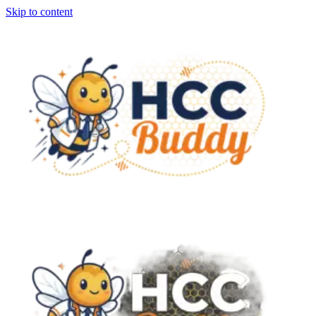
Skip to content