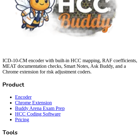
ICD-10-CM encoder with built-in HCC mapping, RAF coefficients,
MEAT documentation checks, Smart Notes, Ask Buddy, and a
Chrome extension for risk adjustment coders.
Product
Encoder
Chrome Extension
Buddy Arena Exam Prep
HCC Coding Software
Pricing
Tools