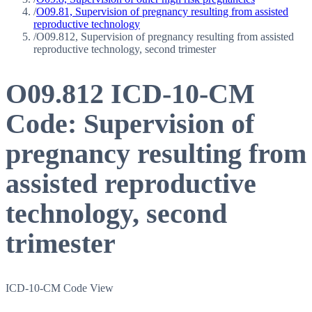
/
O09.81, Supervision of pregnancy resulting from assisted
reproductive technology
/
O09.812, Supervision of pregnancy resulting from assisted
reproductive technology, second trimester
O09.812
ICD-10-CM
Code:
Supervision of
pregnancy resulting from
assisted reproductive
technology, second
trimester
ICD-10-CM Code View