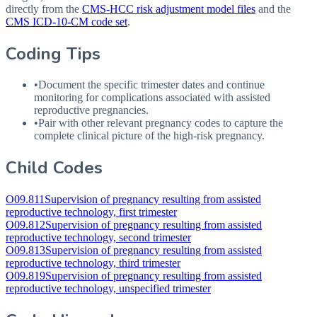
directly from the
CMS-HCC risk adjustment model files
and the
CMS ICD-10-CM code set
.
Coding Tips
•
Document the specific trimester dates and continue
monitoring for complications associated with assisted
reproductive pregnancies.
•
Pair with other relevant pregnancy codes to capture the
complete clinical picture of the high-risk pregnancy.
Child Codes
O09.811
Supervision of pregnancy resulting from assisted
reproductive technology, first trimester
O09.812
Supervision of pregnancy resulting from assisted
reproductive technology, second trimester
O09.813
Supervision of pregnancy resulting from assisted
reproductive technology, third trimester
O09.819
Supervision of pregnancy resulting from assisted
reproductive technology, unspecified trimester