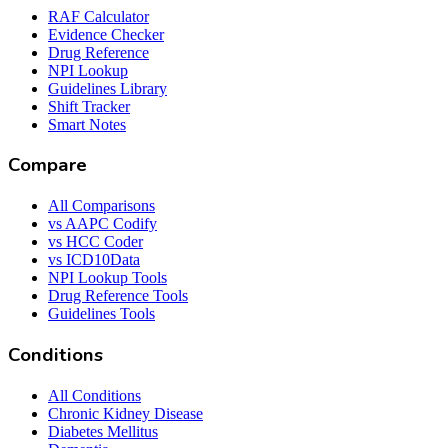
RAF Calculator
Evidence Checker
Drug Reference
NPI Lookup
Guidelines Library
Shift Tracker
Smart Notes
Compare
All Comparisons
vs AAPC Codify
vs HCC Coder
vs ICD10Data
NPI Lookup Tools
Drug Reference Tools
Guidelines Tools
Conditions
All Conditions
Chronic Kidney Disease
Diabetes Mellitus