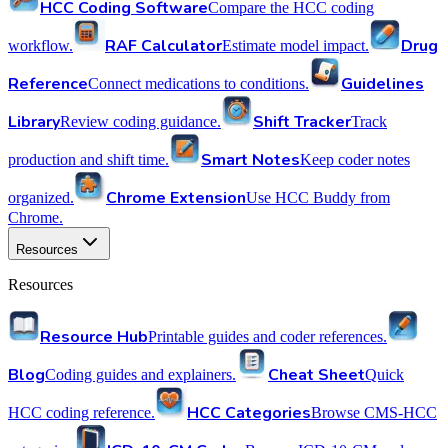
HCC Coding Software
Compare the HCC coding
RAF Calculator
Drug
workflow.
Estimate model impact.
Reference
Guidelines
Connect medications to conditions.
Library
Shift Tracker
Review coding guidance.
Track
Smart Notes
production and shift time.
Keep coder notes
Chrome Extension
organized.
Use HCC Buddy from
Chrome.
Resources
Resources
Resource Hub
Printable guides and coder references.
Blog
Cheat Sheet
Coding guides and explainers.
Quick
HCC Categories
HCC coding reference.
Browse CMS-HCC