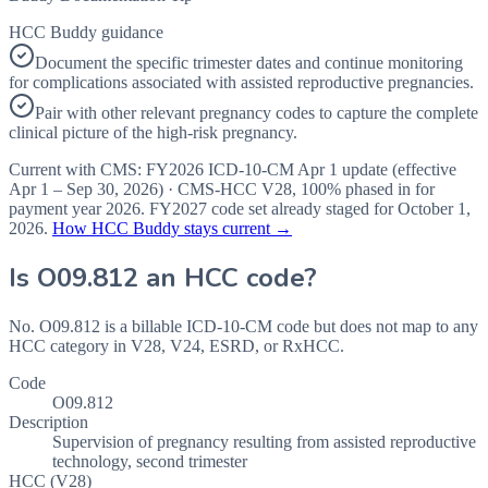
HCC Buddy guidance
Document the specific trimester dates and continue monitoring
for complications associated with assisted reproductive pregnancies.
Pair with other relevant pregnancy codes to capture the complete
clinical picture of the high-risk pregnancy.
Current with CMS:
FY2026
ICD-10-CM Apr 1 update (effective
Apr 1 – Sep 30, 2026
) · CMS-HCC
V28
,
100%
phased in for
payment year
2026
.
FY2027
code set already staged for
October 1,
2026
.
How HCC Buddy stays current →
Is
O09.812
an HCC code?
No. O09.812 is a billable ICD-10-CM code but does not map to any
HCC category in V28, V24, ESRD, or RxHCC.
Code
O09.812
Description
Supervision of pregnancy resulting from assisted reproductive
technology, second trimester
HCC (V28)