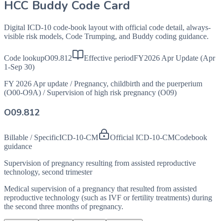
HCC Buddy Code Card
Digital ICD-10 code-book layout with official code detail, always-
visible risk models, Code Trumping, and Buddy coding guidance.
Code lookup
O09.812
Effective period
FY2026 Apr Update (Apr
1-Sep 30)
FY 2026 Apr update
/
Pregnancy, childbirth and the puerperium
(O00-O9A)
/
Supervision of high risk pregnancy (O09)
O09.812
Billable / Specific
ICD-10-CM
Official ICD-10-CM
Codebook
guidance
Supervision of pregnancy resulting from assisted reproductive
technology, second trimester
Medical supervision of a pregnancy that resulted from assisted
reproductive technology (such as IVF or fertility treatments) during
the second three months of pregnancy.