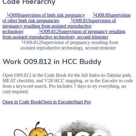
Code Hierarchy
└
O09
Supervision of high risk pregnancy
└
O09.8
Supervision
of other high risk pregnancies
└
O09.81
Supervision of
pregnancy resulting from assisted reproductive
technology
└
O09.812
Supervision of pregnancy resulting
from assisted reproductive technology, second trimester
└
O09.812
Supervision of pregnancy resulting from
assisted reproductive technology, second trimester
Work
O09.812
in HCC Buddy
Open
O09.812
in the Code Book for the full Index-to-Tabular path,
MEAT checklist, and V28 HCC mapping, or in the Encoder to code
from a keyword search. Pro includes 7 days to try everything, no
card required.
Open in Code Book
Open in Encoder
Start Pro