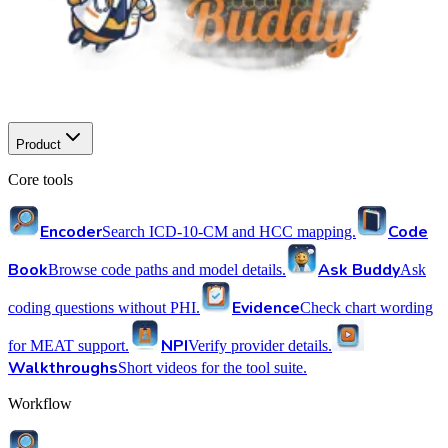
Product
Core tools
Encoder
Code
Search ICD-10-CM and HCC mapping.
Book
Ask Buddy
Browse code paths and model details.
Ask
Evidence
coding questions without PHI.
Check chart wording
NPI
for MEAT support.
Verify provider details.
Walkthroughs
Short videos for the tool suite.
Workflow