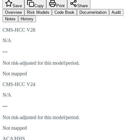
Save
Copy
Print
Share
Overview
Risk Models
Code Book
Documentation
Audit
Notes
History
CMS-HCC V28
N/A
—
Not risk-adjusted for this model/period.
Not mapped
CMS-HCC V24
N/A
—
Not risk-adjusted for this model/period.
Not mapped
ACA/HHS