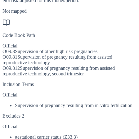
Not risk-adjusted for this model/period.
Not mapped
Code Book Path
Official
O09.8
Supervision of other high risk pregnancies
O09.81
Supervision of pregnancy resulting from assisted
reproductive technology
O09.812
Supervision of pregnancy resulting from assisted
reproductive technology, second trimester
Inclusion Terms
Official
Supervision of pregnancy resulting from in-vitro fertilization
Excludes 2
Official
gestational carrier status (Z33.3)