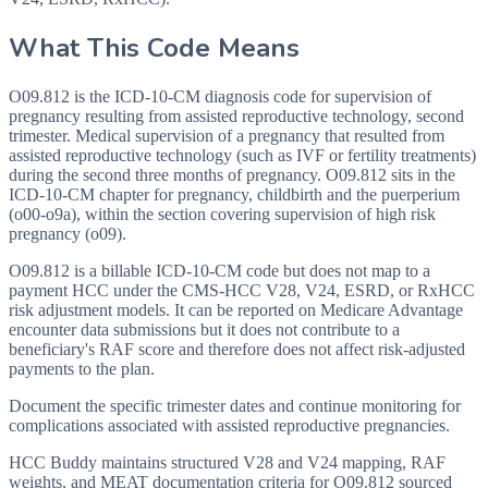
What This Code Means
O09.812 is the ICD-10-CM diagnosis code for supervision of
pregnancy resulting from assisted reproductive technology, second
trimester. Medical supervision of a pregnancy that resulted from
assisted reproductive technology (such as IVF or fertility treatments)
during the second three months of pregnancy. O09.812 sits in the
ICD-10-CM chapter for pregnancy, childbirth and the puerperium
(o00-o9a), within the section covering supervision of high risk
pregnancy (o09).
O09.812 is a billable ICD-10-CM code but does not map to a
payment HCC under the CMS-HCC V28, V24, ESRD, or RxHCC
risk adjustment models. It can be reported on Medicare Advantage
encounter data submissions but it does not contribute to a
beneficiary's RAF score and therefore does not affect risk-adjusted
payments to the plan.
Document the specific trimester dates and continue monitoring for
complications associated with assisted reproductive pregnancies.
HCC Buddy maintains structured V28 and V24 mapping, RAF
weights, and MEAT documentation criteria for
O09.812
sourced