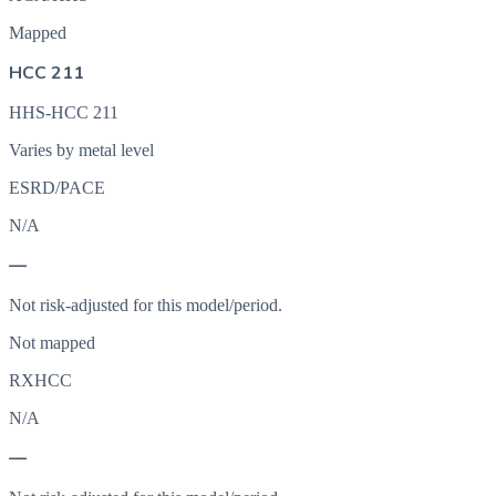
Mapped
HCC 211
HHS-HCC 211
Varies by metal level
ESRD/PACE
N/A
—
Not risk-adjusted for this model/period.
Not mapped
RXHCC
N/A
—