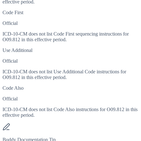
effective period.
Code First
Official
ICD-10-CM does not list Code First sequencing instructions for
O09.812 in this effective period.
Use Additional
Official
ICD-10-CM does not list Use Additional Code instructions for
O09.812 in this effective period.
Code Also
Official
ICD-10-CM does not list Code Also instructions for O09.812 in this
effective period.
Buddy Documentation Tip