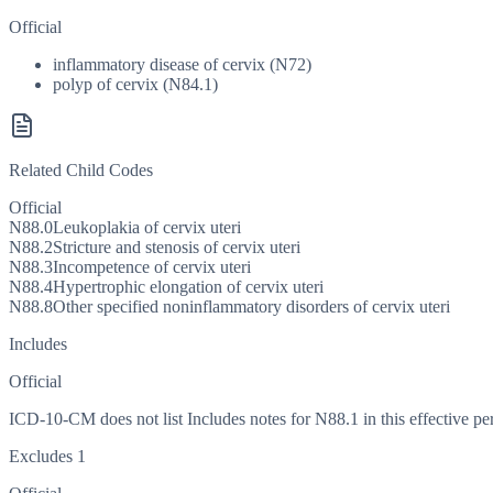
Official
inflammatory disease of cervix (N72)
polyp of cervix (N84.1)
Related Child Codes
Official
N88.0
Leukoplakia of cervix uteri
N88.2
Stricture and stenosis of cervix uteri
N88.3
Incompetence of cervix uteri
N88.4
Hypertrophic elongation of cervix uteri
N88.8
Other specified noninflammatory disorders of cervix uteri
Includes
Official
ICD-10-CM does not list Includes notes for N88.1 in this effective pe
Excludes 1