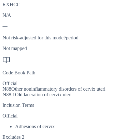
RXHCC
N/A
—
Not risk-adjusted for this model/period.
Not mapped
Code Book Path
Official
N88
Other noninflammatory disorders of cervix uteri
N88.1
Old laceration of cervix uteri
Inclusion Terms
Official
Adhesions of cervix
Excludes 2