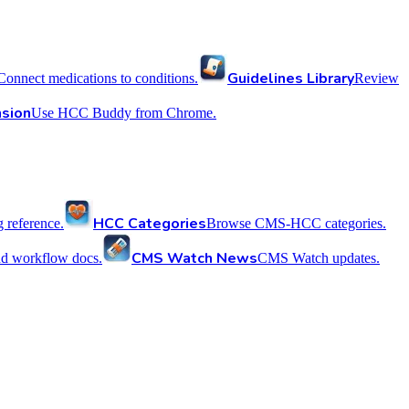
Guidelines Library
Connect medications to conditions.
Review
sion
Use HCC Buddy from Chrome.
HCC Categories
reference.
Browse CMS-HCC categories.
CMS Watch News
nd workflow docs.
CMS Watch updates.