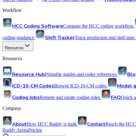
Workflow
HCC Coding Software
Compare the HCC coding workflow.
Shift Tracker
coding guidance.
Track production and shift time.
Resources
Resources
Resource Hub
Blo
Printable guides and coder references.
ICD-10-CM Codes
Model g
Browse ICD-10-CM codes.
Coding Jobs
FAQ
Remote and onsite coding roles.
Quick a
Company
About
Contact
How HCC Buddy is built.
Reach the HCC
Buddy Arena
Pricing