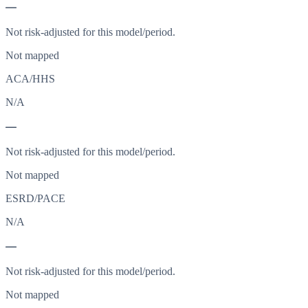
—
Not risk-adjusted for this model/period.
Not mapped
ACA/HHS
N/A
—
Not risk-adjusted for this model/period.
Not mapped
ESRD/PACE
N/A
—
Not risk-adjusted for this model/period.
Not mapped