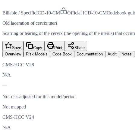
Billable / Specific
ICD-10-CM
Official ICD-10-CM
Codebook gui
Old laceration of cervix uteri
Scarring or tearing of the cervix (the opening of the uterus) that occurr
Save
Copy
Print
Share
Overview
Risk Models
Code Book
Documentation
Audit
Notes
CMS-HCC V28
N/A
—
Not risk-adjusted for this model/period.
Not mapped
CMS-HCC V24
N/A