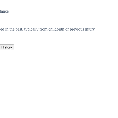
dance
ed in the past, typically from childbirth or previous injury.
History