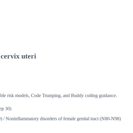
 cervix uteri
isible risk models, Code Trumping, and Buddy coding guidance.
ep 30)
9)
/
Noninflammatory disorders of female genital tract (N80-N98)