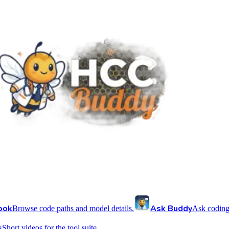
ook
Ask Buddy
Browse code paths and model details.
Ask coding
s
Short videos for the tool suite.