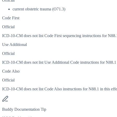
Official
current obstetric trauma (O71.3)
Code First
Official
ICD-10-CM does not list Code First sequencing instructions for N88.1 
Use Additional
Official
ICD-10-CM does not list Use Additional Code instructions for N88.1 in
Code Also
Official
ICD-10-CM does not list Code Also instructions for N88.1 in this effe
Buddy Documentation Tip