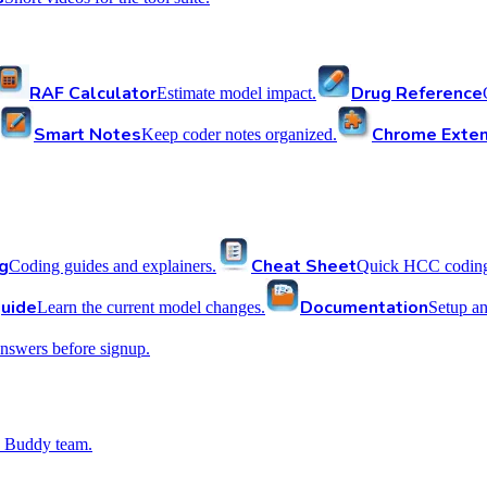
RAF Calculator
Drug Reference
Estimate model impact.
Smart Notes
Chrome Exten
Keep coder notes organized.
g
Cheat Sheet
Coding guides and explainers.
Quick HCC coding 
uide
Documentation
Learn the current model changes.
Setup a
nswers before signup.
 Buddy team.