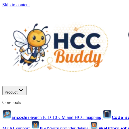
Skip to content
Product
Core tools
Encoder
Code B
Search ICD-10-CM and HCC mapping.
NPI
Walkthrough
MEAT support.
Verify provider details.