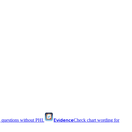
Evidence
 questions without PHI.
Check chart wording for