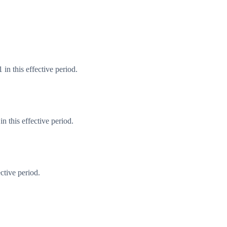
in this effective period.
 this effective period.
ctive period.