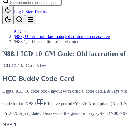
Log in
Start free trial
ICD-10
/
N88, Other noninflammatory disorders of cervix uteri
/
N88.1, Old laceration of cervix uteri
N88.1
ICD-10-CM Code:
Old laceration of
ICD-10-CM Code View
HCC Buddy Code Card
Digital ICD-10 code-book layout with official code detail, always-v
Code lookup
N88.1
Effective period
FY2026 Apr Update (Apr 1-S
FY 2026 Apr update
/
Diseases of the genitourinary system (N00-N9
N88.1