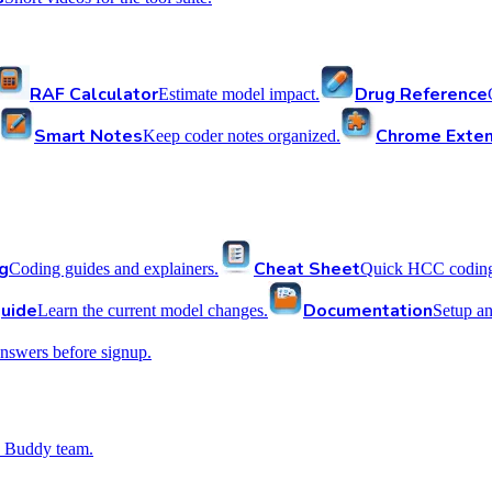
RAF Calculator
Drug Reference
Estimate model impact.
Smart Notes
Chrome Exten
Keep coder notes organized.
g
Cheat Sheet
Coding guides and explainers.
Quick HCC coding 
uide
Documentation
Learn the current model changes.
Setup a
nswers before signup.
 Buddy team.