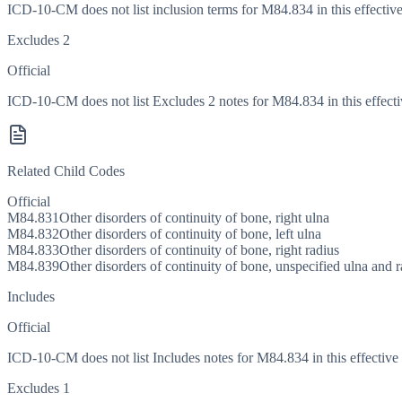
ICD-10-CM does not list inclusion terms for M84.834 in this effective
Excludes 2
Official
ICD-10-CM does not list Excludes 2 notes for M84.834 in this effecti
Related Child Codes
Official
M84.831
Other disorders of continuity of bone, right ulna
M84.832
Other disorders of continuity of bone, left ulna
M84.833
Other disorders of continuity of bone, right radius
M84.839
Other disorders of continuity of bone, unspecified ulna and r
Includes
Official
ICD-10-CM does not list Includes notes for M84.834 in this effective 
Excludes 1