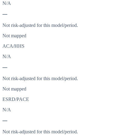
N/A
—
Not risk-adjusted for this model/period.
Not mapped
ACA/HHS
N/A
—
Not risk-adjusted for this model/period.
Not mapped
ESRD/PACE
N/A
—
Not risk-adjusted for this model/period.