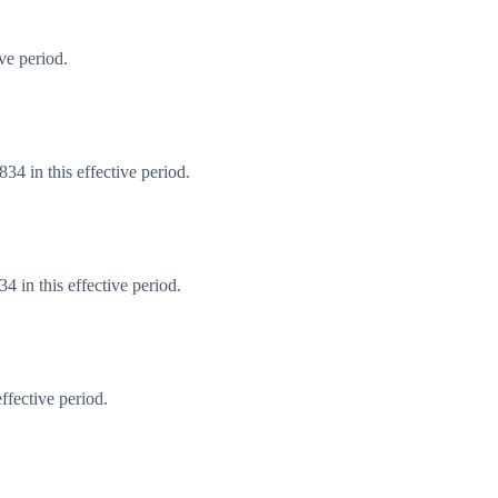
ve period.
4 in this effective period.
 in this effective period.
ffective period.