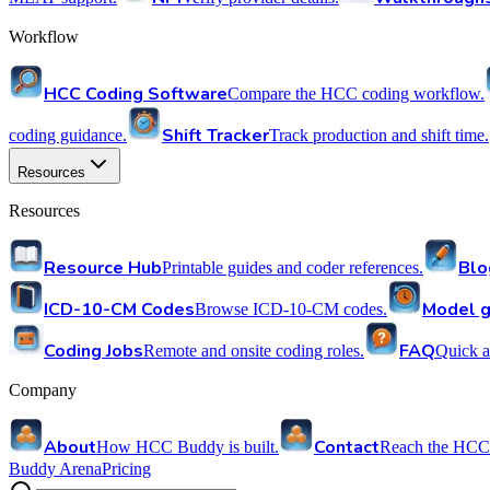
Workflow
HCC Coding Software
Compare the HCC coding workflow.
Shift Tracker
coding guidance.
Track production and shift time.
Resources
Resources
Resource Hub
Blo
Printable guides and coder references.
ICD-10-CM Codes
Model g
Browse ICD-10-CM codes.
Coding Jobs
FAQ
Remote and onsite coding roles.
Quick a
Company
About
Contact
How HCC Buddy is built.
Reach the HCC
Buddy Arena
Pricing