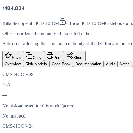
M84.834
Billable / Specific
ICD-10-CM
Official ICD-10-CM
Codebook gui
Other disorders of continuity of bone, left radius
A disorder affecting the structural continuity of the left forearm bone (
Save
Copy
Print
Share
Overview
Risk Models
Code Book
Documentation
Audit
Notes
CMS-HCC V28
N/A
—
Not risk-adjusted for this model/period.
Not mapped
CMS-HCC V24