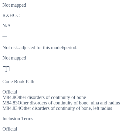
Not mapped
RXHCC
N/A
—
Not risk-adjusted for this model/period.
Not mapped
Code Book Path
Official
M84.8
Other disorders of continuity of bone
M84.83
Other disorders of continuity of bone, ulna and radius
M84.834
Other disorders of continuity of bone, left radius
Inclusion Terms
Official