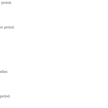
 period.
ve period.
adius
period.