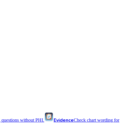
Evidence
 questions without PHI.
Check chart wording for