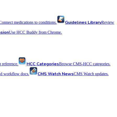
Guidelines Library
Connect medications to conditions.
Review
sion
Use HCC Buddy from Chrome.
HCC Categories
reference.
Browse CMS-HCC categories.
CMS Watch News
nd workflow docs.
CMS Watch updates.