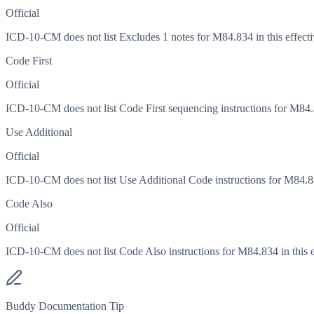
Official
ICD-10-CM does not list Excludes 1 notes for M84.834 in this effecti
Code First
Official
ICD-10-CM does not list Code First sequencing instructions for M84.83
Use Additional
Official
ICD-10-CM does not list Use Additional Code instructions for M84.834
Code Also
Official
ICD-10-CM does not list Code Also instructions for M84.834 in this e
Buddy Documentation Tip