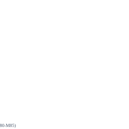
(M80-M85)