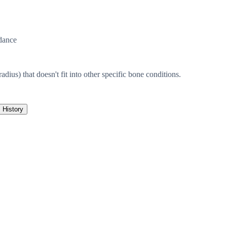
dance
radius) that doesn't fit into other specific bone conditions.
History