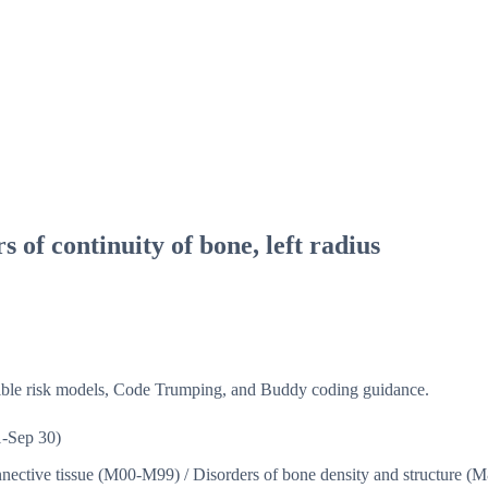
s of continuity of bone, left radius
isible risk models, Code Trumping, and Buddy coding guidance.
-Sep 30)
nnective tissue (M00-M99)
/
Disorders of bone density and structure 