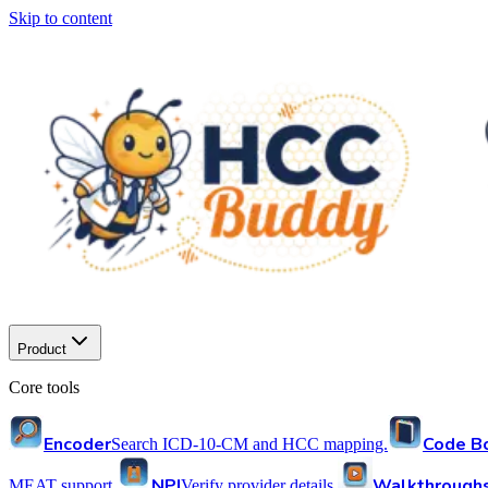
Skip to content
Product
Core tools
Encoder
Code B
Search ICD-10-CM and HCC mapping.
NPI
Walkthrough
MEAT support.
Verify provider details.