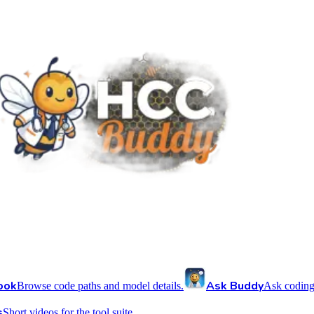
ook
Ask Buddy
Browse code paths and model details.
Ask coding
s
Short videos for the tool suite.