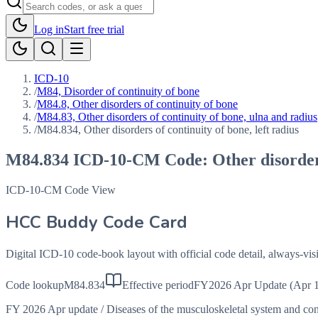
Log in
Start free trial
ICD-10
/
M84, Disorder of continuity of bone
/
M84.8, Other disorders of continuity of bone
/
M84.83, Other disorders of continuity of bone, ulna and radius
/
M84.834, Other disorders of continuity of bone, left radius
M84.834
ICD-10-CM Code:
Other disorder
ICD-10-CM Code View
HCC Buddy Code Card
Digital ICD-10 code-book layout with official code detail, always-v
Code lookup
M84.834
Effective period
FY2026 Apr Update (Apr 1
FY 2026 Apr update
/
Diseases of the musculoskeletal system and co