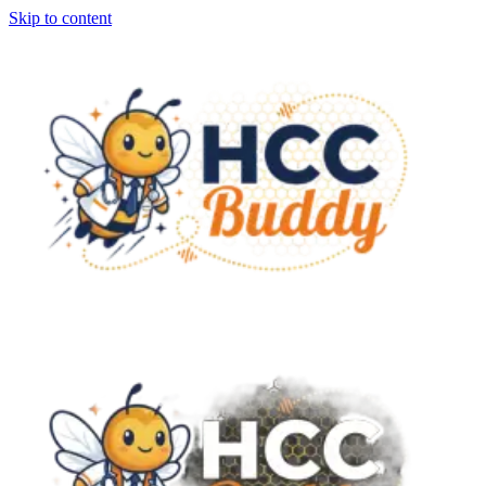
Skip to content