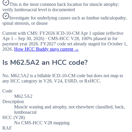
This is the most common back location for muscle atrophy;
verify lumbosacral level is documented
Investigate for underlying causes such as lumbar radiculopathy,
spinal stenosis, or disuse
Current with CMS:
FY2026
ICD-10-CM Apr 1 update (effective
Apr 1 – Sep 30, 2026
) · CMS-HCC
V28
,
100%
phased in for
payment year
2026
.
FY2027
code set already staged for
October 1,
2026
.
How HCC Buddy stays current →
Is
M62.5A2
an HCC code?
No. M62.5A2 is a billable ICD-10-CM code but does not map to
any HCC category in V28, V24, ESRD, or RxHCC.
Code
M62.5A2
Description
Muscle wasting and atrophy, not elsewhere classified, back,
lumbosacral
HCC (V28)
No CMS-HCC V28 mapping
RAF