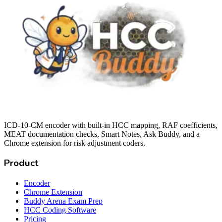
ICD-10-CM encoder with built-in HCC mapping, RAF coefficients,
MEAT documentation checks, Smart Notes, Ask Buddy, and a
Chrome extension for risk adjustment coders.
Product
Encoder
Chrome Extension
Buddy Arena Exam Prep
HCC Coding Software
Pricing