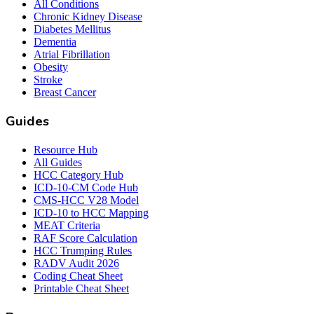
All Conditions
Chronic Kidney Disease
Diabetes Mellitus
Dementia
Atrial Fibrillation
Obesity
Stroke
Breast Cancer
Guides
Resource Hub
All Guides
HCC Category Hub
ICD-10-CM Code Hub
CMS-HCC V28 Model
ICD-10 to HCC Mapping
MEAT Criteria
RAF Score Calculation
HCC Trumping Rules
RADV Audit 2026
Coding Cheat Sheet
Printable Cheat Sheet