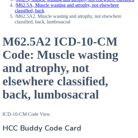
/
M62.5A, Muscle wasting and atrophy, not elsewhere
classified, back
/
M62.5A2, Muscle wasting and atrophy, not elsewhere
classified, back, lumbosacral
M62.5A2
ICD-10-CM
Code:
Muscle wasting
and atrophy, not
elsewhere classified,
back, lumbosacral
ICD-10-CM Code View
HCC Buddy Code Card