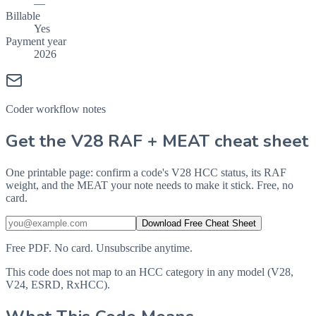
—
Billable
Yes
Payment year
2026
Coder workflow notes
Get the V28 RAF + MEAT cheat sheet
One printable page: confirm a code's V28 HCC status, its RAF
weight, and the MEAT your note needs to make it stick. Free, no
card.
Download Free Cheat Sheet
Free PDF. No card. Unsubscribe anytime.
This code does not map to an HCC category in any model (V28,
V24, ESRD, RxHCC).