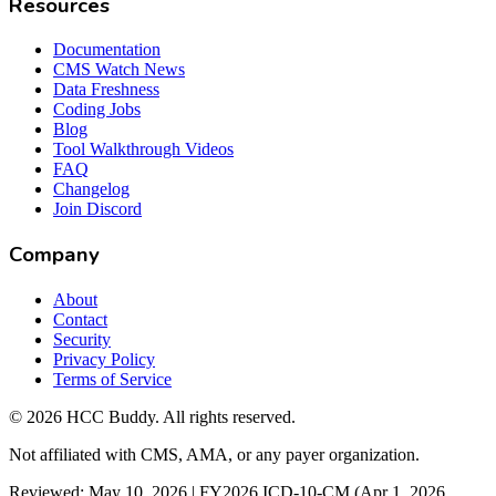
Resources
Documentation
CMS Watch News
Data Freshness
Coding Jobs
Blog
Tool Walkthrough Videos
FAQ
Changelog
Join Discord
Company
About
Contact
Security
Privacy Policy
Terms of Service
©
2026
HCC Buddy. All rights reserved.
Not affiliated with CMS, AMA, or any payer organization.
Reviewed: May 10, 2026 | FY2026 ICD-10-CM (Apr 1, 2026