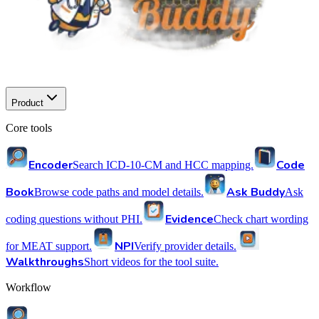
Product
Core tools
Encoder
Code
Search ICD-10-CM and HCC mapping.
Book
Ask Buddy
Browse code paths and model details.
Ask
Evidence
coding questions without PHI.
Check chart wording
NPI
for MEAT support.
Verify provider details.
Walkthroughs
Short videos for the tool suite.
Workflow