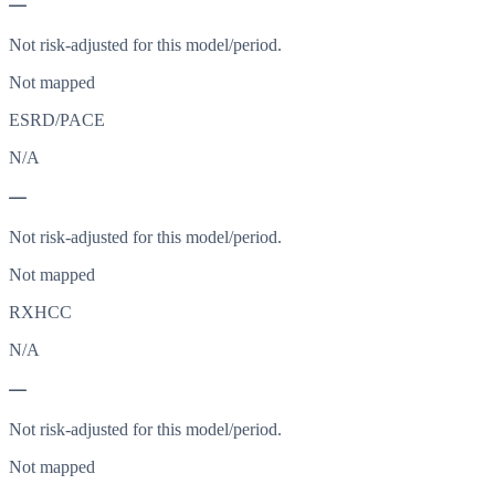
—
Not risk-adjusted for this model/period.
Not mapped
ESRD/PACE
N/A
—
Not risk-adjusted for this model/period.
Not mapped
RXHCC
N/A
—
Not risk-adjusted for this model/period.
Not mapped