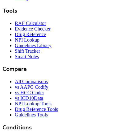
Tools
RAF Calculator
Evidence Checker
Drug Reference
NPI Lookup
Guidelines Library
Shift Tracker
Smart Notes
Compare
All Comparisons
vs AAPC Codify
vs HCC Coder
vs ICD10Data
NPI Lookup Tools
Drug Reference Tools
Guidelines Tools
Conditions