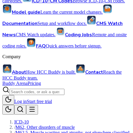
ICD-10-CM Codes
categories.
Browse ICD-10-CM codes.
Model guide
Learn the current model changes.
Documentation
CMS Watch
Setup and workflow docs.
News
Coding Jobs
CMS Watch updates.
Remote and onsite
FAQ
coding roles.
Quick answers before signup.
Company
About
Contact
How HCC Buddy is built.
Reach the
HCC Buddy team.
Buddy Arena
Pricing
Log in
Start free trial
ICD-10
/
M62, Other disorders of muscle
/
M62.5, Muscle wasting and atrophy, not elsewhere classified