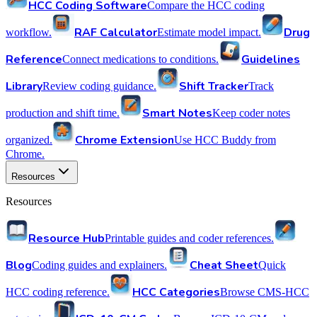
HCC Coding Software
Compare the HCC coding
RAF Calculator
Drug
workflow.
Estimate model impact.
Reference
Guidelines
Connect medications to conditions.
Library
Shift Tracker
Review coding guidance.
Track
Smart Notes
production and shift time.
Keep coder notes
Chrome Extension
organized.
Use HCC Buddy from
Chrome.
Resources
Resources
Resource Hub
Printable guides and coder references.
Blog
Cheat Sheet
Coding guides and explainers.
Quick
HCC Categories
HCC coding reference.
Browse CMS-HCC