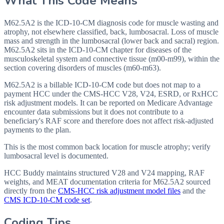
What This Code Means
M62.5A2 is the ICD-10-CM diagnosis code for muscle wasting and
atrophy, not elsewhere classified, back, lumbosacral. Loss of muscle
mass and strength in the lumbosacral (lower back and sacral) region.
M62.5A2 sits in the ICD-10-CM chapter for diseases of the
musculoskeletal system and connective tissue (m00-m99), within the
section covering disorders of muscles (m60-m63).
M62.5A2 is a billable ICD-10-CM code but does not map to a
payment HCC under the CMS-HCC V28, V24, ESRD, or RxHCC
risk adjustment models. It can be reported on Medicare Advantage
encounter data submissions but it does not contribute to a
beneficiary's RAF score and therefore does not affect risk-adjusted
payments to the plan.
This is the most common back location for muscle atrophy; verify
lumbosacral level is documented.
HCC Buddy maintains structured V28 and V24 mapping, RAF
weights, and MEAT documentation criteria for
M62.5A2
sourced
directly from the
CMS-HCC risk adjustment model files
and the
CMS ICD-10-CM code set
.
Coding Tips