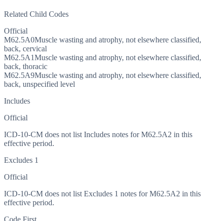
Related Child Codes
Official
M62.5A0
Muscle wasting and atrophy, not elsewhere classified,
back, cervical
M62.5A1
Muscle wasting and atrophy, not elsewhere classified,
back, thoracic
M62.5A9
Muscle wasting and atrophy, not elsewhere classified,
back, unspecified level
Includes
Official
ICD-10-CM does not list Includes notes for M62.5A2 in this
effective period.
Excludes 1
Official
ICD-10-CM does not list Excludes 1 notes for M62.5A2 in this
effective period.
Code First