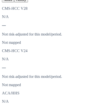
CMS-HCC V28
N/A
—
Not risk-adjusted for this model/period.
Not mapped
CMS-HCC V24
N/A
—
Not risk-adjusted for this model/period.
Not mapped
ACA/HHS
N/A