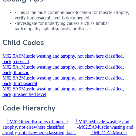
•
This is the most common back location for muscle atrophy;
verify lumbosacral level is documented
•
Investigate for underlying causes such as lumbar
radiculopathy, spinal stenosis, or disuse
Child Codes
M62.5A0
Muscle wasting and atrophy, not elsewhere classified,
back, cervical
M62.5A1
Muscle wasting and atrophy, not elsewhere classified,
back, thoracic
M62.5A2
Muscle wasting and atrophy, not elsewhere classified,
back, lumbosacral
M62.5A9
Muscle wasting and atrophy, not elsewhere classified,
back, unspecified level
Code Hierarchy
└
M62
Other disorders of muscle
└
M62.5
Muscle wasting and
atrophy, not elsewhere classified
└
M62.5A
Muscle wasting and
atrophy, not elsewhere classified, back
└
M62.5A2
Muscle