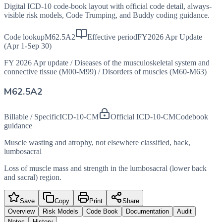
Digital ICD-10 code-book layout with official code detail, always-
visible risk models, Code Trumping, and Buddy coding guidance.
Code lookup
M62.5A2
Effective period
FY2026 Apr Update
(Apr 1-Sep 30)
FY 2026 Apr update
/
Diseases of the musculoskeletal system and
connective tissue (M00-M99)
/
Disorders of muscles (M60-M63)
M62.5A2
Billable / Specific
ICD-10-CM
Official ICD-10-CM
Codebook
guidance
Muscle wasting and atrophy, not elsewhere classified, back,
lumbosacral
Loss of muscle mass and strength in the lumbosacral (lower back
and sacral) region.
Save
Copy
Print
Share
Overview
Risk Models
Code Book
Documentation
Audit
Notes
History