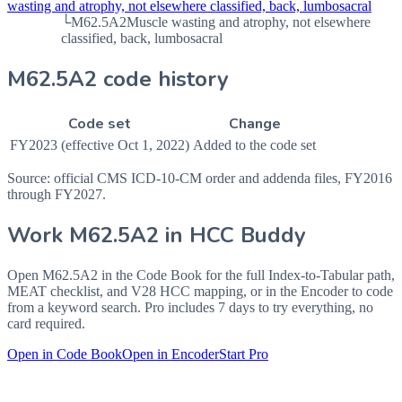
wasting and atrophy, not elsewhere classified, back, lumbosacral
└
M62.5A2
Muscle wasting and atrophy, not elsewhere
classified, back, lumbosacral
M62.5A2 code history
Code set
Change
FY2023 (effective Oct 1, 2022)
Added to the code set
Source: official CMS ICD-10-CM order and addenda files, FY2016
through FY2027.
Work
M62.5A2
in HCC Buddy
Open
M62.5A2
in the Code Book for the full Index-to-Tabular path,
MEAT checklist, and V28 HCC mapping, or in the Encoder to code
from a keyword search. Pro includes 7 days to try everything, no
card required.
Open in Code Book
Open in Encoder
Start Pro