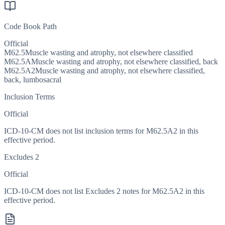
Code Book Path
Official
M62.5
Muscle wasting and atrophy, not elsewhere classified
M62.5A
Muscle wasting and atrophy, not elsewhere classified, back
M62.5A2
Muscle wasting and atrophy, not elsewhere classified,
back, lumbosacral
Inclusion Terms
Official
ICD-10-CM does not list inclusion terms for M62.5A2 in this
effective period.
Excludes 2
Official
ICD-10-CM does not list Excludes 2 notes for M62.5A2 in this
effective period.