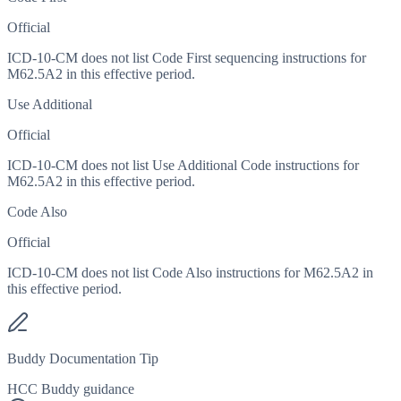
Official
ICD-10-CM does not list Code First sequencing instructions for
M62.5A2 in this effective period.
Use Additional
Official
ICD-10-CM does not list Use Additional Code instructions for
M62.5A2 in this effective period.
Code Also
Official
ICD-10-CM does not list Code Also instructions for M62.5A2 in
this effective period.
Buddy Documentation Tip
HCC Buddy guidance