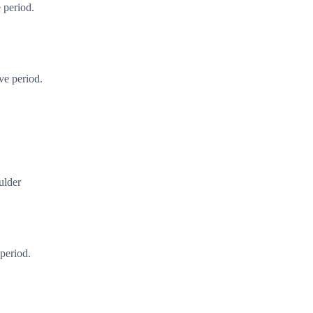
 period.
ve period.
ulder
period.