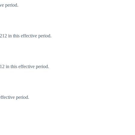
ve period.
2 in this effective period.
 in this effective period.
ffective period.