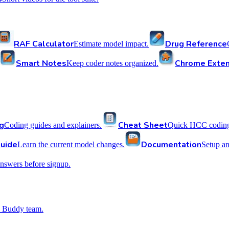
RAF Calculator
Drug Reference
Estimate model impact.
Smart Notes
Chrome Exten
Keep coder notes organized.
g
Cheat Sheet
Coding guides and explainers.
Quick HCC coding 
uide
Documentation
Learn the current model changes.
Setup a
nswers before signup.
 Buddy team.