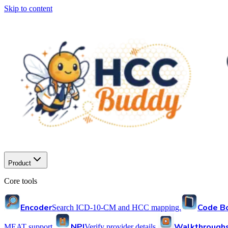
Skip to content
Product
Core tools
Encoder
Code B
Search ICD-10-CM and HCC mapping.
NPI
Walkthrough
MEAT support.
Verify provider details.