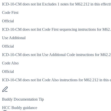
ICD-10-CM does not list Excludes 1 notes for M62.212 in this effecti
Code First
Official
ICD-10-CM does not list Code First sequencing instructions for M62.21
Use Additional
Official
ICD-10-CM does not list Use Additional Code instructions for M62.212
Code Also
Official
ICD-10-CM does not list Code Also instructions for M62.212 in this e
Buddy Documentation Tip
HCC Buddy guidance