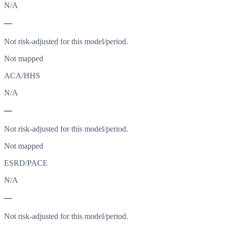
N/A
—
Not risk-adjusted for this model/period.
Not mapped
ACA/HHS
N/A
—
Not risk-adjusted for this model/period.
Not mapped
ESRD/PACE
N/A
—
Not risk-adjusted for this model/period.