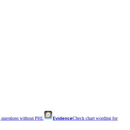
Evidence
 questions without PHI.
Check chart wording for