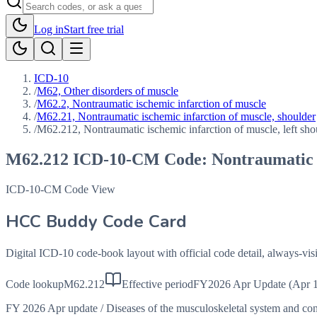
Log in
Start free trial
ICD-10
/
M62, Other disorders of muscle
/
M62.2, Nontraumatic ischemic infarction of muscle
/
M62.21, Nontraumatic ischemic infarction of muscle, shoulder
/
M62.212, Nontraumatic ischemic infarction of muscle, left sho
M62.212
ICD-10-CM Code:
Nontraumatic i
ICD-10-CM Code View
HCC Buddy Code Card
Digital ICD-10 code-book layout with official code detail, always-v
Code lookup
M62.212
Effective period
FY2026 Apr Update (Apr 1
FY 2026 Apr update
/
Diseases of the musculoskeletal system and co