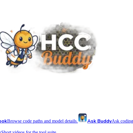
ook
Ask Buddy
Browse code paths and model details.
Ask coding
s
Short videos for the tool suite.