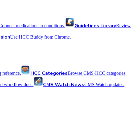
Guidelines Library
Connect medications to conditions.
Review
sion
Use HCC Buddy from Chrome.
HCC Categories
reference.
Browse CMS-HCC categories.
CMS Watch News
nd workflow docs.
CMS Watch updates.