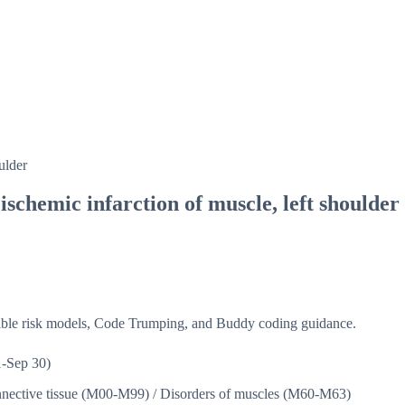
ulder
schemic infarction of muscle, left shoulder
isible risk models, Code Trumping, and Buddy coding guidance.
-Sep 30)
nnective tissue (M00-M99)
/
Disorders of muscles (M60-M63)