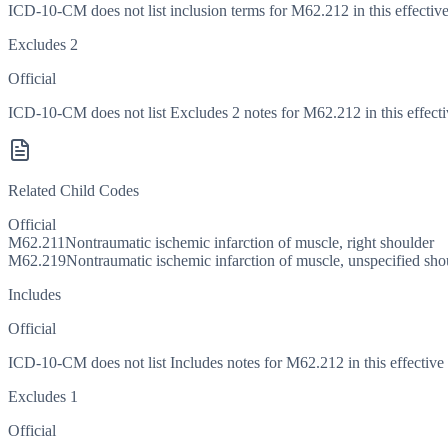
ICD-10-CM does not list inclusion terms for M62.212 in this effective
Excludes 2
Official
ICD-10-CM does not list Excludes 2 notes for M62.212 in this effecti
Related Child Codes
Official
M62.211
Nontraumatic ischemic infarction of muscle, right shoulder
M62.219
Nontraumatic ischemic infarction of muscle, unspecified sho
Includes
Official
ICD-10-CM does not list Includes notes for M62.212 in this effective 
Excludes 1
Official