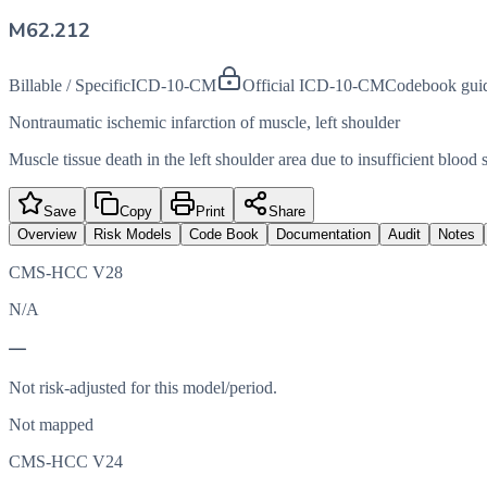
M62.212
Billable / Specific
ICD-10-CM
Official ICD-10-CM
Codebook gui
Nontraumatic ischemic infarction of muscle, left shoulder
Muscle tissue death in the left shoulder area due to insufficient blood 
Save
Copy
Print
Share
Overview
Risk Models
Code Book
Documentation
Audit
Notes
CMS-HCC V28
N/A
—
Not risk-adjusted for this model/period.
Not mapped
CMS-HCC V24