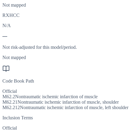
Not mapped
RXHCC
N/A
—
Not risk-adjusted for this model/period.
Not mapped
Code Book Path
Official
M62.2
Nontraumatic ischemic infarction of muscle
M62.21
Nontraumatic ischemic infarction of muscle, shoulder
M62.212
Nontraumatic ischemic infarction of muscle, left shoulder
Inclusion Terms
Official