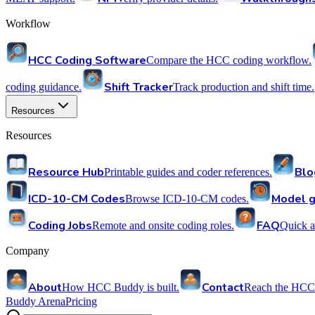
Workflow
HCC Coding Software
Compare the HCC coding workflow.
Shift Tracker
coding guidance.
Track production and shift time.
Resources
Resources
Resource Hub
Blo
Printable guides and coder references.
ICD-10-CM Codes
Model g
Browse ICD-10-CM codes.
Coding Jobs
FAQ
Remote and onsite coding roles.
Quick a
Company
About
Contact
How HCC Buddy is built.
Reach the HCC
Buddy Arena
Pricing