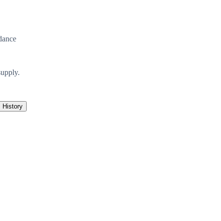
dance
supply.
History