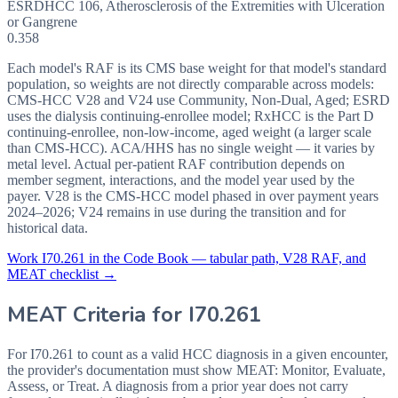
ESRD
HCC
106
,
Atherosclerosis of the Extremities with Ulceration
or Gangrene
0.358
Each model's RAF is its CMS base weight for that model's standard
population, so weights are not directly comparable across models:
CMS-HCC V28 and V24 use Community, Non-Dual, Aged; ESRD
uses the dialysis continuing-enrollee model; RxHCC is the Part D
continuing-enrollee, non-low-income, aged weight (a larger scale
than CMS-HCC). ACA/HHS has no single weight — it varies by
metal level. Actual per-patient RAF contribution depends on
member segment, interactions, and the model year used by the
payer. V28 is the CMS-HCC model phased in over payment years
2024–2026; V24 remains in use during the transition and for
historical data.
Work
I70.261
in the Code Book — tabular path, V28 RAF, and
MEAT checklist →
MEAT Criteria for
I70.261
For I70.261 to count as a valid HCC diagnosis in a given
encounter,
the provider's documentation must show MEAT: Monitor, Evaluate,
Assess, or Treat. A diagnosis from a prior year does not carry