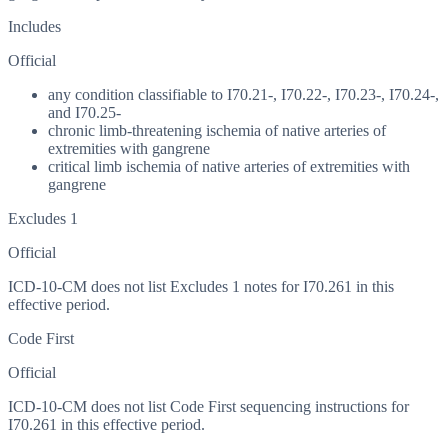
Includes
Official
any condition classifiable to I70.21-, I70.22-, I70.23-, I70.24-,
and I70.25-
chronic limb-threatening ischemia of native arteries of
extremities with gangrene
critical limb ischemia of native arteries of extremities with
gangrene
Excludes 1
Official
ICD-10-CM does not list Excludes 1 notes for I70.261 in this
effective period.
Code First
Official
ICD-10-CM does not list Code First sequencing instructions for
I70.261 in this effective period.