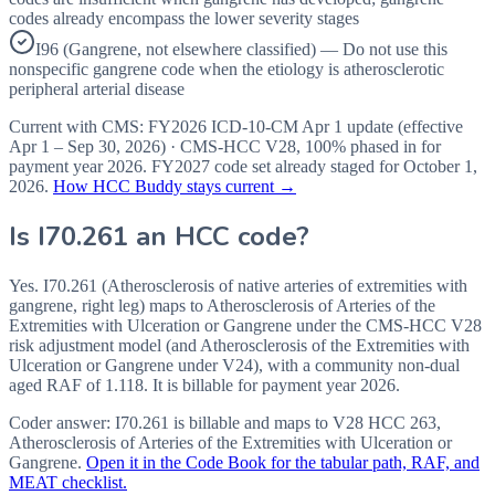
codes already encompass the lower severity stages
I96 (Gangrene, not elsewhere classified) — Do not use this
nonspecific gangrene code when the etiology is atherosclerotic
peripheral arterial disease
Current with CMS:
FY2026
ICD-10-CM Apr 1 update (effective
Apr 1 – Sep 30, 2026
) · CMS-HCC
V28
,
100%
phased in for
payment year
2026
.
FY2027
code set already staged for
October 1,
2026
.
How HCC Buddy stays current →
Is
I70.261
an HCC code?
Yes. I70.261 (Atherosclerosis of native arteries of extremities with
gangrene, right leg) maps to Atherosclerosis of Arteries of the
Extremities with Ulceration or Gangrene under the CMS-HCC V28
risk adjustment model (and Atherosclerosis of the Extremities with
Ulceration or Gangrene under V24), with a community non-dual
aged RAF of 1.118. It is billable for payment year 2026.
Coder answer:
I70.261 is billable and maps to V28 HCC 263,
Atherosclerosis of Arteries of the Extremities with Ulceration or
Gangrene.
Open it in the Code Book for the tabular path, RAF, and
MEAT checklist.