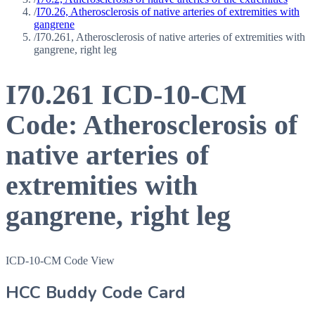
/
I70.26, Atherosclerosis of native arteries of extremities with
gangrene
/
I70.261, Atherosclerosis of native arteries of extremities with
gangrene, right leg
I70.261
ICD-10-CM
Code:
Atherosclerosis of
native arteries of
extremities with
gangrene, right leg
ICD-10-CM Code View
HCC Buddy Code Card