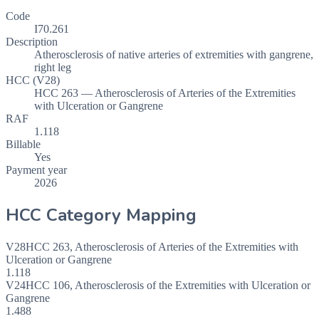
Code
I70.261
Description
Atherosclerosis of native arteries of extremities with gangrene,
right leg
HCC (V28)
HCC 263 — Atherosclerosis of Arteries of the Extremities
with Ulceration or Gangrene
RAF
1.118
Billable
Yes
Payment year
2026
HCC Category Mapping
V28
HCC
263
,
Atherosclerosis of Arteries of the Extremities with
Ulceration or Gangrene
1.118
V24
HCC
106
,
Atherosclerosis of the Extremities with Ulceration or
Gangrene
1.488