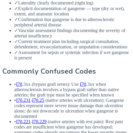
✓
Laterality clearly documented (right leg)
✓
Explicit documentation of gangrene — type (dry or wet),
extent, and anatomic location
✓
Confirmation that gangrene is due to atherosclerotic
peripheral arterial disease
✓
Vascular assessment findings documenting the severity of
arterial insufficiency
✓
Current treatment plan including surgical consultation,
debridement, revascularization, or amputation considerations
✓
Assessment for sepsis or systemic infection if wet gangrene
is present
Commonly Confused Codes
•
I70
.3xx (bypass graft series): Use
I70
.3xx when
atherosclerosis involves a bypass graft rather than native
arteries; the graft type must be specified when known
•
I70.231
-
I70.25
(native arteries with ulceration): Gangrene
codes represent more severe tissue damage than ulceration
alone; do not downcode to ulceration when gangrene is
documented
•
I70.221
-
I70.229
(native arteries with rest pain): Rest pain
codes are insufficient when gangrene has developed;
gangrene codes already encompass the lower severity stages