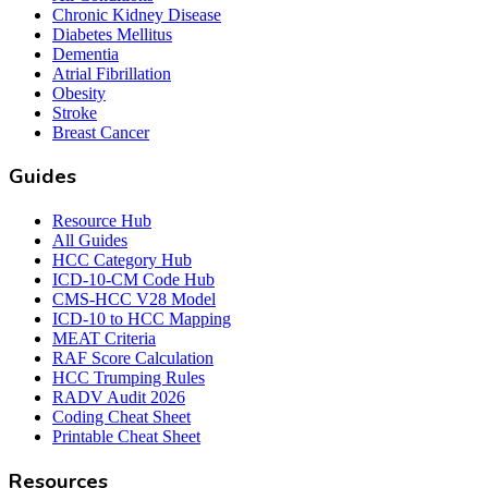
Chronic Kidney Disease
Diabetes Mellitus
Dementia
Atrial Fibrillation
Obesity
Stroke
Breast Cancer
Guides
Resource Hub
All Guides
HCC Category Hub
ICD-10-CM Code Hub
CMS-HCC V28 Model
ICD-10 to HCC Mapping
MEAT Criteria
RAF Score Calculation
HCC Trumping Rules
RADV Audit 2026
Coding Cheat Sheet
Printable Cheat Sheet
Resources