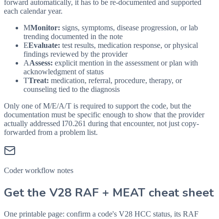
forward automatically, it has to be re-documented and supported
each calendar year.
M
Monitor:
signs, symptoms, disease progression, or lab
trending documented in the note
E
Evaluate:
test results, medication response, or physical
findings reviewed by the provider
A
Assess:
explicit mention in the assessment or plan with
acknowledgment of status
T
Treat:
medication, referral, procedure, therapy, or
counseling tied to the diagnosis
Only one of M/E/A/T is required to support the code, but the
documentation must be specific enough to show that the provider
actually addressed
I70.261
during that encounter, not just copy-
forwarded from a problem list.
Coder workflow notes
Get the V28 RAF + MEAT cheat sheet
One printable page: confirm a code's V28 HCC status, its RAF