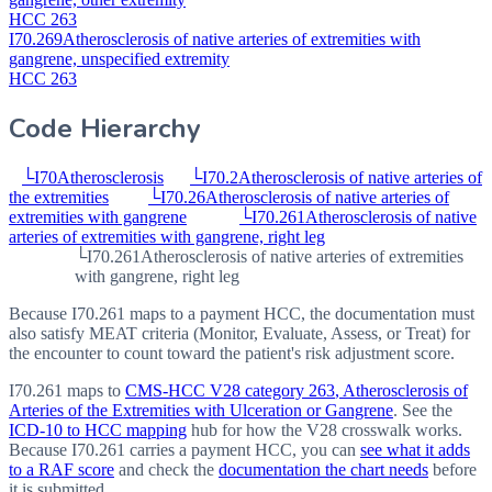
HCC 263
I70.269
Atherosclerosis of native arteries of extremities with
gangrene, unspecified extremity
HCC 263
Code Hierarchy
└
I70
Atherosclerosis
└
I70.2
Atherosclerosis of native arteries of
the extremities
└
I70.26
Atherosclerosis of native arteries of
extremities with gangrene
└
I70.261
Atherosclerosis of native
arteries of extremities with gangrene, right leg
└
I70.261
Atherosclerosis of native arteries of extremities
with gangrene, right leg
Because I70.261 maps to a payment HCC, the documentation must
also satisfy MEAT criteria (Monitor, Evaluate, Assess, or Treat) for
the encounter to count toward the patient's risk adjustment score.
I70.261
maps to
CMS-HCC V28 category
263
, Atherosclerosis of
Arteries of the Extremities with Ulceration or Gangrene
. See the
ICD-10 to HCC mapping
hub for how the V28 crosswalk works.
Because
I70.261
carries a payment HCC, you can
see what it adds
to a RAF score
and check the
documentation the chart needs
before
it is submitted.