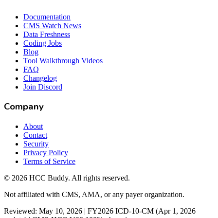
Documentation
CMS Watch News
Data Freshness
Coding Jobs
Blog
Tool Walkthrough Videos
FAQ
Changelog
Join Discord
Company
About
Contact
Security
Privacy Policy
Terms of Service
©
2026
HCC Buddy. All rights reserved.
Not affiliated with CMS, AMA, or any payer organization.
Reviewed: May 10, 2026 | FY2026 ICD-10-CM (Apr 1, 2026