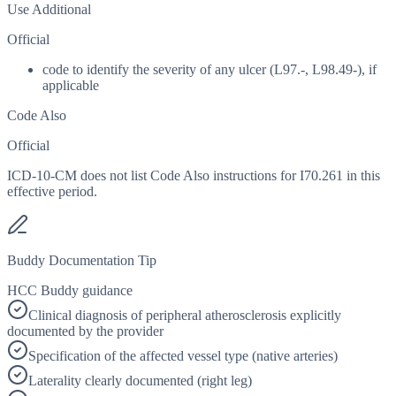
Use Additional
Official
code to identify the severity of any ulcer (L97.-, L98.49-), if
applicable
Code Also
Official
ICD-10-CM does not list Code Also instructions for I70.261 in this
effective period.
Buddy Documentation Tip
HCC Buddy guidance
Clinical diagnosis of peripheral atherosclerosis explicitly
documented by the provider
Specification of the affected vessel type (native arteries)
Laterality clearly documented (right leg)