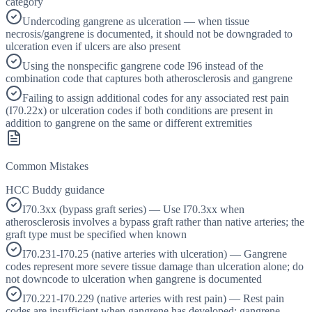
category
Undercoding gangrene as ulceration — when tissue
necrosis/gangrene is documented, it should not be downgraded to
ulceration even if ulcers are also present
Using the nonspecific gangrene code I96 instead of the
combination code that captures both atherosclerosis and gangrene
Failing to assign additional codes for any associated rest pain
(I70.22x) or ulceration codes if both conditions are present in
addition to gangrene on the same or different extremities
Common Mistakes
HCC Buddy guidance
I70.3xx (bypass graft series) — Use I70.3xx when
atherosclerosis involves a bypass graft rather than native arteries; the
graft type must be specified when known
I70.231-I70.25 (native arteries with ulceration) — Gangrene
codes represent more severe tissue damage than ulceration alone; do
not downcode to ulceration when gangrene is documented
I70.221-I70.229 (native arteries with rest pain) — Rest pain
codes are insufficient when gangrene has developed; gangrene