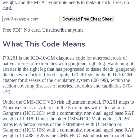
weight, and the MEAT your note needs to make it stick. Free, no
card.
Download Free Cheat Sheet
Free PDF. No card. Unsubscribe anytime.
What This Code Means
I70.261 is the ICD-10-CM diagnosis code for atherosclerosis of
native arteries of extremities with gangrene, right leg. Hardening of
arteries in the right leg that has progressed to tissue death (gangrene)
due to severe lack of blood supply. I70.261 sits in the ICD-10-CM
chapter for diseases of the circulatory system (i00-i99), within the
section covering diseases of arteries, arterioles and capillaries (i70-
i79).
Under the CMS-HCC V28 risk adjustment model, I70.261 maps to
Atherosclerosis of Arteries of the Extremities with Ulceration or
Gangrene (HCC 263) with a community, non-dual, aged base RAF
weight of 1.118. Under the older CMS-HCC V24 model, I70.261
maps to Atherosclerosis of the Extremities with Ulceration or
Gangrene (HCC 106) with a community, non-dual, aged base RAF
weight of 1.488. V28 is the CMS-HCC risk adjustment model that