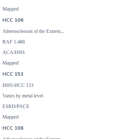
Mapped
HCC 106
Atherosclerosis of the Extrem...
RAF
1.488
ACA/HHS
Mapped
HCC 153
HHS-HCC 153
Varies by metal level
ESRD/PACE
Mapped
HCC 106