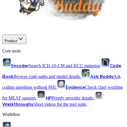
Product
Core tools
Encoder
Code
Search ICD-10-CM and HCC mapping.
Book
Ask Buddy
Browse code paths and model details.
Ask
Evidence
coding questions without PHI.
Check chart wording
NPI
for MEAT support.
Verify provider details.
Walkthroughs
Short videos for the tool suite.
Workflow