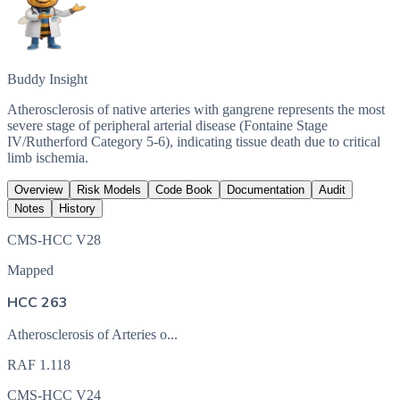
Buddy Insight
Atherosclerosis of native arteries with gangrene represents the most
severe stage of peripheral arterial disease (Fontaine Stage
IV/Rutherford Category 5-6), indicating tissue death due to critical
limb ischemia.
Overview
Risk Models
Code Book
Documentation
Audit
Notes
History
CMS-HCC V28
Mapped
HCC 263
Atherosclerosis of Arteries o...
RAF
1.118
CMS-HCC V24