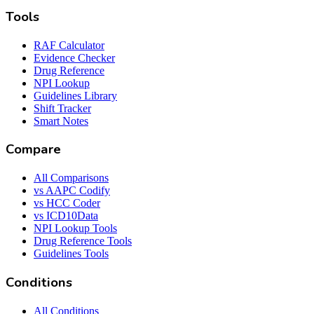
Tools
RAF Calculator
Evidence Checker
Drug Reference
NPI Lookup
Guidelines Library
Shift Tracker
Smart Notes
Compare
All Comparisons
vs AAPC Codify
vs HCC Coder
vs ICD10Data
NPI Lookup Tools
Drug Reference Tools
Guidelines Tools
Conditions
All Conditions