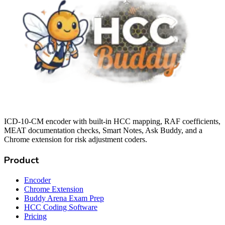
ICD-10-CM encoder with built-in HCC mapping, RAF coefficients,
MEAT documentation checks, Smart Notes, Ask Buddy, and a
Chrome extension for risk adjustment coders.
Product
Encoder
Chrome Extension
Buddy Arena Exam Prep
HCC Coding Software
Pricing