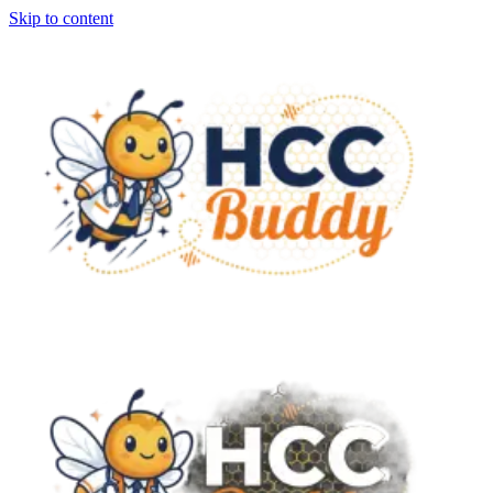
Skip to content