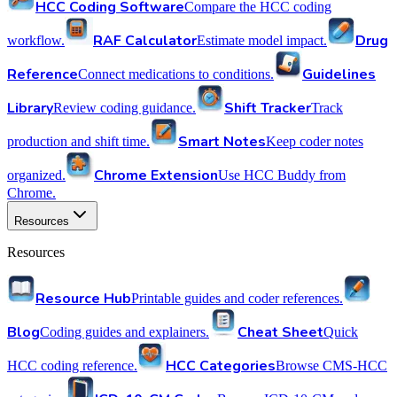
HCC Coding Software
Compare the HCC coding
RAF Calculator
Drug
workflow.
Estimate model impact.
Reference
Guidelines
Connect medications to conditions.
Library
Shift Tracker
Review coding guidance.
Track
Smart Notes
production and shift time.
Keep coder notes
Chrome Extension
organized.
Use HCC Buddy from
Chrome.
Resources
Resources
Resource Hub
Printable guides and coder references.
Blog
Cheat Sheet
Coding guides and explainers.
Quick
HCC Categories
HCC coding reference.
Browse CMS-HCC