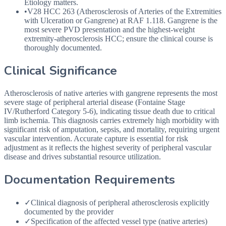
Etiology matters.
•
V28
HCC
263 (Atherosclerosis of Arteries of the Extremities
with Ulceration or Gangrene) at
RAF
1.118. Gangrene is the
most severe
PVD
presentation and the highest-weight
extremity-atherosclerosis
HCC
; ensure the clinical course is
thoroughly documented.
Clinical Significance
Atherosclerosis of native arteries with gangrene represents the most
severe stage of peripheral arterial disease (Fontaine Stage
IV/Rutherford Category 5-6), indicating tissue death due to critical
limb ischemia. This diagnosis carries extremely high morbidity with
significant risk of amputation, sepsis, and mortality, requiring urgent
vascular intervention. Accurate capture is essential for risk
adjustment as it reflects the highest severity of peripheral vascular
disease and drives substantial resource utilization.
Documentation Requirements
✓
Clinical diagnosis of peripheral atherosclerosis explicitly
documented by the provider
✓
Specification of the affected vessel type (native arteries)