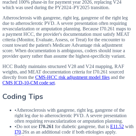
reached 100% phase-in for payment year 2026, replacing V24
which was used during the PY2024–PY2025 transition.
Atherosclerosis with gangrene, right leg, gangrene of the right leg
due to atherosclerotic PVD. A severe presentation often requiring
revascularization or amputation planning. Because I70.261 maps to
a payment HCC, the provider's documentation must satisfy MEAT
criteria (Monitor, Evaluate, Assess, or Treat) for the encounter to
count toward the patient's Medicare Advantage risk adjustment
score. When documentation is ambiguous, coders should issue a
provider query rather than assume the highest-specificity variant.
HCC Buddy maintains structured V28 and V24 mapping, RAF
weights, and MEAT documentation criteria for
I70.261
sourced
directly from the
CMS-HCC risk adjustment model files
and the
CMS ICD-10-CM code set
.
Coding Tips
•
Atherosclerosis with gangrene, right leg, gangrene of the
right leg due to atherosclerotic
PVD
. A severe presentation
often requiring revascularization or amputation planning.
•
Do not use
I70.261
for diabetic gangrene, that is
E11.52
with
I70
.26x as an additional code if both etiologies apply.