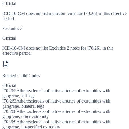
Official
ICD-10-CM does not list inclusion terms for I70.261 in this effective
period.
Excludes 2
Official
ICD-10-CM does not list Excludes 2 notes for I70.261 in this
effective period.
Related Child Codes
Official
I70.262
Atherosclerosis of native arteries of extremities with
gangrene, left leg
I70.263
Atherosclerosis of native arteries of extremities with
gangrene, bilateral legs
I70.268
Atherosclerosis of native arteries of extremities with
gangrene, other extremity
I70.269
Atherosclerosis of native arteries of extremities with
gangrene, unspecified extremity