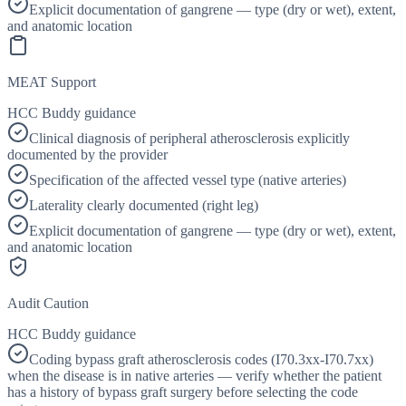
Explicit documentation of gangrene — type (dry or wet), extent,
and anatomic location
MEAT Support
HCC Buddy guidance
Clinical diagnosis of peripheral atherosclerosis explicitly
documented by the provider
Specification of the affected vessel type (native arteries)
Laterality clearly documented (right leg)
Explicit documentation of gangrene — type (dry or wet), extent,
and anatomic location
Audit Caution
HCC Buddy guidance
Coding bypass graft atherosclerosis codes (I70.3xx-I70.7xx)
when the disease is in native arteries — verify whether the patient
has a history of bypass graft surgery before selecting the code