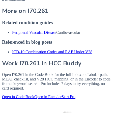
More on
I70.261
Related condition guides
Peripheral Vascular Disease
Cardiovascular
Referenced in blog posts
ICD-10 Combination Codes and RAF Under V28
Work
I70.261
in HCC Buddy
Open
I70.261
in the Code Book for the full Index-to-Tabular path,
MEAT checklist, and V28 HCC mapping, or in the Encoder to code
from a keyword search. Pro includes 7 days to try everything, no
card required.
Open in Code Book
Open in Encoder
Start Pro