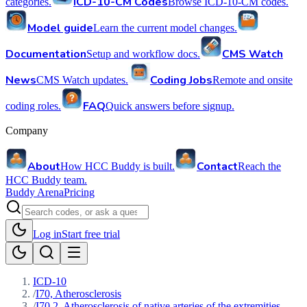
ICD-10-CM Codes
categories.
Browse ICD-10-CM codes.
Model guide
Learn the current model changes.
Documentation
CMS Watch
Setup and workflow docs.
News
Coding Jobs
CMS Watch updates.
Remote and onsite
FAQ
coding roles.
Quick answers before signup.
Company
About
Contact
How HCC Buddy is built.
Reach the
HCC Buddy team.
Buddy Arena
Pricing
Log in
Start free trial
ICD-10
/
I70, Atherosclerosis
/
I70.2, Atherosclerosis of native arteries of the extremities