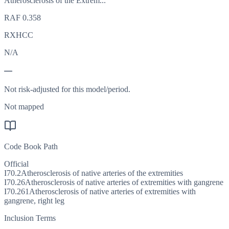
Atherosclerosis of the Extrem...
RAF
0.358
RXHCC
N/A
—
Not risk-adjusted for this model/period.
Not mapped
Code Book Path
Official
I70.2
Atherosclerosis of native arteries of the extremities
I70.26
Atherosclerosis of native arteries of extremities with gangrene
I70.261
Atherosclerosis of native arteries of extremities with
gangrene, right leg
Inclusion Terms