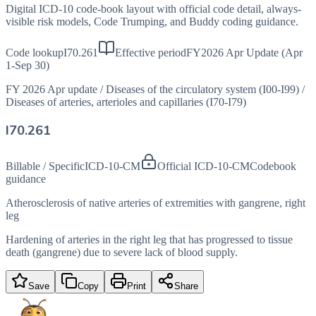
Digital ICD-10 code-book layout with official code detail, always-
visible risk models, Code Trumping, and Buddy coding guidance.
Code lookup
I70.261
Effective period
FY2026 Apr Update (Apr
1-Sep 30)
FY 2026 Apr update
/
Diseases of the circulatory system (I00-I99)
/
Diseases of arteries, arterioles and capillaries (I70-I79)
I70.261
Billable / Specific
ICD-10-CM
Official ICD-10-CM
Codebook
guidance
Atherosclerosis of native arteries of extremities with gangrene, right
leg
Hardening of arteries in the right leg that has progressed to tissue
death (gangrene) due to severe lack of blood supply.
Save
Copy
Print
Share