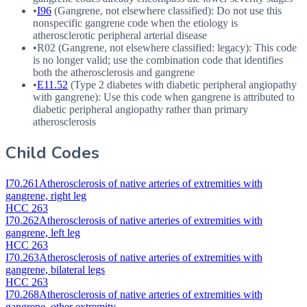
•
I96
(Gangrene, not elsewhere classified): Do not use this
nonspecific gangrene code when the etiology is
atherosclerotic peripheral arterial disease
•
R02
(Gangrene, not elsewhere classified: legacy): This code
is no longer valid; use the combination code that identifies
both the atherosclerosis and gangrene
•
E11.52
(Type 2 diabetes with diabetic peripheral angiopathy
with gangrene): Use this code when gangrene is attributed to
diabetic peripheral angiopathy rather than primary
atherosclerosis
Child Codes
I70.261
Atherosclerosis of native arteries of extremities with
gangrene, right leg
HCC 263
I70.262
Atherosclerosis of native arteries of extremities with
gangrene, left leg
HCC 263
I70.263
Atherosclerosis of native arteries of extremities with
gangrene, bilateral legs
HCC 263
I70.268
Atherosclerosis of native arteries of extremities with
gangrene, other extremity