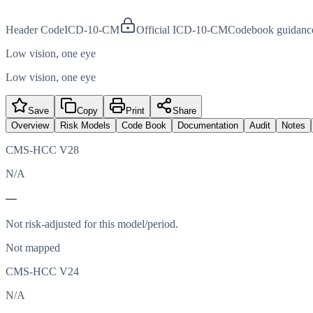
Header Code
ICD-10-CM
Official ICD-10-CM
Codebook guidanc
Low vision, one eye
Low vision, one eye
Save
Copy
Print
Share
Overview
Risk Models
Code Book
Documentation
Audit
Notes
CMS-HCC V28
N/A
—
Not risk-adjusted for this model/period.
Not mapped
CMS-HCC V24
N/A