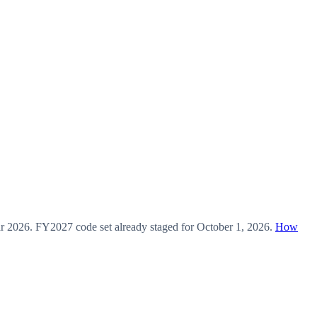
ar
2026
.
FY2027
code set already staged for
October 1, 2026
.
How