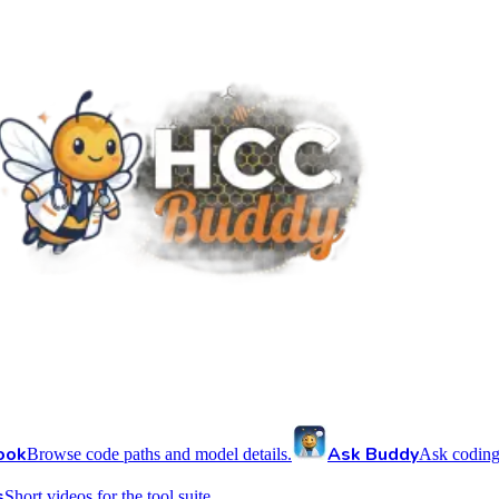
ook
Ask Buddy
Browse code paths and model details.
Ask coding
s
Short videos for the tool suite.