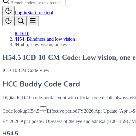
Log in
Start free trial
ICD-10
/
H54, Blindness and low vision
/
H54.5, Low vision, one eye
H54.5
ICD-10-CM Code:
Low vision, one 
ICD-10-CM Code View
HCC Buddy Code Card
Digital ICD-10 code-book layout with official code detail, always-v
Code lookup
H54.5
Effective period
FY2026 Apr Update (Apr 1-S
FY 2026 Apr update
/
Diseases of the eye and adnexa (H00-H59)
/
Vi
H54.5