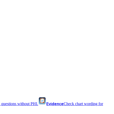
Evidence
 questions without PHI.
Check chart wording for