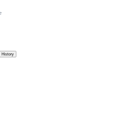
e
History