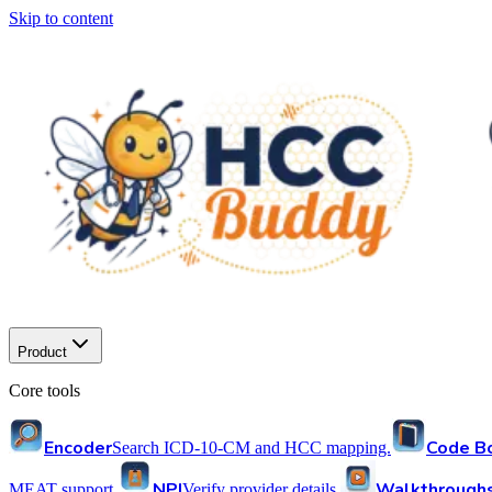
Skip to content
Product
Core tools
Encoder
Code B
Search ICD-10-CM and HCC mapping.
NPI
Walkthrough
MEAT support.
Verify provider details.