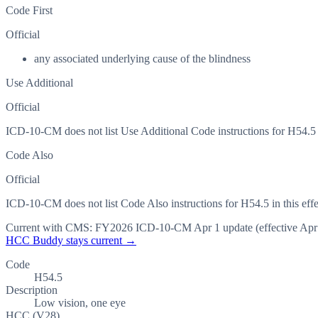
Code First
Official
any associated underlying cause of the blindness
Use Additional
Official
ICD-10-CM does not list Use Additional Code instructions for H54.5 in
Code Also
Official
ICD-10-CM does not list Code Also instructions for H54.5 in this effe
Current with CMS:
FY2026
ICD-10-CM Apr 1 update (effective
Apr
HCC Buddy stays current →
Code
H54.5
Description
Low vision, one eye
HCC (V28)