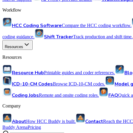
Workflow
HCC Coding Software
Compare the HCC coding workflow.
Shift Tracker
coding guidance.
Track production and shift time.
Resources
Resources
Resource Hub
Blo
Printable guides and coder references.
ICD-10-CM Codes
Model g
Browse ICD-10-CM codes.
Coding Jobs
FAQ
Remote and onsite coding roles.
Quick a
Company
About
Contact
How HCC Buddy is built.
Reach the HCC
Buddy Arena
Pricing