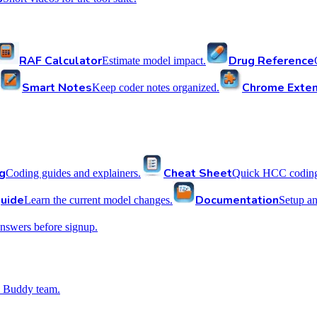
RAF Calculator
Drug Reference
Estimate model impact.
Smart Notes
Chrome Exten
Keep coder notes organized.
g
Cheat Sheet
Coding guides and explainers.
Quick HCC coding 
uide
Documentation
Learn the current model changes.
Setup a
nswers before signup.
 Buddy team.