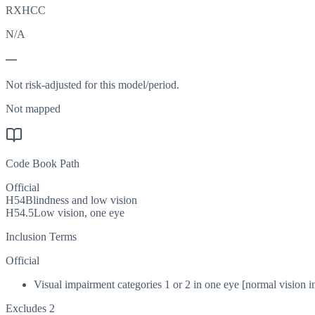
RXHCC
N/A
—
Not risk-adjusted for this model/period.
Not mapped
Code Book Path
Official
H54
Blindness and low vision
H54.5
Low vision, one eye
Inclusion Terms
Official
Visual impairment categories 1 or 2 in one eye [normal vision in
Excludes 2