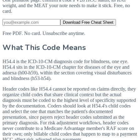
weight, and the MEAT your note needs to make it stick. Free, no
card.
Download Free Cheat Sheet
Free PDF. No card. Unsubscribe anytime.
What This Code Means
H54.4 is the ICD-10-CM diagnosis code for blindness, one eye.
H54.4 sits in the ICD-10-CM chapter for diseases of the eye and
adnexa (h00-h59), within the section covering visual disturbances
and blindness (h53-h54).
Header codes like H54.4 cannot be reported on claims directly, they
organize child codes that share clinical context but the actual
diagnosis must be coded to the highest level of specificity supported
by the documentation. Coders should look at H54.4's child codes
and select the one that matches the patient's documented
presentation, since payers reject header codes submitted as the
primary diagnosis. For risk adjustment workflows, header codes
never contribute to a Medicare Advantage member's RAF score on
their own; only billable child codes that happen to map to a payment
HCC affect risk-adjusted plan payments.