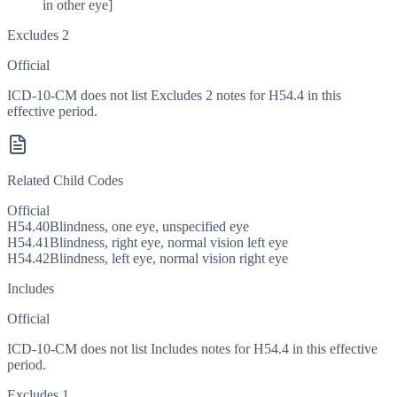
in other eye]
Excludes 2
Official
ICD-10-CM does not list Excludes 2 notes for H54.4 in this
effective period.
Related Child Codes
Official
H54.40
Blindness, one eye, unspecified eye
H54.41
Blindness, right eye, normal vision left eye
H54.42
Blindness, left eye, normal vision right eye
Includes
Official
ICD-10-CM does not list Includes notes for H54.4 in this effective
period.
Excludes 1