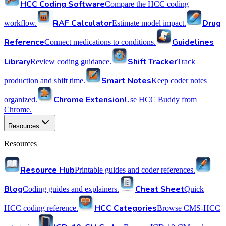
HCC Coding Software
Compare the HCC coding
RAF Calculator
Drug
workflow.
Estimate model impact.
Reference
Guidelines
Connect medications to conditions.
Library
Shift Tracker
Review coding guidance.
Track
Smart Notes
production and shift time.
Keep coder notes
Chrome Extension
organized.
Use HCC Buddy from
Chrome.
Resources
Resources
Resource Hub
Printable guides and coder references.
Blog
Cheat Sheet
Coding guides and explainers.
Quick
HCC Categories
HCC coding reference.
Browse CMS-HCC