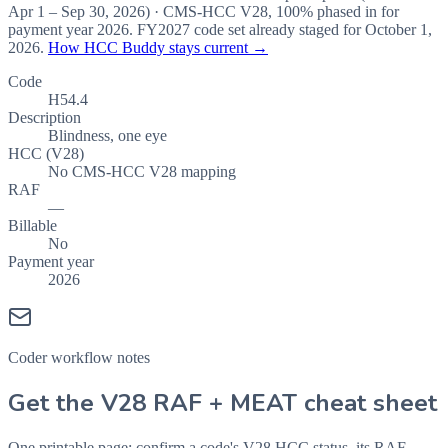
Apr 1 – Sep 30, 2026
) · CMS-HCC
V28
,
100%
phased in for
payment year
2026
.
FY2027
code set already staged for
October 1,
2026
.
How HCC Buddy stays current →
Code
H54.4
Description
Blindness, one eye
HCC (V28)
No CMS-HCC V28 mapping
RAF
—
Billable
No
Payment year
2026
Coder workflow notes
Get the V28 RAF + MEAT cheat sheet
One printable page: confirm a code's V28 HCC status, its RAF