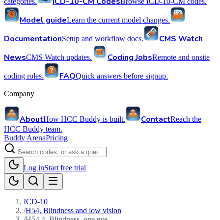
ICD-10-CM Codes
categories.
Browse ICD-10-CM codes.
Model guide
Learn the current model changes.
Documentation
CMS Watch
Setup and workflow docs.
News
Coding Jobs
CMS Watch updates.
Remote and onsite
FAQ
coding roles.
Quick answers before signup.
Company
About
Contact
How HCC Buddy is built.
Reach the
HCC Buddy team.
Buddy Arena
Pricing
Log in
Start free trial
ICD-10
/
H54, Blindness and low vision
/
H54.4, Blindness, one eye