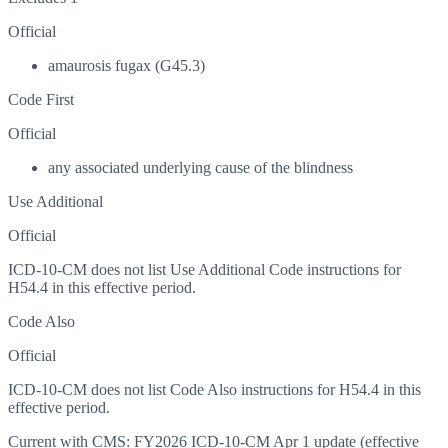
Official
amaurosis fugax (G45.3)
Code First
Official
any associated underlying cause of the blindness
Use Additional
Official
ICD-10-CM does not list Use Additional Code instructions for
H54.4 in this effective period.
Code Also
Official
ICD-10-CM does not list Code Also instructions for H54.4 in this
effective period.
Current with CMS:
FY2026
ICD-10-CM Apr 1 update (effective