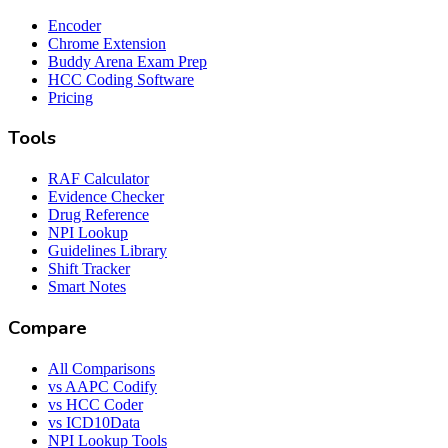
Encoder
Chrome Extension
Buddy Arena Exam Prep
HCC Coding Software
Pricing
Tools
RAF Calculator
Evidence Checker
Drug Reference
NPI Lookup
Guidelines Library
Shift Tracker
Smart Notes
Compare
All Comparisons
vs AAPC Codify
vs HCC Coder
vs ICD10Data
NPI Lookup Tools