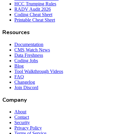
HCC Trumping Rules
RADV Audit 2026
Coding Cheat Sheet
Printable Cheat Sheet
Resources
Documentation
CMS Watch News
Data Freshness
Coding Jobs
Blog
Tool Walkthrough Videos
FAQ
Changelog
Join Discord
Company
About
Contact
Security
Privacy Policy
Terms of Service