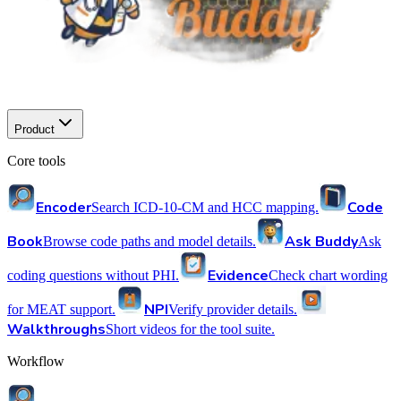
Product
Core tools
Encoder
Code
Search ICD-10-CM and HCC mapping.
Book
Ask Buddy
Browse code paths and model details.
Ask
Evidence
coding questions without PHI.
Check chart wording
NPI
for MEAT support.
Verify provider details.
Walkthroughs
Short videos for the tool suite.
Workflow