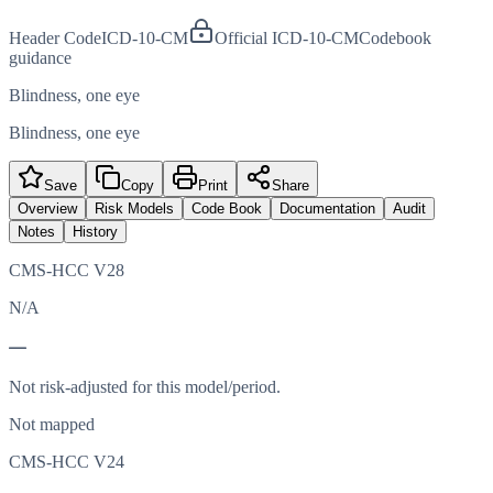
Header Code
ICD-10-CM
Official ICD-10-CM
Codebook
guidance
Blindness, one eye
Blindness, one eye
Save
Copy
Print
Share
Overview
Risk Models
Code Book
Documentation
Audit
Notes
History
CMS-HCC V28
N/A
—
Not risk-adjusted for this model/period.
Not mapped
CMS-HCC V24