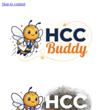
Skip to content