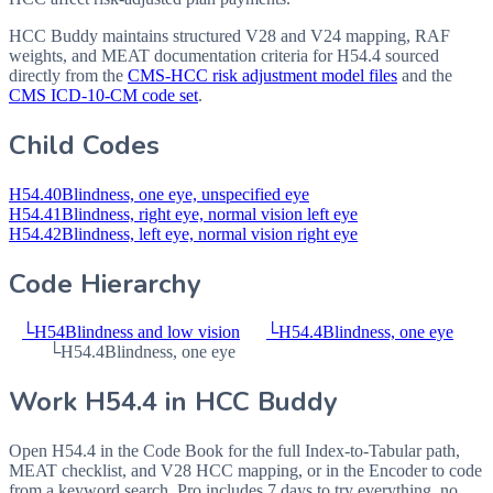
HCC Buddy maintains structured V28 and V24 mapping, RAF
weights, and MEAT documentation criteria for
H54.4
sourced
directly from the
CMS-HCC risk adjustment model files
and the
CMS ICD-10-CM code set
.
Child Codes
H54.40
Blindness, one eye, unspecified eye
H54.41
Blindness, right eye, normal vision left eye
H54.42
Blindness, left eye, normal vision right eye
Code Hierarchy
└
H54
Blindness and low vision
└
H54.4
Blindness, one eye
└
H54.4
Blindness, one eye
Work
H54.4
in HCC Buddy
Open
H54.4
in the Code Book for the full Index-to-Tabular path,
MEAT checklist, and V28 HCC mapping, or in the Encoder to code
from a keyword search. Pro includes 7 days to try everything, no