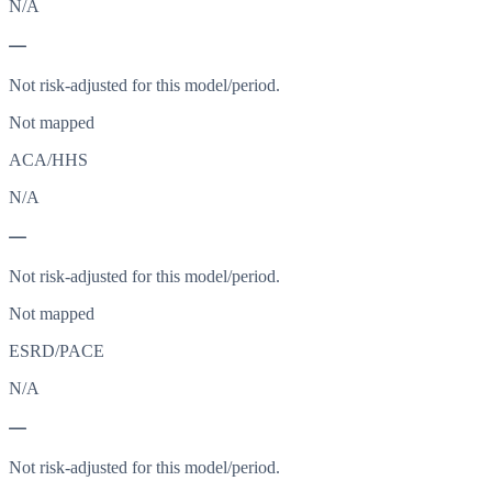
N/A
—
Not risk-adjusted for this model/period.
Not mapped
ACA/HHS
N/A
—
Not risk-adjusted for this model/period.
Not mapped
ESRD/PACE
N/A
—
Not risk-adjusted for this model/period.