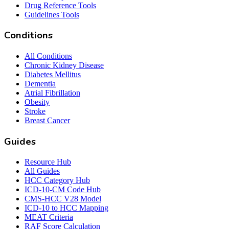
Drug Reference Tools
Guidelines Tools
Conditions
All Conditions
Chronic Kidney Disease
Diabetes Mellitus
Dementia
Atrial Fibrillation
Obesity
Stroke
Breast Cancer
Guides
Resource Hub
All Guides
HCC Category Hub
ICD-10-CM Code Hub
CMS-HCC V28 Model
ICD-10 to HCC Mapping
MEAT Criteria
RAF Score Calculation