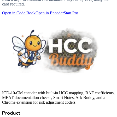
card required.
Open in Code Book
Open in Encoder
Start Pro
ICD-10-CM encoder with built-in HCC mapping, RAF coefficients,
MEAT documentation checks, Smart Notes, Ask Buddy, and a
Chrome extension for risk adjustment coders.
Product