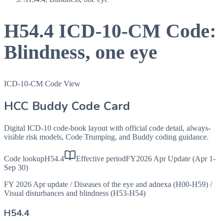
H54.4
ICD-10-CM Code:
Blindness, one eye
ICD-10-CM Code View
HCC Buddy Code Card
Digital ICD-10 code-book layout with official code detail, always-
visible risk models, Code Trumping, and Buddy coding guidance.
Code lookup
H54.4
Effective period
FY2026 Apr Update (Apr 1-
Sep 30)
FY 2026 Apr update
/
Diseases of the eye and adnexa (H00-H59)
/
Visual disturbances and blindness (H53-H54)
H54.4