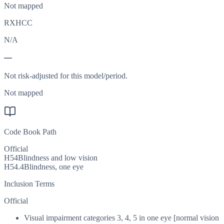
Not mapped
RXHCC
N/A
—
Not risk-adjusted for this model/period.
Not mapped
Code Book Path
Official
H54
Blindness and low vision
H54.4
Blindness, one eye
Inclusion Terms
Official
Visual impairment categories 3, 4, 5 in one eye [normal vision