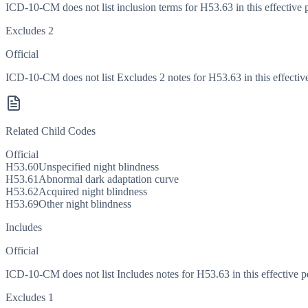
ICD-10-CM does not list inclusion terms for H53.63 in this effective 
Excludes 2
Official
ICD-10-CM does not list Excludes 2 notes for H53.63 in this effective
Related Child Codes
Official
H53.60
Unspecified night blindness
H53.61
Abnormal dark adaptation curve
H53.62
Acquired night blindness
H53.69
Other night blindness
Includes
Official
ICD-10-CM does not list Includes notes for H53.63 in this effective p
Excludes 1