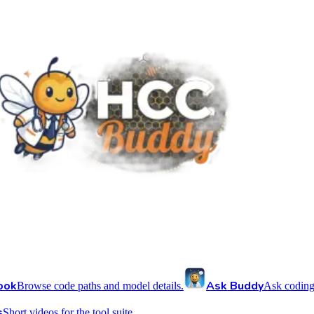
ook
Ask Buddy
Browse code paths and model details.
Ask coding
s
Short videos for the tool suite.