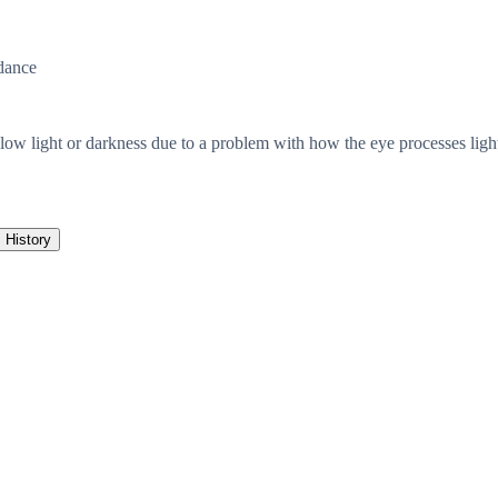
dance
ow light or darkness due to a problem with how the eye processes light. T
History