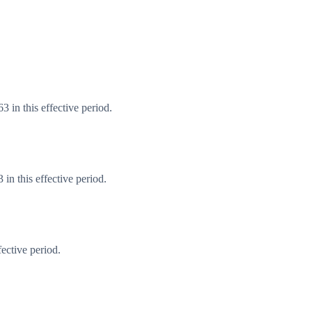
 in this effective period.
n this effective period.
ective period.