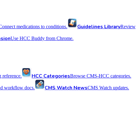
Guidelines Library
Connect medications to conditions.
Review
sion
Use HCC Buddy from Chrome.
HCC Categories
reference.
Browse CMS-HCC categories.
CMS Watch News
nd workflow docs.
CMS Watch updates.