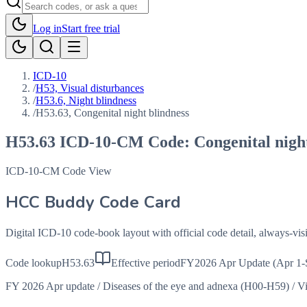
Log in
Start free trial
ICD-10
/
H53, Visual disturbances
/
H53.6, Night blindness
/
H53.63, Congenital night blindness
H53.63
ICD-10-CM Code:
Congenital nigh
ICD-10-CM Code View
HCC Buddy Code Card
Digital ICD-10 code-book layout with official code detail, always-v
Code lookup
H53.63
Effective period
FY2026 Apr Update (Apr 1-
FY 2026 Apr update
/
Diseases of the eye and adnexa (H00-H59)
/
Vi