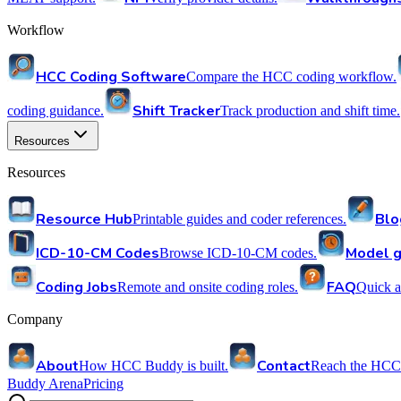
Workflow
HCC Coding Software
Compare the HCC coding workflow.
Shift Tracker
coding guidance.
Track production and shift time.
Resources
Resources
Resource Hub
Blo
Printable guides and coder references.
ICD-10-CM Codes
Model g
Browse ICD-10-CM codes.
Coding Jobs
FAQ
Remote and onsite coding roles.
Quick a
Company
About
Contact
How HCC Buddy is built.
Reach the HCC
Buddy Arena
Pricing