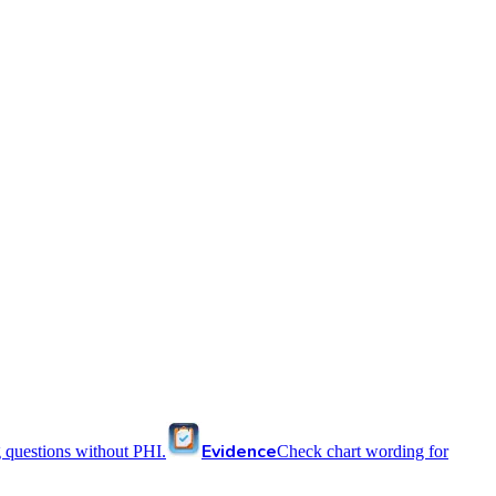
Evidence
 questions without PHI.
Check chart wording for