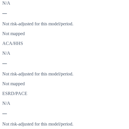
N/A
—
Not risk-adjusted for this model/period.
Not mapped
ACA/HHS
N/A
—
Not risk-adjusted for this model/period.
Not mapped
ESRD/PACE
N/A
—
Not risk-adjusted for this model/period.