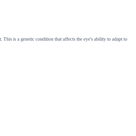
his is a genetic condition that affects the eye's ability to adapt to