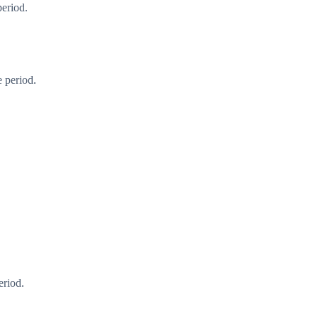
period.
 period.
eriod.