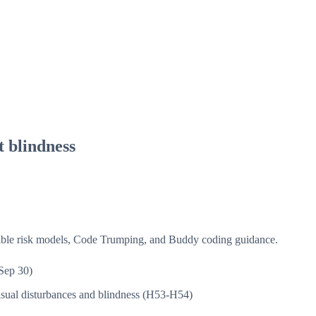
t blindness
isible risk models, Code Trumping, and Buddy coding guidance.
Sep 30)
sual disturbances and blindness (H53-H54)