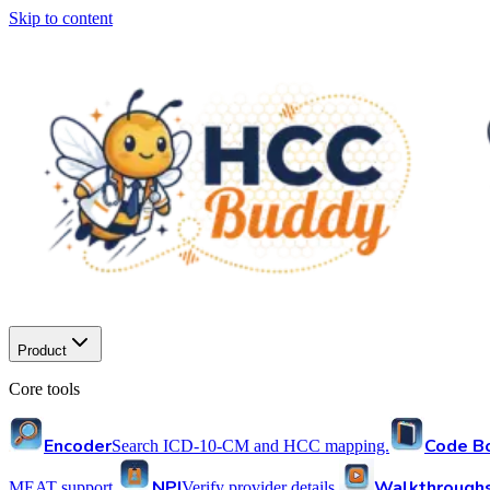
Skip to content
Product
Core tools
Encoder
Code B
Search ICD-10-CM and HCC mapping.
NPI
Walkthrough
MEAT support.
Verify provider details.