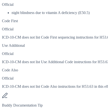
Official
night blindness due to vitamin A deficiency (E50.5)
Code First
Official
ICD-10-CM does not list Code First sequencing instructions for H53.63
Use Additional
Official
ICD-10-CM does not list Use Additional Code instructions for H53.63 i
Code Also
Official
ICD-10-CM does not list Code Also instructions for H53.63 in this eff
Buddy Documentation Tip