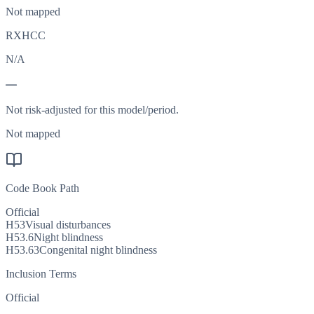
Not mapped
RXHCC
N/A
—
Not risk-adjusted for this model/period.
Not mapped
Code Book Path
Official
H53
Visual disturbances
H53.6
Night blindness
H53.63
Congenital night blindness
Inclusion Terms
Official