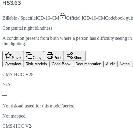
H53.63
Billable / Specific
ICD-10-CM
Official ICD-10-CM
Codebook gui
Congenital night blindness
A condition present from birth where a person has difficulty seeing in l
dim lighting.
Save
Copy
Print
Share
Overview
Risk Models
Code Book
Documentation
Audit
Notes
CMS-HCC V28
N/A
—
Not risk-adjusted for this model/period.
Not mapped
CMS-HCC V24