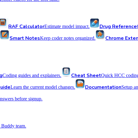
RAF Calculator
Drug Reference
Estimate model impact.
Smart Notes
Chrome Exten
Keep coder notes organized.
g
Cheat Sheet
Coding guides and explainers.
Quick HCC coding 
uide
Documentation
Learn the current model changes.
Setup a
nswers before signup.
 Buddy team.