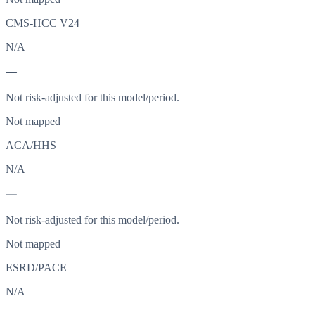
CMS-HCC V24
N/A
—
Not risk-adjusted for this model/period.
Not mapped
ACA/HHS
N/A
—
Not risk-adjusted for this model/period.
Not mapped
ESRD/PACE
N/A