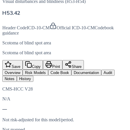
Visual disturbances and blindness (H53-H54)
H53.42
Header Code
ICD-10-CM
Official ICD-10-CM
Codebook
guidance
Scotoma of blind spot area
Scotoma of blind spot area
Save
Copy
Print
Share
Overview
Risk Models
Code Book
Documentation
Audit
Notes
History
CMS-HCC V28
N/A
—
Not risk-adjusted for this model/period.
Not mapped