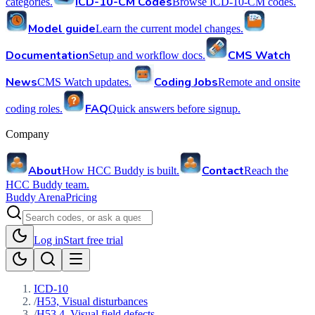
ICD-10-CM Codes
categories.
Browse ICD-10-CM codes.
Model guide
Learn the current model changes.
Documentation
CMS Watch
Setup and workflow docs.
News
Coding Jobs
CMS Watch updates.
Remote and onsite
FAQ
coding roles.
Quick answers before signup.
Company
About
Contact
How HCC Buddy is built.
Reach the
HCC Buddy team.
Buddy Arena
Pricing
Log in
Start free trial
ICD-10
/
H53, Visual disturbances
/
H53.4, Visual field defects