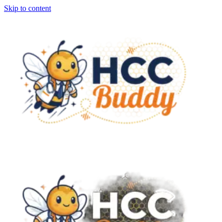
Skip to content