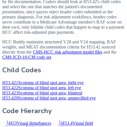
by the documentation. Coders should look at H53.42's child codes
and select the one that matches the patient's documented
presentation, since payers reject header codes submitted as the
primary diagnosis. For risk adjustment workflows, header codes
never contribute to a Medicare Advantage member's RAF score on
their own; only billable child codes that happen to map to a payment
HCC affect risk-adjusted plan payments.
HCC Buddy maintains structured V28 and V24 mapping, RAF
weights, and MEAT documentation criteria for
H53.42
sourced
directly from the
CMS-HCC risk adjustment model files
and the
CMS ICD-10-CM code set
.
Child Codes
H53.421
Scotoma of blind spot area, right eye
H53.422
Scotoma of blind spot area, left eye
H53.423
Scotoma of blind spot area, bilateral
H53.429
Scotoma of blind spot area, unspecified eye
Code Hierarchy
└
H53
Visual disturbances
└
H53.4
Visual field