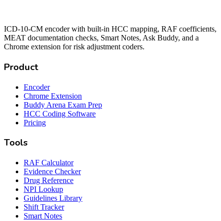
ICD-10-CM encoder with built-in HCC mapping, RAF coefficients,
MEAT documentation checks, Smart Notes, Ask Buddy, and a
Chrome extension for risk adjustment coders.
Product
Encoder
Chrome Extension
Buddy Arena Exam Prep
HCC Coding Software
Pricing
Tools
RAF Calculator
Evidence Checker
Drug Reference
NPI Lookup
Guidelines Library
Shift Tracker
Smart Notes