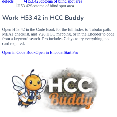
defects
└
H53.42
Scotoma of blind spot area
└
H53.42
Scotoma of blind spot area
Work
H53.42
in HCC Buddy
Open
H53.42
in the Code Book for the full Index-to-Tabular path,
MEAT checklist, and V28 HCC mapping, or in the Encoder to code
from a keyword search. Pro includes 7 days to try everything, no
card required.
Open in Code Book
Open in Encoder
Start Pro