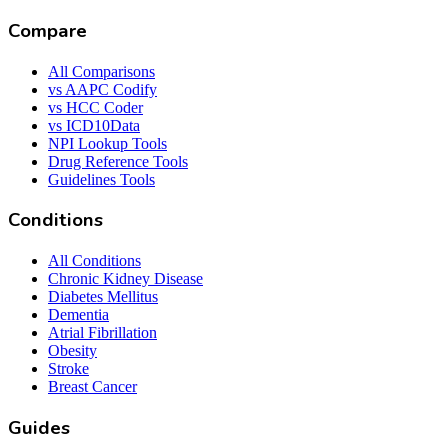
Compare
All Comparisons
vs AAPC Codify
vs HCC Coder
vs ICD10Data
NPI Lookup Tools
Drug Reference Tools
Guidelines Tools
Conditions
All Conditions
Chronic Kidney Disease
Diabetes Mellitus
Dementia
Atrial Fibrillation
Obesity
Stroke
Breast Cancer
Guides