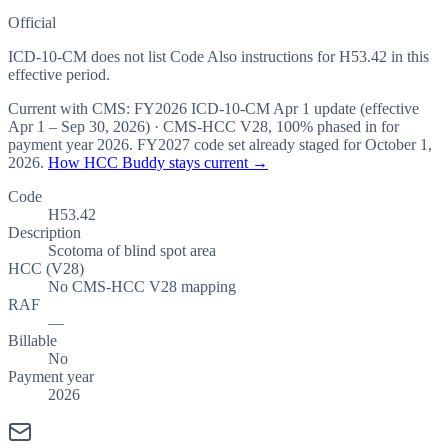
Official
ICD-10-CM does not list Code Also instructions for H53.42 in this
effective period.
Current with CMS:
FY2026
ICD-10-CM Apr 1 update (effective
Apr 1 – Sep 30, 2026
) · CMS-HCC
V28
,
100%
phased in for
payment year
2026
.
FY2027
code set already staged for
October 1,
2026
.
How HCC Buddy stays current →
Code
H53.42
Description
Scotoma of blind spot area
HCC (V28)
No CMS-HCC V28 mapping
RAF
—
Billable
No
Payment year
2026