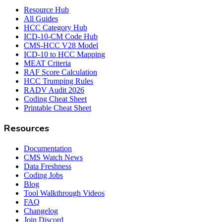
Resource Hub
All Guides
HCC Category Hub
ICD-10-CM Code Hub
CMS-HCC V28 Model
ICD-10 to HCC Mapping
MEAT Criteria
RAF Score Calculation
HCC Trumping Rules
RADV Audit 2026
Coding Cheat Sheet
Printable Cheat Sheet
Resources
Documentation
CMS Watch News
Data Freshness
Coding Jobs
Blog
Tool Walkthrough Videos
FAQ
Changelog
Join Discord