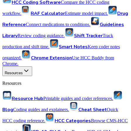
HCC Coding Software
Compare the HCC coding
RAF Calculator
Drug
workflow.
Estimate model impact.
Reference
Guidelines
Connect medications to conditions.
Library
Shift Tracker
Review coding guidance.
Track
Smart Notes
production and shift time.
Keep coder notes
Chrome Extension
organized.
Use HCC Buddy from
Chrome.
Resources
Resources
Resource Hub
Printable guides and coder references.
Blog
Cheat Sheet
Coding guides and explainers.
Quick
HCC Categories
HCC coding reference.
Browse CMS-HCC