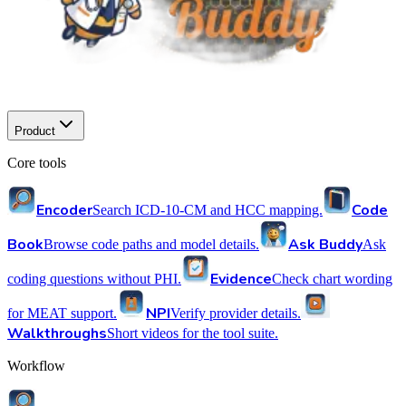
Product
Core tools
Encoder
Code
Search ICD-10-CM and HCC mapping.
Book
Ask Buddy
Browse code paths and model details.
Ask
Evidence
coding questions without PHI.
Check chart wording
NPI
for MEAT support.
Verify provider details.
Walkthroughs
Short videos for the tool suite.
Workflow