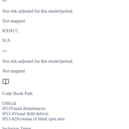
—
Not risk-adjusted for this model/period.
Not mapped
RXHCC
N/A
—
Not risk-adjusted for this model/period.
Not mapped
Code Book Path
Official
H53
Visual disturbances
H53.4
Visual field defects
H53.42
Scotoma of blind spot area
Inclusion Terms