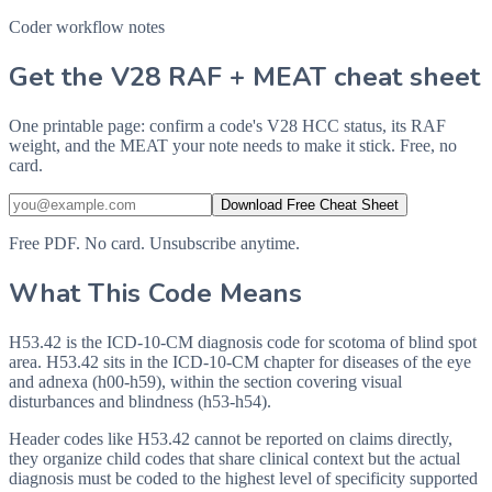
Coder workflow notes
Get the V28 RAF + MEAT cheat sheet
One printable page: confirm a code's V28 HCC status, its RAF
weight, and the MEAT your note needs to make it stick. Free, no
card.
Download Free Cheat Sheet
Free PDF. No card. Unsubscribe anytime.
What This Code Means
H53.42 is the ICD-10-CM diagnosis code for scotoma of blind spot
area. H53.42 sits in the ICD-10-CM chapter for diseases of the eye
and adnexa (h00-h59), within the section covering visual
disturbances and blindness (h53-h54).
Header codes like H53.42 cannot be reported on claims directly,
they organize child codes that share clinical context but the actual
diagnosis must be coded to the highest level of specificity supported