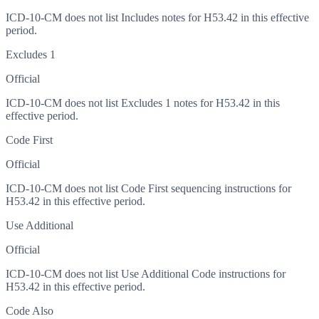
ICD-10-CM does not list Includes notes for H53.42 in this effective
period.
Excludes 1
Official
ICD-10-CM does not list Excludes 1 notes for H53.42 in this
effective period.
Code First
Official
ICD-10-CM does not list Code First sequencing instructions for
H53.42 in this effective period.
Use Additional
Official
ICD-10-CM does not list Use Additional Code instructions for
H53.42 in this effective period.
Code Also