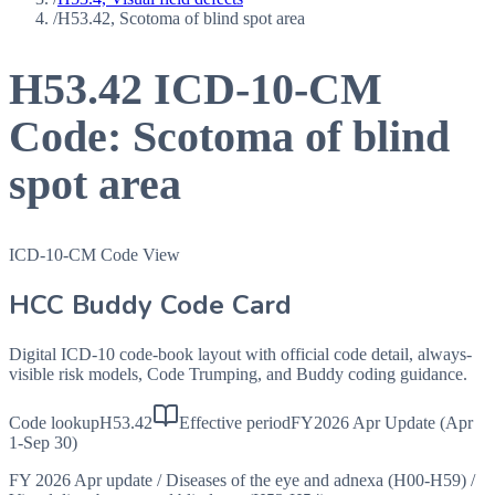
/
H53.42, Scotoma of blind spot area
H53.42
ICD-10-CM
Code:
Scotoma of blind
spot area
ICD-10-CM Code View
HCC Buddy Code Card
Digital ICD-10 code-book layout with official code detail, always-
visible risk models, Code Trumping, and Buddy coding guidance.
Code lookup
H53.42
Effective period
FY2026 Apr Update (Apr
1-Sep 30)
FY 2026 Apr update
/
Diseases of the eye and adnexa (H00-H59)
/