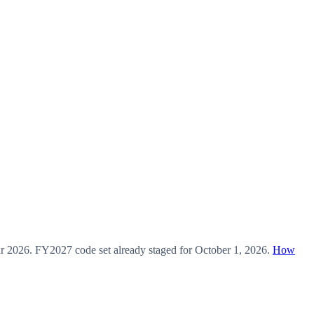
ar
2026
.
FY2027
code set already staged for
October 1, 2026
.
How