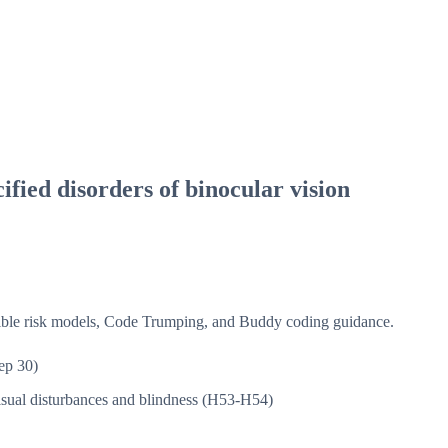
fied disorders of binocular vision
isible risk models, Code Trumping, and Buddy coding guidance.
ep 30)
sual disturbances and blindness (H53-H54)