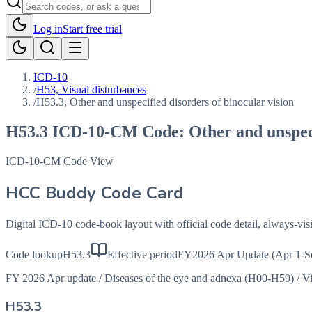
Log in
Start free trial
ICD-10
/
H53, Visual disturbances
/
H53.3, Other and unspecified disorders of binocular vision
H53.3
ICD-10-CM Code:
Other and unspeci
ICD-10-CM Code View
HCC Buddy Code Card
Digital ICD-10 code-book layout with official code detail, always-v
Code lookup
H53.3
Effective period
FY2026 Apr Update (Apr 1-S
FY 2026 Apr update
/
Diseases of the eye and adnexa (H00-H59)
/
Vi
H53.3