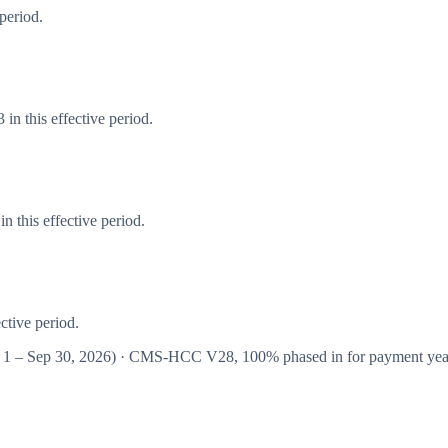
period.
in this effective period.
 this effective period.
ctive period.
 1 – Sep 30, 2026
) · CMS-HCC
V28
,
100%
phased in for payment ye