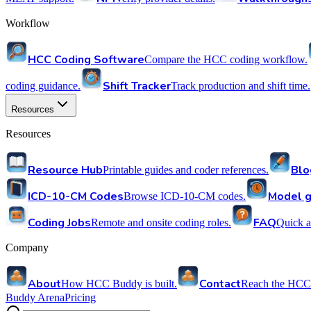
Workflow
HCC Coding Software
Compare the HCC coding workflow.
Shift Tracker
coding guidance.
Track production and shift time.
Resources
Resources
Resource Hub
Blo
Printable guides and coder references.
ICD-10-CM Codes
Model g
Browse ICD-10-CM codes.
Coding Jobs
FAQ
Remote and onsite coding roles.
Quick a
Company
About
Contact
How HCC Buddy is built.
Reach the HCC
Buddy Arena
Pricing