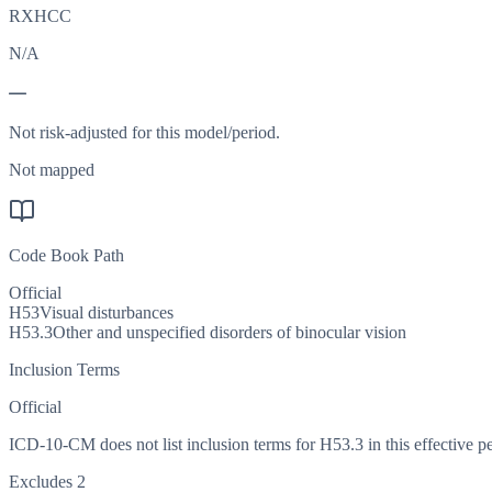
RXHCC
N/A
—
Not risk-adjusted for this model/period.
Not mapped
Code Book Path
Official
H53
Visual disturbances
H53.3
Other and unspecified disorders of binocular vision
Inclusion Terms
Official
ICD-10-CM does not list inclusion terms for H53.3 in this effective pe
Excludes 2