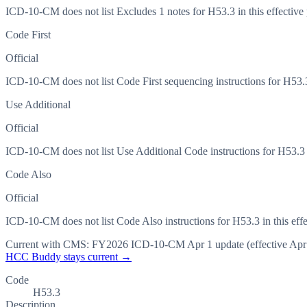
ICD-10-CM does not list Excludes 1 notes for H53.3 in this effective 
Code First
Official
ICD-10-CM does not list Code First sequencing instructions for H53.3 
Use Additional
Official
ICD-10-CM does not list Use Additional Code instructions for H53.3 in
Code Also
Official
ICD-10-CM does not list Code Also instructions for H53.3 in this effe
Current with CMS:
FY2026
ICD-10-CM Apr 1 update (effective
Apr
HCC Buddy stays current →
Code
H53.3
Description