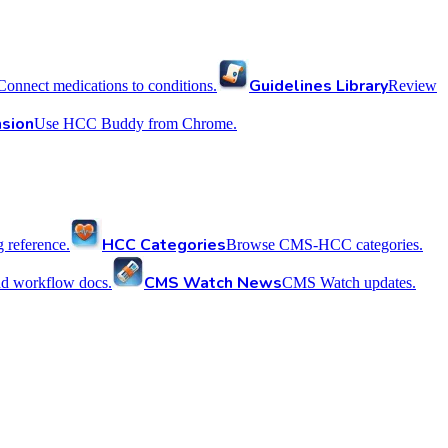
Guidelines Library
Connect medications to conditions.
Review
sion
Use HCC Buddy from Chrome.
HCC Categories
reference.
Browse CMS-HCC categories.
CMS Watch News
nd workflow docs.
CMS Watch updates.