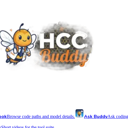
ook
Ask Buddy
Browse code paths and model details.
Ask coding
s
Short videos for the tool suite.