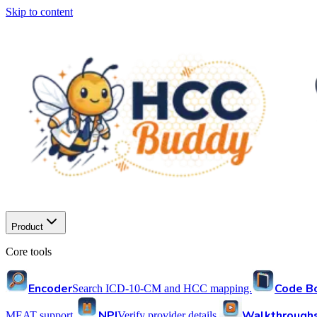
Skip to content
Product
Core tools
Encoder
Code B
Search ICD-10-CM and HCC mapping.
NPI
Walkthrough
MEAT support.
Verify provider details.