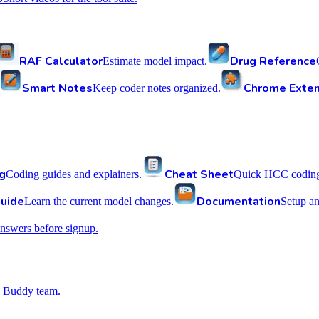
RAF Calculator
Drug Reference
Estimate model impact.
Smart Notes
Chrome Exten
Keep coder notes organized.
g
Cheat Sheet
Coding guides and explainers.
Quick HCC coding 
uide
Documentation
Learn the current model changes.
Setup a
nswers before signup.
 Buddy team.