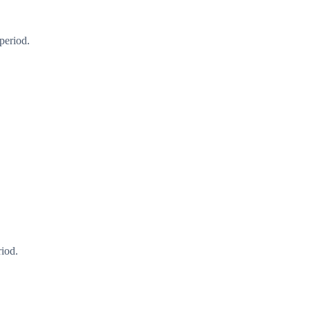
period.
riod.