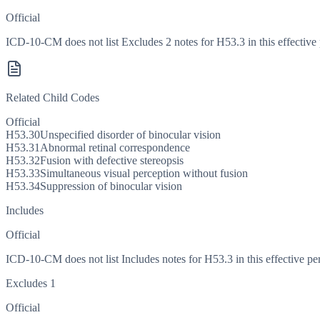
Official
ICD-10-CM does not list Excludes 2 notes for H53.3 in this effective 
Related Child Codes
Official
H53.30
Unspecified disorder of binocular vision
H53.31
Abnormal retinal correspondence
H53.32
Fusion with defective stereopsis
H53.33
Simultaneous visual perception without fusion
H53.34
Suppression of binocular vision
Includes
Official
ICD-10-CM does not list Includes notes for H53.3 in this effective pe
Excludes 1
Official