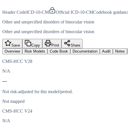
Header Code
ICD-10-CM
Official ICD-10-CM
Codebook guidanc
Other and unspecified disorders of binocular vision
Other and unspecified disorders of binocular vision
Save
Copy
Print
Share
Overview
Risk Models
Code Book
Documentation
Audit
Notes
CMS-HCC V28
N/A
—
Not risk-adjusted for this model/period.
Not mapped
CMS-HCC V24
N/A