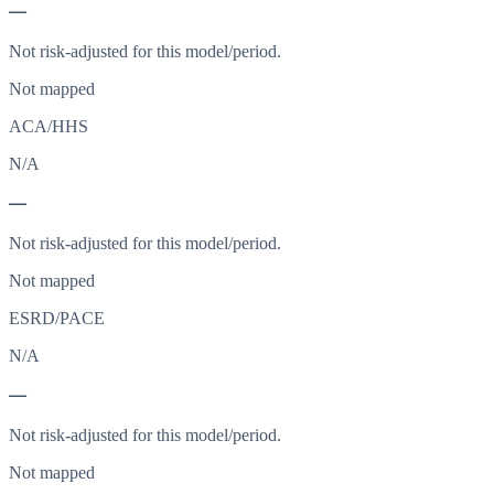
—
Not risk-adjusted for this model/period.
Not mapped
ACA/HHS
N/A
—
Not risk-adjusted for this model/period.
Not mapped
ESRD/PACE
N/A
—
Not risk-adjusted for this model/period.
Not mapped