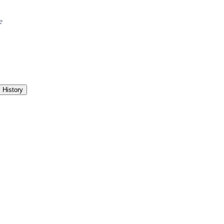
e
History