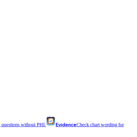
Evidence
 questions without PHI.
Check chart wording for