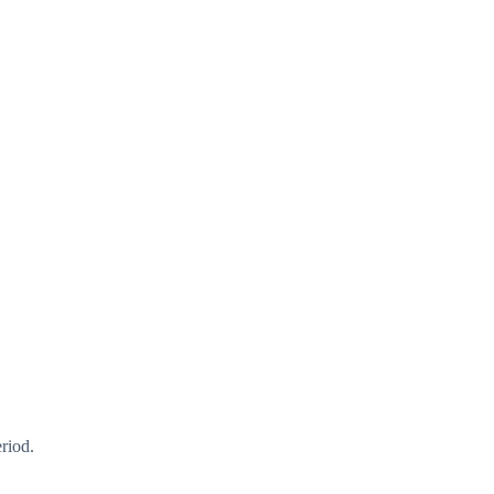
riod.