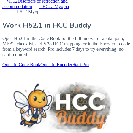
└
H52
Disorders of refraction and
accommodation
└
H52.1
Myopia
└
H52.1
Myopia
Work
H52.1
in HCC Buddy
Open
H52.1
in the Code Book for the full Index-to-Tabular path,
MEAT checklist, and V28 HCC mapping, or in the Encoder to code
from a keyword search. Pro includes 7 days to try everything, no
card required.
Open in Code Book
Open in Encoder
Start Pro