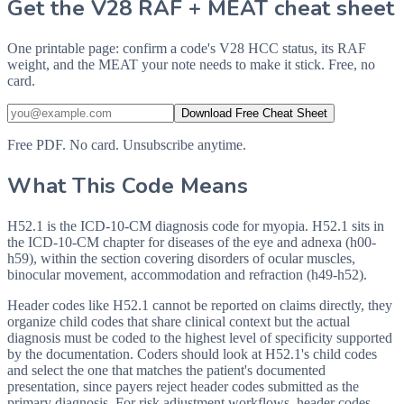
Get the V28 RAF + MEAT cheat sheet
One printable page: confirm a code's V28 HCC status, its RAF
weight, and the MEAT your note needs to make it stick. Free, no
card.
Download Free Cheat Sheet
Free PDF. No card. Unsubscribe anytime.
What This Code Means
H52.1 is the ICD-10-CM diagnosis code for myopia. H52.1 sits in
the ICD-10-CM chapter for diseases of the eye and adnexa (h00-
h59), within the section covering disorders of ocular muscles,
binocular movement, accommodation and refraction (h49-h52).
Header codes like H52.1 cannot be reported on claims directly, they
organize child codes that share clinical context but the actual
diagnosis must be coded to the highest level of specificity supported
by the documentation. Coders should look at H52.1's child codes
and select the one that matches the patient's documented
presentation, since payers reject header codes submitted as the
primary diagnosis. For risk adjustment workflows, header codes