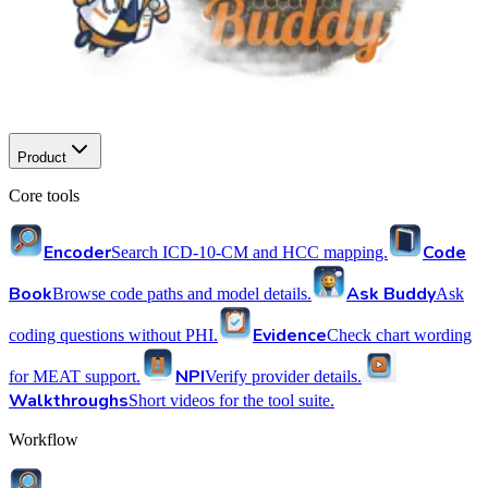
Product
Core tools
Encoder
Code
Search ICD-10-CM and HCC mapping.
Book
Ask Buddy
Browse code paths and model details.
Ask
Evidence
coding questions without PHI.
Check chart wording
NPI
for MEAT support.
Verify provider details.
Walkthroughs
Short videos for the tool suite.
Workflow