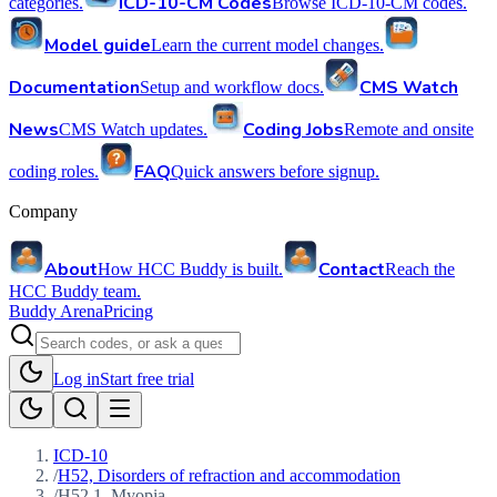
ICD-10-CM Codes
categories.
Browse ICD-10-CM codes.
Model guide
Learn the current model changes.
Documentation
CMS Watch
Setup and workflow docs.
News
Coding Jobs
CMS Watch updates.
Remote and onsite
FAQ
coding roles.
Quick answers before signup.
Company
About
Contact
How HCC Buddy is built.
Reach the
HCC Buddy team.
Buddy Arena
Pricing
Log in
Start free trial
ICD-10
/
H52, Disorders of refraction and accommodation
/
H52.1, Myopia