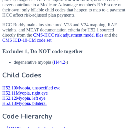
never contribute to a Medicare Advantage member's RAF score on
their own; only billable child codes that happen to map to a payment
HCC affect risk-adjusted plan payments.
HCC Buddy maintains structured V28 and V24 mapping, RAF
weights, and MEAT documentation criteria for
H52.1
sourced
directly from the
CMS-HCC risk adjustment model files
and the
CMS ICD-10-CM code set
.
Excludes 1, Do NOT code together
degenerative myopia (
H44.2
-)
Child Codes
H52.10
Myopia, unspecified eye
H52.11
Myopia, right eye
H52.12
Myopia, left eye
H52.13
Myopia, bilateral
Code Hierarchy