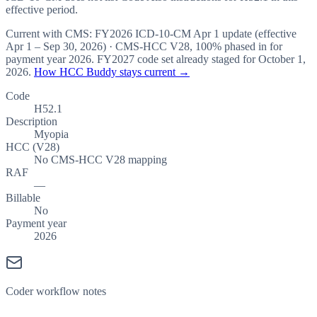
effective period.
Current with CMS:
FY2026
ICD-10-CM Apr 1 update (effective
Apr 1 – Sep 30, 2026
) · CMS-HCC
V28
,
100%
phased in for
payment year
2026
.
FY2027
code set already staged for
October 1,
2026
.
How HCC Buddy stays current →
Code
H52.1
Description
Myopia
HCC (V28)
No CMS-HCC V28 mapping
RAF
—
Billable
No
Payment year
2026
Coder workflow notes