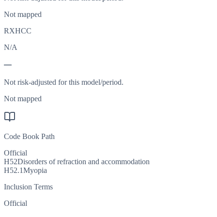
Not mapped
RXHCC
N/A
—
Not risk-adjusted for this model/period.
Not mapped
Code Book Path
Official
H52
Disorders of refraction and accommodation
H52.1
Myopia
Inclusion Terms
Official