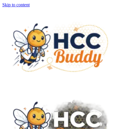
Skip to content