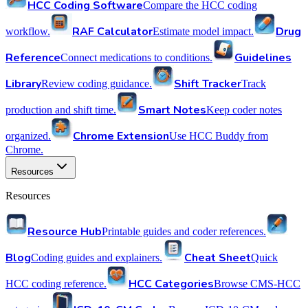
HCC Coding Software
Compare the HCC coding
RAF Calculator
Drug
workflow.
Estimate model impact.
Reference
Guidelines
Connect medications to conditions.
Library
Shift Tracker
Review coding guidance.
Track
Smart Notes
production and shift time.
Keep coder notes
Chrome Extension
organized.
Use HCC Buddy from
Chrome.
Resources
Resources
Resource Hub
Printable guides and coder references.
Blog
Cheat Sheet
Coding guides and explainers.
Quick
HCC Categories
HCC coding reference.
Browse CMS-HCC