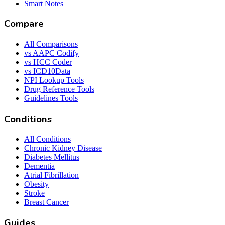
Smart Notes
Compare
All Comparisons
vs AAPC Codify
vs HCC Coder
vs ICD10Data
NPI Lookup Tools
Drug Reference Tools
Guidelines Tools
Conditions
All Conditions
Chronic Kidney Disease
Diabetes Mellitus
Dementia
Atrial Fibrillation
Obesity
Stroke
Breast Cancer
Guides