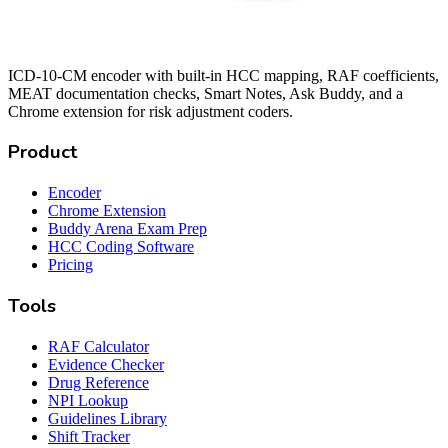
ICD-10-CM encoder with built-in HCC mapping, RAF coefficients,
MEAT documentation checks, Smart Notes, Ask Buddy, and a
Chrome extension for risk adjustment coders.
Product
Encoder
Chrome Extension
Buddy Arena Exam Prep
HCC Coding Software
Pricing
Tools
RAF Calculator
Evidence Checker
Drug Reference
NPI Lookup
Guidelines Library
Shift Tracker