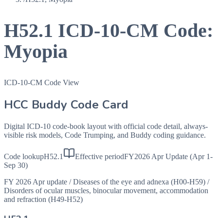
H52.1
ICD-10-CM Code:
Myopia
ICD-10-CM Code View
HCC Buddy Code Card
Digital ICD-10 code-book layout with official code detail, always-
visible risk models, Code Trumping, and Buddy coding guidance.
Code lookup
H52.1
Effective period
FY2026 Apr Update (Apr 1-
Sep 30)
FY 2026 Apr update
/
Diseases of the eye and adnexa (H00-H59)
/
Disorders of ocular muscles, binocular movement, accommodation
and refraction (H49-H52)