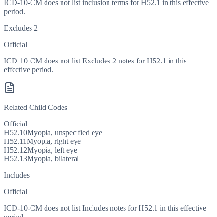
ICD-10-CM does not list inclusion terms for H52.1 in this effective
period.
Excludes 2
Official
ICD-10-CM does not list Excludes 2 notes for H52.1 in this
effective period.
Related Child Codes
Official
H52.10
Myopia, unspecified eye
H52.11
Myopia, right eye
H52.12
Myopia, left eye
H52.13
Myopia, bilateral
Includes
Official
ICD-10-CM does not list Includes notes for H52.1 in this effective
period.