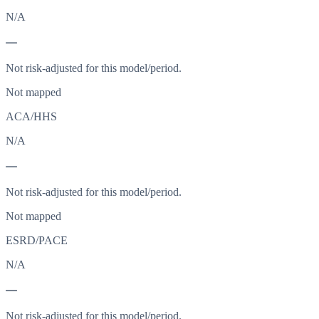
N/A
—
Not risk-adjusted for this model/period.
Not mapped
ACA/HHS
N/A
—
Not risk-adjusted for this model/period.
Not mapped
ESRD/PACE
N/A
—
Not risk-adjusted for this model/period.