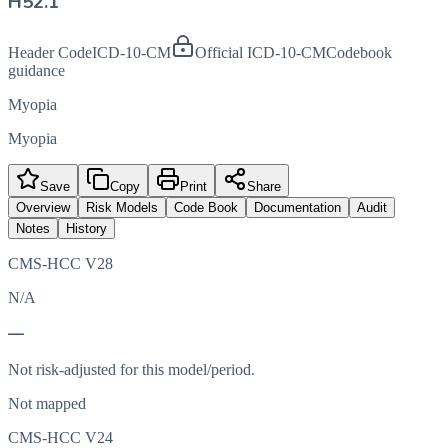
H52.1
Header Code
ICD-10-CM
Official ICD-10-CM
Codebook
guidance
Myopia
Myopia
Save
Copy
Print
Share
Overview
Risk Models
Code Book
Documentation
Audit
Notes
History
CMS-HCC V28
N/A
—
Not risk-adjusted for this model/period.
Not mapped
CMS-HCC V24