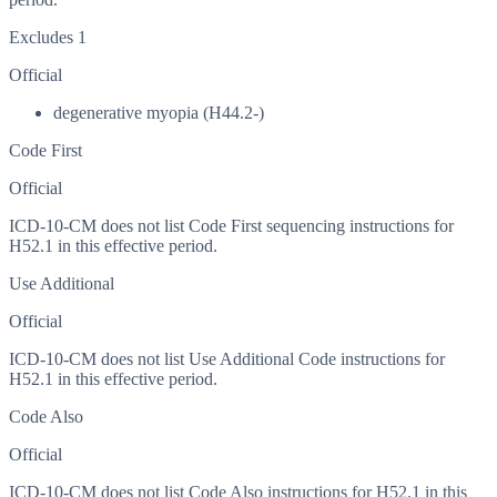
Excludes 1
Official
degenerative myopia (H44.2-)
Code First
Official
ICD-10-CM does not list Code First sequencing instructions for
H52.1 in this effective period.
Use Additional
Official
ICD-10-CM does not list Use Additional Code instructions for
H52.1 in this effective period.
Code Also
Official
ICD-10-CM does not list Code Also instructions for H52.1 in this