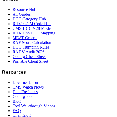
Resource Hub
All Guides
HCC Category Hub
ICD-10-CM Code Hub
CMS-HCC V28 Model
ICD-10 to HCC Mapping
MEAT Criteria
RAF Score Calculation
HCC Trumping Rules
RADV Audit 2026
Coding Cheat Sheet
Printable Cheat Sheet
Resources
Documentation
CMS Watch News
Data Freshness
Coding Jobs
Blog
Tool Walkthrough Videos
FAQ
Changelog