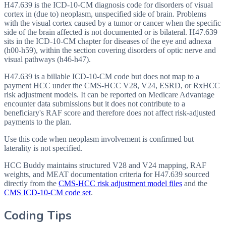
H47.639 is the ICD-10-CM diagnosis code for disorders of visual
cortex in (due to) neoplasm, unspecified side of brain. Problems
with the visual cortex caused by a tumor or cancer when the specific
side of the brain affected is not documented or is bilateral. H47.639
sits in the ICD-10-CM chapter for diseases of the eye and adnexa
(h00-h59), within the section covering disorders of optic nerve and
visual pathways (h46-h47).
H47.639 is a billable ICD-10-CM code but does not map to a
payment HCC under the CMS-HCC V28, V24, ESRD, or RxHCC
risk adjustment models. It can be reported on Medicare Advantage
encounter data submissions but it does not contribute to a
beneficiary's RAF score and therefore does not affect risk-adjusted
payments to the plan.
Use this code when neoplasm involvement is confirmed but
laterality is not specified.
HCC Buddy maintains structured V28 and V24 mapping, RAF
weights, and MEAT documentation criteria for
H47.639
sourced
directly from the
CMS-HCC risk adjustment model files
and the
CMS ICD-10-CM code set
.
Coding Tips