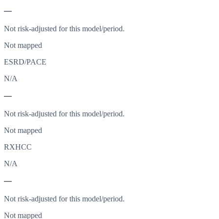
—
Not risk-adjusted for this model/period.
Not mapped
ESRD/PACE
N/A
—
Not risk-adjusted for this model/period.
Not mapped
RXHCC
N/A
—
Not risk-adjusted for this model/period.
Not mapped