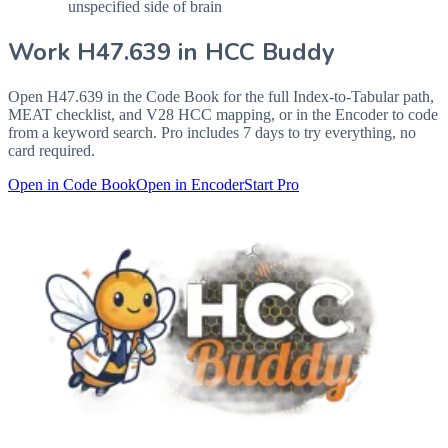
unspecified side of brain
Work
H47.639
in HCC Buddy
Open
H47.639
in the Code Book for the full Index-to-Tabular path,
MEAT checklist, and V28 HCC mapping, or in the Encoder to code
from a keyword search. Pro includes 7 days to try everything, no
card required.
Open in Code Book
Open in Encoder
Start Pro