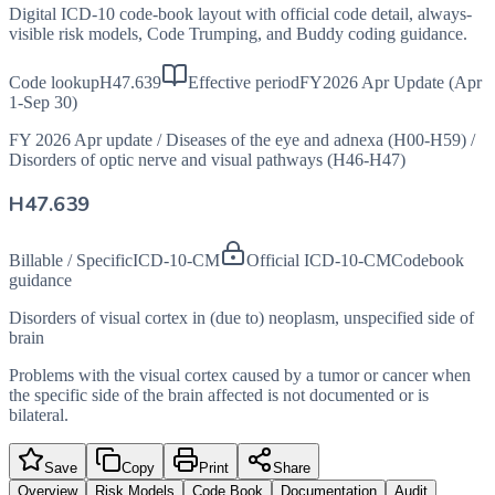
Digital ICD-10 code-book layout with official code detail, always-
visible risk models, Code Trumping, and Buddy coding guidance.
Code lookup
H47.639
Effective period
FY2026 Apr Update (Apr
1-Sep 30)
FY 2026 Apr update
/
Diseases of the eye and adnexa (H00-H59)
/
Disorders of optic nerve and visual pathways (H46-H47)
H47.639
Billable / Specific
ICD-10-CM
Official ICD-10-CM
Codebook
guidance
Disorders of visual cortex in (due to) neoplasm, unspecified side of
brain
Problems with the visual cortex caused by a tumor or cancer when
the specific side of the brain affected is not documented or is
bilateral.
Save
Copy
Print
Share
Overview
Risk Models
Code Book
Documentation
Audit