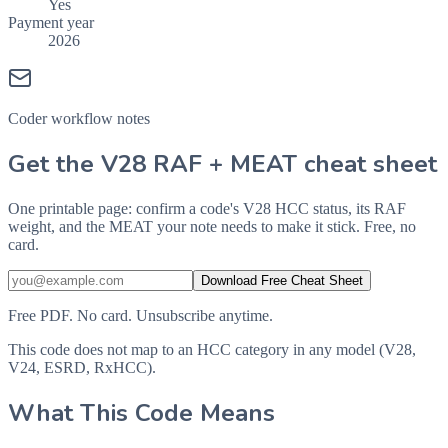
Yes
Payment year
2026
Coder workflow notes
Get the V28 RAF + MEAT cheat sheet
One printable page: confirm a code's V28 HCC status, its RAF
weight, and the MEAT your note needs to make it stick. Free, no
card.
Download Free Cheat Sheet
Free PDF. No card. Unsubscribe anytime.
This code does not map to an HCC category in any model (V28,
V24, ESRD, RxHCC).
What This Code Means