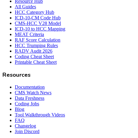
Resource Hub
All Guides
HCC Category Hub
ICD-10-CM Code Hub
CMS-HCC V28 Model
ICD-10 to HCC Mapping
MEAT Criteria
RAF Score Calculation
HCC Trumping Rules
RADV Audit 2026
Coding Cheat Sheet
Printable Cheat Sheet
Resources
Documentation
CMS Watch News
Data Freshness
Coding Jobs
Blog
Tool Walkthrough Videos
FAQ
Changelog
Join Discord