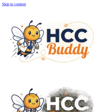
Skip to content