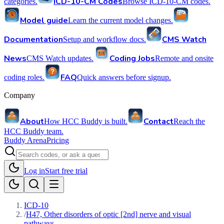
ICD-10-CM Codes
categories.
Browse ICD-10-CM codes.
Model guide
Learn the current model changes.
Documentation
CMS Watch
Setup and workflow docs.
News
Coding Jobs
CMS Watch updates.
Remote and onsite
FAQ
coding roles.
Quick answers before signup.
Company
About
Contact
How HCC Buddy is built.
Reach the
HCC Buddy team.
Buddy Arena
Pricing
Log in
Start free trial
ICD-10
/
H47, Other disorders of optic [2nd] nerve and visual
pathways