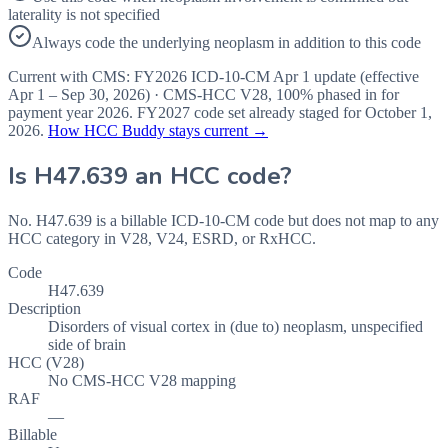
laterality is not specified
Always code the underlying neoplasm in addition to this code
Current with CMS:
FY2026
ICD-10-CM Apr 1 update (effective
Apr 1 – Sep 30, 2026
) · CMS-HCC
V28
,
100%
phased in for
payment year
2026
.
FY2027
code set already staged for
October 1,
2026
.
How HCC Buddy stays current →
Is
H47.639
an HCC code?
No. H47.639 is a billable ICD-10-CM code but does not map to any
HCC category in V28, V24, ESRD, or RxHCC.
Code
H47.639
Description
Disorders of visual cortex in (due to) neoplasm, unspecified
side of brain
HCC (V28)
No CMS-HCC V28 mapping
RAF
—
Billable