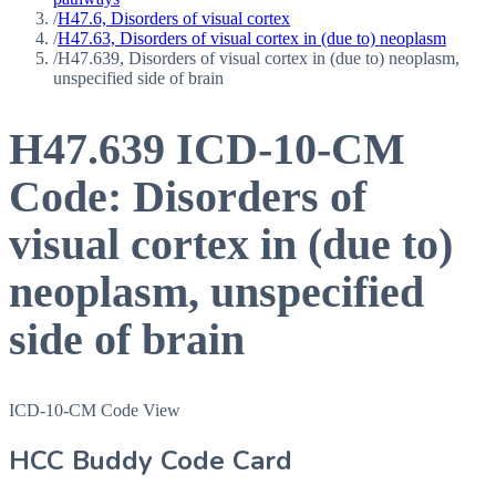
/
H47.6, Disorders of visual cortex
/
H47.63, Disorders of visual cortex in (due to) neoplasm
/
H47.639, Disorders of visual cortex in (due to) neoplasm,
unspecified side of brain
H47.639
ICD-10-CM
Code:
Disorders of
visual cortex in (due to)
neoplasm, unspecified
side of brain
ICD-10-CM Code View
HCC Buddy Code Card