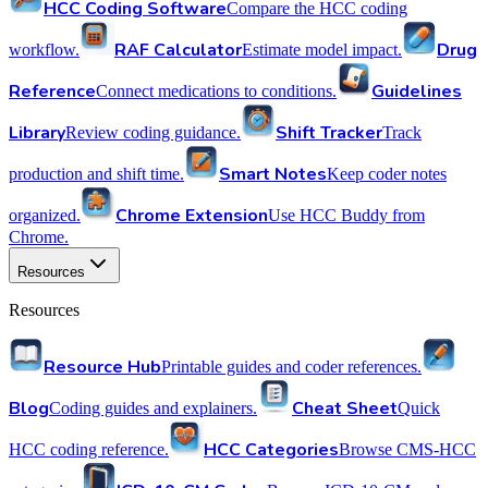
HCC Coding Software
Compare the HCC coding
RAF Calculator
Drug
workflow.
Estimate model impact.
Reference
Guidelines
Connect medications to conditions.
Library
Shift Tracker
Review coding guidance.
Track
Smart Notes
production and shift time.
Keep coder notes
Chrome Extension
organized.
Use HCC Buddy from
Chrome.
Resources
Resources
Resource Hub
Printable guides and coder references.
Blog
Cheat Sheet
Coding guides and explainers.
Quick
HCC Categories
HCC coding reference.
Browse CMS-HCC