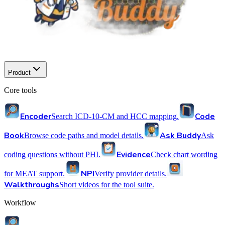
Product
Core tools
Encoder
Code
Search ICD-10-CM and HCC mapping.
Book
Ask Buddy
Browse code paths and model details.
Ask
Evidence
coding questions without PHI.
Check chart wording
NPI
for MEAT support.
Verify provider details.
Walkthroughs
Short videos for the tool suite.
Workflow