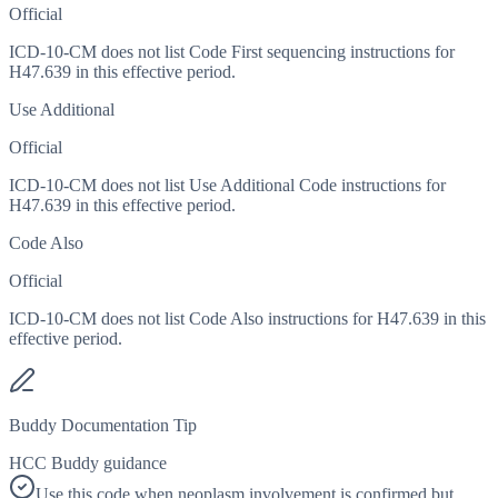
Official
ICD-10-CM does not list Code First sequencing instructions for
H47.639 in this effective period.
Use Additional
Official
ICD-10-CM does not list Use Additional Code instructions for
H47.639 in this effective period.
Code Also
Official
ICD-10-CM does not list Code Also instructions for H47.639 in this
effective period.
Buddy Documentation Tip
HCC Buddy guidance
Use this code when neoplasm involvement is confirmed but