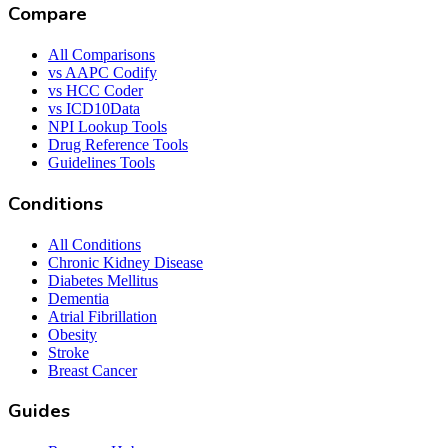
Compare
All Comparisons
vs AAPC Codify
vs HCC Coder
vs ICD10Data
NPI Lookup Tools
Drug Reference Tools
Guidelines Tools
Conditions
All Conditions
Chronic Kidney Disease
Diabetes Mellitus
Dementia
Atrial Fibrillation
Obesity
Stroke
Breast Cancer
Guides