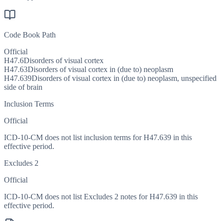
Code Book Path
Official
H47.6
Disorders of visual cortex
H47.63
Disorders of visual cortex in (due to) neoplasm
H47.639
Disorders of visual cortex in (due to) neoplasm, unspecified
side of brain
Inclusion Terms
Official
ICD-10-CM does not list inclusion terms for H47.639 in this
effective period.
Excludes 2
Official
ICD-10-CM does not list Excludes 2 notes for H47.639 in this
effective period.