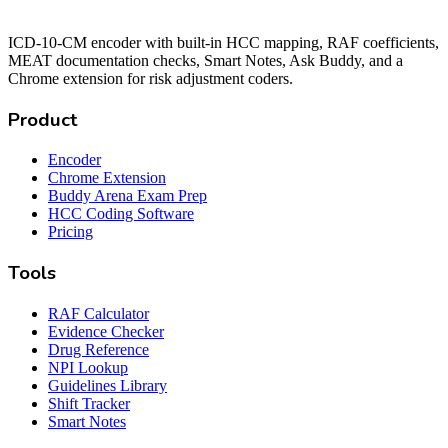
ICD-10-CM encoder with built-in HCC mapping, RAF coefficients,
MEAT documentation checks, Smart Notes, Ask Buddy, and a
Chrome extension for risk adjustment coders.
Product
Encoder
Chrome Extension
Buddy Arena Exam Prep
HCC Coding Software
Pricing
Tools
RAF Calculator
Evidence Checker
Drug Reference
NPI Lookup
Guidelines Library
Shift Tracker
Smart Notes