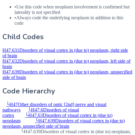
•
Use this code when neoplasm involvement is confirmed but
laterality is not specified
•
Always code the underlying neoplasm in addition to this
code
Child Codes
H47.631
Disorders of visual cortex in (due to) neoplasm, right side
of brain
H47.632
Disorders of visual cortex in (due to) neoplasm, left side of
brain
H47.639
Disorders of visual cortex in (due to) neoplasm, unspecified
side of brain
Code Hierarchy
└
H47
Other disorders of optic [2nd] nerve and visual
pathways
└
H47.6
Disorders of visual
cortex
└
H47.63
Disorders of visual cortex in (due to)
neoplasm
└
H47.639
Disorders of visual cortex in (due to)
neoplasm, unspecified side of brain
└
H47.639
Disorders of visual cortex in (due to) neoplasm,