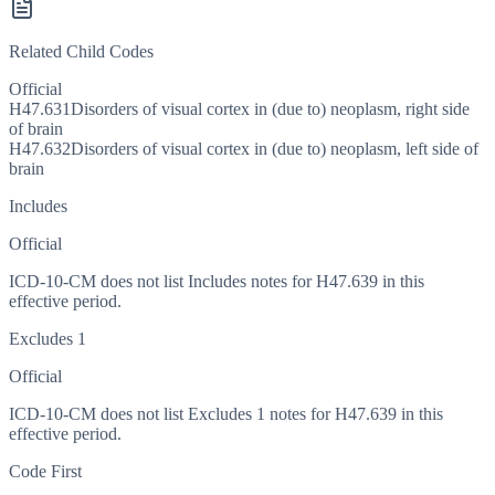
Related Child Codes
Official
H47.631
Disorders of visual cortex in (due to) neoplasm, right side
of brain
H47.632
Disorders of visual cortex in (due to) neoplasm, left side of
brain
Includes
Official
ICD-10-CM does not list Includes notes for H47.639 in this
effective period.
Excludes 1
Official
ICD-10-CM does not list Excludes 1 notes for H47.639 in this
effective period.
Code First