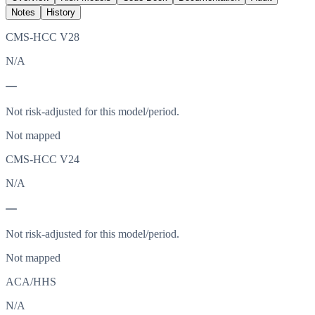
Notes
History
CMS-HCC V28
N/A
—
Not risk-adjusted for this model/period.
Not mapped
CMS-HCC V24
N/A
—
Not risk-adjusted for this model/period.
Not mapped
ACA/HHS
N/A