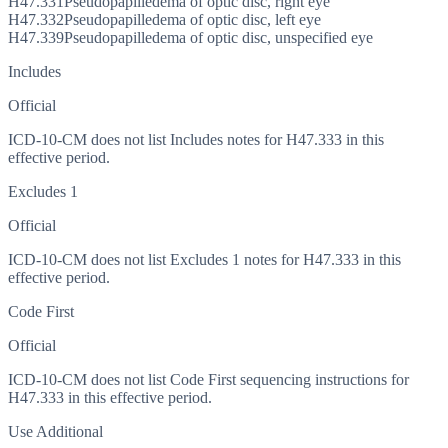
H47.331
Pseudopapilledema of optic disc, right eye
H47.332
Pseudopapilledema of optic disc, left eye
H47.339
Pseudopapilledema of optic disc, unspecified eye
Includes
Official
ICD-10-CM does not list Includes notes for H47.333 in this
effective period.
Excludes 1
Official
ICD-10-CM does not list Excludes 1 notes for H47.333 in this
effective period.
Code First
Official
ICD-10-CM does not list Code First sequencing instructions for
H47.333 in this effective period.
Use Additional