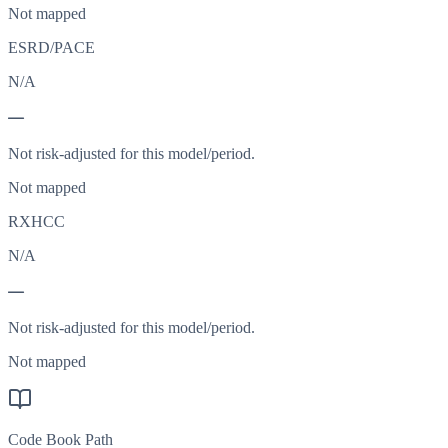
Not mapped
ESRD/PACE
N/A
—
Not risk-adjusted for this model/period.
Not mapped
RXHCC
N/A
—
Not risk-adjusted for this model/period.
Not mapped
Code Book Path