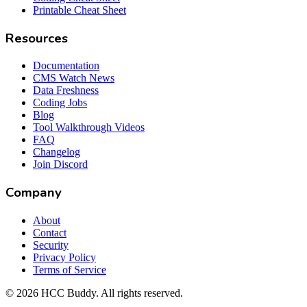
Printable Cheat Sheet
Resources
Documentation
CMS Watch News
Data Freshness
Coding Jobs
Blog
Tool Walkthrough Videos
FAQ
Changelog
Join Discord
Company
About
Contact
Security
Privacy Policy
Terms of Service
©
2026
HCC Buddy. All rights reserved.