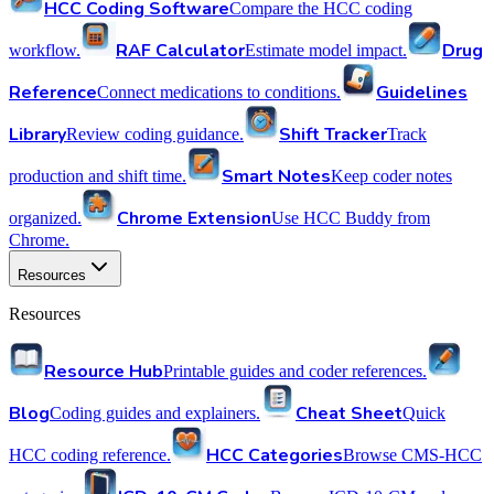
HCC Coding Software
Compare the HCC coding
RAF Calculator
Drug
workflow.
Estimate model impact.
Reference
Guidelines
Connect medications to conditions.
Library
Shift Tracker
Review coding guidance.
Track
Smart Notes
production and shift time.
Keep coder notes
Chrome Extension
organized.
Use HCC Buddy from
Chrome.
Resources
Resources
Resource Hub
Printable guides and coder references.
Blog
Cheat Sheet
Coding guides and explainers.
Quick
HCC Categories
HCC coding reference.
Browse CMS-HCC