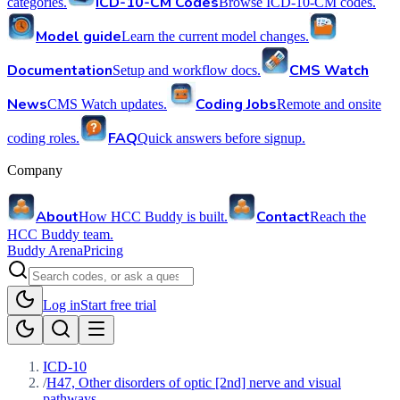
ICD-10-CM Codes
categories.
Browse ICD-10-CM codes.
Model guide
Learn the current model changes.
Documentation
CMS Watch
Setup and workflow docs.
News
Coding Jobs
CMS Watch updates.
Remote and onsite
FAQ
coding roles.
Quick answers before signup.
Company
About
Contact
How HCC Buddy is built.
Reach the
HCC Buddy team.
Buddy Arena
Pricing
Log in
Start free trial
ICD-10
/
H47, Other disorders of optic [2nd] nerve and visual
pathways