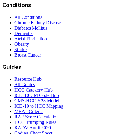
Conditions
All Conditions
Chronic Kidney Disease
Diabetes Mellitus
Dementia
Atrial Fibrillation
Obesity
Stroke
Breast Cancer
Guides
Resource Hub
All Guides
HCC Category Hub
ICD-10-CM Code Hub
CMS-HCC V28 Model
ICD-10 to HCC Mapping
MEAT Criteria
RAF Score Calculation
HCC Trumping Rules
RADV Audit 2026
Coding Cheat Sheet