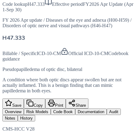
Code lookup
H47.333
Effective period
FY2026 Apr Update (Apr
1-Sep 30)
FY 2026 Apr update
/
Diseases of the eye and adnexa (H00-H59)
/
Disorders of optic nerve and visual pathways (H46-H47)
H47.333
Billable / Specific
ICD-10-CM
Official ICD-10-CM
Codebook
guidance
Pseudopapilledema of optic disc, bilateral
A condition where both optic discs appear swollen but are not
actually inflamed. This is a benign finding that can mimic
papilledema in both eyes.
Save
Copy
Print
Share
Overview
Risk Models
Code Book
Documentation
Audit
Notes
History
CMS-HCC V28