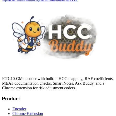
ICD-10-CM encoder with built-in HCC mapping, RAF coefficients,
MEAT documentation checks, Smart Notes, Ask Buddy, and a
Chrome extension for risk adjustment coders.
Product
Encoder
Chrome Extension