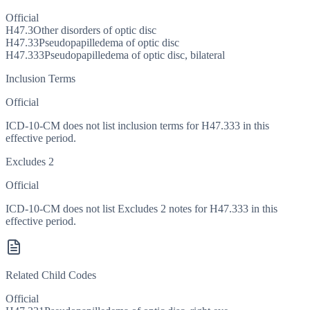
Official
H47.3
Other disorders of optic disc
H47.33
Pseudopapilledema of optic disc
H47.333
Pseudopapilledema of optic disc, bilateral
Inclusion Terms
Official
ICD-10-CM does not list inclusion terms for H47.333 in this
effective period.
Excludes 2
Official
ICD-10-CM does not list Excludes 2 notes for H47.333 in this
effective period.
Related Child Codes
Official