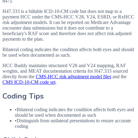
h47).
H47.333 is a billable ICD-10-CM code but does not map to a
payment HCC under the CMS-HCC V28, V24, ESRD, or RxHCC
risk adjustment models. It can be reported on Medicare Advantage
encounter data submissions but it does not contribute to a
beneficiary's RAF score and therefore does not affect risk-adjusted
payments to the plan.
Bilateral coding indicates the condition affects both eyes and should
be used when documented as such.
HCC Buddy maintains structured V28 and V24 mapping, RAF
weights, and MEAT documentation criteria for
H47.333
sourced
directly from the
CMS-HCC risk adjustment model files
and the
CMS ICD-10-CM code set
.
Coding Tips
•
Bilateral coding indicates the condition affects both eyes and
should be used when documented as such
•
Distinguish from unilateral presentations to ensure accurate
coding