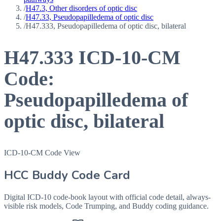
/
H47.3, Other disorders of optic disc
/
H47.33, Pseudopapilledema of optic disc
/
H47.333, Pseudopapilledema of optic disc, bilateral
H47.333
ICD-10-CM
Code:
Pseudopapilledema of
optic disc, bilateral
ICD-10-CM Code View
HCC Buddy Code Card
Digital ICD-10 code-book layout with official code detail, always-
visible risk models, Code Trumping, and Buddy coding guidance.