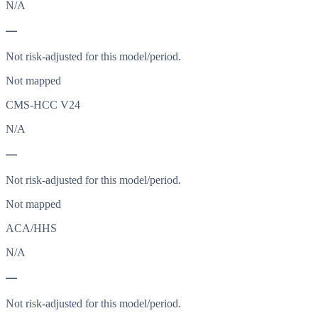
N/A
—
Not risk-adjusted for this model/period.
Not mapped
CMS-HCC V24
N/A
—
Not risk-adjusted for this model/period.
Not mapped
ACA/HHS
N/A
—
Not risk-adjusted for this model/period.