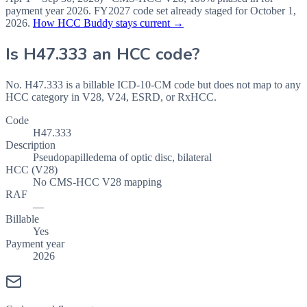
payment year
2026
.
FY2027
code set already staged for
October 1,
2026
.
How HCC Buddy stays current →
Is
H47.333
an HCC code?
No. H47.333 is a billable ICD-10-CM code but does not map to any
HCC category in V28, V24, ESRD, or RxHCC.
Code
H47.333
Description
Pseudopapilledema of optic disc, bilateral
HCC (V28)
No CMS-HCC V28 mapping
RAF
—
Billable
Yes
Payment year
2026