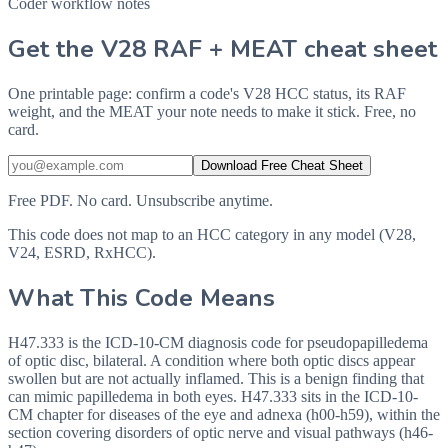
Coder workflow notes
Get the V28 RAF + MEAT cheat sheet
One printable page: confirm a code's V28 HCC status, its RAF
weight, and the MEAT your note needs to make it stick. Free, no
card.
Download Free Cheat Sheet
Free PDF. No card. Unsubscribe anytime.
This code does not map to an HCC category in any model (V28,
V24, ESRD, RxHCC).
What This Code Means
H47.333 is the ICD-10-CM diagnosis code for pseudopapilledema
of optic disc, bilateral. A condition where both optic discs appear
swollen but are not actually inflamed. This is a benign finding that
can mimic papilledema in both eyes. H47.333 sits in the ICD-10-
CM chapter for diseases of the eye and adnexa (h00-h59), within the
section covering disorders of optic nerve and visual pathways (h46-