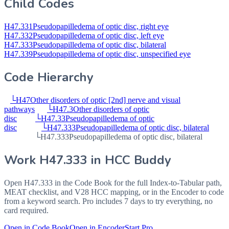
Child Codes
H47.331
Pseudopapilledema of optic disc, right eye
H47.332
Pseudopapilledema of optic disc, left eye
H47.333
Pseudopapilledema of optic disc, bilateral
H47.339
Pseudopapilledema of optic disc, unspecified eye
Code Hierarchy
└
H47
Other disorders of optic [2nd] nerve and visual
pathways
└
H47.3
Other disorders of optic
disc
└
H47.33
Pseudopapilledema of optic
disc
└
H47.333
Pseudopapilledema of optic disc, bilateral
└
H47.333
Pseudopapilledema of optic disc, bilateral
Work
H47.333
in HCC Buddy
Open
H47.333
in the Code Book for the full Index-to-Tabular path,
MEAT checklist, and V28 HCC mapping, or in the Encoder to code
from a keyword search. Pro includes 7 days to try everything, no
card required.
Open in Code Book
Open in Encoder
Start Pro