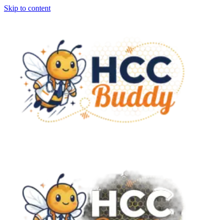
Skip to content