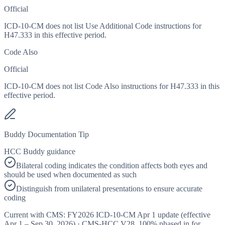
Official
ICD-10-CM does not list Use Additional Code instructions for
H47.333 in this effective period.
Code Also
Official
ICD-10-CM does not list Code Also instructions for H47.333 in this
effective period.
Buddy Documentation Tip
HCC Buddy guidance
Bilateral coding indicates the condition affects both eyes and
should be used when documented as such
Distinguish from unilateral presentations to ensure accurate
coding
Current with CMS:
FY2026
ICD-10-CM Apr 1 update (effective
Apr 1 – Sep 30, 2026
) · CMS-HCC
V28
,
100%
phased in for