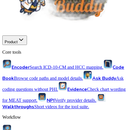
Product
Core tools
Encoder
Code
Search ICD-10-CM and HCC mapping.
Book
Ask Buddy
Browse code paths and model details.
Ask
Evidence
coding questions without PHI.
Check chart wording
NPI
for MEAT support.
Verify provider details.
Walkthroughs
Short videos for the tool suite.
Workflow