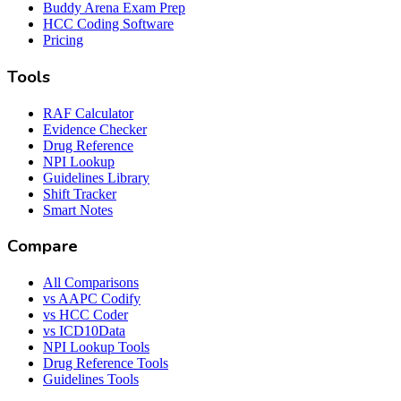
Buddy Arena Exam Prep
HCC Coding Software
Pricing
Tools
RAF Calculator
Evidence Checker
Drug Reference
NPI Lookup
Guidelines Library
Shift Tracker
Smart Notes
Compare
All Comparisons
vs AAPC Codify
vs HCC Coder
vs ICD10Data
NPI Lookup Tools
Drug Reference Tools
Guidelines Tools