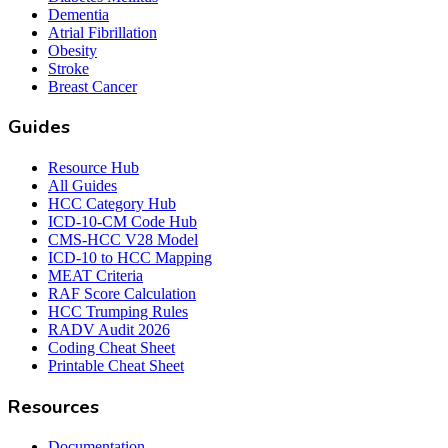
Dementia
Atrial Fibrillation
Obesity
Stroke
Breast Cancer
Guides
Resource Hub
All Guides
HCC Category Hub
ICD-10-CM Code Hub
CMS-HCC V28 Model
ICD-10 to HCC Mapping
MEAT Criteria
RAF Score Calculation
HCC Trumping Rules
RADV Audit 2026
Coding Cheat Sheet
Printable Cheat Sheet
Resources
Documentation