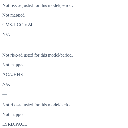
Not risk-adjusted for this model/period.
Not mapped
CMS-HCC V24
N/A
—
Not risk-adjusted for this model/period.
Not mapped
ACA/HHS
N/A
—
Not risk-adjusted for this model/period.
Not mapped
ESRD/PACE