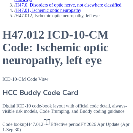
/
H47.0, Disorders of optic nerve, not elsewhere classified
/
H47.01, Ischemic optic neuropathy
/
H47.012, Ischemic optic neuropathy, left eye
H47.012
ICD-10-CM
Code:
Ischemic optic
neuropathy, left eye
ICD-10-CM Code View
HCC Buddy Code Card
Digital ICD-10 code-book layout with official code detail, always-
visible risk models, Code Trumping, and Buddy coding guidance.
Code lookup
H47.012
Effective period
FY2026 Apr Update (Apr
1-Sep 30)