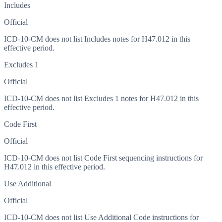
Includes
Official
ICD-10-CM does not list Includes notes for H47.012 in this
effective period.
Excludes 1
Official
ICD-10-CM does not list Excludes 1 notes for H47.012 in this
effective period.
Code First
Official
ICD-10-CM does not list Code First sequencing instructions for
H47.012 in this effective period.
Use Additional
Official
ICD-10-CM does not list Use Additional Code instructions for