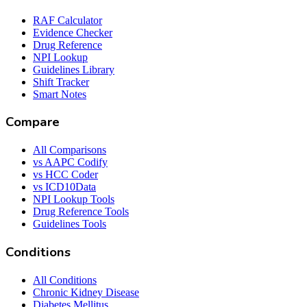
RAF Calculator
Evidence Checker
Drug Reference
NPI Lookup
Guidelines Library
Shift Tracker
Smart Notes
Compare
All Comparisons
vs AAPC Codify
vs HCC Coder
vs ICD10Data
NPI Lookup Tools
Drug Reference Tools
Guidelines Tools
Conditions
All Conditions
Chronic Kidney Disease
Diabetes Mellitus