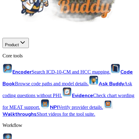
Product
Core tools
Encoder
Code
Search ICD-10-CM and HCC mapping.
Book
Ask Buddy
Browse code paths and model details.
Ask
Evidence
coding questions without PHI.
Check chart wording
NPI
for MEAT support.
Verify provider details.
Walkthroughs
Short videos for the tool suite.
Workflow