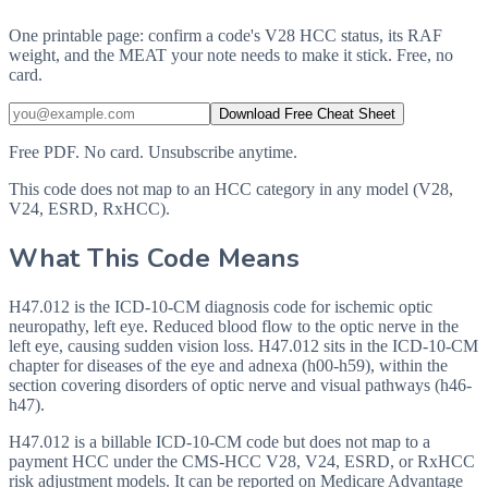
One printable page: confirm a code's V28 HCC status, its RAF
weight, and the MEAT your note needs to make it stick. Free, no
card.
Download Free Cheat Sheet
Free PDF. No card. Unsubscribe anytime.
This code does not map to an HCC category in any model (V28,
V24, ESRD, RxHCC).
What This Code Means
H47.012 is the ICD-10-CM diagnosis code for ischemic optic
neuropathy, left eye. Reduced blood flow to the optic nerve in the
left eye, causing sudden vision loss. H47.012 sits in the ICD-10-CM
chapter for diseases of the eye and adnexa (h00-h59), within the
section covering disorders of optic nerve and visual pathways (h46-
h47).
H47.012 is a billable ICD-10-CM code but does not map to a
payment HCC under the CMS-HCC V28, V24, ESRD, or RxHCC
risk adjustment models. It can be reported on Medicare Advantage