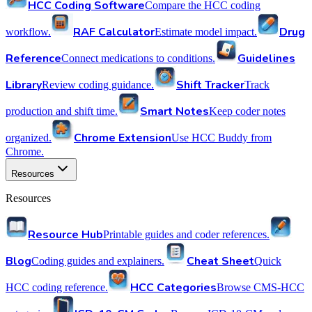
HCC Coding Software
Compare the HCC coding
RAF Calculator
Drug
workflow.
Estimate model impact.
Reference
Guidelines
Connect medications to conditions.
Library
Shift Tracker
Review coding guidance.
Track
Smart Notes
production and shift time.
Keep coder notes
Chrome Extension
organized.
Use HCC Buddy from
Chrome.
Resources
Resources
Resource Hub
Printable guides and coder references.
Blog
Cheat Sheet
Coding guides and explainers.
Quick
HCC Categories
HCC coding reference.
Browse CMS-HCC