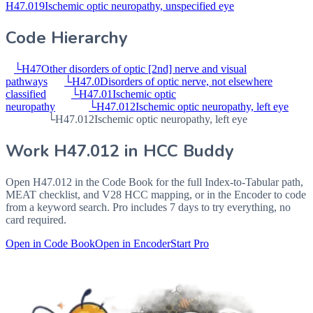
H47.019
Ischemic optic neuropathy, unspecified eye
Code Hierarchy
└
H47
Other disorders of optic [2nd] nerve and visual
pathways
└
H47.0
Disorders of optic nerve, not elsewhere
classified
└
H47.01
Ischemic optic
neuropathy
└
H47.012
Ischemic optic neuropathy, left eye
└
H47.012
Ischemic optic neuropathy, left eye
Work
H47.012
in HCC Buddy
Open
H47.012
in the Code Book for the full Index-to-Tabular path,
MEAT checklist, and V28 HCC mapping, or in the Encoder to code
from a keyword search. Pro includes 7 days to try everything, no
card required.
Open in Code Book
Open in Encoder
Start Pro