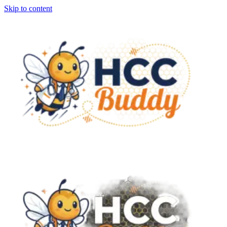
Skip to content