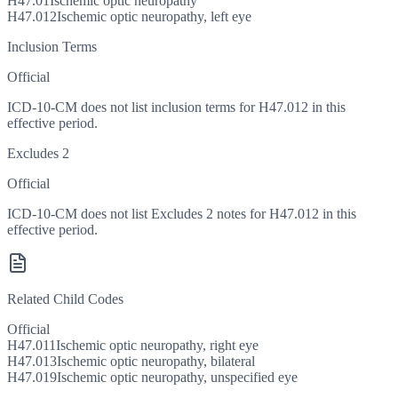
H47.01
Ischemic optic neuropathy
H47.012
Ischemic optic neuropathy, left eye
Inclusion Terms
Official
ICD-10-CM does not list inclusion terms for H47.012 in this
effective period.
Excludes 2
Official
ICD-10-CM does not list Excludes 2 notes for H47.012 in this
effective period.
Related Child Codes
Official
H47.011
Ischemic optic neuropathy, right eye
H47.013
Ischemic optic neuropathy, bilateral
H47.019
Ischemic optic neuropathy, unspecified eye