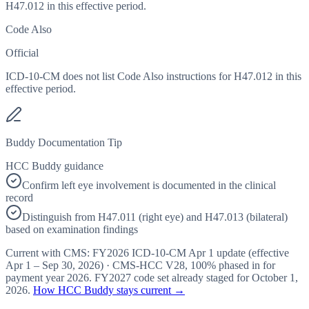
H47.012 in this effective period.
Code Also
Official
ICD-10-CM does not list Code Also instructions for H47.012 in this
effective period.
Buddy Documentation Tip
HCC Buddy guidance
Confirm left eye involvement is documented in the clinical
record
Distinguish from H47.011 (right eye) and H47.013 (bilateral)
based on examination findings
Current with CMS:
FY2026
ICD-10-CM Apr 1 update (effective
Apr 1 – Sep 30, 2026
) · CMS-HCC
V28
,
100%
phased in for
payment year
2026
.
FY2027
code set already staged for
October 1,
2026
.
How HCC Buddy stays current →