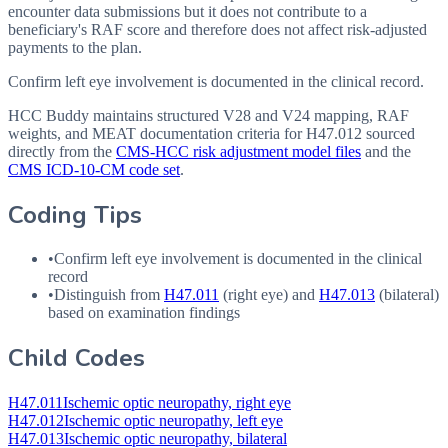
encounter data submissions but it does not contribute to a
beneficiary's RAF score and therefore does not affect risk-adjusted
payments to the plan.
Confirm left eye involvement is documented in the clinical record.
HCC Buddy maintains structured V28 and V24 mapping, RAF
weights, and MEAT documentation criteria for
H47.012
sourced
directly from the
CMS-HCC risk adjustment model files
and the
CMS ICD-10-CM code set
.
Coding Tips
•
Confirm left eye involvement is documented in the clinical
record
•
Distinguish from
H47.011
(right eye) and
H47.013
(bilateral)
based on examination findings
Child Codes
H47.011
Ischemic optic neuropathy, right eye
H47.012
Ischemic optic neuropathy, left eye
H47.013
Ischemic optic neuropathy, bilateral