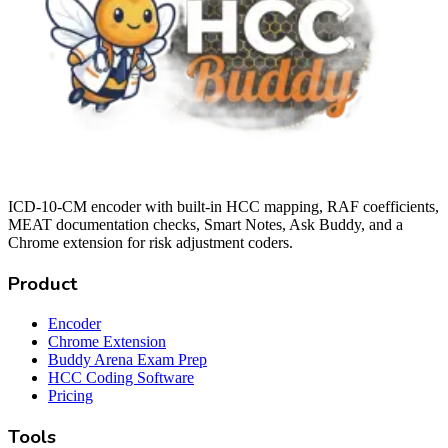
ICD-10-CM encoder with built-in HCC mapping, RAF coefficients,
MEAT documentation checks, Smart Notes, Ask Buddy, and a
Chrome extension for risk adjustment coders.
Product
Encoder
Chrome Extension
Buddy Arena Exam Prep
HCC Coding Software
Pricing
Tools