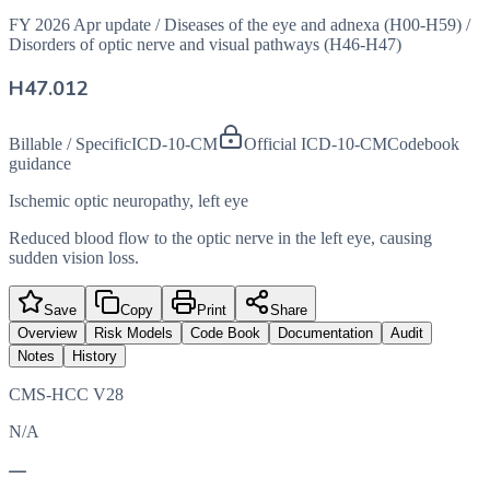
FY 2026 Apr update
/
Diseases of the eye and adnexa (H00-H59)
/
Disorders of optic nerve and visual pathways (H46-H47)
H47.012
Billable / Specific
ICD-10-CM
Official ICD-10-CM
Codebook
guidance
Ischemic optic neuropathy, left eye
Reduced blood flow to the optic nerve in the left eye, causing
sudden vision loss.
Save
Copy
Print
Share
Overview
Risk Models
Code Book
Documentation
Audit
Notes
History
CMS-HCC V28
N/A
—