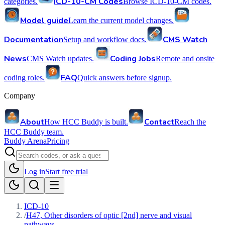
ICD-10-CM Codes
categories.
Browse ICD-10-CM codes.
Model guide
Learn the current model changes.
Documentation
CMS Watch
Setup and workflow docs.
News
Coding Jobs
CMS Watch updates.
Remote and onsite
FAQ
coding roles.
Quick answers before signup.
Company
About
Contact
How HCC Buddy is built.
Reach the
HCC Buddy team.
Buddy Arena
Pricing
Log in
Start free trial
ICD-10
/
H47, Other disorders of optic [2nd] nerve and visual
pathways