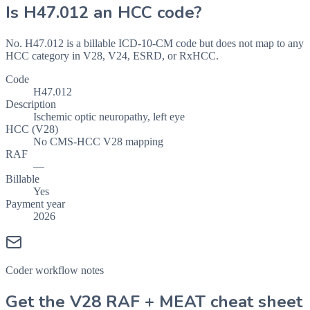
Is
H47.012
an HCC code?
No. H47.012 is a billable ICD-10-CM code but does not map to any
HCC category in V28, V24, ESRD, or RxHCC.
Code
H47.012
Description
Ischemic optic neuropathy, left eye
HCC (V28)
No CMS-HCC V28 mapping
RAF
—
Billable
Yes
Payment year
2026
Coder workflow notes
Get the V28 RAF + MEAT cheat sheet