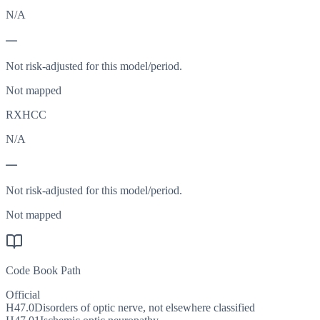
N/A
—
Not risk-adjusted for this model/period.
Not mapped
RXHCC
N/A
—
Not risk-adjusted for this model/period.
Not mapped
Code Book Path
Official
H47.0
Disorders of optic nerve, not elsewhere classified