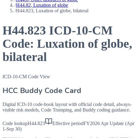
/
H44.82, Luxation of globe
/
H44.823, Luxation of globe, bilateral
H44.823
ICD-10-CM
Code:
Luxation of globe,
bilateral
ICD-10-CM Code View
HCC Buddy Code Card
Digital ICD-10 code-book layout with official code detail, always-
visible risk models, Code Trumping, and Buddy coding guidance.
Code lookup
H44.823
Effective period
FY2026 Apr Update (Apr
1-Sep 30)