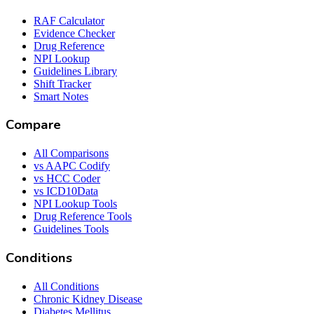
RAF Calculator
Evidence Checker
Drug Reference
NPI Lookup
Guidelines Library
Shift Tracker
Smart Notes
Compare
All Comparisons
vs AAPC Codify
vs HCC Coder
vs ICD10Data
NPI Lookup Tools
Drug Reference Tools
Guidelines Tools
Conditions
All Conditions
Chronic Kidney Disease
Diabetes Mellitus