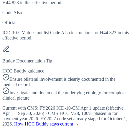
H44.823 in this effective period.
Code Also
Official
ICD-10-CM does not list Code Also instructions for H44.823 in this
effective period.
Buddy Documentation Tip
HCC Buddy guidance
Ensure bilateral involvement is clearly documented in the
medical record
Investigate and document the underlying etiology for complete
clinical picture
Current with CMS:
FY2026
ICD-10-CM Apr 1 update (effective
Apr 1 – Sep 30, 2026
) · CMS-HCC
V28
,
100%
phased in for
payment year
2026
.
FY2027
code set already staged for
October 1,
2026
.
How HCC Buddy stays current →