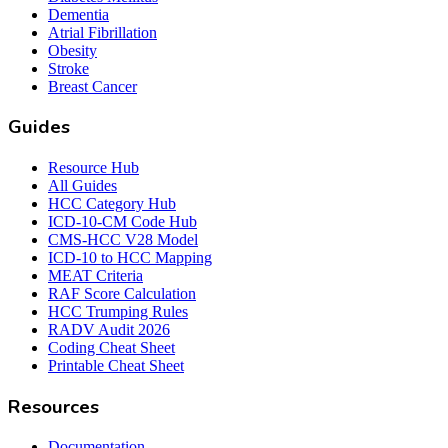
Dementia
Atrial Fibrillation
Obesity
Stroke
Breast Cancer
Guides
Resource Hub
All Guides
HCC Category Hub
ICD-10-CM Code Hub
CMS-HCC V28 Model
ICD-10 to HCC Mapping
MEAT Criteria
RAF Score Calculation
HCC Trumping Rules
RADV Audit 2026
Coding Cheat Sheet
Printable Cheat Sheet
Resources
Documentation