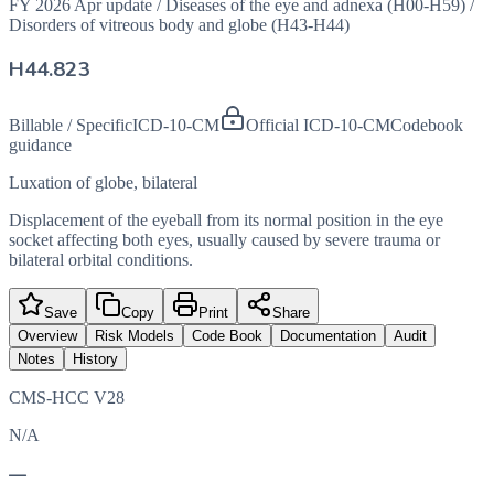
FY 2026 Apr update
/
Diseases of the eye and adnexa (H00-H59)
/
Disorders of vitreous body and globe (H43-H44)
H44.823
Billable / Specific
ICD-10-CM
Official ICD-10-CM
Codebook
guidance
Luxation of globe, bilateral
Displacement of the eyeball from its normal position in the eye
socket affecting both eyes, usually caused by severe trauma or
bilateral orbital conditions.
Save
Copy
Print
Share
Overview
Risk Models
Code Book
Documentation
Audit
Notes
History
CMS-HCC V28
N/A
—