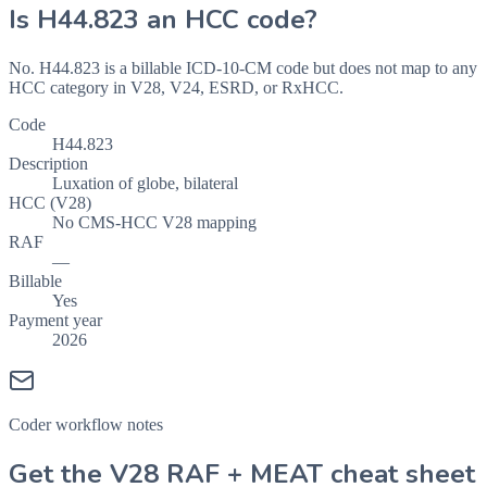
Is
H44.823
an HCC code?
No. H44.823 is a billable ICD-10-CM code but does not map to any
HCC category in V28, V24, ESRD, or RxHCC.
Code
H44.823
Description
Luxation of globe, bilateral
HCC (V28)
No CMS-HCC V28 mapping
RAF
—
Billable
Yes
Payment year
2026
Coder workflow notes
Get the V28 RAF + MEAT cheat sheet