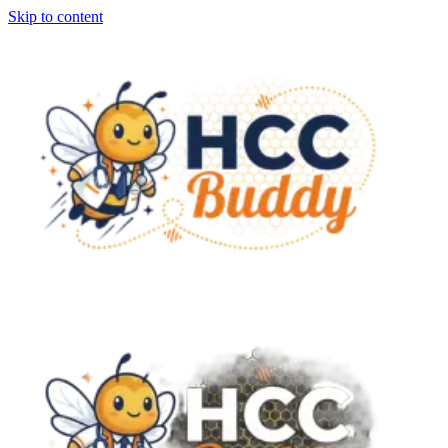
Skip to content