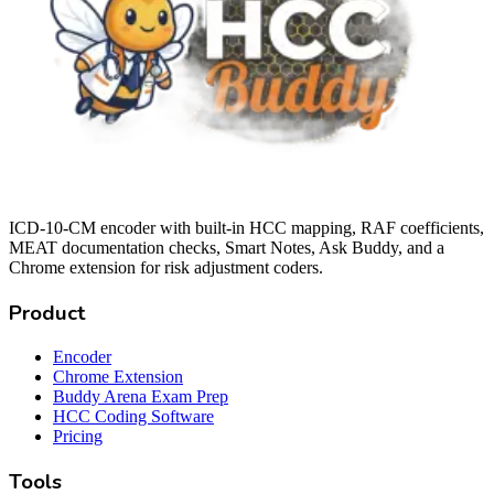
ICD-10-CM encoder with built-in HCC mapping, RAF coefficients,
MEAT documentation checks, Smart Notes, Ask Buddy, and a
Chrome extension for risk adjustment coders.
Product
Encoder
Chrome Extension
Buddy Arena Exam Prep
HCC Coding Software
Pricing
Tools