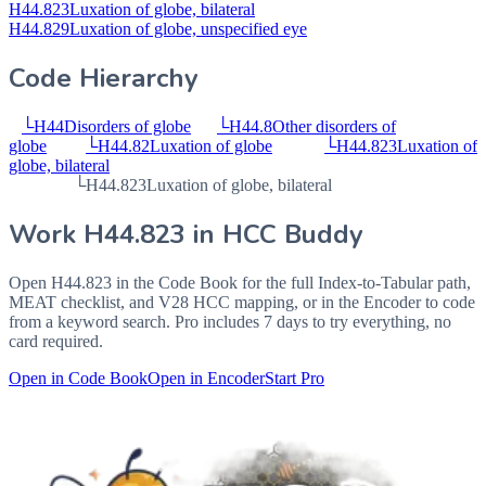
H44.823
Luxation of globe, bilateral
H44.829
Luxation of globe, unspecified eye
Code Hierarchy
└
H44
Disorders of globe
└
H44.8
Other disorders of
globe
└
H44.82
Luxation of globe
└
H44.823
Luxation of
globe, bilateral
└
H44.823
Luxation of globe, bilateral
Work
H44.823
in HCC Buddy
Open
H44.823
in the Code Book for the full Index-to-Tabular path,
MEAT checklist, and V28 HCC mapping, or in the Encoder to code
from a keyword search. Pro includes 7 days to try everything, no
card required.
Open in Code Book
Open in Encoder
Start Pro