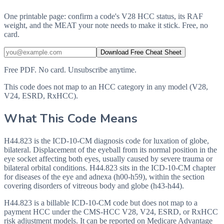
One printable page: confirm a code's V28 HCC status, its RAF
weight, and the MEAT your note needs to make it stick. Free, no
card.
Download Free Cheat Sheet
Free PDF. No card. Unsubscribe anytime.
This code does not map to an HCC category in any model (V28,
V24, ESRD, RxHCC).
What This Code Means
H44.823 is the ICD-10-CM diagnosis code for luxation of globe,
bilateral. Displacement of the eyeball from its normal position in the
eye socket affecting both eyes, usually caused by severe trauma or
bilateral orbital conditions. H44.823 sits in the ICD-10-CM chapter
for diseases of the eye and adnexa (h00-h59), within the section
covering disorders of vitreous body and globe (h43-h44).
H44.823 is a billable ICD-10-CM code but does not map to a
payment HCC under the CMS-HCC V28, V24, ESRD, or RxHCC
risk adjustment models. It can be reported on Medicare Advantage