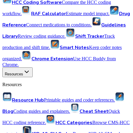
HCC Coding Software
Compare the HCC coding
RAF Calculator
Drug
workflow.
Estimate model impact.
Reference
Guidelines
Connect medications to conditions.
Library
Shift Tracker
Review coding guidance.
Track
Smart Notes
production and shift time.
Keep coder notes
Chrome Extension
organized.
Use HCC Buddy from
Chrome.
Resources
Resources
Resource Hub
Printable guides and coder references.
Blog
Cheat Sheet
Coding guides and explainers.
Quick
HCC Categories
HCC coding reference.
Browse CMS-HCC