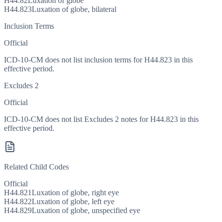
H44.82
Luxation of globe
H44.823
Luxation of globe, bilateral
Inclusion Terms
Official
ICD-10-CM does not list inclusion terms for H44.823 in this
effective period.
Excludes 2
Official
ICD-10-CM does not list Excludes 2 notes for H44.823 in this
effective period.
Related Child Codes
Official
H44.821
Luxation of globe, right eye
H44.822
Luxation of globe, left eye
H44.829
Luxation of globe, unspecified eye