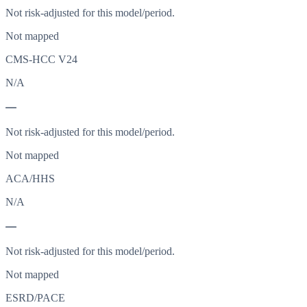
Not risk-adjusted for this model/period.
Not mapped
CMS-HCC V24
N/A
—
Not risk-adjusted for this model/period.
Not mapped
ACA/HHS
N/A
—
Not risk-adjusted for this model/period.
Not mapped
ESRD/PACE