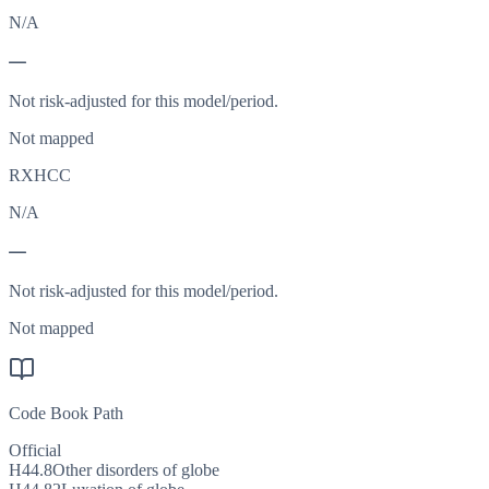
N/A
—
Not risk-adjusted for this model/period.
Not mapped
RXHCC
N/A
—
Not risk-adjusted for this model/period.
Not mapped
Code Book Path
Official
H44.8
Other disorders of globe