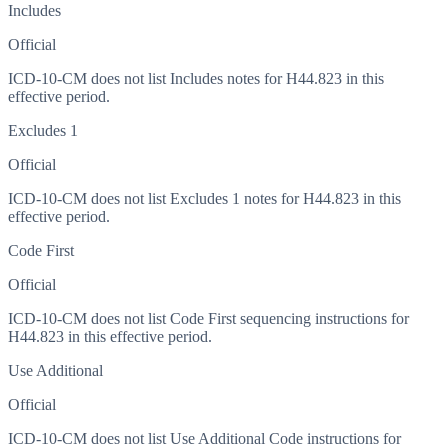
Includes
Official
ICD-10-CM does not list Includes notes for H44.823 in this
effective period.
Excludes 1
Official
ICD-10-CM does not list Excludes 1 notes for H44.823 in this
effective period.
Code First
Official
ICD-10-CM does not list Code First sequencing instructions for
H44.823 in this effective period.
Use Additional
Official
ICD-10-CM does not list Use Additional Code instructions for