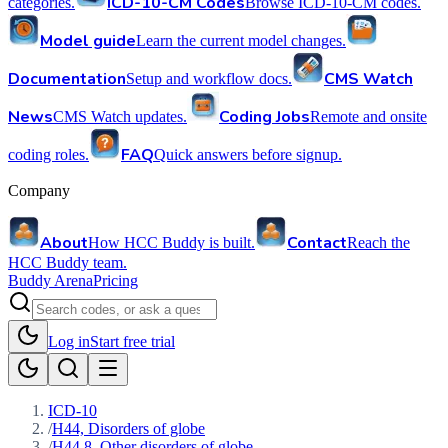
ICD-10-CM Codes
categories.
Browse ICD-10-CM codes.
Model guide
Learn the current model changes.
Documentation
CMS Watch
Setup and workflow docs.
News
Coding Jobs
CMS Watch updates.
Remote and onsite
FAQ
coding roles.
Quick answers before signup.
Company
About
Contact
How HCC Buddy is built.
Reach the
HCC Buddy team.
Buddy Arena
Pricing
Log in
Start free trial
ICD-10
/
H44, Disorders of globe
/
H44.8, Other disorders of globe