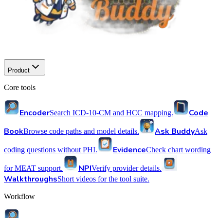
Product
Core tools
Encoder
Code
Search ICD-10-CM and HCC mapping.
Book
Ask Buddy
Browse code paths and model details.
Ask
Evidence
coding questions without PHI.
Check chart wording
NPI
for MEAT support.
Verify provider details.
Walkthroughs
Short videos for the tool suite.
Workflow