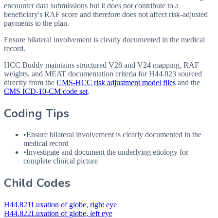
encounter data submissions but it does not contribute to a
beneficiary's RAF score and therefore does not affect risk-adjusted
payments to the plan.
Ensure bilateral involvement is clearly documented in the medical
record.
HCC Buddy maintains structured V28 and V24 mapping, RAF
weights, and MEAT documentation criteria for
H44.823
sourced
directly from the
CMS-HCC risk adjustment model files
and the
CMS ICD-10-CM code set
.
Coding Tips
•
Ensure bilateral involvement is clearly documented in the
medical record
•
Investigate and document the underlying etiology for
complete clinical picture
Child Codes
H44.821
Luxation of globe, right eye
H44.822
Luxation of globe, left eye