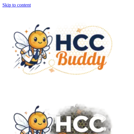
Skip to content