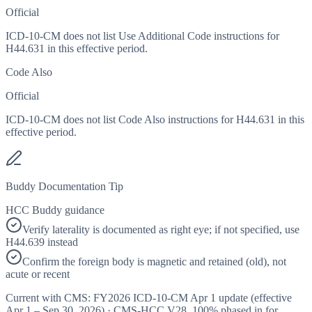
Official
ICD-10-CM does not list Use Additional Code instructions for
H44.631 in this effective period.
Code Also
Official
ICD-10-CM does not list Code Also instructions for H44.631 in this
effective period.
Buddy Documentation Tip
HCC Buddy guidance
Verify laterality is documented as right eye; if not specified, use
H44.639 instead
Confirm the foreign body is magnetic and retained (old), not
acute or recent
Current with CMS:
FY2026
ICD-10-CM Apr 1 update (effective
Apr 1 – Sep 30, 2026
) · CMS-HCC
V28
,
100%
phased in for