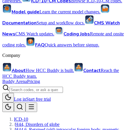
ICD-10-CM Codes
categories.
Browse ICD-10-CM codes.
Model guide
Learn the current model changes.
Documentation
CMS Watch
Setup and workflow docs.
News
Coding Jobs
CMS Watch updates.
Remote and onsite
FAQ
coding roles.
Quick answers before signup.
Company
About
Contact
How HCC Buddy is built.
Reach the
HCC Buddy team.
Buddy Arena
Pricing
Log in
Start free trial
ICD-10
/
H44, Disorders of globe
/
H44.6, Retained (old) intraocular foreign body, magnetic