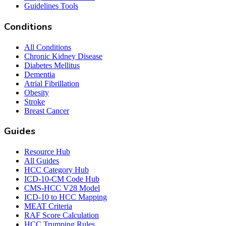
Guidelines Tools
Conditions
All Conditions
Chronic Kidney Disease
Diabetes Mellitus
Dementia
Atrial Fibrillation
Obesity
Stroke
Breast Cancer
Guides
Resource Hub
All Guides
HCC Category Hub
ICD-10-CM Code Hub
CMS-HCC V28 Model
ICD-10 to HCC Mapping
MEAT Criteria
RAF Score Calculation
HCC Trumping Rules