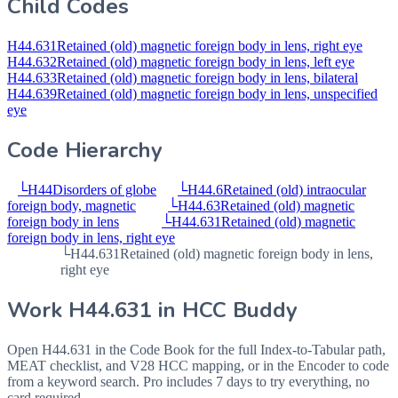
Child Codes
H44.631
Retained (old) magnetic foreign body in lens, right eye
H44.632
Retained (old) magnetic foreign body in lens, left eye
H44.633
Retained (old) magnetic foreign body in lens, bilateral
H44.639
Retained (old) magnetic foreign body in lens, unspecified
eye
Code Hierarchy
└
H44
Disorders of globe
└
H44.6
Retained (old) intraocular
foreign body, magnetic
└
H44.63
Retained (old) magnetic
foreign body in lens
└
H44.631
Retained (old) magnetic
foreign body in lens, right eye
└
H44.631
Retained (old) magnetic foreign body in lens,
right eye
Work
H44.631
in HCC Buddy
Open
H44.631
in the Code Book for the full Index-to-Tabular path,
MEAT checklist, and V28 HCC mapping, or in the Encoder to code
from a keyword search. Pro includes 7 days to try everything, no
card required.