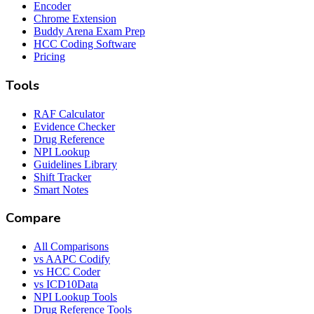
Encoder
Chrome Extension
Buddy Arena Exam Prep
HCC Coding Software
Pricing
Tools
RAF Calculator
Evidence Checker
Drug Reference
NPI Lookup
Guidelines Library
Shift Tracker
Smart Notes
Compare
All Comparisons
vs AAPC Codify
vs HCC Coder
vs ICD10Data
NPI Lookup Tools
Drug Reference Tools