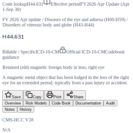
Code lookup
H44.631
Effective period
FY2026 Apr Update (Apr
1-Sep 30)
FY 2026 Apr update
/
Diseases of the eye and adnexa (H00-H59)
/
Disorders of vitreous body and globe (H43-H44)
H44.631
Billable / Specific
ICD-10-CM
Official ICD-10-CM
Codebook
guidance
Retained (old) magnetic foreign body in lens, right eye
A magnetic metal object that has been lodged in the lens of the right
eye for an extended period, typically from a past injury or accident.
Save
Copy
Print
Share
Overview
Risk Models
Code Book
Documentation
Audit
Notes
History
CMS-HCC V28
N/A