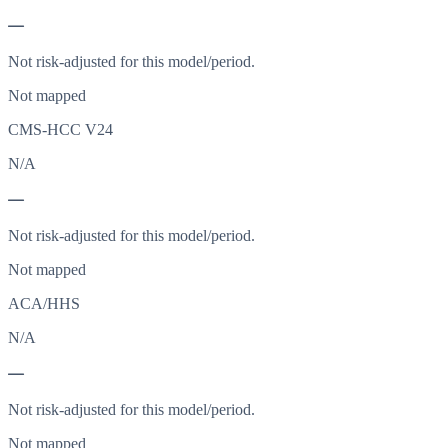
—
Not risk-adjusted for this model/period.
Not mapped
CMS-HCC V24
N/A
—
Not risk-adjusted for this model/period.
Not mapped
ACA/HHS
N/A
—
Not risk-adjusted for this model/period.
Not mapped