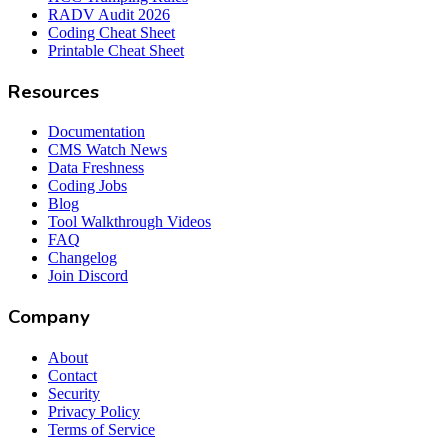
RADV Audit 2026
Coding Cheat Sheet
Printable Cheat Sheet
Resources
Documentation
CMS Watch News
Data Freshness
Coding Jobs
Blog
Tool Walkthrough Videos
FAQ
Changelog
Join Discord
Company
About
Contact
Security
Privacy Policy
Terms of Service