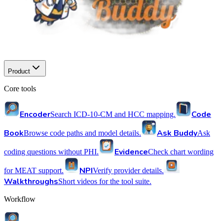
Product
Core tools
Encoder
Code
Search ICD-10-CM and HCC mapping.
Book
Ask Buddy
Browse code paths and model details.
Ask
Evidence
coding questions without PHI.
Check chart wording
NPI
for MEAT support.
Verify provider details.
Walkthroughs
Short videos for the tool suite.
Workflow