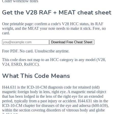
Coder workflow notes
Get the V28 RAF + MEAT cheat sheet
One printable page: confirm a code's V28 HCC status, its RAF
weight, and the MEAT your note needs to make it stick. Free, no
card.
Download Free Cheat Sheet
Free PDF. No card. Unsubscribe anytime.
This code does not map to an HCC category in any model (V28,
V24, ESRD, RxHCC).
What This Code Means
H44.631 is the ICD-10-CM diagnosis code for retained (old)
magnetic foreign body in lens, right eye. A magnetic metal object
that has been lodged in the lens of the right eye for an extended
period, typically from a past injury or accident. H44.631 sits in the
ICD-10-CM chapter for diseases of the eye and adnexa (h00-h59),
within the section covering disorders of vitreous body and globe