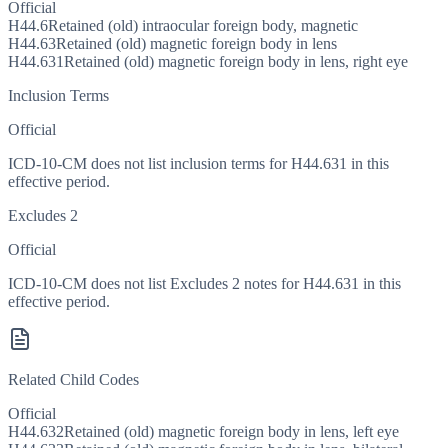
Official
H44.6
Retained (old) intraocular foreign body, magnetic
H44.63
Retained (old) magnetic foreign body in lens
H44.631
Retained (old) magnetic foreign body in lens, right eye
Inclusion Terms
Official
ICD-10-CM does not list inclusion terms for H44.631 in this
effective period.
Excludes 2
Official
ICD-10-CM does not list Excludes 2 notes for H44.631 in this
effective period.
Related Child Codes
Official
H44.632
Retained (old) magnetic foreign body in lens, left eye