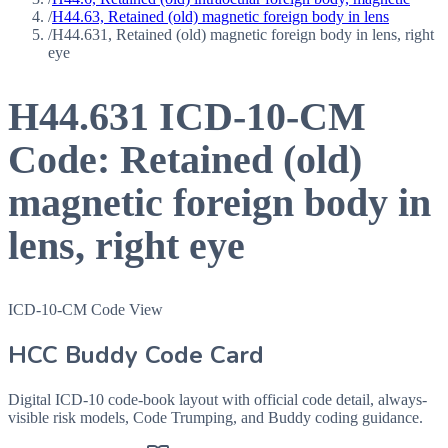
/
H44.63, Retained (old) magnetic foreign body in lens
/
H44.631, Retained (old) magnetic foreign body in lens, right
eye
H44.631
ICD-10-CM
Code:
Retained (old)
magnetic foreign body in
lens, right eye
ICD-10-CM Code View
HCC Buddy Code Card
Digital ICD-10 code-book layout with official code detail, always-
visible risk models, Code Trumping, and Buddy coding guidance.