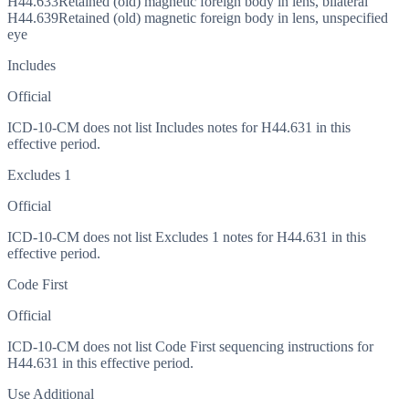
H44.633
Retained (old) magnetic foreign body in lens, bilateral
H44.639
Retained (old) magnetic foreign body in lens, unspecified
eye
Includes
Official
ICD-10-CM does not list Includes notes for H44.631 in this
effective period.
Excludes 1
Official
ICD-10-CM does not list Excludes 1 notes for H44.631 in this
effective period.
Code First
Official
ICD-10-CM does not list Code First sequencing instructions for
H44.631 in this effective period.
Use Additional