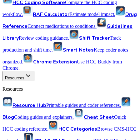
HCC Coding Software
Compare the HCC coding
RAF Calculator
Drug
workflow.
Estimate model impact.
Reference
Guidelines
Connect medications to conditions.
Library
Shift Tracker
Review coding guidance.
Track
Smart Notes
production and shift time.
Keep coder notes
Chrome Extension
organized.
Use HCC Buddy from
Chrome.
Resources
Resources
Resource Hub
Printable guides and coder references.
Blog
Cheat Sheet
Coding guides and explainers.
Quick
HCC Categories
HCC coding reference.
Browse CMS-HCC