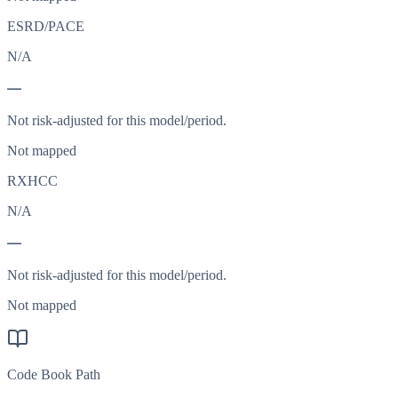
ESRD/PACE
N/A
—
Not risk-adjusted for this model/period.
Not mapped
RXHCC
N/A
—
Not risk-adjusted for this model/period.
Not mapped
Code Book Path