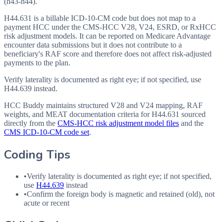
(h43-h44).
H44.631 is a billable ICD-10-CM code but does not map to a
payment HCC under the CMS-HCC V28, V24, ESRD, or RxHCC
risk adjustment models. It can be reported on Medicare Advantage
encounter data submissions but it does not contribute to a
beneficiary's RAF score and therefore does not affect risk-adjusted
payments to the plan.
Verify laterality is documented as right eye; if not specified, use
H44.639 instead.
HCC Buddy maintains structured V28 and V24 mapping, RAF
weights, and MEAT documentation criteria for
H44.631
sourced
directly from the
CMS-HCC risk adjustment model files
and the
CMS ICD-10-CM code set
.
Coding Tips
•
Verify laterality is documented as right eye; if not specified,
use
H44.639
instead
•
Confirm the foreign body is magnetic and retained (old), not
acute or recent