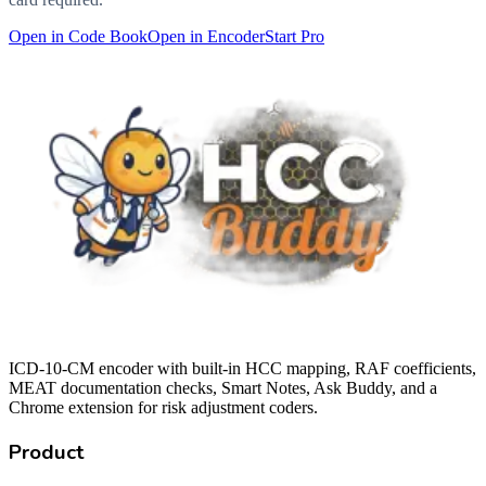
Open in Code Book
Open in Encoder
Start Pro
ICD-10-CM encoder with built-in HCC mapping, RAF coefficients,
MEAT documentation checks, Smart Notes, Ask Buddy, and a
Chrome extension for risk adjustment coders.
Product