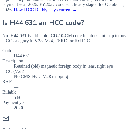
payment year
2026
.
FY2027
code set already staged for
October 1,
2026
.
How HCC Buddy stays current →
Is
H44.631
an HCC code?
No. H44.631 is a billable ICD-10-CM code but does not map to any
HCC category in V28, V24, ESRD, or RxHCC.
Code
H44.631
Description
Retained (old) magnetic foreign body in lens, right eye
HCC (V28)
No CMS-HCC V28 mapping
RAF
—
Billable
Yes
Payment year
2026