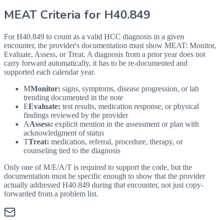
MEAT Criteria for
H40.849
For H40.849 to count as a valid HCC diagnosis in a given
encounter, the provider's documentation must show MEAT: Monitor,
Evaluate, Assess, or Treat. A diagnosis from a prior year does not
carry forward automatically, it has to be re-documented and
supported each calendar year.
M
Monitor:
signs, symptoms, disease progression, or lab
trending documented in the note
E
Evaluate:
test results, medication response, or physical
findings reviewed by the provider
A
Assess:
explicit mention in the assessment or plan with
acknowledgment of status
T
Treat:
medication, referral, procedure, therapy, or
counseling tied to the diagnosis
Only one of M/E/A/T is required to support the code, but the
documentation must be specific enough to show that the provider
actually addressed
H40.849
during that encounter, not just copy-
forwarded from a problem list.