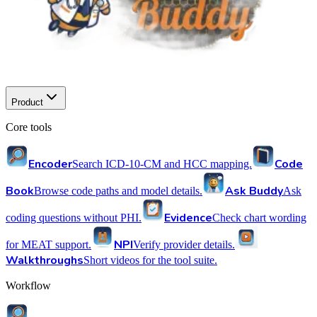
Product
Core tools
Encoder
Code
Search ICD-10-CM and HCC mapping.
Book
Ask Buddy
Browse code paths and model details.
Ask
Evidence
coding questions without PHI.
Check chart wording
NPI
for MEAT support.
Verify provider details.
Walkthroughs
Short videos for the tool suite.
Workflow