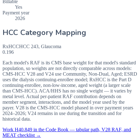
Billable
Yes
Payment year
2026
HCC Category Mapping
RxHCC
HCC
243
,
Glaucoma
0.196
Each model's RAF is its CMS base weight for that model's standard
population, so weights are not directly comparable across models:
CMS-HCC V28 and V24 use Community, Non-Dual, Aged; ESRD
uses the dialysis continuing-enrollee model; RxHCC is the Part D
continuing-enrollee, non-low-income, aged weight (a larger scale
than CMS-HCC). ACA/HHS has no single weight — it varies by
metal level. Actual per-patient RAF contribution depends on
member segment, interactions, and the model year used by the
payer. V28 is the CMS-HCC model phased in over payment years
2024–2026; V24 remains in use during the transition and for
historical data.
Work
H40.849
in the Code Book — tabular path, V28 RAF, and
MEAT checklist →