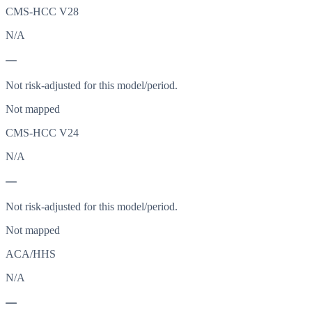
CMS-HCC V28
N/A
—
Not risk-adjusted for this model/period.
Not mapped
CMS-HCC V24
N/A
—
Not risk-adjusted for this model/period.
Not mapped
ACA/HHS
N/A
—