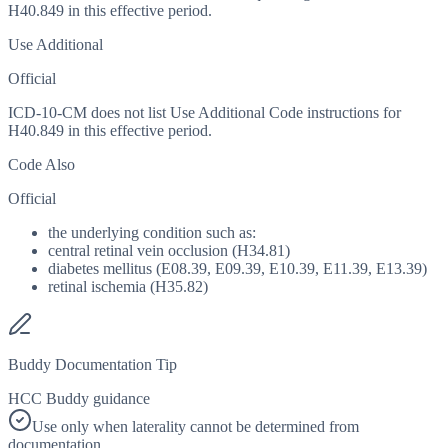
H40.849 in this effective period.
Use Additional
Official
ICD-10-CM does not list Use Additional Code instructions for
H40.849 in this effective period.
Code Also
Official
the underlying condition such as:
central retinal vein occlusion (H34.81)
diabetes mellitus (E08.39, E09.39, E10.39, E11.39, E13.39)
retinal ischemia (H35.82)
Buddy Documentation Tip
HCC Buddy guidance
Use only when laterality cannot be determined from
documentation