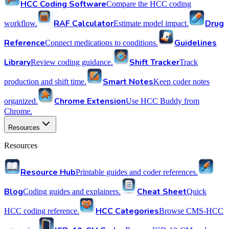
HCC Coding Software
Compare the HCC coding
RAF Calculator
Drug
workflow.
Estimate model impact.
Reference
Guidelines
Connect medications to conditions.
Library
Shift Tracker
Review coding guidance.
Track
Smart Notes
production and shift time.
Keep coder notes
Chrome Extension
organized.
Use HCC Buddy from
Chrome.
Resources
Resources
Resource Hub
Printable guides and coder references.
Blog
Cheat Sheet
Coding guides and explainers.
Quick
HCC Categories
HCC coding reference.
Browse CMS-HCC