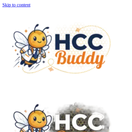
Skip to content