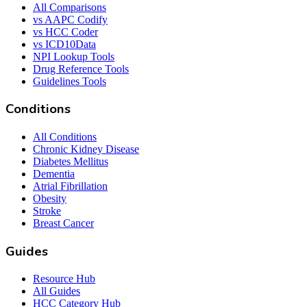
All Comparisons
vs AAPC Codify
vs HCC Coder
vs ICD10Data
NPI Lookup Tools
Drug Reference Tools
Guidelines Tools
Conditions
All Conditions
Chronic Kidney Disease
Diabetes Mellitus
Dementia
Atrial Fibrillation
Obesity
Stroke
Breast Cancer
Guides
Resource Hub
All Guides
HCC Category Hub