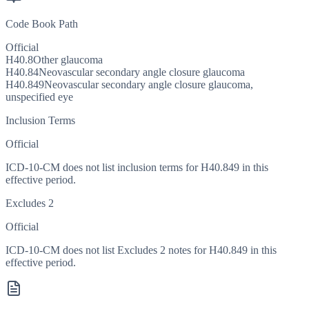
Code Book Path
Official
H40.8
Other glaucoma
H40.84
Neovascular secondary angle closure glaucoma
H40.849
Neovascular secondary angle closure glaucoma,
unspecified eye
Inclusion Terms
Official
ICD-10-CM does not list inclusion terms for H40.849 in this
effective period.
Excludes 2
Official
ICD-10-CM does not list Excludes 2 notes for H40.849 in this
effective period.