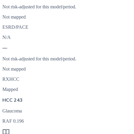
Not risk-adjusted for this model/period.
Not mapped
ESRD/PACE
N/A
—
Not risk-adjusted for this model/period.
Not mapped
RXHCC
Mapped
HCC 243
Glaucoma
RAF
0.196