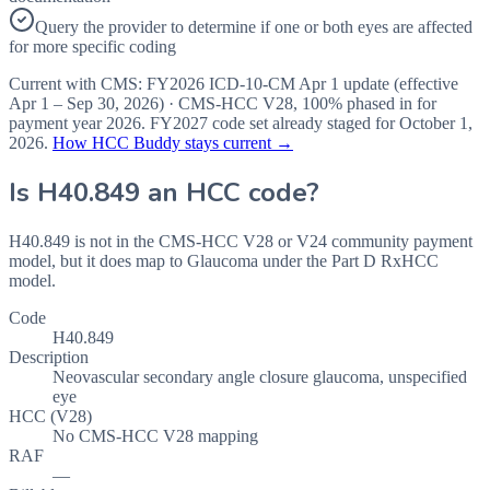
Query the provider to determine if one or both eyes are affected
for more specific coding
Current with CMS:
FY2026
ICD-10-CM Apr 1 update (effective
Apr 1 – Sep 30, 2026
) · CMS-HCC
V28
,
100%
phased in for
payment year
2026
.
FY2027
code set already staged for
October 1,
2026
.
How HCC Buddy stays current →
Is
H40.849
an HCC code?
H40.849 is not in the CMS-HCC V28 or V24 community payment
model, but it does map to Glaucoma under the Part D RxHCC
model.
Code
H40.849
Description
Neovascular secondary angle closure glaucoma, unspecified
eye
HCC (V28)
No CMS-HCC V28 mapping
RAF
—