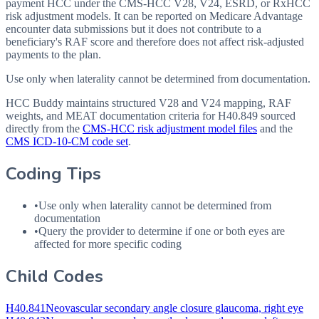
payment HCC under the CMS-HCC V28, V24, ESRD, or RxHCC
risk adjustment models. It can be reported on Medicare Advantage
encounter data submissions but it does not contribute to a
beneficiary's RAF score and therefore does not affect risk-adjusted
payments to the plan.
Use only when laterality cannot be determined from documentation.
HCC Buddy maintains structured V28 and V24 mapping, RAF
weights, and MEAT documentation criteria for
H40.849
sourced
directly from the
CMS-HCC risk adjustment model files
and the
CMS ICD-10-CM code set
.
Coding Tips
•
Use only when laterality cannot be determined from
documentation
•
Query the provider to determine if one or both eyes are
affected for more specific coding
Child Codes
H40.841
Neovascular secondary angle closure glaucoma, right eye