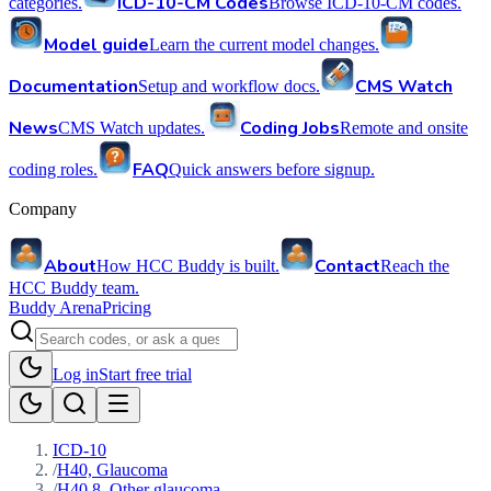
ICD-10-CM Codes
categories.
Browse ICD-10-CM codes.
Model guide
Learn the current model changes.
Documentation
CMS Watch
Setup and workflow docs.
News
Coding Jobs
CMS Watch updates.
Remote and onsite
FAQ
coding roles.
Quick answers before signup.
Company
About
Contact
How HCC Buddy is built.
Reach the
HCC Buddy team.
Buddy Arena
Pricing
Log in
Start free trial
ICD-10
/
H40, Glaucoma
/
H40.8, Other glaucoma