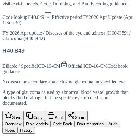
visible risk models, Code Trumping, and Buddy coding guidance.
Code lookup
H40.849
Effective period
FY2026 Apr Update (Apr
1-Sep 30)
FY 2026 Apr update
/
Diseases of the eye and adnexa (H00-H59)
/
Glaucoma (H40-H42)
H40.849
Billable / Specific
ICD-10-CM
Official ICD-10-CM
Codebook
guidance
Neovascular secondary angle closure glaucoma, unspecified eye
A type of glaucoma caused by abnormal blood vessel growth that
blocks fluid drainage, but the specific eye affected is not
documented.
Save
Copy
Print
Share
Overview
Risk Models
Code Book
Documentation
Audit
Notes
History