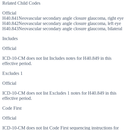
Related Child Codes
Official
H40.841
Neovascular secondary angle closure glaucoma, right eye
H40.842
Neovascular secondary angle closure glaucoma, left eye
H40.843
Neovascular secondary angle closure glaucoma, bilateral
Includes
Official
ICD-10-CM does not list Includes notes for H40.849 in this
effective period.
Excludes 1
Official
ICD-10-CM does not list Excludes 1 notes for H40.849 in this
effective period.
Code First
Official
ICD-10-CM does not list Code First sequencing instructions for