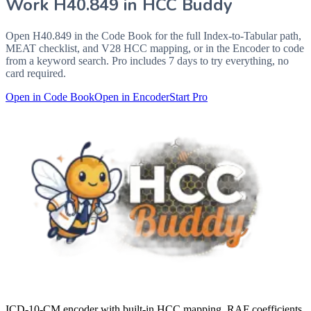
Work
H40.849
in HCC Buddy
Open
H40.849
in the Code Book for the full Index-to-Tabular path,
MEAT checklist, and V28 HCC mapping, or in the Encoder to code
from a keyword search. Pro includes 7 days to try everything, no
card required.
Open in Code Book
Open in Encoder
Start Pro
ICD-10-CM encoder with built-in HCC mapping, RAF coefficients,