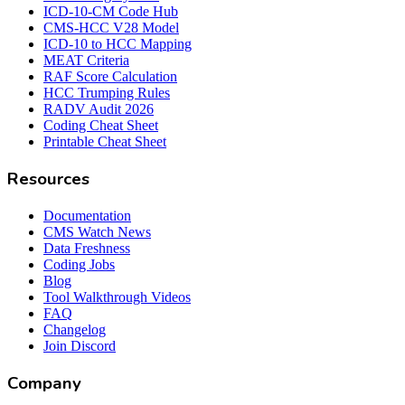
ICD-10-CM Code Hub
CMS-HCC V28 Model
ICD-10 to HCC Mapping
MEAT Criteria
RAF Score Calculation
HCC Trumping Rules
RADV Audit 2026
Coding Cheat Sheet
Printable Cheat Sheet
Resources
Documentation
CMS Watch News
Data Freshness
Coding Jobs
Blog
Tool Walkthrough Videos
FAQ
Changelog
Join Discord
Company