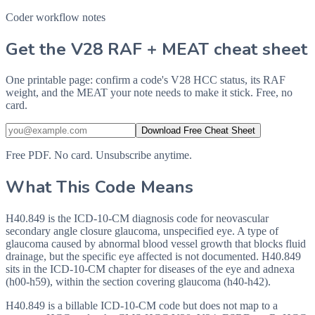
Coder workflow notes
Get the V28 RAF + MEAT cheat sheet
One printable page: confirm a code's V28 HCC status, its RAF
weight, and the MEAT your note needs to make it stick. Free, no
card.
Download Free Cheat Sheet
Free PDF. No card. Unsubscribe anytime.
What This Code Means
H40.849 is the ICD-10-CM diagnosis code for neovascular
secondary angle closure glaucoma, unspecified eye. A type of
glaucoma caused by abnormal blood vessel growth that blocks fluid
drainage, but the specific eye affected is not documented. H40.849
sits in the ICD-10-CM chapter for diseases of the eye and adnexa
(h00-h59), within the section covering glaucoma (h40-h42).
H40.849 is a billable ICD-10-CM code but does not map to a