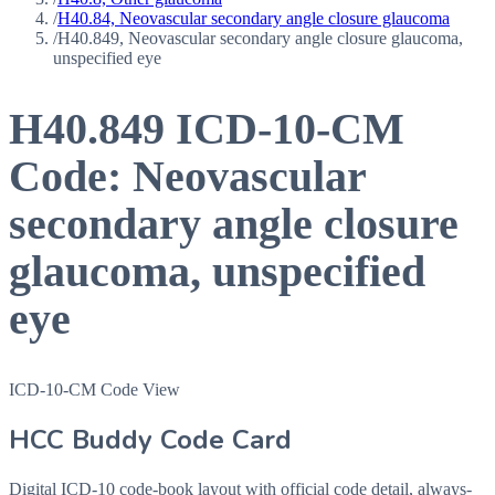
/
H40.84, Neovascular secondary angle closure glaucoma
/
H40.849, Neovascular secondary angle closure glaucoma,
unspecified eye
H40.849
ICD-10-CM
Code:
Neovascular
secondary angle closure
glaucoma, unspecified
eye
ICD-10-CM Code View
HCC Buddy Code Card
Digital ICD-10 code-book layout with official code detail, always-