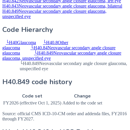
H40.842
Neovascular secondary angle closure glaucoma, left eye
H40.843
Neovascular secondary angle closure glaucoma, bilateral
H40.849
Neovascular secondary angle closure glaucoma,
unspecified eye
Code Hierarchy
└
H40
Glaucoma
└
H40.8
Other
glaucoma
└
H40.84
Neovascular secondary angle closure
glaucoma
└
H40.849
Neovascular secondary angle closure
glaucoma, unspecified eye
└
H40.849
Neovascular secondary angle closure glaucoma,
unspecified eye
H40.849 code history
Code set
Change
FY2026 (effective Oct 1, 2025)
Added to the code set
Source: official CMS ICD-10-CM order and addenda files, FY2016
through FY2027.