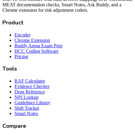
MEAT documentation checks, Smart Notes, Ask Buddy, and a
Chrome extension for risk adjustment coders.
Product
Encoder
Chrome Extension
Buddy Arena Exam Prep
HCC Coding Software
Pricing
Tools
RAF Calculator
Evidence Checker
Drug Reference
NPI Lookup
Guidelines Library
Shift Tracker
Smart Notes
Compare