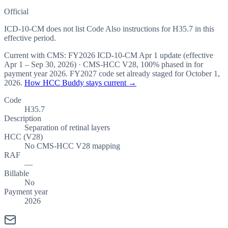
Official
ICD-10-CM does not list Code Also instructions for H35.7 in this
effective period.
Current with CMS:
FY2026
ICD-10-CM Apr 1 update (effective
Apr 1 – Sep 30, 2026
) · CMS-HCC
V28
,
100%
phased in for
payment year
2026
.
FY2027
code set already staged for
October 1,
2026
.
How HCC Buddy stays current →
Code
H35.7
Description
Separation of retinal layers
HCC (V28)
No CMS-HCC V28 mapping
RAF
—
Billable
No
Payment year
2026