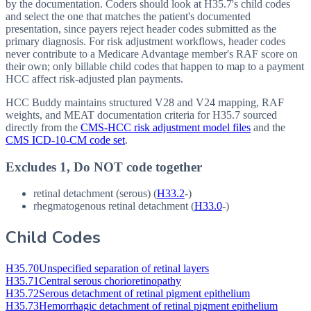
by the documentation. Coders should look at H35.7's child codes
and select the one that matches the patient's documented
presentation, since payers reject header codes submitted as the
primary diagnosis. For risk adjustment workflows, header codes
never contribute to a Medicare Advantage member's RAF score on
their own; only billable child codes that happen to map to a payment
HCC affect risk-adjusted plan payments.
HCC Buddy maintains structured V28 and V24 mapping, RAF
weights, and MEAT documentation criteria for
H35.7
sourced
directly from the
CMS-HCC risk adjustment model files
and the
CMS ICD-10-CM code set
.
Excludes 1, Do NOT code together
retinal detachment (serous) (
H33.2
-)
rhegmatogenous retinal detachment (
H33.0
-)
Child Codes
H35.70
Unspecified separation of retinal layers
H35.71
Central serous chorioretinopathy
H35.72
Serous detachment of retinal pigment epithelium
H35.73
Hemorrhagic detachment of retinal pigment epithelium