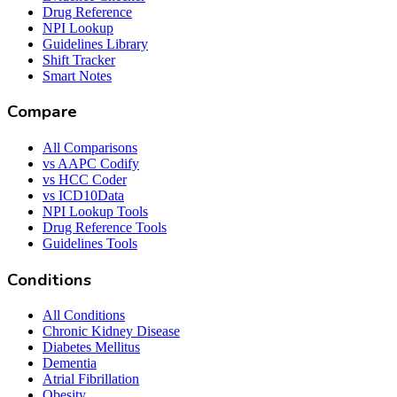
Drug Reference
NPI Lookup
Guidelines Library
Shift Tracker
Smart Notes
Compare
All Comparisons
vs AAPC Codify
vs HCC Coder
vs ICD10Data
NPI Lookup Tools
Drug Reference Tools
Guidelines Tools
Conditions
All Conditions
Chronic Kidney Disease
Diabetes Mellitus
Dementia
Atrial Fibrillation
Obesity