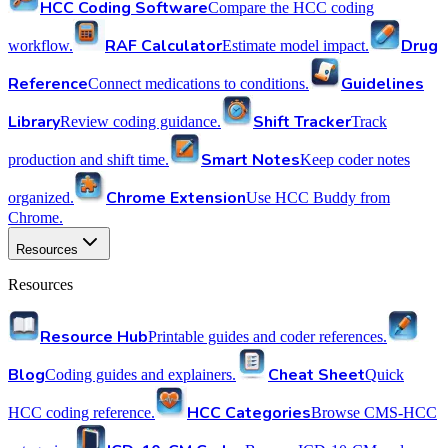
HCC Coding Software
Compare the HCC coding
RAF Calculator
Drug
workflow.
Estimate model impact.
Reference
Guidelines
Connect medications to conditions.
Library
Shift Tracker
Review coding guidance.
Track
Smart Notes
production and shift time.
Keep coder notes
Chrome Extension
organized.
Use HCC Buddy from
Chrome.
Resources
Resources
Resource Hub
Printable guides and coder references.
Blog
Cheat Sheet
Coding guides and explainers.
Quick
HCC Categories
HCC coding reference.
Browse CMS-HCC