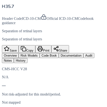
H35.7
Header Code
ICD-10-CM
Official ICD-10-CM
Codebook
guidance
Separation of retinal layers
Separation of retinal layers
Save
Copy
Print
Share
Overview
Risk Models
Code Book
Documentation
Audit
Notes
History
CMS-HCC V28
N/A
—
Not risk-adjusted for this model/period.
Not mapped