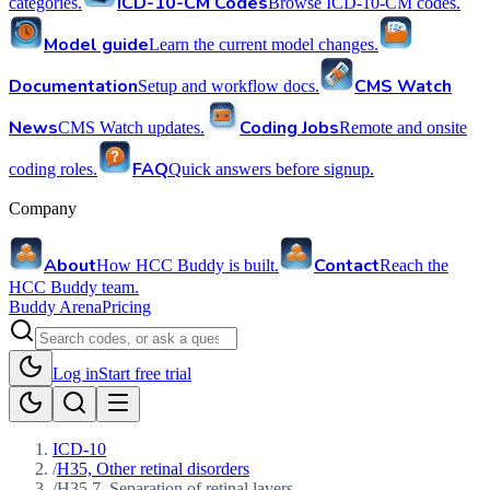
ICD-10-CM Codes
categories.
Browse ICD-10-CM codes.
Model guide
Learn the current model changes.
Documentation
CMS Watch
Setup and workflow docs.
News
Coding Jobs
CMS Watch updates.
Remote and onsite
FAQ
coding roles.
Quick answers before signup.
Company
About
Contact
How HCC Buddy is built.
Reach the
HCC Buddy team.
Buddy Arena
Pricing
Log in
Start free trial
ICD-10
/
H35, Other retinal disorders
/
H35.7, Separation of retinal layers