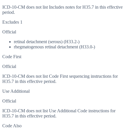
ICD-10-CM does not list Includes notes for H35.7 in this effective
period.
Excludes 1
Official
retinal detachment (serous) (H33.2-)
rhegmatogenous retinal detachment (H33.0-)
Code First
Official
ICD-10-CM does not list Code First sequencing instructions for
H35.7 in this effective period.
Use Additional
Official
ICD-10-CM does not list Use Additional Code instructions for
H35.7 in this effective period.
Code Also