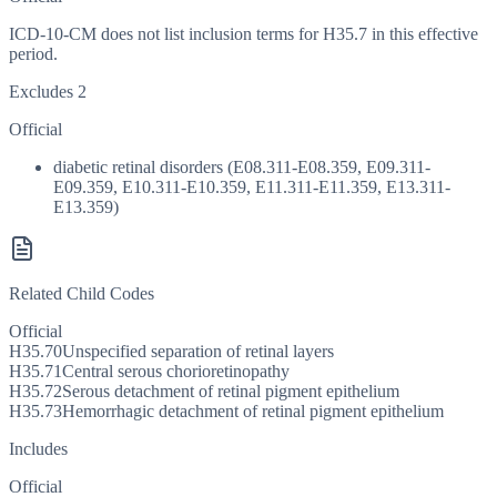
ICD-10-CM does not list inclusion terms for H35.7 in this effective
period.
Excludes 2
Official
diabetic retinal disorders (E08.311-E08.359, E09.311-
E09.359, E10.311-E10.359, E11.311-E11.359, E13.311-
E13.359)
Related Child Codes
Official
H35.70
Unspecified separation of retinal layers
H35.71
Central serous chorioretinopathy
H35.72
Serous detachment of retinal pigment epithelium
H35.73
Hemorrhagic detachment of retinal pigment epithelium
Includes
Official