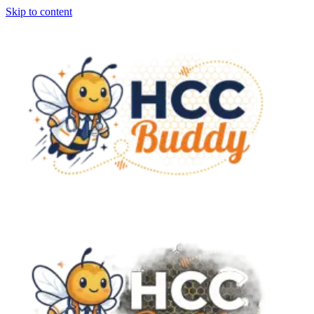
Skip to content