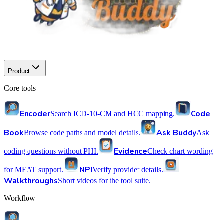
Product
Core tools
Encoder
Code
Search ICD-10-CM and HCC mapping.
Book
Ask Buddy
Browse code paths and model details.
Ask
Evidence
coding questions without PHI.
Check chart wording
NPI
for MEAT support.
Verify provider details.
Walkthroughs
Short videos for the tool suite.
Workflow