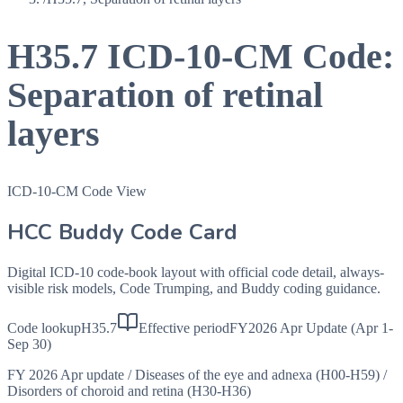
H35.7
ICD-10-CM Code:
Separation of retinal
layers
ICD-10-CM Code View
HCC Buddy Code Card
Digital ICD-10 code-book layout with official code detail, always-
visible risk models, Code Trumping, and Buddy coding guidance.
Code lookup
H35.7
Effective period
FY2026 Apr Update (Apr 1-
Sep 30)
FY 2026 Apr update
/
Diseases of the eye and adnexa (H00-H59)
/
Disorders of choroid and retina (H30-H36)