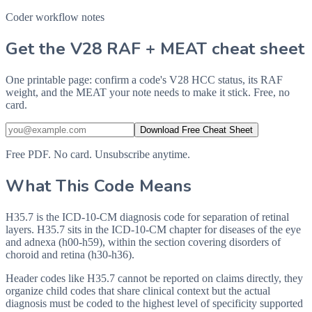
Coder workflow notes
Get the V28 RAF + MEAT cheat sheet
One printable page: confirm a code's V28 HCC status, its RAF
weight, and the MEAT your note needs to make it stick. Free, no
card.
Download Free Cheat Sheet
Free PDF. No card. Unsubscribe anytime.
What This Code Means
H35.7 is the ICD-10-CM diagnosis code for separation of retinal
layers. H35.7 sits in the ICD-10-CM chapter for diseases of the eye
and adnexa (h00-h59), within the section covering disorders of
choroid and retina (h30-h36).
Header codes like H35.7 cannot be reported on claims directly, they
organize child codes that share clinical context but the actual
diagnosis must be coded to the highest level of specificity supported