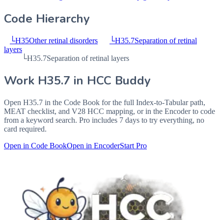
Code Hierarchy
└
H35
Other retinal disorders
└
H35.7
Separation of retinal
layers
└
H35.7
Separation of retinal layers
Work
H35.7
in HCC Buddy
Open
H35.7
in the Code Book for the full Index-to-Tabular path,
MEAT checklist, and V28 HCC mapping, or in the Encoder to code
from a keyword search. Pro includes 7 days to try everything, no
card required.
Open in Code Book
Open in Encoder
Start Pro