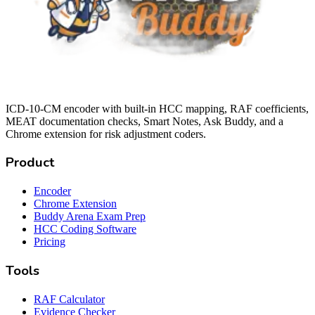
ICD-10-CM encoder with built-in HCC mapping, RAF coefficients,
MEAT documentation checks, Smart Notes, Ask Buddy, and a
Chrome extension for risk adjustment coders.
Product
Encoder
Chrome Extension
Buddy Arena Exam Prep
HCC Coding Software
Pricing
Tools
RAF Calculator
Evidence Checker