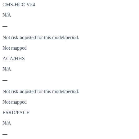
CMS-HCC V24
N/A
—
Not risk-adjusted for this model/period.
Not mapped
ACA/HHS
N/A
—
Not risk-adjusted for this model/period.
Not mapped
ESRD/PACE
N/A
—