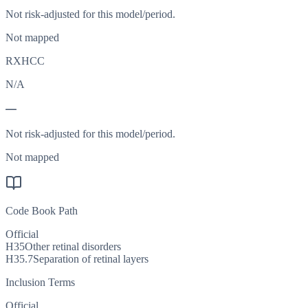
Not risk-adjusted for this model/period.
Not mapped
RXHCC
N/A
—
Not risk-adjusted for this model/period.
Not mapped
Code Book Path
Official
H35
Other retinal disorders
H35.7
Separation of retinal layers
Inclusion Terms
Official