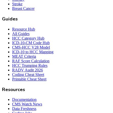
Stroke
Breast Cancer
Guides
Resource Hub
All Guides
HCC Category Hub
ICD-10-CM Code Hub
CMS-HCC V28 Model
ICD-10 to HCC Mapping
MEAT Criteria
RAF Score Calculation
HCC Trumping Rules
RADV Audit 2026
Coding Cheat Sheet
Printable Cheat Sheet
Resources
Documentation
CMS Watch News
Data Freshness