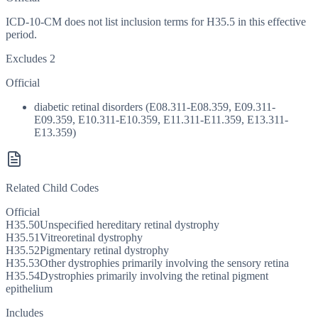
ICD-10-CM does not list inclusion terms for H35.5 in this effective
period.
Excludes 2
Official
diabetic retinal disorders (E08.311-E08.359, E09.311-
E09.359, E10.311-E10.359, E11.311-E11.359, E13.311-
E13.359)
Related Child Codes
Official
H35.50
Unspecified hereditary retinal dystrophy
H35.51
Vitreoretinal dystrophy
H35.52
Pigmentary retinal dystrophy
H35.53
Other dystrophies primarily involving the sensory retina
H35.54
Dystrophies primarily involving the retinal pigment
epithelium
Includes