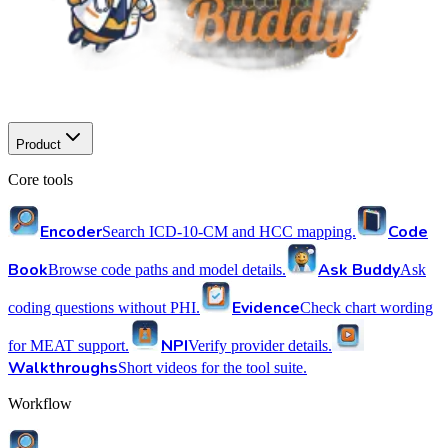
Product
Core tools
Encoder
Code
Search ICD-10-CM and HCC mapping.
Book
Ask Buddy
Browse code paths and model details.
Ask
Evidence
coding questions without PHI.
Check chart wording
NPI
for MEAT support.
Verify provider details.
Walkthroughs
Short videos for the tool suite.
Workflow