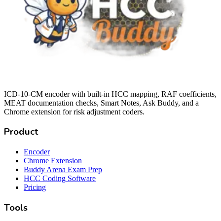
ICD-10-CM encoder with built-in HCC mapping, RAF coefficients,
MEAT documentation checks, Smart Notes, Ask Buddy, and a
Chrome extension for risk adjustment coders.
Product
Encoder
Chrome Extension
Buddy Arena Exam Prep
HCC Coding Software
Pricing
Tools