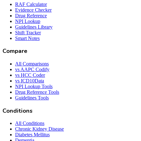
RAF Calculator
Evidence Checker
Drug Reference
NPI Lookup
Guidelines Library
Shift Tracker
Smart Notes
Compare
All Comparisons
vs AAPC Codify
vs HCC Coder
vs ICD10Data
NPI Lookup Tools
Drug Reference Tools
Guidelines Tools
Conditions
All Conditions
Chronic Kidney Disease
Diabetes Mellitus
Dementia