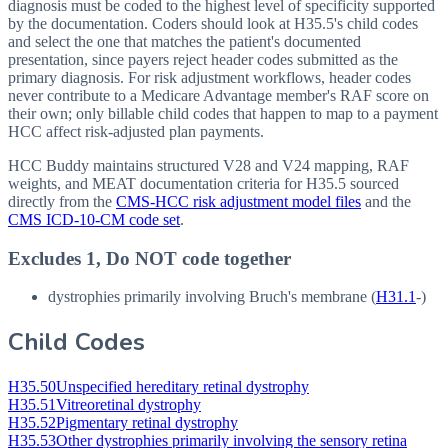
diagnosis must be coded to the highest level of specificity supported
by the documentation. Coders should look at H35.5's child codes
and select the one that matches the patient's documented
presentation, since payers reject header codes submitted as the
primary diagnosis. For risk adjustment workflows, header codes
never contribute to a Medicare Advantage member's RAF score on
their own; only billable child codes that happen to map to a payment
HCC affect risk-adjusted plan payments.
HCC Buddy maintains structured V28 and V24 mapping, RAF
weights, and MEAT documentation criteria for
H35.5
sourced
directly from the
CMS-HCC risk adjustment model files
and the
CMS ICD-10-CM code set
.
Excludes 1, Do NOT code together
dystrophies primarily involving Bruch's membrane (
H31.1
-)
Child Codes
H35.50
Unspecified hereditary retinal dystrophy
H35.51
Vitreoretinal dystrophy
H35.52
Pigmentary retinal dystrophy
H35.53
Other dystrophies primarily involving the sensory retina