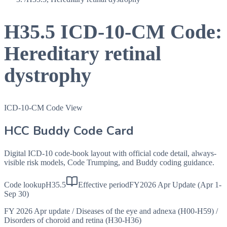
H35.5
ICD-10-CM Code:
Hereditary retinal
dystrophy
ICD-10-CM Code View
HCC Buddy Code Card
Digital ICD-10 code-book layout with official code detail, always-
visible risk models, Code Trumping, and Buddy coding guidance.
Code lookup
H35.5
Effective period
FY2026 Apr Update (Apr 1-
Sep 30)
FY 2026 Apr update
/
Diseases of the eye and adnexa (H00-H59)
/
Disorders of choroid and retina (H30-H36)