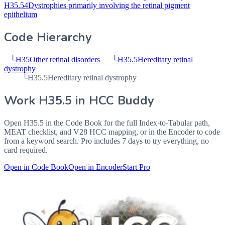
H35.54
Dystrophies primarily involving the retinal pigment
epithelium
Code Hierarchy
└
H35
Other retinal disorders
└
H35.5
Hereditary retinal
dystrophy
└
H35.5
Hereditary retinal dystrophy
Work
H35.5
in HCC Buddy
Open
H35.5
in the Code Book for the full Index-to-Tabular path,
MEAT checklist, and V28 HCC mapping, or in the Encoder to code
from a keyword search. Pro includes 7 days to try everything, no
card required.
Open in Code Book
Open in Encoder
Start Pro