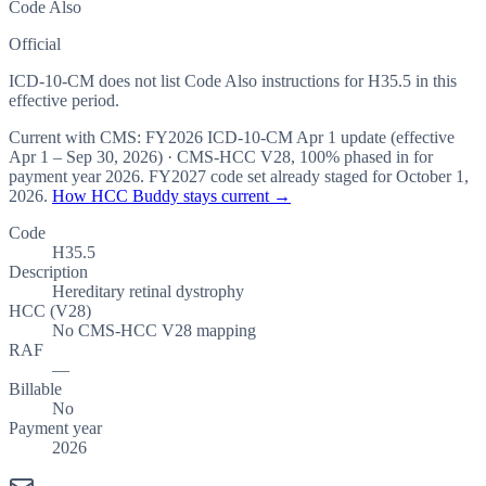
Code Also
Official
ICD-10-CM does not list Code Also instructions for H35.5 in this
effective period.
Current with CMS:
FY2026
ICD-10-CM Apr 1 update (effective
Apr 1 – Sep 30, 2026
) · CMS-HCC
V28
,
100%
phased in for
payment year
2026
.
FY2027
code set already staged for
October 1,
2026
.
How HCC Buddy stays current →
Code
H35.5
Description
Hereditary retinal dystrophy
HCC (V28)
No CMS-HCC V28 mapping
RAF
—
Billable
No
Payment year
2026