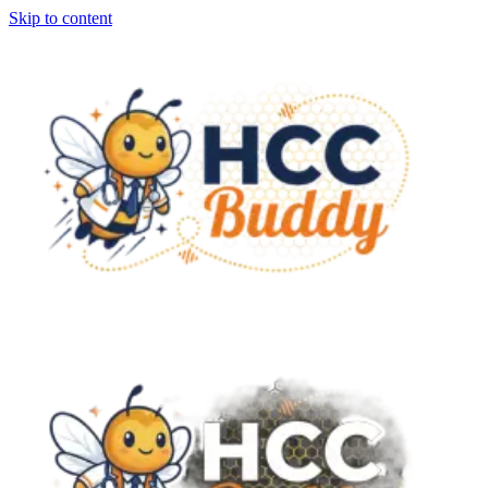
Skip to content