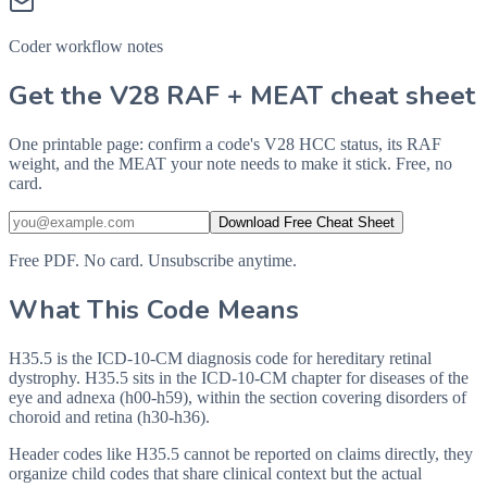
Coder workflow notes
Get the V28 RAF + MEAT cheat sheet
One printable page: confirm a code's V28 HCC status, its RAF
weight, and the MEAT your note needs to make it stick. Free, no
card.
Download Free Cheat Sheet
Free PDF. No card. Unsubscribe anytime.
What This Code Means
H35.5 is the ICD-10-CM diagnosis code for hereditary retinal
dystrophy. H35.5 sits in the ICD-10-CM chapter for diseases of the
eye and adnexa (h00-h59), within the section covering disorders of
choroid and retina (h30-h36).
Header codes like H35.5 cannot be reported on claims directly, they
organize child codes that share clinical context but the actual