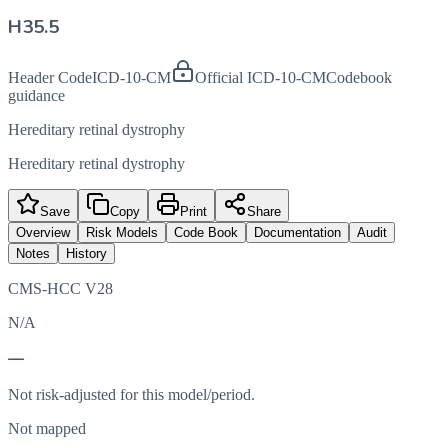
H35.5
Header Code
ICD-10-CM
Official ICD-10-CM
Codebook
guidance
Hereditary retinal dystrophy
Hereditary retinal dystrophy
Save
Copy
Print
Share
Overview
Risk Models
Code Book
Documentation
Audit
Notes
History
CMS-HCC V28
N/A
—
Not risk-adjusted for this model/period.
Not mapped