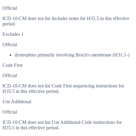
Official
ICD-10-CM does not list Includes notes for H35.5 in this effective
period.
Excludes 1
Official
dystrophies primarily involving Bruch's membrane (H31.1-)
Code First
Official
ICD-10-CM does not list Code First sequencing instructions for
H35.5 in this effective period.
Use Additional
Official
ICD-10-CM does not list Use Additional Code instructions for
H35.5 in this effective period.