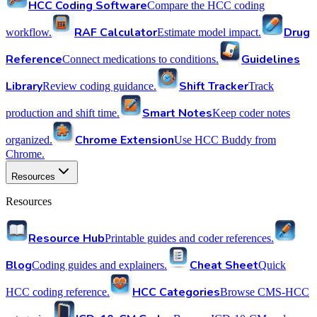
HCC Coding Software
Compare the HCC coding
RAF Calculator
Drug
workflow.
Estimate model impact.
Reference
Guidelines
Connect medications to conditions.
Library
Shift Tracker
Review coding guidance.
Track
Smart Notes
production and shift time.
Keep coder notes
Chrome Extension
organized.
Use HCC Buddy from
Chrome.
Resources
Resources
Resource Hub
Printable guides and coder references.
Blog
Cheat Sheet
Coding guides and explainers.
Quick
HCC Categories
HCC coding reference.
Browse CMS-HCC