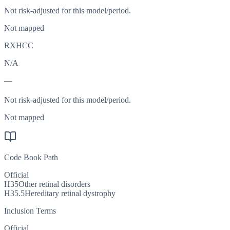
Not risk-adjusted for this model/period.
Not mapped
RXHCC
N/A
—
Not risk-adjusted for this model/period.
Not mapped
Code Book Path
Official
H35
Other retinal disorders
H35.5
Hereditary retinal dystrophy
Inclusion Terms
Official