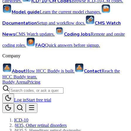
ICD-10-CM Codes
categories.
Browse ICD-10-CM codes.
Model guide
Learn the current model changes.
Documentation
CMS Watch
Setup and workflow docs.
News
Coding Jobs
CMS Watch updates.
Remote and onsite
FAQ
coding roles.
Quick answers before signup.
Company
About
Contact
How HCC Buddy is built.
Reach the
HCC Buddy team.
Buddy Arena
Pricing
Log in
Start free trial
ICD-10
/
H35, Other retinal disorders
/
H35.5, Hereditary retinal dystrophy