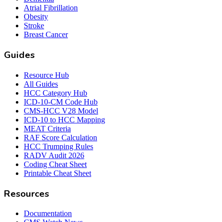
Atrial Fibrillation
Obesity
Stroke
Breast Cancer
Guides
Resource Hub
All Guides
HCC Category Hub
ICD-10-CM Code Hub
CMS-HCC V28 Model
ICD-10 to HCC Mapping
MEAT Criteria
RAF Score Calculation
HCC Trumping Rules
RADV Audit 2026
Coding Cheat Sheet
Printable Cheat Sheet
Resources
Documentation