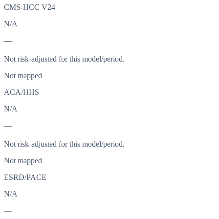
CMS-HCC V24
N/A
—
Not risk-adjusted for this model/period.
Not mapped
ACA/HHS
N/A
—
Not risk-adjusted for this model/period.
Not mapped
ESRD/PACE
N/A
—