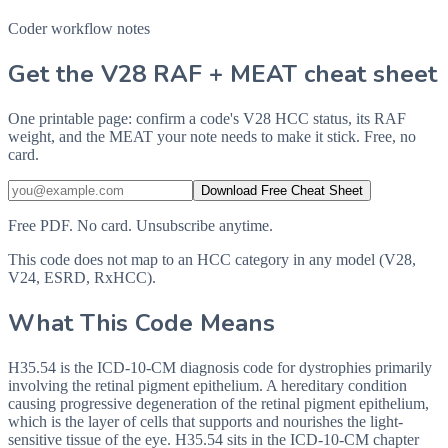
Coder workflow notes
Get the V28 RAF + MEAT cheat sheet
One printable page: confirm a code's V28 HCC status, its RAF
weight, and the MEAT your note needs to make it stick. Free, no
card.
Download Free Cheat Sheet
Free PDF. No card. Unsubscribe anytime.
This code does not map to an HCC category in any model (V28,
V24, ESRD, RxHCC).
What This Code Means
H35.54 is the ICD-10-CM diagnosis code for dystrophies primarily
involving the retinal pigment epithelium. A hereditary condition
causing progressive degeneration of the retinal pigment epithelium,
which is the layer of cells that supports and nourishes the light-
sensitive tissue of the eye. H35.54 sits in the ICD-10-CM chapter