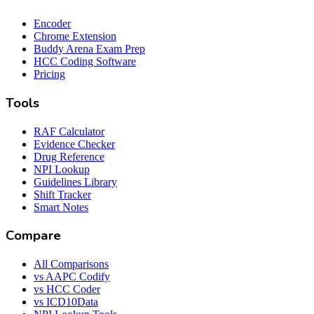
Encoder
Chrome Extension
Buddy Arena Exam Prep
HCC Coding Software
Pricing
Tools
RAF Calculator
Evidence Checker
Drug Reference
NPI Lookup
Guidelines Library
Shift Tracker
Smart Notes
Compare
All Comparisons
vs AAPC Codify
vs HCC Coder
vs ICD10Data