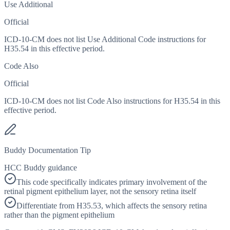
Use Additional
Official
ICD-10-CM does not list Use Additional Code instructions for
H35.54 in this effective period.
Code Also
Official
ICD-10-CM does not list Code Also instructions for H35.54 in this
effective period.
Buddy Documentation Tip
HCC Buddy guidance
This code specifically indicates primary involvement of the
retinal pigment epithelium layer, not the sensory retina itself
Differentiate from H35.53, which affects the sensory retina
rather than the pigment epithelium