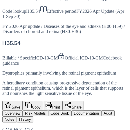
Code lookup
H35.54
Effective period
FY2026 Apr Update (Apr
1-Sep 30)
FY 2026 Apr update
/
Diseases of the eye and adnexa (H00-H59)
/
Disorders of choroid and retina (H30-H36)
H35.54
Billable / Specific
ICD-10-CM
Official ICD-10-CM
Codebook
guidance
Dystrophies primarily involving the retinal pigment epithelium
A hereditary condition causing progressive degeneration of the
retinal pigment epithelium, which is the layer of cells that supports
and nourishes the light-sensitive tissue of the eye.
Save
Copy
Print
Share
Overview
Risk Models
Code Book
Documentation
Audit
Notes
History
CMS-HCC V28