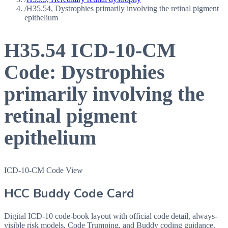
/
H35.54, Dystrophies primarily involving the retinal pigment
epithelium
H35.54
ICD-10-CM
Code:
Dystrophies
primarily involving the
retinal pigment
epithelium
ICD-10-CM Code View
HCC Buddy Code Card
Digital ICD-10 code-book layout with official code detail, always-
visible risk models, Code Trumping, and Buddy coding guidance.