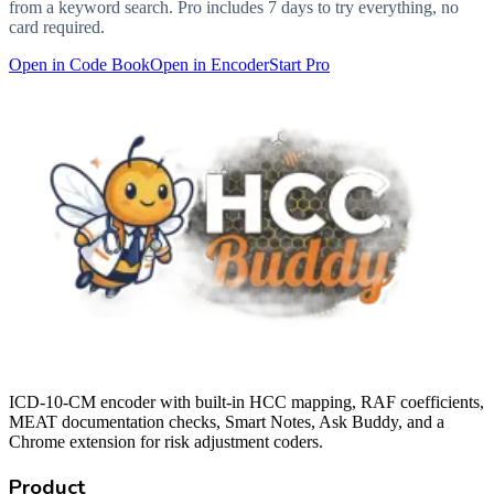
from a keyword search. Pro includes 7 days to try everything, no
card required.
Open in Code Book
Open in Encoder
Start Pro
ICD-10-CM encoder with built-in HCC mapping, RAF coefficients,
MEAT documentation checks, Smart Notes, Ask Buddy, and a
Chrome extension for risk adjustment coders.
Product