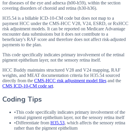
for diseases of the eye and adnexa (h00-h59), within the section
covering disorders of choroid and retina (h30-h36).
H35.54 is a billable ICD-10-CM code but does not map to a
payment HCC under the CMS-HCC V28, V24, ESRD, or RxHCC
risk adjustment models. It can be reported on Medicare Advantage
encounter data submissions but it does not contribute to a
beneficiary's RAF score and therefore does not affect risk-adjusted
payments to the plan.
This code specifically indicates primary involvement of the retinal
pigment epithelium layer, not the sensory retina itself.
HCC Buddy maintains structured V28 and V24 mapping, RAF
weights, and MEAT documentation criteria for
H35.54
sourced
directly from the
CMS-HCC risk adjustment model files
and the
CMS ICD-10-CM code set
.
Coding Tips
•
This code specifically indicates primary involvement of the
retinal pigment epithelium layer, not the sensory retina itself
•
Differentiate from
H35.53
, which affects the sensory retina
rather than the pigment epithelium