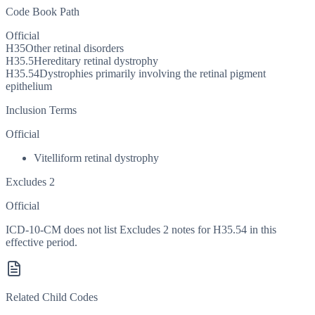
Code Book Path
Official
H35
Other retinal disorders
H35.5
Hereditary retinal dystrophy
H35.54
Dystrophies primarily involving the retinal pigment
epithelium
Inclusion Terms
Official
Vitelliform retinal dystrophy
Excludes 2
Official
ICD-10-CM does not list Excludes 2 notes for H35.54 in this
effective period.
Related Child Codes