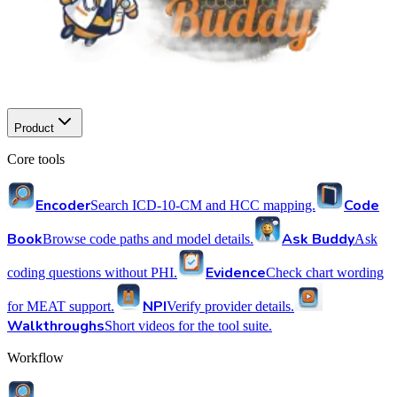
Product
Core tools
Encoder
Code
Search ICD-10-CM and HCC mapping.
Book
Ask Buddy
Browse code paths and model details.
Ask
Evidence
coding questions without PHI.
Check chart wording
NPI
for MEAT support.
Verify provider details.
Walkthroughs
Short videos for the tool suite.
Workflow