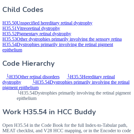
Child Codes
H35.50
Unspecified hereditary retinal dystrophy
H35.51
Vitreoretinal dystrophy
H35.52
Pigmentary retinal dystrophy
H35.53
Other dystrophies primarily involving the sensory retina
H35.54
Dystrophies primarily involving the retinal pigment
epithelium
Code Hierarchy
└
H35
Other retinal disorders
└
H35.5
Hereditary retinal
dystrophy
└
H35.54
Dystrophies primarily involving the retinal
pigment epithelium
└
H35.54
Dystrophies primarily involving the retinal pigment
epithelium
Work
H35.54
in HCC Buddy
Open
H35.54
in the Code Book for the full Index-to-Tabular path,
MEAT checklist, and V28 HCC mapping, or in the Encoder to code