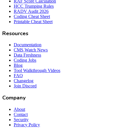
RAF Score Calculation
HCC Trumping Rules
RADV Audit 2026
Coding Cheat Sheet
Printable Cheat Sheet
Resources
Documentation
CMS Watch News
Data Freshness
Coding Jobs
Blog
Tool Walkthrough Videos
FAQ
Changelog
Join Discord
Company
About
Contact
Security
Privacy Policy