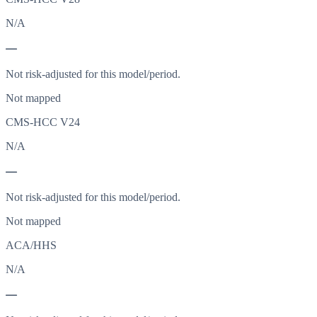
N/A
—
Not risk-adjusted for this model/period.
Not mapped
CMS-HCC V24
N/A
—
Not risk-adjusted for this model/period.
Not mapped
ACA/HHS
N/A
—