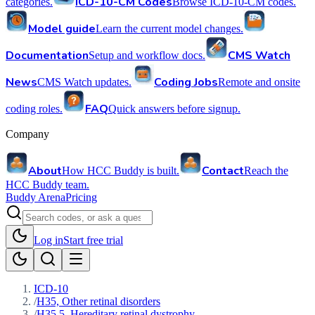
ICD-10-CM Codes
categories.
Browse ICD-10-CM codes.
Model guide
Learn the current model changes.
Documentation
CMS Watch
Setup and workflow docs.
News
Coding Jobs
CMS Watch updates.
Remote and onsite
FAQ
coding roles.
Quick answers before signup.
Company
About
Contact
How HCC Buddy is built.
Reach the
HCC Buddy team.
Buddy Arena
Pricing
Log in
Start free trial
ICD-10
/
H35, Other retinal disorders
/
H35.5, Hereditary retinal dystrophy