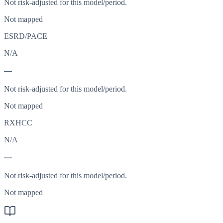
Not risk-adjusted for this model/period.
Not mapped
ESRD/PACE
N/A
—
Not risk-adjusted for this model/period.
Not mapped
RXHCC
N/A
—
Not risk-adjusted for this model/period.
Not mapped