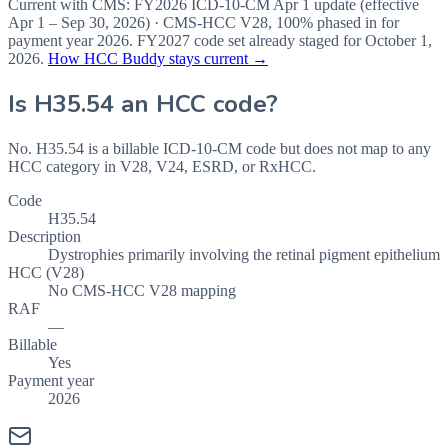
Current with CMS:
FY2026
ICD-10-CM Apr 1 update (effective
Apr 1 – Sep 30, 2026
) · CMS-HCC
V28
,
100%
phased in for
payment year
2026
.
FY2027
code set already staged for
October 1,
2026
.
How HCC Buddy stays current →
Is
H35.54
an HCC code?
No. H35.54 is a billable ICD-10-CM code but does not map to any
HCC category in V28, V24, ESRD, or RxHCC.
Code
H35.54
Description
Dystrophies primarily involving the retinal pigment epithelium
HCC (V28)
No CMS-HCC V28 mapping
RAF
—
Billable
Yes
Payment year
2026