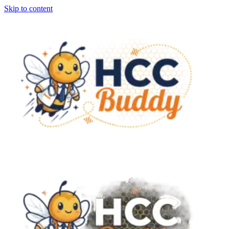
Skip to content