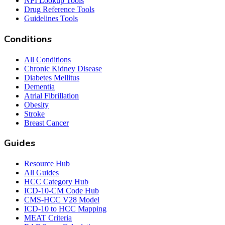
NPI Lookup Tools
Drug Reference Tools
Guidelines Tools
Conditions
All Conditions
Chronic Kidney Disease
Diabetes Mellitus
Dementia
Atrial Fibrillation
Obesity
Stroke
Breast Cancer
Guides
Resource Hub
All Guides
HCC Category Hub
ICD-10-CM Code Hub
CMS-HCC V28 Model
ICD-10 to HCC Mapping
MEAT Criteria