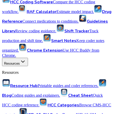
HCC Coding Software
Compare the HCC coding
RAF Calculator
Drug
workflow.
Estimate model impact.
Reference
Guidelines
Connect medications to conditions.
Library
Shift Tracker
Review coding guidance.
Track
Smart Notes
production and shift time.
Keep coder notes
Chrome Extension
organized.
Use HCC Buddy from
Chrome.
Resources
Resources
Resource Hub
Printable guides and coder references.
Blog
Cheat Sheet
Coding guides and explainers.
Quick
HCC Categories
HCC coding reference.
Browse CMS-HCC