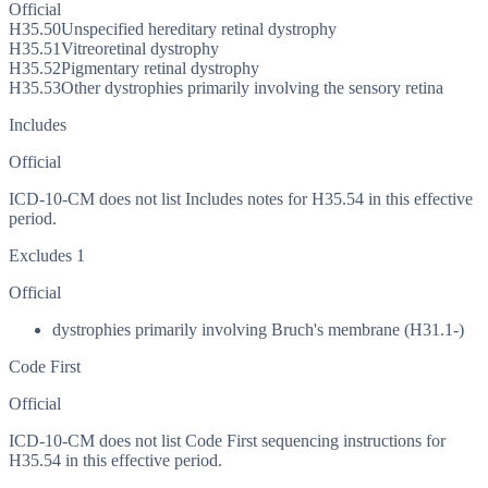
Official
H35.50
Unspecified hereditary retinal dystrophy
H35.51
Vitreoretinal dystrophy
H35.52
Pigmentary retinal dystrophy
H35.53
Other dystrophies primarily involving the sensory retina
Includes
Official
ICD-10-CM does not list Includes notes for H35.54 in this effective
period.
Excludes 1
Official
dystrophies primarily involving Bruch's membrane (H31.1-)
Code First
Official
ICD-10-CM does not list Code First sequencing instructions for
H35.54 in this effective period.