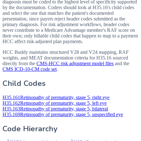
diagnosis must be coded to the highest level of specificity supported
by the documentation. Coders should look at H35.16's child codes
and select the one that matches the patient's documented
presentation, since payers reject header codes submitted as the
primary diagnosis. For risk adjustment workflows, header codes
never contribute to a Medicare Advantage member's RAF score on
their own; only billable child codes that happen to map to a payment
HCC affect risk-adjusted plan payments.
HCC Buddy maintains structured V28 and V24 mapping, RAF
weights, and MEAT documentation criteria for
H35.16
sourced
directly from the
CMS-HCC risk adjustment model files
and the
CMS ICD-10-CM code set
.
Child Codes
H35.161
Retinopathy of prematurity, stage 5, right eye
H35.162
Retinopathy of prematurity, stage 5, left eye
H35.163
Retinopathy of prematurity, stage 5, bilateral
H35.169
Retinopathy of prematurity, stage 5, unspecified eye
Code Hierarchy