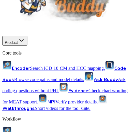
Product
Core tools
Encoder
Code
Search ICD-10-CM and HCC mapping.
Book
Ask Buddy
Browse code paths and model details.
Ask
Evidence
coding questions without PHI.
Check chart wording
NPI
for MEAT support.
Verify provider details.
Walkthroughs
Short videos for the tool suite.
Workflow