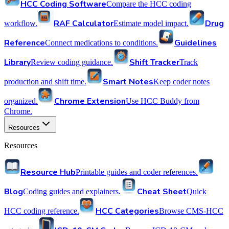
HCC Coding Software
Compare the HCC coding
RAF Calculator
Drug
workflow.
Estimate model impact.
Reference
Guidelines
Connect medications to conditions.
Library
Shift Tracker
Review coding guidance.
Track
Smart Notes
production and shift time.
Keep coder notes
Chrome Extension
organized.
Use HCC Buddy from
Chrome.
Resources
Resources
Resource Hub
Printable guides and coder references.
Blog
Cheat Sheet
Coding guides and explainers.
Quick
HCC Categories
HCC coding reference.
Browse CMS-HCC