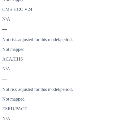
CMS-HCC V24
N/A
—
Not risk-adjusted for this model/period.
Not mapped
ACA/HHS
N/A
—
Not risk-adjusted for this model/period.
Not mapped
ESRD/PACE
N/A