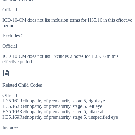
Official
ICD-10-CM does not list inclusion terms for H35.16 in this effective
period.
Excludes 2
Official
ICD-10-CM does not list Excludes 2 notes for H35.16 in this
effective period.
Related Child Codes
Official
H35.161
Retinopathy of prematurity, stage 5, right eye
H35.162
Retinopathy of prematurity, stage 5, left eye
H35.163
Retinopathy of prematurity, stage 5, bilateral
H35.169
Retinopathy of prematurity, stage 5, unspecified eye
Includes