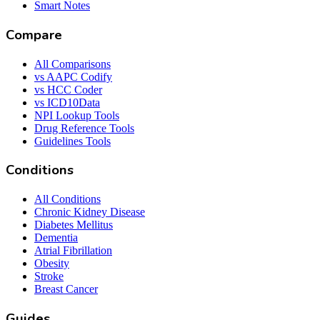
Smart Notes
Compare
All Comparisons
vs AAPC Codify
vs HCC Coder
vs ICD10Data
NPI Lookup Tools
Drug Reference Tools
Guidelines Tools
Conditions
All Conditions
Chronic Kidney Disease
Diabetes Mellitus
Dementia
Atrial Fibrillation
Obesity
Stroke
Breast Cancer
Guides