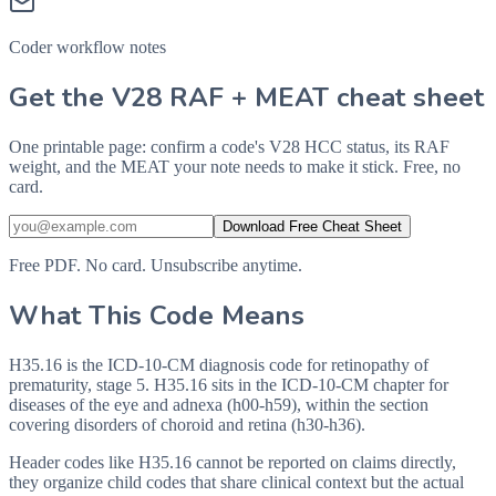
Coder workflow notes
Get the V28 RAF + MEAT cheat sheet
One printable page: confirm a code's V28 HCC status, its RAF
weight, and the MEAT your note needs to make it stick. Free, no
card.
Download Free Cheat Sheet
Free PDF. No card. Unsubscribe anytime.
What This Code Means
H35.16 is the ICD-10-CM diagnosis code for retinopathy of
prematurity, stage 5. H35.16 sits in the ICD-10-CM chapter for
diseases of the eye and adnexa (h00-h59), within the section
covering disorders of choroid and retina (h30-h36).
Header codes like H35.16 cannot be reported on claims directly,
they organize child codes that share clinical context but the actual