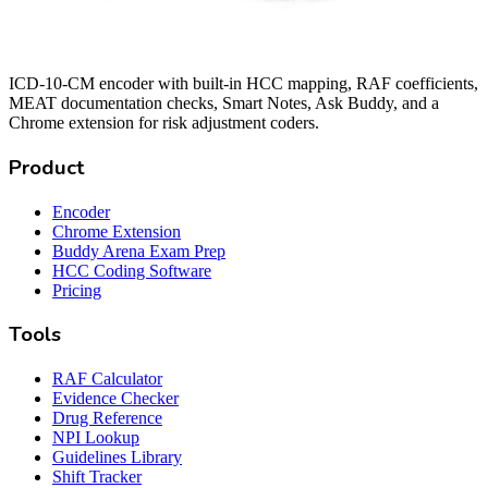
ICD-10-CM encoder with built-in HCC mapping, RAF coefficients,
MEAT documentation checks, Smart Notes, Ask Buddy, and a
Chrome extension for risk adjustment coders.
Product
Encoder
Chrome Extension
Buddy Arena Exam Prep
HCC Coding Software
Pricing
Tools
RAF Calculator
Evidence Checker
Drug Reference
NPI Lookup
Guidelines Library
Shift Tracker