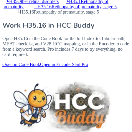
└
H35
Other retinal disorders
└
H35.1
Retinopathy of
prematurity
└
H35.16
Retinopathy of prematurity, stage 5
└
H35.16
Retinopathy of prematurity, stage 5
Work
H35.16
in HCC Buddy
Open
H35.16
in the Code Book for the full Index-to-Tabular path,
MEAT checklist, and V28 HCC mapping, or in the Encoder to code
from a keyword search. Pro includes 7 days to try everything, no
card required.
Open in Code Book
Open in Encoder
Start Pro