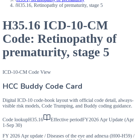
/
H35.16, Retinopathy of prematurity, stage 5
H35.16
ICD-10-CM
Code:
Retinopathy of
prematurity, stage 5
ICD-10-CM Code View
HCC Buddy Code Card
Digital ICD-10 code-book layout with official code detail, always-
visible risk models, Code Trumping, and Buddy coding guidance.
Code lookup
H35.16
Effective period
FY2026 Apr Update (Apr
1-Sep 30)
FY 2026 Apr update
/
Diseases of the eye and adnexa (H00-H59)
/