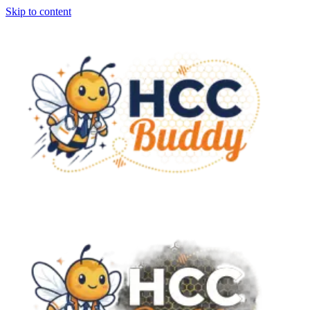
Skip to content