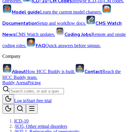
ICD-10-CM Codes
categories.
Browse ICD-10-CM codes.
Model guide
Learn the current model changes.
Documentation
CMS Watch
Setup and workflow docs.
News
Coding Jobs
CMS Watch updates.
Remote and onsite
FAQ
coding roles.
Quick answers before signup.
Company
About
Contact
How HCC Buddy is built.
Reach the
HCC Buddy team.
Buddy Arena
Pricing
Log in
Start free trial
ICD-10
/
H35, Other retinal disorders
/
H35.1, Retinopathy of prematurity