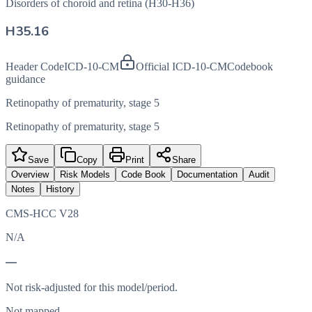
Disorders of choroid and retina (H30-H36)
H35.16
Header Code
ICD-10-CM
Official ICD-10-CM
Codebook
guidance
Retinopathy of prematurity, stage 5
Retinopathy of prematurity, stage 5
Save
Copy
Print
Share
Overview
Risk Models
Code Book
Documentation
Audit
Notes
History
CMS-HCC V28
N/A
—
Not risk-adjusted for this model/period.
Not mapped