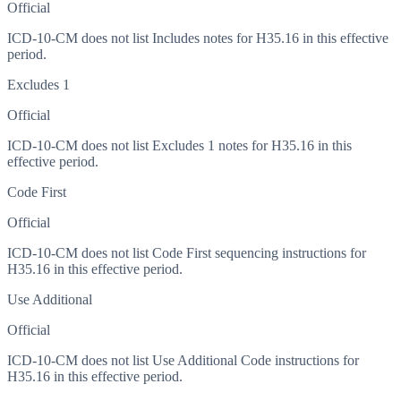
Official
ICD-10-CM does not list Includes notes for H35.16 in this effective
period.
Excludes 1
Official
ICD-10-CM does not list Excludes 1 notes for H35.16 in this
effective period.
Code First
Official
ICD-10-CM does not list Code First sequencing instructions for
H35.16 in this effective period.
Use Additional
Official
ICD-10-CM does not list Use Additional Code instructions for
H35.16 in this effective period.