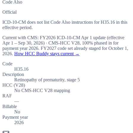
Code Also
Official
ICD-10-CM does not list Code Also instructions for H35.16 in this
effective period.
Current with CMS:
FY2026
ICD-10-CM Apr 1 update (effective
Apr 1 – Sep 30, 2026
) · CMS-HCC
V28
,
100%
phased in for
payment year
2026
.
FY2027
code set already staged for
October 1,
2026
.
How HCC Buddy stays current →
Code
H35.16
Description
Retinopathy of prematurity, stage 5
HCC (V28)
No CMS-HCC V28 mapping
RAF
—
Billable
No
Payment year
2026