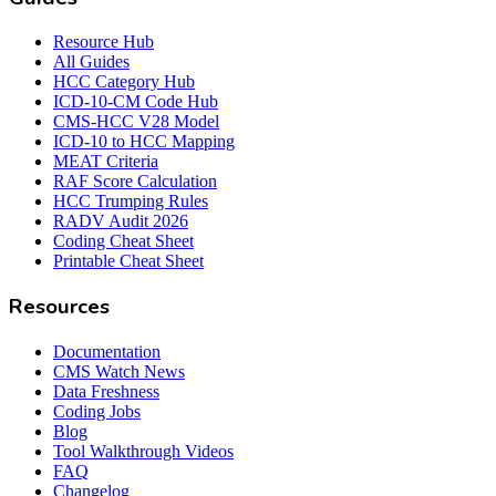
Resource Hub
All Guides
HCC Category Hub
ICD-10-CM Code Hub
CMS-HCC V28 Model
ICD-10 to HCC Mapping
MEAT Criteria
RAF Score Calculation
HCC Trumping Rules
RADV Audit 2026
Coding Cheat Sheet
Printable Cheat Sheet
Resources
Documentation
CMS Watch News
Data Freshness
Coding Jobs
Blog
Tool Walkthrough Videos
FAQ
Changelog