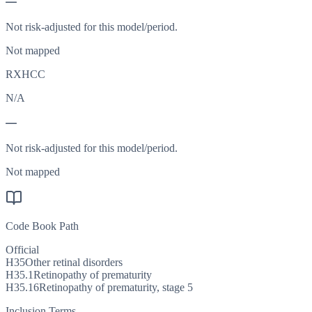
—
Not risk-adjusted for this model/period.
Not mapped
RXHCC
N/A
—
Not risk-adjusted for this model/period.
Not mapped
Code Book Path
Official
H35
Other retinal disorders
H35.1
Retinopathy of prematurity
H35.16
Retinopathy of prematurity, stage 5
Inclusion Terms