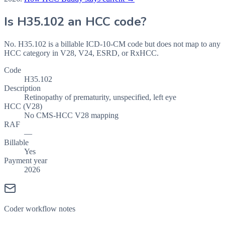
Is
H35.102
an HCC code?
No. H35.102 is a billable ICD-10-CM code but does not map to any
HCC category in V28, V24, ESRD, or RxHCC.
Code
H35.102
Description
Retinopathy of prematurity, unspecified, left eye
HCC (V28)
No CMS-HCC V28 mapping
RAF
—
Billable
Yes
Payment year
2026
Coder workflow notes