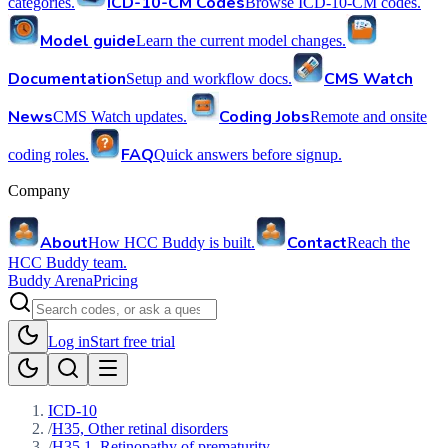
ICD-10-CM Codes
categories.
Browse ICD-10-CM codes.
Model guide
Learn the current model changes.
Documentation
CMS Watch
Setup and workflow docs.
News
Coding Jobs
CMS Watch updates.
Remote and onsite
FAQ
coding roles.
Quick answers before signup.
Company
About
Contact
How HCC Buddy is built.
Reach the
HCC Buddy team.
Buddy Arena
Pricing
Log in
Start free trial
ICD-10
/
H35, Other retinal disorders
/
H35.1, Retinopathy of prematurity