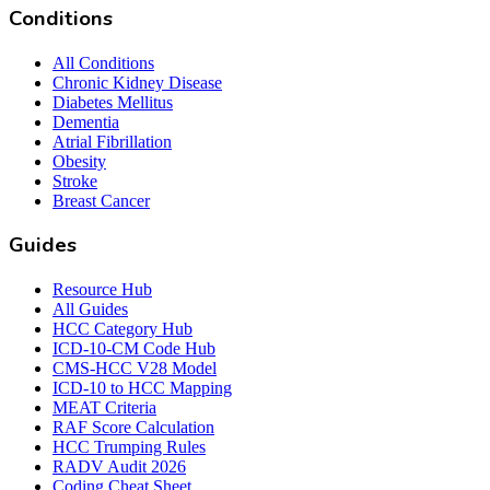
Conditions
All Conditions
Chronic Kidney Disease
Diabetes Mellitus
Dementia
Atrial Fibrillation
Obesity
Stroke
Breast Cancer
Guides
Resource Hub
All Guides
HCC Category Hub
ICD-10-CM Code Hub
CMS-HCC V28 Model
ICD-10 to HCC Mapping
MEAT Criteria
RAF Score Calculation
HCC Trumping Rules
RADV Audit 2026
Coding Cheat Sheet