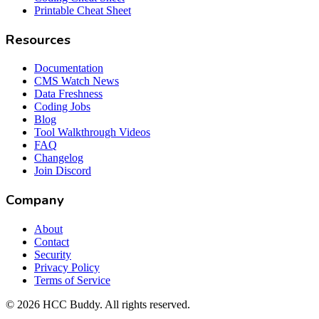
Printable Cheat Sheet
Resources
Documentation
CMS Watch News
Data Freshness
Coding Jobs
Blog
Tool Walkthrough Videos
FAQ
Changelog
Join Discord
Company
About
Contact
Security
Privacy Policy
Terms of Service
©
2026
HCC Buddy. All rights reserved.