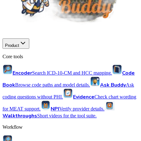
Product
Core tools
Encoder
Code
Search ICD-10-CM and HCC mapping.
Book
Ask Buddy
Browse code paths and model details.
Ask
Evidence
coding questions without PHI.
Check chart wording
NPI
for MEAT support.
Verify provider details.
Walkthroughs
Short videos for the tool suite.
Workflow