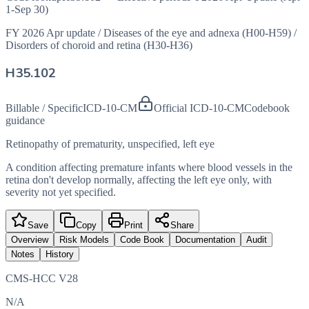
1-Sep 30)
FY 2026 Apr update
/
Diseases of the eye and adnexa (H00-H59)
/
Disorders of choroid and retina (H30-H36)
H35.102
Billable / Specific
ICD-10-CM
Official ICD-10-CM
Codebook
guidance
Retinopathy of prematurity, unspecified, left eye
A condition affecting premature infants where blood vessels in the
retina don't develop normally, affecting the left eye only, with
severity not yet specified.
Save
Copy
Print
Share
Overview
Risk Models
Code Book
Documentation
Audit
Notes
History
CMS-HCC V28
N/A