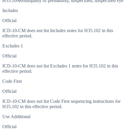
H35.109
Retinopathy of prematurity, unspecified, unspecified eye
Includes
Official
ICD-10-CM does not list Includes notes for H35.102 in this
effective period.
Excludes 1
Official
ICD-10-CM does not list Excludes 1 notes for H35.102 in this
effective period.
Code First
Official
ICD-10-CM does not list Code First sequencing instructions for
H35.102 in this effective period.
Use Additional
Official