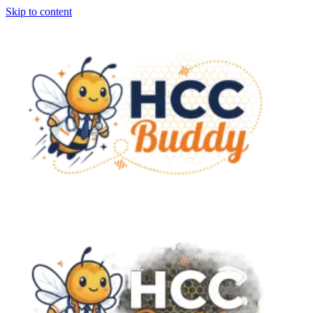
Skip to content