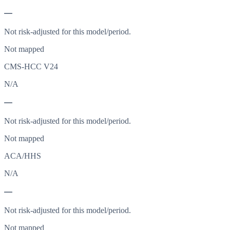
—
Not risk-adjusted for this model/period.
Not mapped
CMS-HCC V24
N/A
—
Not risk-adjusted for this model/period.
Not mapped
ACA/HHS
N/A
—
Not risk-adjusted for this model/period.
Not mapped