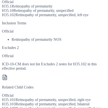
Official
H35.1
Retinopathy of prematurity
H35.10
Retinopathy of prematurity, unspecified
H35.102
Retinopathy of prematurity, unspecified, left eye
Inclusion Terms
Official
Retinopathy of prematurity NOS
Excludes 2
Official
ICD-10-CM does not list Excludes 2 notes for H35.102 in this
effective period.
Related Child Codes
Official
H35.101
Retinopathy of prematurity, unspecified, right eye
H35.103
Retinopathy of prematurity, unspecified, bilateral