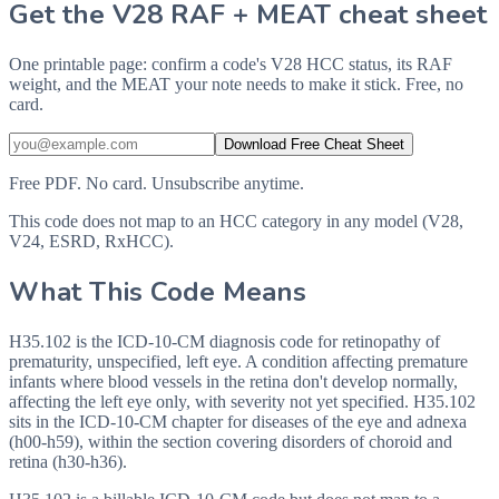
Get the V28 RAF + MEAT cheat sheet
One printable page: confirm a code's V28 HCC status, its RAF
weight, and the MEAT your note needs to make it stick. Free, no
card.
Download Free Cheat Sheet
Free PDF. No card. Unsubscribe anytime.
This code does not map to an HCC category in any model (V28,
V24, ESRD, RxHCC).
What This Code Means
H35.102 is the ICD-10-CM diagnosis code for retinopathy of
prematurity, unspecified, left eye. A condition affecting premature
infants where blood vessels in the retina don't develop normally,
affecting the left eye only, with severity not yet specified. H35.102
sits in the ICD-10-CM chapter for diseases of the eye and adnexa
(h00-h59), within the section covering disorders of choroid and
retina (h30-h36).