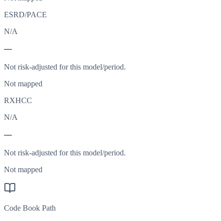
ESRD/PACE
N/A
—
Not risk-adjusted for this model/period.
Not mapped
RXHCC
N/A
—
Not risk-adjusted for this model/period.
Not mapped
Code Book Path