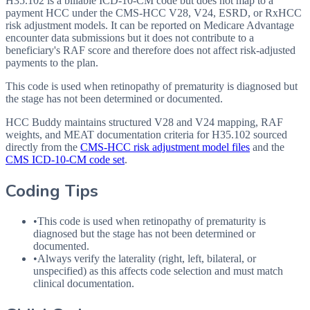
H35.102 is a billable ICD-10-CM code but does not map to a
payment HCC under the CMS-HCC V28, V24, ESRD, or RxHCC
risk adjustment models. It can be reported on Medicare Advantage
encounter data submissions but it does not contribute to a
beneficiary's RAF score and therefore does not affect risk-adjusted
payments to the plan.
This code is used when retinopathy of prematurity is diagnosed but
the stage has not been determined or documented.
HCC Buddy maintains structured V28 and V24 mapping, RAF
weights, and MEAT documentation criteria for
H35.102
sourced
directly from the
CMS-HCC risk adjustment model files
and the
CMS ICD-10-CM code set
.
Coding Tips
•
This code is used when retinopathy of prematurity is
diagnosed but the stage has not been determined or
documented.
•
Always verify the laterality (right, left, bilateral, or
unspecified) as this affects code selection and must match
clinical documentation.