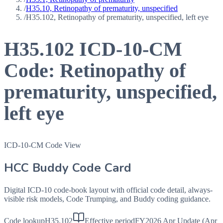
/
H35.10, Retinopathy of prematurity, unspecified
/
H35.102, Retinopathy of prematurity, unspecified, left eye
H35.102
ICD-10-CM
Code:
Retinopathy of
prematurity, unspecified,
left eye
ICD-10-CM Code View
HCC Buddy Code Card
Digital ICD-10 code-book layout with official code detail, always-
visible risk models, Code Trumping, and Buddy coding guidance.
Code lookup
H35.102
Effective period
FY2026 Apr Update (Apr