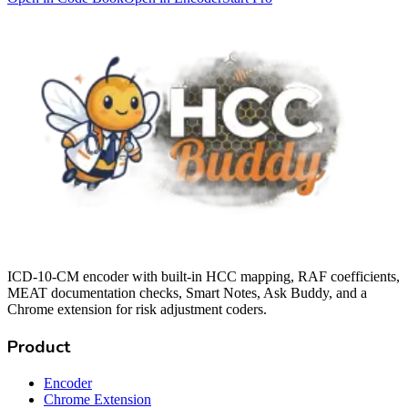
ICD-10-CM encoder with built-in HCC mapping, RAF coefficients,
MEAT documentation checks, Smart Notes, Ask Buddy, and a
Chrome extension for risk adjustment coders.
Product
Encoder
Chrome Extension