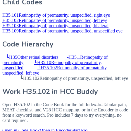
Child Codes
H35.101
Retinopathy of prematurity, unspecified, right eye
H35.102
Retinopathy of prematurity, unspecified, left eye
H35.103
Retinopathy of prematurity, unspecified, bilateral
H35.109
Retinopathy of prematurity, unspecified, unspecified eye
Code Hierarchy
└
H35
Other retinal disorders
└
H35.1
Retinopathy of
prematurity
└
H35.10
Retinopathy of prematurity,
unspecified
└
H35.102
Retinopathy of prematurity,
unspecified, left eye
└
H35.102
Retinopathy of prematurity, unspecified, left eye
Work
H35.102
in HCC Buddy
Open
H35.102
in the Code Book for the full Index-to-Tabular path,
MEAT checklist, and V28 HCC mapping, or in the Encoder to code
from a keyword search. Pro includes 7 days to try everything, no
card required.
Open in Code Book
Open in Encoder
Start Pro