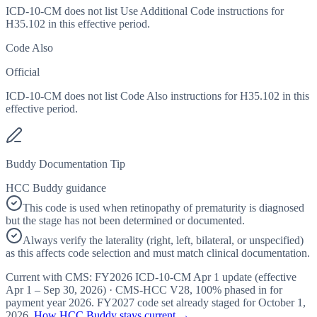
ICD-10-CM does not list Use Additional Code instructions for
H35.102 in this effective period.
Code Also
Official
ICD-10-CM does not list Code Also instructions for H35.102 in this
effective period.
Buddy Documentation Tip
HCC Buddy guidance
This code is used when retinopathy of prematurity is diagnosed
but the stage has not been determined or documented.
Always verify the laterality (right, left, bilateral, or unspecified)
as this affects code selection and must match clinical documentation.
Current with CMS:
FY2026
ICD-10-CM Apr 1 update (effective
Apr 1 – Sep 30, 2026
) · CMS-HCC
V28
,
100%
phased in for
payment year
2026
.
FY2027
code set already staged for
October 1,
2026
.
How HCC Buddy stays current →