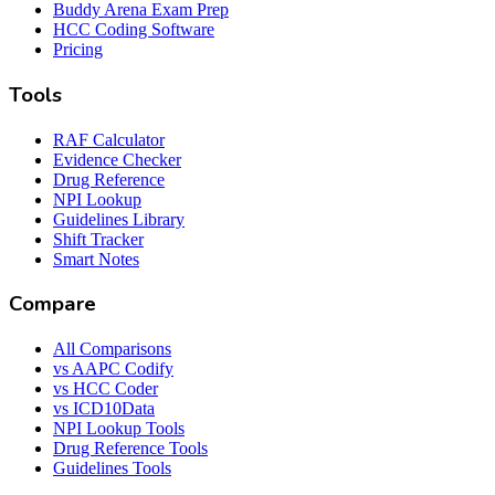
Buddy Arena Exam Prep
HCC Coding Software
Pricing
Tools
RAF Calculator
Evidence Checker
Drug Reference
NPI Lookup
Guidelines Library
Shift Tracker
Smart Notes
Compare
All Comparisons
vs AAPC Codify
vs HCC Coder
vs ICD10Data
NPI Lookup Tools
Drug Reference Tools
Guidelines Tools