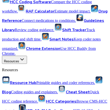
HCC Coding Software
Compare the HCC coding
RAF Calculator
Drug
workflow.
Estimate model impact.
Reference
Guidelines
Connect medications to conditions.
Library
Shift Tracker
Review coding guidance.
Track
Smart Notes
production and shift time.
Keep coder notes
Chrome Extension
organized.
Use HCC Buddy from
Chrome.
Resources
Resources
Resource Hub
Printable guides and coder references.
Blog
Cheat Sheet
Coding guides and explainers.
Quick
HCC Categories
HCC coding reference.
Browse CMS-HCC