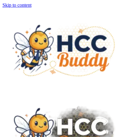
Skip to content