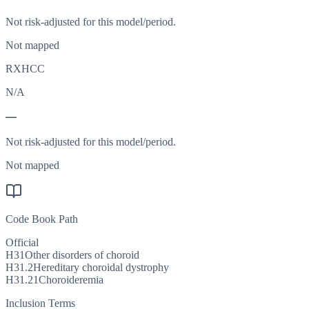
Not risk-adjusted for this model/period.
Not mapped
RXHCC
N/A
—
Not risk-adjusted for this model/period.
Not mapped
Code Book Path
Official
H31
Other disorders of choroid
H31.2
Hereditary choroidal dystrophy
H31.21
Choroideremia
Inclusion Terms