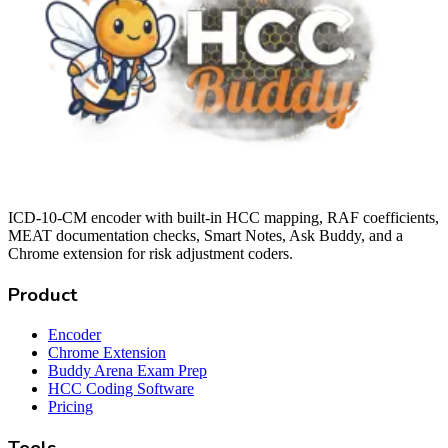
ICD-10-CM encoder with built-in HCC mapping, RAF coefficients,
MEAT documentation checks, Smart Notes, Ask Buddy, and a
Chrome extension for risk adjustment coders.
Product
Encoder
Chrome Extension
Buddy Arena Exam Prep
HCC Coding Software
Pricing