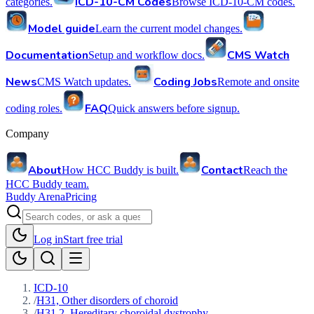
ICD-10-CM Codes
categories.
Browse ICD-10-CM codes.
Model guide
Learn the current model changes.
Documentation
CMS Watch
Setup and workflow docs.
News
Coding Jobs
CMS Watch updates.
Remote and onsite
FAQ
coding roles.
Quick answers before signup.
Company
About
Contact
How HCC Buddy is built.
Reach the
HCC Buddy team.
Buddy Arena
Pricing
Log in
Start free trial
ICD-10
/
H31, Other disorders of choroid
/
H31.2, Hereditary choroidal dystrophy