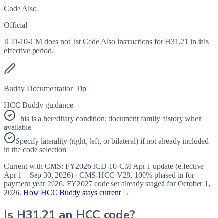
Code Also
Official
ICD-10-CM does not list Code Also instructions for H31.21 in this
effective period.
Buddy Documentation Tip
HCC Buddy guidance
This is a hereditary condition; document family history when
available
Specify laterality (right, left, or bilateral) if not already included
in the code selection
Current with CMS:
FY2026
ICD-10-CM Apr 1 update (effective
Apr 1 – Sep 30, 2026
) · CMS-HCC
V28
,
100%
phased in for
payment year
2026
.
FY2027
code set already staged for
October 1,
2026
.
How HCC Buddy stays current →
Is
H31.21
an HCC code?