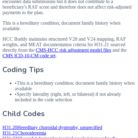
encounter data submissions but it does not contribute to a
beneficiary's RAF score and therefore does not affect risk-adjusted
payments to the plan.
This is a hereditary condition; document family history when
available.
HCC Buddy maintains structured V28 and V24 mapping, RAF
weights, and MEAT documentation criteria for
H31.21
sourced
directly from the
CMS-HCC risk adjustment model files
and the
CMS ICD-10-CM code set
.
Coding Tips
•
This is a hereditary condition; document family history when
available
•
Specify laterality (right, left, or bilateral) if not already
included in the code selection
Child Codes
H31.20
Hereditary choroidal dystrophy, unspecified
H31.21
Choroideremia