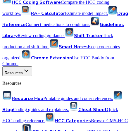
HCC Coding Software
Compare the HCC coding
RAF Calculator
Drug
workflow.
Estimate model impact.
Reference
Guidelines
Connect medications to conditions.
Library
Shift Tracker
Review coding guidance.
Track
Smart Notes
production and shift time.
Keep coder notes
Chrome Extension
organized.
Use HCC Buddy from
Chrome.
Resources
Resources
Resource Hub
Printable guides and coder references.
Blog
Cheat Sheet
Coding guides and explainers.
Quick
HCC Categories
HCC coding reference.
Browse CMS-HCC