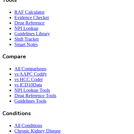
Tools
RAF Calculator
Evidence Checker
Drug Reference
NPI Lookup
Guidelines Library
Shift Tracker
Smart Notes
Compare
All Comparisons
vs AAPC Codify
vs HCC Coder
vs ICD10Data
NPI Lookup Tools
Drug Reference Tools
Guidelines Tools
Conditions
All Conditions
Chronic Kidney Disease