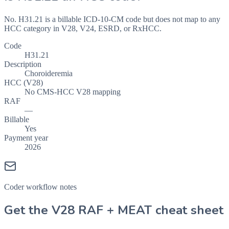
No. H31.21 is a billable ICD-10-CM code but does not map to any
HCC category in V28, V24, ESRD, or RxHCC.
Code
H31.21
Description
Choroideremia
HCC (V28)
No CMS-HCC V28 mapping
RAF
—
Billable
Yes
Payment year
2026
Coder workflow notes
Get the V28 RAF + MEAT cheat sheet