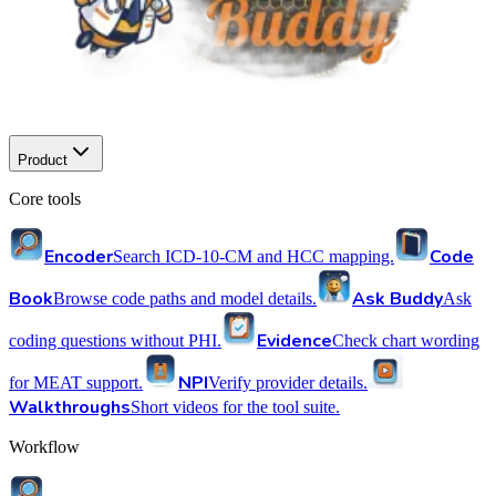
Product
Core tools
Encoder
Code
Search ICD-10-CM and HCC mapping.
Book
Ask Buddy
Browse code paths and model details.
Ask
Evidence
coding questions without PHI.
Check chart wording
NPI
for MEAT support.
Verify provider details.
Walkthroughs
Short videos for the tool suite.
Workflow