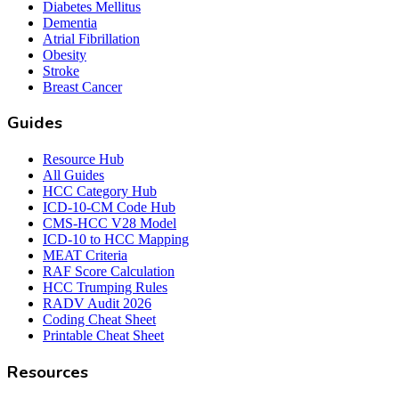
Diabetes Mellitus
Dementia
Atrial Fibrillation
Obesity
Stroke
Breast Cancer
Guides
Resource Hub
All Guides
HCC Category Hub
ICD-10-CM Code Hub
CMS-HCC V28 Model
ICD-10 to HCC Mapping
MEAT Criteria
RAF Score Calculation
HCC Trumping Rules
RADV Audit 2026
Coding Cheat Sheet
Printable Cheat Sheet
Resources