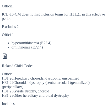
Official
ICD-10-CM does not list inclusion terms for H31.21 in this effective
period.
Excludes 2
Official
hyperornithinemia (E72.4)
ornithinemia (E72.4)
Related Child Codes
Official
H31.20
Hereditary choroidal dystrophy, unspecified
H31.22
Choroidal dystrophy (central areolar) (generalized)
(peripapillary)
H31.23
Gyrate atrophy, choroid
H31.29
Other hereditary choroidal dystrophy
Includes