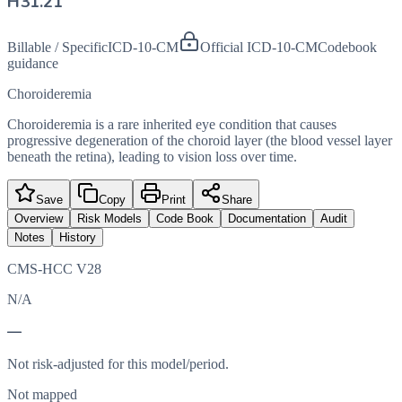
H31.21
Billable / Specific
ICD-10-CM
Official ICD-10-CM
Codebook
guidance
Choroideremia
Choroideremia is a rare inherited eye condition that causes
progressive degeneration of the choroid layer (the blood vessel layer
beneath the retina), leading to vision loss over time.
Save
Copy
Print
Share
Overview
Risk Models
Code Book
Documentation
Audit
Notes
History
CMS-HCC V28
N/A
—
Not risk-adjusted for this model/period.
Not mapped