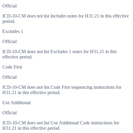
Official
ICD-10-CM does not list Includes notes for H31.21 in this effective
period.
Excludes 1
Official
ICD-10-CM does not list Excludes 1 notes for H31.21 in this
effective period.
Code First
Official
ICD-10-CM does not list Code First sequencing instructions for
H31.21 in this effective period.
Use Additional
Official
ICD-10-CM does not list Use Additional Code instructions for
H31.21 in this effective period.