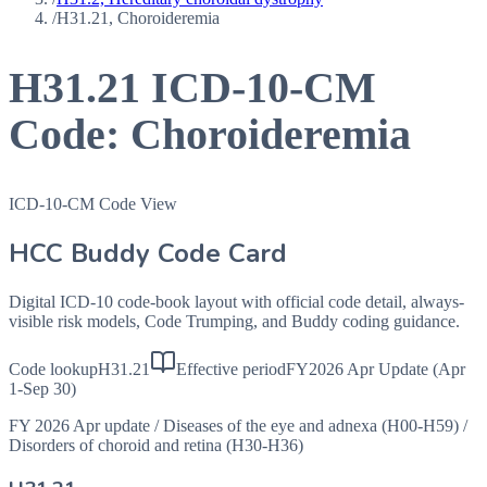
/
H31.21, Choroideremia
H31.21
ICD-10-CM
Code:
Choroideremia
ICD-10-CM Code View
HCC Buddy Code Card
Digital ICD-10 code-book layout with official code detail, always-
visible risk models, Code Trumping, and Buddy coding guidance.
Code lookup
H31.21
Effective period
FY2026 Apr Update (Apr
1-Sep 30)
FY 2026 Apr update
/
Diseases of the eye and adnexa (H00-H59)
/
Disorders of choroid and retina (H30-H36)