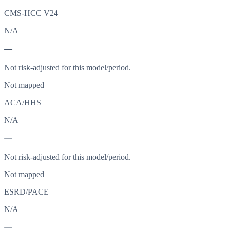
CMS-HCC V24
N/A
—
Not risk-adjusted for this model/period.
Not mapped
ACA/HHS
N/A
—
Not risk-adjusted for this model/period.
Not mapped
ESRD/PACE
N/A
—