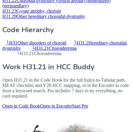
H31.22
Choroidal dystrophy (central areolar) (generalized)
(peripapillary)
H31.23
Gyrate atrophy, choroid
H31.29
Other hereditary choroidal dystrophy
Code Hierarchy
└
H31
Other disorders of choroid
└
H31.2
Hereditary choroidal
dystrophy
└
H31.21
Choroideremia
└
H31.21
Choroideremia
Work
H31.21
in HCC Buddy
Open
H31.21
in the Code Book for the full Index-to-Tabular path,
MEAT checklist, and V28 HCC mapping, or in the Encoder to code
from a keyword search. Pro includes 7 days to try everything, no
card required.
Open in Code Book
Open in Encoder
Start Pro