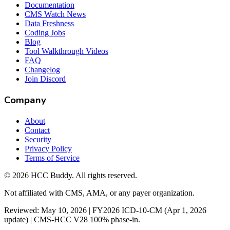
Documentation
CMS Watch News
Data Freshness
Coding Jobs
Blog
Tool Walkthrough Videos
FAQ
Changelog
Join Discord
Company
About
Contact
Security
Privacy Policy
Terms of Service
©
2026
HCC Buddy. All rights reserved.
Not affiliated with CMS, AMA, or any payer organization.
Reviewed: May 10, 2026 | FY2026 ICD-10-CM (Apr 1, 2026
update) | CMS-HCC V28 100% phase-in.