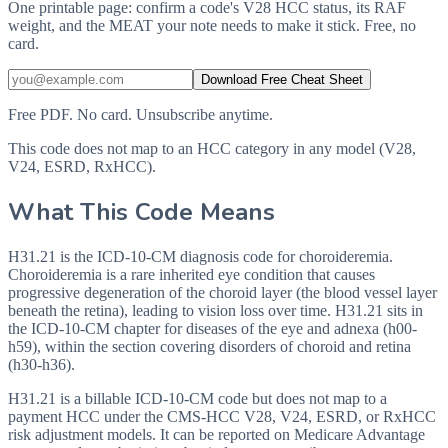
One printable page: confirm a code's V28 HCC status, its RAF
weight, and the MEAT your note needs to make it stick. Free, no
card.
Download Free Cheat Sheet
Free PDF. No card. Unsubscribe anytime.
This code does not map to an HCC category in any model (V28,
V24, ESRD, RxHCC).
What This Code Means
H31.21 is the ICD-10-CM diagnosis code for choroideremia.
Choroideremia is a rare inherited eye condition that causes
progressive degeneration of the choroid layer (the blood vessel layer
beneath the retina), leading to vision loss over time. H31.21 sits in
the ICD-10-CM chapter for diseases of the eye and adnexa (h00-
h59), within the section covering disorders of choroid and retina
(h30-h36).
H31.21 is a billable ICD-10-CM code but does not map to a
payment HCC under the CMS-HCC V28, V24, ESRD, or RxHCC
risk adjustment models. It can be reported on Medicare Advantage