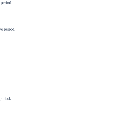
 period.
ve period.
period.