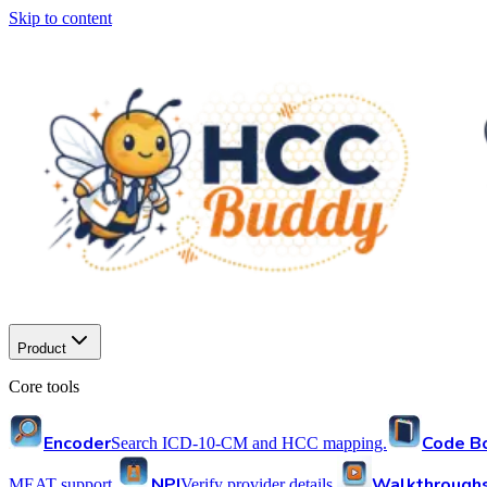
Skip to content
Product
Core tools
Encoder
Code B
Search ICD-10-CM and HCC mapping.
NPI
Walkthrough
MEAT support.
Verify provider details.