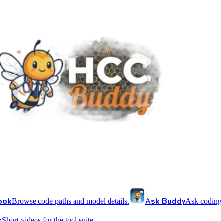
ook
Ask Buddy
Browse code paths and model details.
Ask coding
s
Short videos for the tool suite.