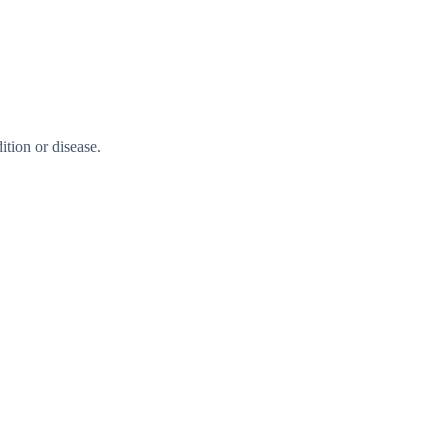
tion or disease.