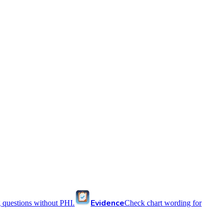
Evidence
 questions without PHI.
Check chart wording for