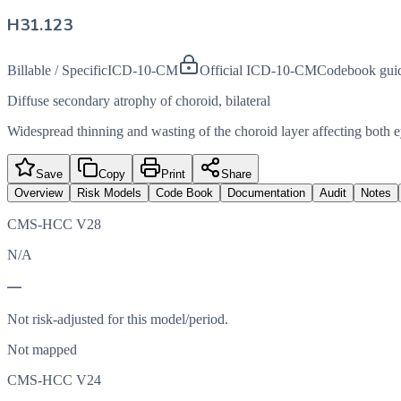
H31.123
Billable / Specific
ICD-10-CM
Official ICD-10-CM
Codebook gui
Diffuse secondary atrophy of choroid, bilateral
Widespread thinning and wasting of the choroid layer affecting both 
Save
Copy
Print
Share
Overview
Risk Models
Code Book
Documentation
Audit
Notes
CMS-HCC V28
N/A
—
Not risk-adjusted for this model/period.
Not mapped
CMS-HCC V24