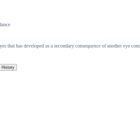
dance
eyes that has developed as a secondary consequence of another eye condi
History