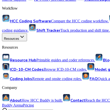
Workflow
HCC Coding Software
Compare the HCC coding workflow.
Shift Tracker
coding guidance.
Track production and shift time.
Resources
Resources
Resource Hub
Blo
Printable guides and coder references.
ICD-10-CM Codes
Model g
Browse ICD-10-CM codes.
Coding Jobs
FAQ
Remote and onsite coding roles.
Quick a
Company
About
Contact
How HCC Buddy is built.
Reach the HCC
Buddy Arena
Pricing