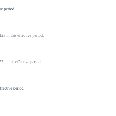
ve period.
3 in this effective period.
 in this effective period.
fective period.