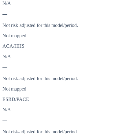
N/A
—
Not risk-adjusted for this model/period.
Not mapped
ACA/HHS
N/A
—
Not risk-adjusted for this model/period.
Not mapped
ESRD/PACE
N/A
—
Not risk-adjusted for this model/period.