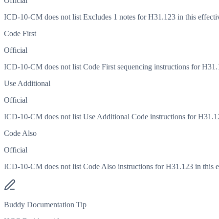
Official
ICD-10-CM does not list Excludes 1 notes for H31.123 in this effecti
Code First
Official
ICD-10-CM does not list Code First sequencing instructions for H31.12
Use Additional
Official
ICD-10-CM does not list Use Additional Code instructions for H31.123
Code Also
Official
ICD-10-CM does not list Code Also instructions for H31.123 in this ef
Buddy Documentation Tip