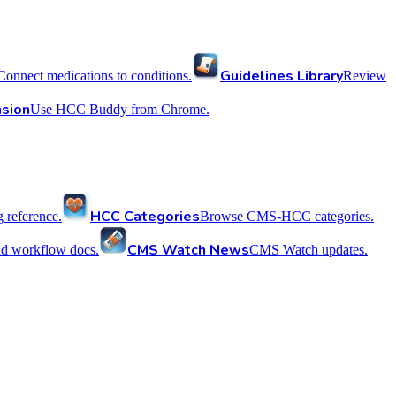
Guidelines Library
Connect medications to conditions.
Review
sion
Use HCC Buddy from Chrome.
HCC Categories
reference.
Browse CMS-HCC categories.
CMS Watch News
nd workflow docs.
CMS Watch updates.