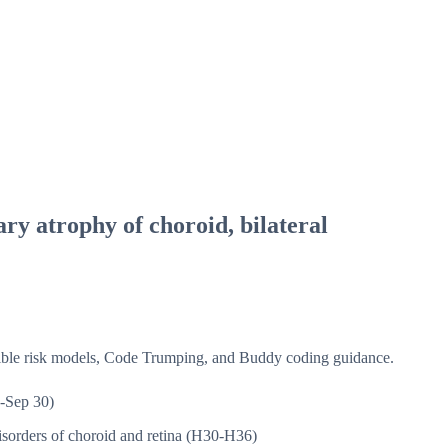
ary atrophy of choroid, bilateral
isible risk models, Code Trumping, and Buddy coding guidance.
-Sep 30)
sorders of choroid and retina (H30-H36)