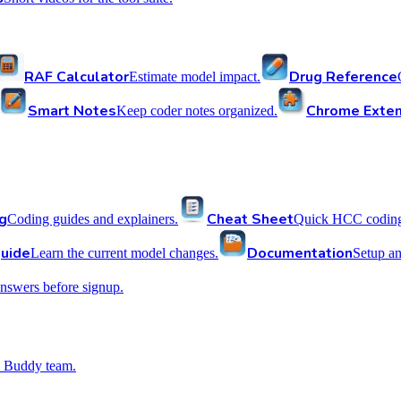
RAF Calculator
Drug Reference
Estimate model impact.
Smart Notes
Chrome Exten
Keep coder notes organized.
g
Cheat Sheet
Coding guides and explainers.
Quick HCC coding 
uide
Documentation
Learn the current model changes.
Setup a
nswers before signup.
 Buddy team.