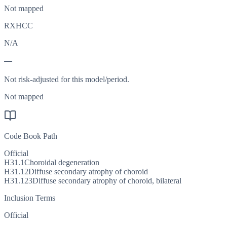
Not mapped
RXHCC
N/A
—
Not risk-adjusted for this model/period.
Not mapped
Code Book Path
Official
H31.1
Choroidal degeneration
H31.12
Diffuse secondary atrophy of choroid
H31.123
Diffuse secondary atrophy of choroid, bilateral
Inclusion Terms
Official