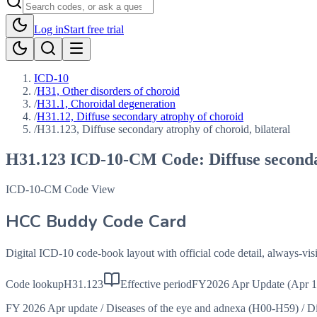
Log in
Start free trial
ICD-10
/
H31, Other disorders of choroid
/
H31.1, Choroidal degeneration
/
H31.12, Diffuse secondary atrophy of choroid
/
H31.123, Diffuse secondary atrophy of choroid, bilateral
H31.123
ICD-10-CM Code:
Diffuse second
ICD-10-CM Code View
HCC Buddy Code Card
Digital ICD-10 code-book layout with official code detail, always-v
Code lookup
H31.123
Effective period
FY2026 Apr Update (Apr 1
FY 2026 Apr update
/
Diseases of the eye and adnexa (H00-H59)
/
Di