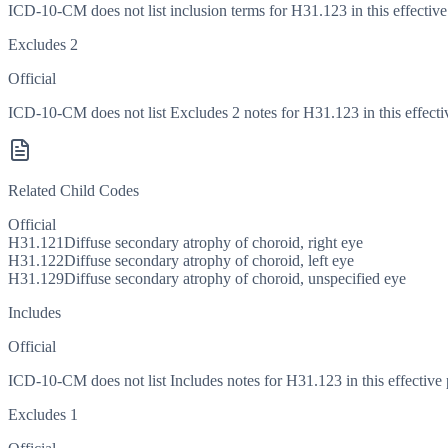
ICD-10-CM does not list inclusion terms for H31.123 in this effective
Excludes 2
Official
ICD-10-CM does not list Excludes 2 notes for H31.123 in this effecti
Related Child Codes
Official
H31.121
Diffuse secondary atrophy of choroid, right eye
H31.122
Diffuse secondary atrophy of choroid, left eye
H31.129
Diffuse secondary atrophy of choroid, unspecified eye
Includes
Official
ICD-10-CM does not list Includes notes for H31.123 in this effective 
Excludes 1