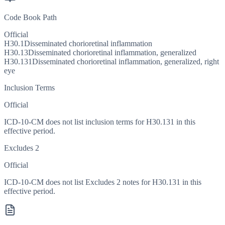
Code Book Path
Official
H30.1
Disseminated chorioretinal inflammation
H30.13
Disseminated chorioretinal inflammation, generalized
H30.131
Disseminated chorioretinal inflammation, generalized, right
eye
Inclusion Terms
Official
ICD-10-CM does not list inclusion terms for H30.131 in this
effective period.
Excludes 2
Official
ICD-10-CM does not list Excludes 2 notes for H30.131 in this
effective period.