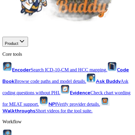
Product
Core tools
Encoder
Code
Search ICD-10-CM and HCC mapping.
Book
Ask Buddy
Browse code paths and model details.
Ask
Evidence
coding questions without PHI.
Check chart wording
NPI
for MEAT support.
Verify provider details.
Walkthroughs
Short videos for the tool suite.
Workflow