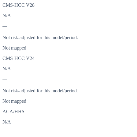
CMS-HCC V28
N/A
—
Not risk-adjusted for this model/period.
Not mapped
CMS-HCC V24
N/A
—
Not risk-adjusted for this model/period.
Not mapped
ACA/HHS
N/A
—