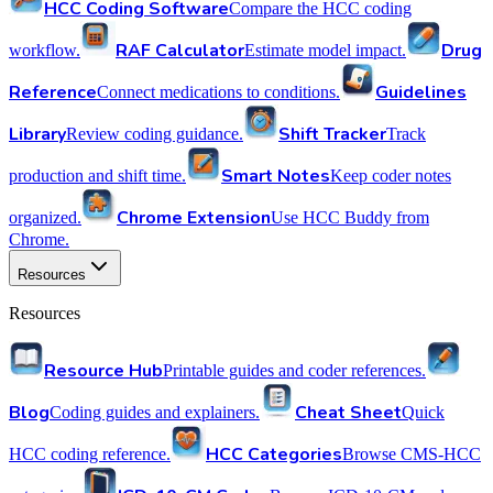
HCC Coding Software
Compare the HCC coding
RAF Calculator
Drug
workflow.
Estimate model impact.
Reference
Guidelines
Connect medications to conditions.
Library
Shift Tracker
Review coding guidance.
Track
Smart Notes
production and shift time.
Keep coder notes
Chrome Extension
organized.
Use HCC Buddy from
Chrome.
Resources
Resources
Resource Hub
Printable guides and coder references.
Blog
Cheat Sheet
Coding guides and explainers.
Quick
HCC Categories
HCC coding reference.
Browse CMS-HCC