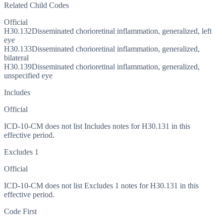
Related Child Codes
Official
H30.132
Disseminated chorioretinal inflammation, generalized, left
eye
H30.133
Disseminated chorioretinal inflammation, generalized,
bilateral
H30.139
Disseminated chorioretinal inflammation, generalized,
unspecified eye
Includes
Official
ICD-10-CM does not list Includes notes for H30.131 in this
effective period.
Excludes 1
Official
ICD-10-CM does not list Excludes 1 notes for H30.131 in this
effective period.
Code First