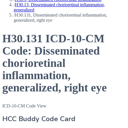
/
H30.13, Disseminated chorioretinal inflammation,
generalized
/
H30.131, Disseminated chorioretinal inflammation,
generalized, right eye
H30.131
ICD-10-CM
Code:
Disseminated
chorioretinal
inflammation,
generalized, right eye
ICD-10-CM Code View
HCC Buddy Code Card