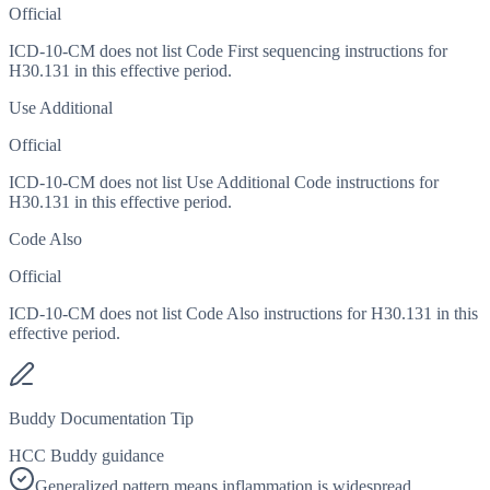
Official
ICD-10-CM does not list Code First sequencing instructions for
H30.131 in this effective period.
Use Additional
Official
ICD-10-CM does not list Use Additional Code instructions for
H30.131 in this effective period.
Code Also
Official
ICD-10-CM does not list Code Also instructions for H30.131 in this
effective period.
Buddy Documentation Tip
HCC Buddy guidance
Generalized pattern means inflammation is widespread