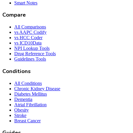
Smart Notes
Compare
All Comparisons
vs AAPC Codify
vs HCC Coder
vs ICD10Data
NPI Lookup Tools
Drug Reference Tools
Guidelines Tools
Conditions
All Conditions
Chronic Kidney Disease
Diabetes Mellitus
Dementia
Atrial Fibrillation
Obesity
Stroke
Breast Cancer
Guides