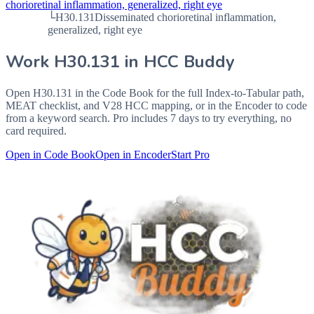
chorioretinal inflammation, generalized, right eye
└
H30.131
Disseminated chorioretinal inflammation,
generalized, right eye
Work
H30.131
in HCC Buddy
Open
H30.131
in the Code Book for the full Index-to-Tabular path,
MEAT checklist, and V28 HCC mapping, or in the Encoder to code
from a keyword search. Pro includes 7 days to try everything, no
card required.
Open in Code Book
Open in Encoder
Start Pro