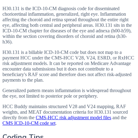
H30.131 is the ICD-10-CM diagnosis code for disseminated
chorioretinal inflammation, generalized, right eye. Inflammation
affecting the choroid and retina spread throughout the entire right
eye, affecting both central and peripheral areas. H30.131 sits in the
ICD-10-CM chapter for diseases of the eye and adnexa (h00-h59),
within the section covering disorders of choroid and retina (h30-
h36).
H30.131 is a billable ICD-10-CM code but does not map to a
payment HCC under the CMS-HCC V28, V24, ESRD, or RxHCC
risk adjustment models. It can be reported on Medicare Advantage
encounter data submissions but it does not contribute to a
beneficiary's RAF score and therefore does not affect risk-adjusted
payments to the plan.
Generalized pattern means inflammation is widespread throughout
the eye, not limited to posterior pole or periphery.
HCC Buddy maintains structured V28 and V24 mapping, RAF
weights, and MEAT documentation criteria for
H30.131
sourced
directly from the
CMS-HCC risk adjustment model files
and the
CMS ICD-10-CM code set
.
Coding Tips