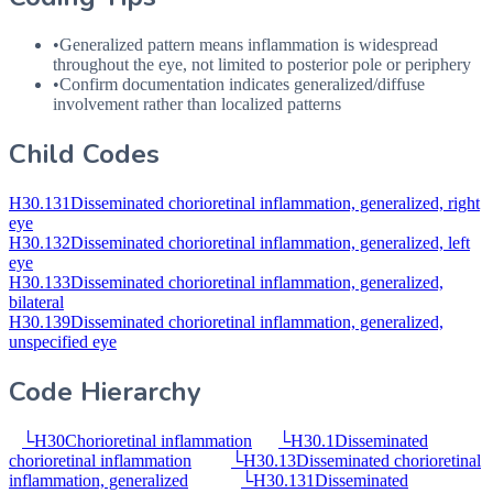
•
Generalized pattern means inflammation is widespread
throughout the eye, not limited to posterior pole or periphery
•
Confirm documentation indicates generalized/diffuse
involvement rather than localized patterns
Child Codes
H30.131
Disseminated chorioretinal inflammation, generalized, right
eye
H30.132
Disseminated chorioretinal inflammation, generalized, left
eye
H30.133
Disseminated chorioretinal inflammation, generalized,
bilateral
H30.139
Disseminated chorioretinal inflammation, generalized,
unspecified eye
Code Hierarchy
└
H30
Chorioretinal inflammation
└
H30.1
Disseminated
chorioretinal inflammation
└
H30.13
Disseminated chorioretinal
inflammation, generalized
└
H30.131
Disseminated