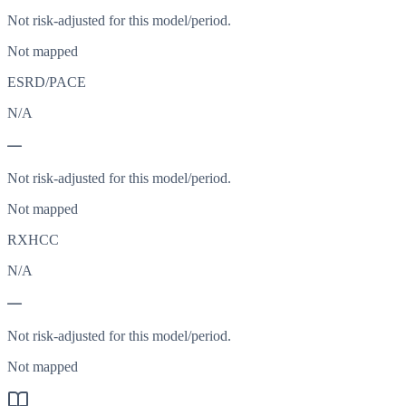
Not risk-adjusted for this model/period.
Not mapped
ESRD/PACE
N/A
—
Not risk-adjusted for this model/period.
Not mapped
RXHCC
N/A
—
Not risk-adjusted for this model/period.
Not mapped