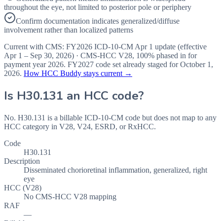
throughout the eye, not limited to posterior pole or periphery
Confirm documentation indicates generalized/diffuse
involvement rather than localized patterns
Current with CMS:
FY2026
ICD-10-CM Apr 1 update (effective
Apr 1 – Sep 30, 2026
) · CMS-HCC
V28
,
100%
phased in for
payment year
2026
.
FY2027
code set already staged for
October 1,
2026
.
How HCC Buddy stays current →
Is
H30.131
an HCC code?
No. H30.131 is a billable ICD-10-CM code but does not map to any
HCC category in V28, V24, ESRD, or RxHCC.
Code
H30.131
Description
Disseminated chorioretinal inflammation, generalized, right
eye
HCC (V28)
No CMS-HCC V28 mapping
RAF
—