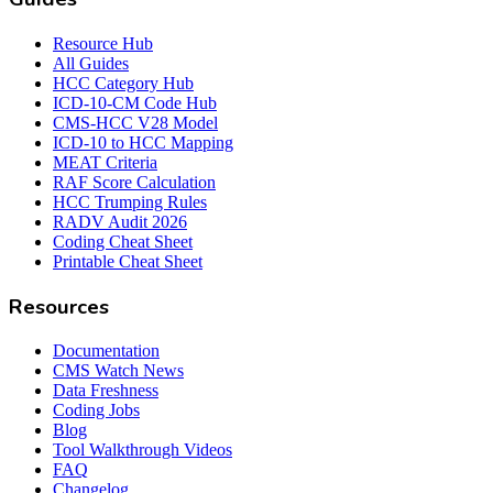
Resource Hub
All Guides
HCC Category Hub
ICD-10-CM Code Hub
CMS-HCC V28 Model
ICD-10 to HCC Mapping
MEAT Criteria
RAF Score Calculation
HCC Trumping Rules
RADV Audit 2026
Coding Cheat Sheet
Printable Cheat Sheet
Resources
Documentation
CMS Watch News
Data Freshness
Coding Jobs
Blog
Tool Walkthrough Videos
FAQ
Changelog