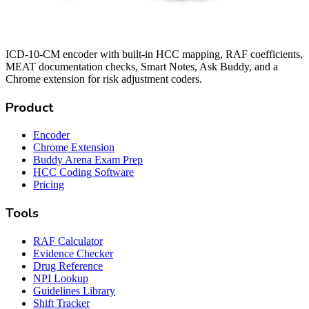
ICD-10-CM encoder with built-in HCC mapping, RAF coefficients,
MEAT documentation checks, Smart Notes, Ask Buddy, and a
Chrome extension for risk adjustment coders.
Product
Encoder
Chrome Extension
Buddy Arena Exam Prep
HCC Coding Software
Pricing
Tools
RAF Calculator
Evidence Checker
Drug Reference
NPI Lookup
Guidelines Library
Shift Tracker