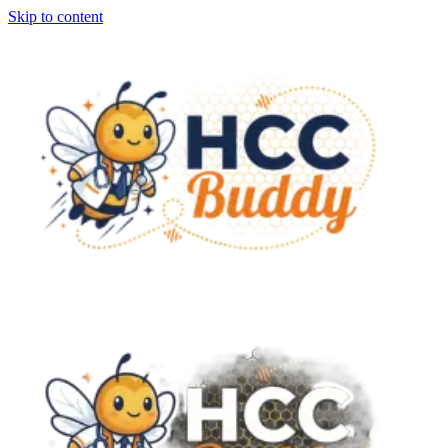
Skip to content