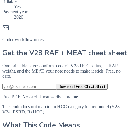
Billable
Yes
Payment year
2026
Coder workflow notes
Get the V28 RAF + MEAT cheat sheet
One printable page: confirm a code's V28 HCC status, its RAF
weight, and the MEAT your note needs to make it stick. Free, no
card.
Download Free Cheat Sheet
Free PDF. No card. Unsubscribe anytime.
This code does not map to an HCC category in any model (V28,
V24, ESRD, RxHCC).
What This Code Means