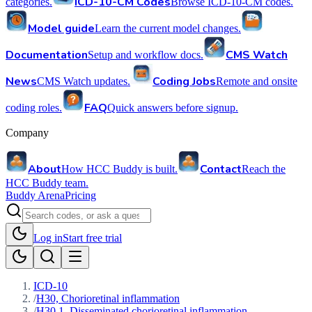
ICD-10-CM Codes
categories.
Browse ICD-10-CM codes.
Model guide
Learn the current model changes.
Documentation
CMS Watch
Setup and workflow docs.
News
Coding Jobs
CMS Watch updates.
Remote and onsite
FAQ
coding roles.
Quick answers before signup.
Company
About
Contact
How HCC Buddy is built.
Reach the
HCC Buddy team.
Buddy Arena
Pricing
Log in
Start free trial
ICD-10
/
H30, Chorioretinal inflammation
/
H30.1, Disseminated chorioretinal inflammation