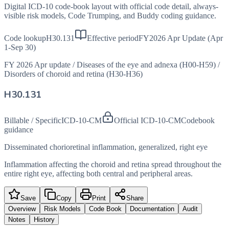
Digital ICD-10 code-book layout with official code detail, always-
visible risk models, Code Trumping, and Buddy coding guidance.
Code lookup
H30.131
Effective period
FY2026 Apr Update (Apr
1-Sep 30)
FY 2026 Apr update
/
Diseases of the eye and adnexa (H00-H59)
/
Disorders of choroid and retina (H30-H36)
H30.131
Billable / Specific
ICD-10-CM
Official ICD-10-CM
Codebook
guidance
Disseminated chorioretinal inflammation, generalized, right eye
Inflammation affecting the choroid and retina spread throughout the
entire right eye, affecting both central and peripheral areas.
Save
Copy
Print
Share
Overview
Risk Models
Code Book
Documentation
Audit
Notes
History