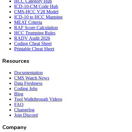
HCC Category Hub
ICD-10-CM Code Hub
CMS-HCC V28 Model
ICD-10 to HCC Mapping
MEAT Criteria
RAF Score Calculation
HCC Trumping Rules
RADV Audit 2026
Coding Cheat Sheet
Printable Cheat Sheet
Resources
Documentation
CMS Watch News
Data Freshness
Coding Jobs
Blog
Tool Walkthrough Videos
FAQ
Changelog
Join Discord
Company