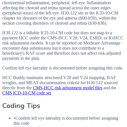
chorioretinal inflammation, peripheral, left eye. Inflammation
affecting the choroid and retina spread across the outer edges
(peripheral areas) of the left eye. H30.122 sits in the ICD-10-CM
chapter for diseases of the eye and adnexa (h00-h59), within the
section covering disorders of choroid and retina (h30-h36).
H30.122 is a billable ICD-10-CM code but does not map to a
payment HCC under the CMS-HCC V28, V24, ESRD, or RxHCC
risk adjustment models. It can be reported on Medicare Advantage
encounter data submissions but it does not contribute to a
beneficiary's RAF score and therefore does not affect risk-adjusted
payments to the plan.
Confirm left eye laterality is documented before assigning this code.
HCC Buddy maintains structured V28 and V24 mapping, RAF
weights, and MEAT documentation criteria for
H30.122
sourced
directly from the
CMS-HCC risk adjustment model files
and the
CMS ICD-10-CM code set
.
Coding Tips
•
Confirm left eye laterality is documented before assigning
this code