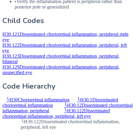
•
Verify the inflammation pattern is peripheral rather than
posterior pole or generalized
Child Codes
H30.121
Disseminated chorioretinal inflammation, peripheral right
eye
H30.122
Disseminated chorioretinal inflammation, peripheral, left
eye
H30.123
Disseminated chorioretinal inflammation, peripheral,
bilateral
H30.129
Disseminated chorioretinal inflammation, peripheral,
unspecified eye
Code Hierarchy
└
H30
Chorioretinal inflammation
└
H30.1
Disseminated
chorioretinal inflammation
└
H30.12
Disseminated chorioretinal
inflammation, peripheral
└
H30.122
Disseminated
chorioretinal inflammation, peripheral, left eye
└
H30.122
Disseminated chorioretinal inflammation,
peripheral, left eye