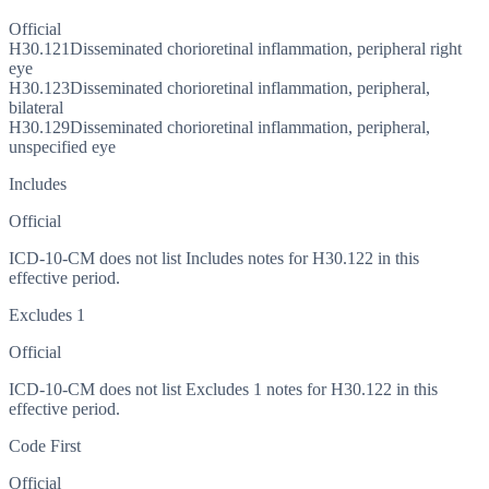
Official
H30.121
Disseminated chorioretinal inflammation, peripheral right
eye
H30.123
Disseminated chorioretinal inflammation, peripheral,
bilateral
H30.129
Disseminated chorioretinal inflammation, peripheral,
unspecified eye
Includes
Official
ICD-10-CM does not list Includes notes for H30.122 in this
effective period.
Excludes 1
Official
ICD-10-CM does not list Excludes 1 notes for H30.122 in this
effective period.
Code First
Official