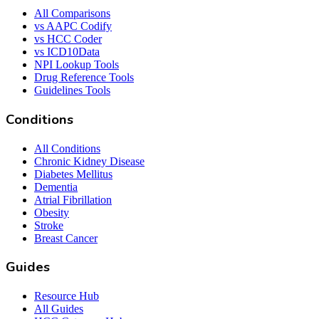
All Comparisons
vs AAPC Codify
vs HCC Coder
vs ICD10Data
NPI Lookup Tools
Drug Reference Tools
Guidelines Tools
Conditions
All Conditions
Chronic Kidney Disease
Diabetes Mellitus
Dementia
Atrial Fibrillation
Obesity
Stroke
Breast Cancer
Guides
Resource Hub
All Guides