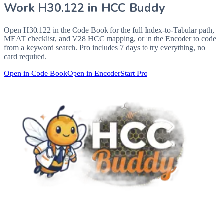
Work
H30.122
in HCC Buddy
Open
H30.122
in the Code Book for the full Index-to-Tabular path,
MEAT checklist, and V28 HCC mapping, or in the Encoder to code
from a keyword search. Pro includes 7 days to try everything, no
card required.
Open in Code Book
Open in Encoder
Start Pro