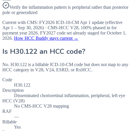
Verify the inflammation pattern is peripheral rather than posterior
pole or generalized
Current with CMS:
FY2026
ICD-10-CM Apr 1 update (effective
Apr 1 – Sep 30, 2026
) · CMS-HCC
V28
,
100%
phased in for
payment year
2026
.
FY2027
code set already staged for
October 1,
2026
.
How HCC Buddy stays current →
Is
H30.122
an HCC code?
No. H30.122 is a billable ICD-10-CM code but does not map to any
HCC category in V28, V24, ESRD, or RxHCC.
Code
H30.122
Description
Disseminated chorioretinal inflammation, peripheral, left eye
HCC (V28)
No CMS-HCC V28 mapping
RAF
—
Billable
Yes