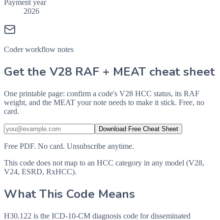
Payment year
2026
Coder workflow notes
Get the V28 RAF + MEAT cheat sheet
One printable page: confirm a code's V28 HCC status, its RAF
weight, and the MEAT your note needs to make it stick. Free, no
card.
Download Free Cheat Sheet
Free PDF. No card. Unsubscribe anytime.
This code does not map to an HCC category in any model (V28,
V24, ESRD, RxHCC).
What This Code Means
H30.122 is the ICD-10-CM diagnosis code for disseminated