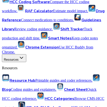
HCC Coding Software
Compare the HCC coding
RAF Calculator
Drug
workflow.
Estimate model impact.
Reference
Guidelines
Connect medications to conditions.
Library
Shift Tracker
Review coding guidance.
Track
Smart Notes
production and shift time.
Keep coder notes
Chrome Extension
organized.
Use HCC Buddy from
Chrome.
Resources
Resources
Resource Hub
Printable guides and coder references.
Blog
Cheat Sheet
Coding guides and explainers.
Quick
HCC Categories
HCC coding reference.
Browse CMS-HCC