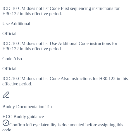
ICD-10-CM does not list Code First sequencing instructions for
H30.122 in this effective period.
Use Additional
Official
ICD-10-CM does not list Use Additional Code instructions for
H30.122 in this effective period.
Code Also
Official
ICD-10-CM does not list Code Also instructions for H30.122 in this
effective period.
Buddy Documentation Tip
HCC Buddy guidance
Confirm left eye laterality is documented before assigning this
code