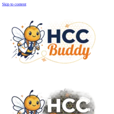
Skip to content