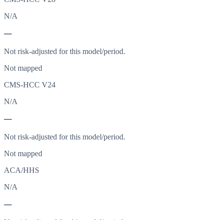
N/A
—
Not risk-adjusted for this model/period.
Not mapped
CMS-HCC V24
N/A
—
Not risk-adjusted for this model/period.
Not mapped
ACA/HHS
N/A
—