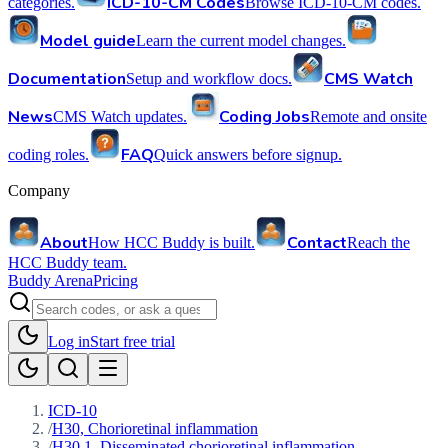
ICD-10-CM Codes
categories.
Browse ICD-10-CM codes.
Model guide
Learn the current model changes.
Documentation
CMS Watch
Setup and workflow docs.
News
Coding Jobs
CMS Watch updates.
Remote and onsite
FAQ
coding roles.
Quick answers before signup.
Company
About
Contact
How HCC Buddy is built.
Reach the
HCC Buddy team.
Buddy Arena
Pricing
Log in
Start free trial
ICD-10
/
H30, Chorioretinal inflammation
/
H30.1, Disseminated chorioretinal inflammation