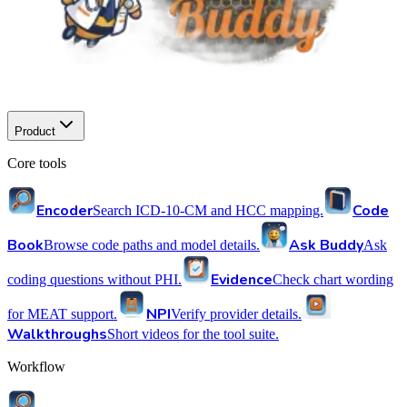
Product
Core tools
Encoder
Code
Search ICD-10-CM and HCC mapping.
Book
Ask Buddy
Browse code paths and model details.
Ask
Evidence
coding questions without PHI.
Check chart wording
NPI
for MEAT support.
Verify provider details.
Walkthroughs
Short videos for the tool suite.
Workflow