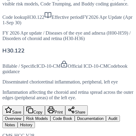
visible risk models, Code Trumping, and Buddy coding guidance.
Code lookup
H30.122
Effective period
FY2026 Apr Update (Apr
1-Sep 30)
FY 2026 Apr update
/
Diseases of the eye and adnexa (H00-H59)
/
Disorders of choroid and retina (H30-H36)
H30.122
Billable / Specific
ICD-10-CM
Official ICD-10-CM
Codebook
guidance
Disseminated chorioretinal inflammation, peripheral, left eye
Inflammation affecting the choroid and retina spread across the outer
edges (peripheral areas) of the left eye.
Save
Copy
Print
Share
Overview
Risk Models
Code Book
Documentation
Audit
Notes
History
CMS-HCC V28