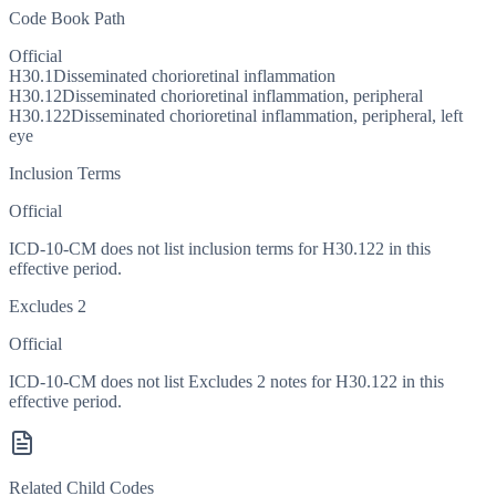
Code Book Path
Official
H30.1
Disseminated chorioretinal inflammation
H30.12
Disseminated chorioretinal inflammation, peripheral
H30.122
Disseminated chorioretinal inflammation, peripheral, left
eye
Inclusion Terms
Official
ICD-10-CM does not list inclusion terms for H30.122 in this
effective period.
Excludes 2
Official
ICD-10-CM does not list Excludes 2 notes for H30.122 in this
effective period.
Related Child Codes