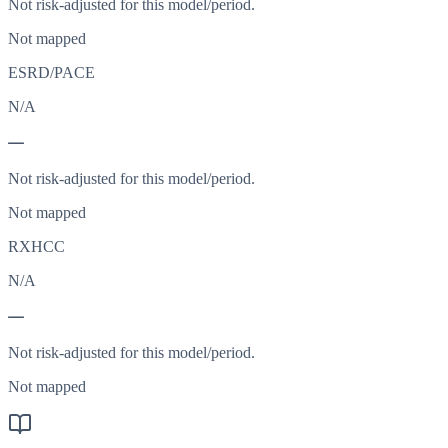
Not risk-adjusted for this model/period.
Not mapped
ESRD/PACE
N/A
—
Not risk-adjusted for this model/period.
Not mapped
RXHCC
N/A
—
Not risk-adjusted for this model/period.
Not mapped