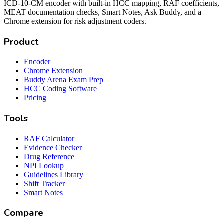
ICD-10-CM encoder with built-in HCC mapping, RAF coefficients,
MEAT documentation checks, Smart Notes, Ask Buddy, and a
Chrome extension for risk adjustment coders.
Product
Encoder
Chrome Extension
Buddy Arena Exam Prep
HCC Coding Software
Pricing
Tools
RAF Calculator
Evidence Checker
Drug Reference
NPI Lookup
Guidelines Library
Shift Tracker
Smart Notes
Compare