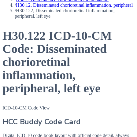
/
H30.12, Disseminated chorioretinal inflammation, peripheral
/
H30.122, Disseminated chorioretinal inflammation,
peripheral, left eye
H30.122
ICD-10-CM
Code:
Disseminated
chorioretinal
inflammation,
peripheral, left eye
ICD-10-CM Code View
HCC Buddy Code Card
Digital ICD-10 code-book layout with official code detail, always-