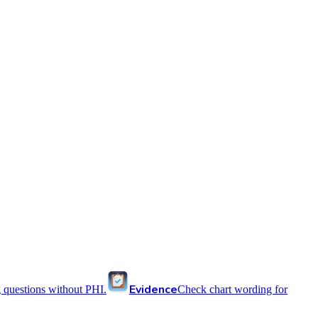
Evidence
 questions without PHI.
Check chart wording for