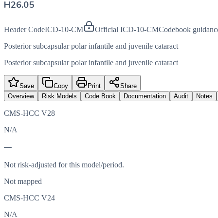
H26.05
Header Code
ICD-10-CM
Official ICD-10-CM
Codebook guidanc
Posterior subcapsular polar infantile and juvenile cataract
Posterior subcapsular polar infantile and juvenile cataract
Save
Copy
Print
Share
Overview
Risk Models
Code Book
Documentation
Audit
Notes
CMS-HCC V28
N/A
—
Not risk-adjusted for this model/period.
Not mapped
CMS-HCC V24
N/A