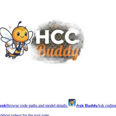
ook
Ask Buddy
Browse code paths and model details.
Ask coding
s
Short videos for the tool suite.