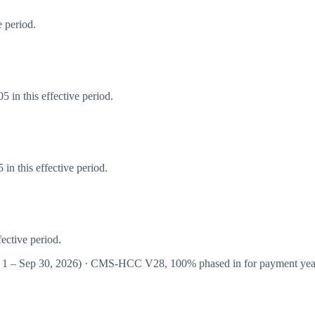
 period.
 in this effective period.
n this effective period.
ective period.
 1 – Sep 30, 2026
) · CMS-HCC
V28
,
100%
phased in for payment ye