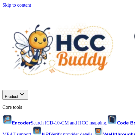
Skip to content
Product
Core tools
Encoder
Code B
Search ICD-10-CM and HCC mapping.
NPI
Walkthrough
MEAT support.
Verify provider details.