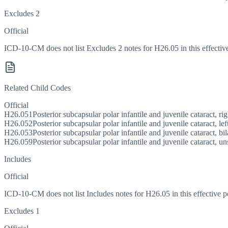
Excludes 2
Official
ICD-10-CM does not list Excludes 2 notes for H26.05 in this effective
Related Child Codes
Official
H26.051
Posterior subcapsular polar infantile and juvenile cataract, ri
H26.052
Posterior subcapsular polar infantile and juvenile cataract, lef
H26.053
Posterior subcapsular polar infantile and juvenile cataract, bil
H26.059
Posterior subcapsular polar infantile and juvenile cataract, u
Includes
Official
ICD-10-CM does not list Includes notes for H26.05 in this effective p
Excludes 1