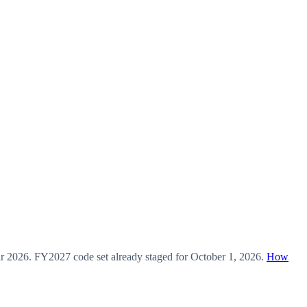
ar
2026
.
FY2027
code set already staged for
October 1, 2026
.
How