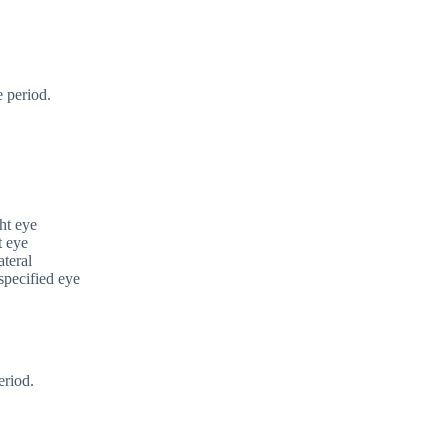
 period.
ght eye
t eye
ateral
nspecified eye
eriod.