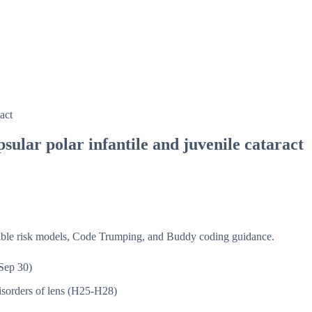
act
sular polar infantile and juvenile cataract
isible risk models, Code Trumping, and Buddy coding guidance.
Sep 30)
sorders of lens (H25-H28)