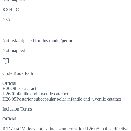
RXHCC
N/A
—
Not risk-adjusted for this model/period.
Not mapped
Code Book Path
Official
H26
Other cataract
H26.0
Infantile and juvenile cataract
H26.05
Posterior subcapsular polar infantile and juvenile cataract
Inclusion Terms
Official
ICD-10-CM does not list inclusion terms for H26.05 in this effective 