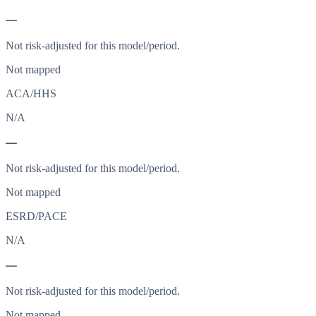
—
Not risk-adjusted for this model/period.
Not mapped
ACA/HHS
N/A
—
Not risk-adjusted for this model/period.
Not mapped
ESRD/PACE
N/A
—
Not risk-adjusted for this model/period.
Not mapped