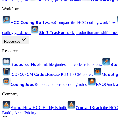
Workflow
HCC Coding Software
Compare the HCC coding workflow.
Shift Tracker
coding guidance.
Track production and shift time.
Resources
Resources
Resource Hub
Blo
Printable guides and coder references.
ICD-10-CM Codes
Model g
Browse ICD-10-CM codes.
Coding Jobs
FAQ
Remote and onsite coding roles.
Quick a
Company
About
Contact
How HCC Buddy is built.
Reach the HCC
Buddy Arena
Pricing