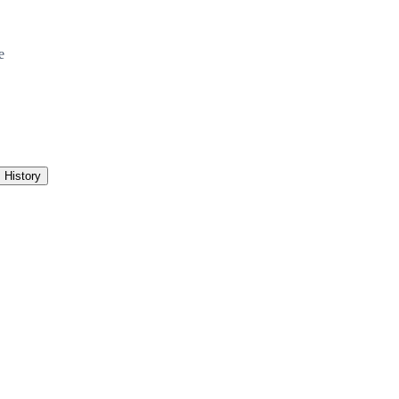
e
History