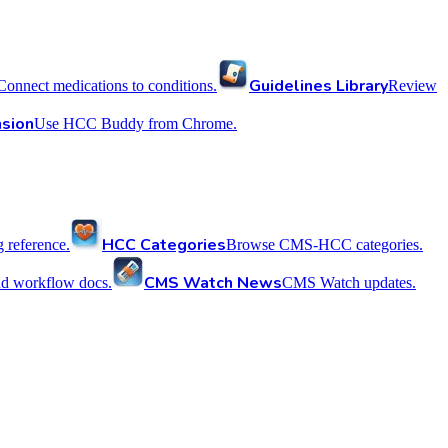
Guidelines Library
Connect medications to conditions.
Review
sion
Use HCC Buddy from Chrome.
HCC Categories
reference.
Browse CMS-HCC categories.
CMS Watch News
nd workflow docs.
CMS Watch updates.