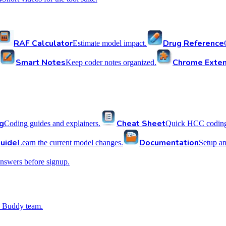
RAF Calculator
Drug Reference
Estimate model impact.
Smart Notes
Chrome Exten
Keep coder notes organized.
g
Cheat Sheet
Coding guides and explainers.
Quick HCC coding 
uide
Documentation
Learn the current model changes.
Setup a
nswers before signup.
 Buddy team.