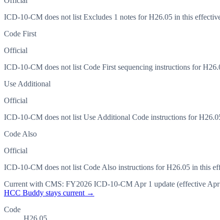
Official
ICD-10-CM does not list Excludes 1 notes for H26.05 in this effective
Code First
Official
ICD-10-CM does not list Code First sequencing instructions for H26.05
Use Additional
Official
ICD-10-CM does not list Use Additional Code instructions for H26.05 i
Code Also
Official
ICD-10-CM does not list Code Also instructions for H26.05 in this eff
Current with CMS:
FY2026
ICD-10-CM Apr 1 update (effective
Apr
HCC Buddy stays current →
Code
H26.05