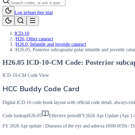
Log in
Start free trial
ICD-10
/
H26, Other cataract
/
H26.0, Infantile and juvenile cataract
/
H26.05, Posterior subcapsular polar infantile and juvenile catar
H26.05
ICD-10-CM Code:
Posterior subcap
ICD-10-CM Code View
HCC Buddy Code Card
Digital ICD-10 code-book layout with official code detail, always-v
Code lookup
H26.05
Effective period
FY2026 Apr Update (Apr 1-
FY 2026 Apr update
/
Diseases of the eye and adnexa (H00-H59)
/
Di