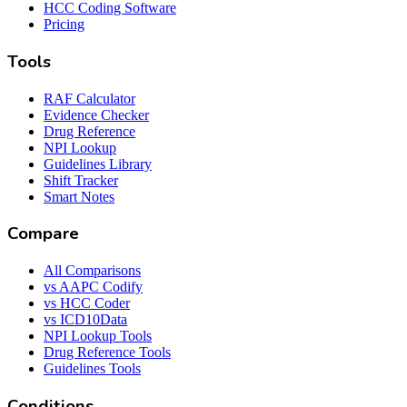
HCC Coding Software
Pricing
Tools
RAF Calculator
Evidence Checker
Drug Reference
NPI Lookup
Guidelines Library
Shift Tracker
Smart Notes
Compare
All Comparisons
vs AAPC Codify
vs HCC Coder
vs ICD10Data
NPI Lookup Tools
Drug Reference Tools
Guidelines Tools
Conditions