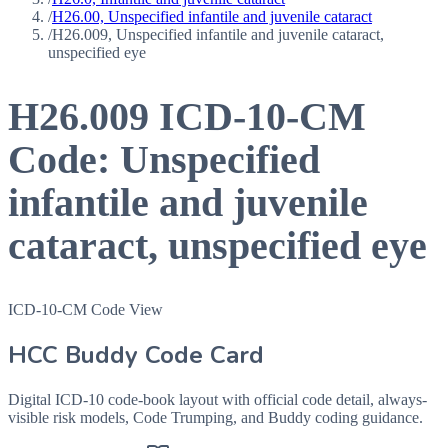
/
H26.00, Unspecified infantile and juvenile cataract
/
H26.009, Unspecified infantile and juvenile cataract,
unspecified eye
H26.009
ICD-10-CM
Code:
Unspecified
infantile and juvenile
cataract, unspecified eye
ICD-10-CM Code View
HCC Buddy Code Card
Digital ICD-10 code-book layout with official code detail, always-
visible risk models, Code Trumping, and Buddy coding guidance.