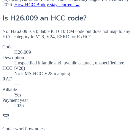
2026
.
How HCC Buddy stays current →
Is
H26.009
an HCC code?
No. H26.009 is a billable ICD-10-CM code but does not map to any
HCC category in V28, V24, ESRD, or RxHCC.
Code
H26.009
Description
Unspecified infantile and juvenile cataract, unspecified eye
HCC (V28)
No CMS-HCC V28 mapping
RAF
—
Billable
Yes
Payment year
2026
Coder workflow notes