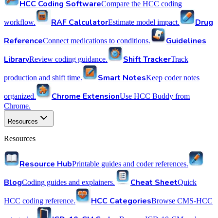
HCC Coding Software
Compare the HCC coding
RAF Calculator
Drug
workflow.
Estimate model impact.
Reference
Guidelines
Connect medications to conditions.
Library
Shift Tracker
Review coding guidance.
Track
Smart Notes
production and shift time.
Keep coder notes
Chrome Extension
organized.
Use HCC Buddy from
Chrome.
Resources
Resources
Resource Hub
Printable guides and coder references.
Blog
Cheat Sheet
Coding guides and explainers.
Quick
HCC Categories
HCC coding reference.
Browse CMS-HCC