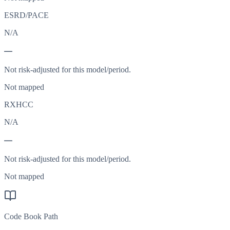
ESRD/PACE
N/A
—
Not risk-adjusted for this model/period.
Not mapped
RXHCC
N/A
—
Not risk-adjusted for this model/period.
Not mapped
Code Book Path