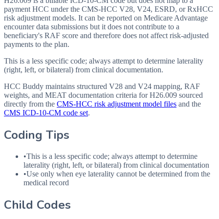
H26.009 is a billable ICD-10-CM code but does not map to a
payment HCC under the CMS-HCC V28, V24, ESRD, or RxHCC
risk adjustment models. It can be reported on Medicare Advantage
encounter data submissions but it does not contribute to a
beneficiary's RAF score and therefore does not affect risk-adjusted
payments to the plan.
This is a less specific code; always attempt to determine laterality
(right, left, or bilateral) from clinical documentation.
HCC Buddy maintains structured V28 and V24 mapping, RAF
weights, and MEAT documentation criteria for
H26.009
sourced
directly from the
CMS-HCC risk adjustment model files
and the
CMS ICD-10-CM code set
.
Coding Tips
•
This is a less specific code; always attempt to determine
laterality (right, left, or bilateral) from clinical documentation
•
Use only when eye laterality cannot be determined from the
medical record
Child Codes