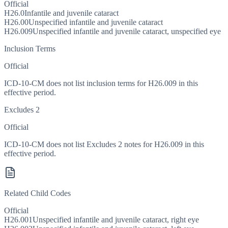
Official
H26.0
Infantile and juvenile cataract
H26.00
Unspecified infantile and juvenile cataract
H26.009
Unspecified infantile and juvenile cataract, unspecified eye
Inclusion Terms
Official
ICD-10-CM does not list inclusion terms for H26.009 in this
effective period.
Excludes 2
Official
ICD-10-CM does not list Excludes 2 notes for H26.009 in this
effective period.
Related Child Codes
Official
H26.001
Unspecified infantile and juvenile cataract, right eye