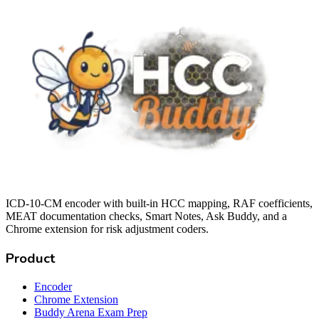
ICD-10-CM encoder with built-in HCC mapping, RAF coefficients,
MEAT documentation checks, Smart Notes, Ask Buddy, and a
Chrome extension for risk adjustment coders.
Product
Encoder
Chrome Extension
Buddy Arena Exam Prep