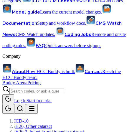
ICD-10-CM Codes
categories.
Browse ICD-10-CM codes.
Model guide
Learn the current model changes.
Documentation
CMS Watch
Setup and workflow docs.
News
Coding Jobs
CMS Watch updates.
Remote and onsite
FAQ
coding roles.
Quick answers before signup.
Company
About
Contact
How HCC Buddy is built.
Reach the
HCC Buddy team.
Buddy Arena
Pricing
Log in
Start free trial
ICD-10
/
H26, Other cataract
/
H26.0, Infantile and juvenile cataract