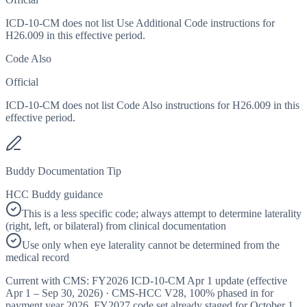
ICD-10-CM does not list Use Additional Code instructions for
H26.009 in this effective period.
Code Also
Official
ICD-10-CM does not list Code Also instructions for H26.009 in this
effective period.
Buddy Documentation Tip
HCC Buddy guidance
This is a less specific code; always attempt to determine laterality
(right, left, or bilateral) from clinical documentation
Use only when eye laterality cannot be determined from the
medical record
Current with CMS:
FY2026
ICD-10-CM Apr 1 update (effective
Apr 1 – Sep 30, 2026
) · CMS-HCC
V28
,
100%
phased in for
payment year
2026
.
FY2027
code set already staged for
October 1,