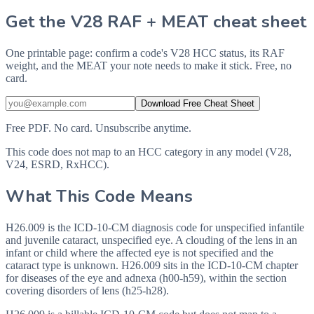
Get the V28 RAF + MEAT cheat sheet
One printable page: confirm a code's V28 HCC status, its RAF
weight, and the MEAT your note needs to make it stick. Free, no
card.
Download Free Cheat Sheet
Free PDF. No card. Unsubscribe anytime.
This code does not map to an HCC category in any model (V28,
V24, ESRD, RxHCC).
What This Code Means
H26.009 is the ICD-10-CM diagnosis code for unspecified infantile
and juvenile cataract, unspecified eye. A clouding of the lens in an
infant or child where the affected eye is not specified and the
cataract type is unknown. H26.009 sits in the ICD-10-CM chapter
for diseases of the eye and adnexa (h00-h59), within the section
covering disorders of lens (h25-h28).