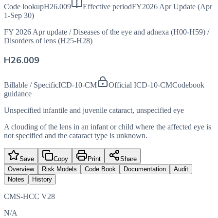
Code lookup
H26.009
Effective period
FY2026 Apr Update (Apr
1-Sep 30)
FY 2026 Apr update
/
Diseases of the eye and adnexa (H00-H59)
/
Disorders of lens (H25-H28)
H26.009
Billable / Specific
ICD-10-CM
Official ICD-10-CM
Codebook
guidance
Unspecified infantile and juvenile cataract, unspecified eye
A clouding of the lens in an infant or child where the affected eye is
not specified and the cataract type is unknown.
Save
Copy
Print
Share
Overview
Risk Models
Code Book
Documentation
Audit
Notes
History
CMS-HCC V28
N/A