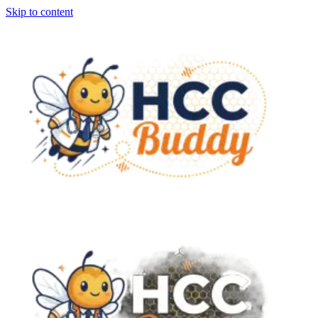
Skip to content