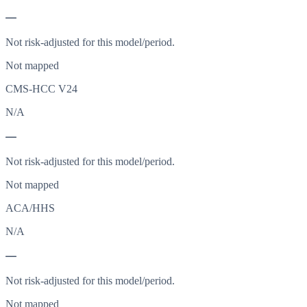
—
Not risk-adjusted for this model/period.
Not mapped
CMS-HCC V24
N/A
—
Not risk-adjusted for this model/period.
Not mapped
ACA/HHS
N/A
—
Not risk-adjusted for this model/period.
Not mapped