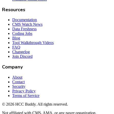
Resources
Documentation
CMS Watch News
Data Freshness
Coding Jobs
Blog
Tool Walkthrough Videos
FAQ
Changelog
Join Discord
Company
About
Contact
Security
Privacy Policy
Terms of Service
©
2026
HCC Buddy. All rights reserved.
Not affiliated with CMS, AMA, or any payer organization.