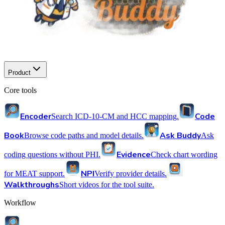
Product
Core tools
Encoder
Code
Search ICD-10-CM and HCC mapping.
Book
Ask Buddy
Browse code paths and model details.
Ask
Evidence
coding questions without PHI.
Check chart wording
NPI
for MEAT support.
Verify provider details.
Walkthroughs
Short videos for the tool suite.
Workflow