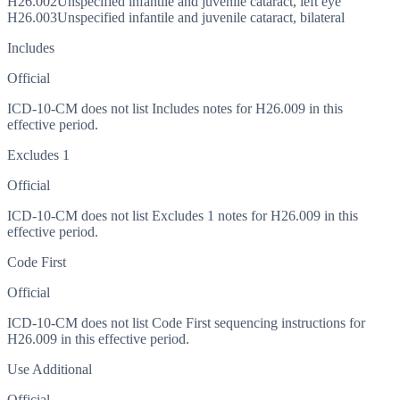
H26.002
Unspecified infantile and juvenile cataract, left eye
H26.003
Unspecified infantile and juvenile cataract, bilateral
Includes
Official
ICD-10-CM does not list Includes notes for H26.009 in this
effective period.
Excludes 1
Official
ICD-10-CM does not list Excludes 1 notes for H26.009 in this
effective period.
Code First
Official
ICD-10-CM does not list Code First sequencing instructions for
H26.009 in this effective period.
Use Additional
Official