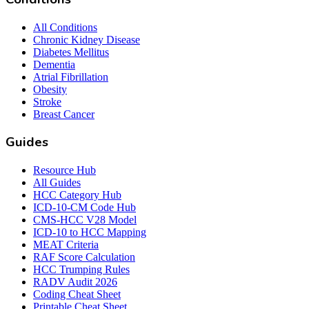
All Conditions
Chronic Kidney Disease
Diabetes Mellitus
Dementia
Atrial Fibrillation
Obesity
Stroke
Breast Cancer
Guides
Resource Hub
All Guides
HCC Category Hub
ICD-10-CM Code Hub
CMS-HCC V28 Model
ICD-10 to HCC Mapping
MEAT Criteria
RAF Score Calculation
HCC Trumping Rules
RADV Audit 2026
Coding Cheat Sheet
Printable Cheat Sheet