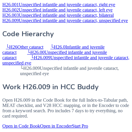
H26.001
Unspecified infantile and juvenile cataract, right eye
H26.002
Unspecified infantile and juvenile cataract, left eye
H26.003
Unspecified infantile and juvenile cataract, bilateral
H26.009
Unspecified infantile and juvenile cataract, unspecified eye
Code Hierarchy
└
H26
Other cataract
└
H26.0
Infantile and juvenile
cataract
└
H26.00
Unspecified infantile and juvenile
cataract
└
H26.009
Unspecified infantile and juvenile cataract,
unspecified eye
└
H26.009
Unspecified infantile and juvenile cataract,
unspecified eye
Work
H26.009
in HCC Buddy
Open
H26.009
in the Code Book for the full Index-to-Tabular path,
MEAT checklist, and V28 HCC mapping, or in the Encoder to code
from a keyword search. Pro includes 7 days to try everything, no
card required.
Open in Code Book
Open in Encoder
Start Pro