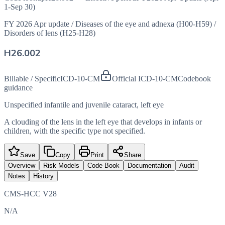
1-Sep 30)
FY 2026 Apr update
/
Diseases of the eye and adnexa (H00-H59)
/
Disorders of lens (H25-H28)
H26.002
Billable / Specific
ICD-10-CM
Official ICD-10-CM
Codebook
guidance
Unspecified infantile and juvenile cataract, left eye
A clouding of the lens in the left eye that develops in infants or
children, with the specific type not specified.
Save
Copy
Print
Share
Overview
Risk Models
Code Book
Documentation
Audit
Notes
History
CMS-HCC V28
N/A