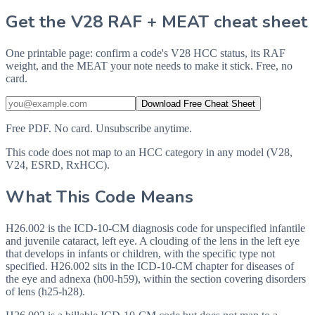
Get the V28 RAF + MEAT cheat sheet
One printable page: confirm a code's V28 HCC status, its RAF
weight, and the MEAT your note needs to make it stick. Free, no
card.
Download Free Cheat Sheet
Free PDF. No card. Unsubscribe anytime.
This code does not map to an HCC category in any model (V28,
V24, ESRD, RxHCC).
What This Code Means
H26.002 is the ICD-10-CM diagnosis code for unspecified infantile
and juvenile cataract, left eye. A clouding of the lens in the left eye
that develops in infants or children, with the specific type not
specified. H26.002 sits in the ICD-10-CM chapter for diseases of
the eye and adnexa (h00-h59), within the section covering disorders
of lens (h25-h28).