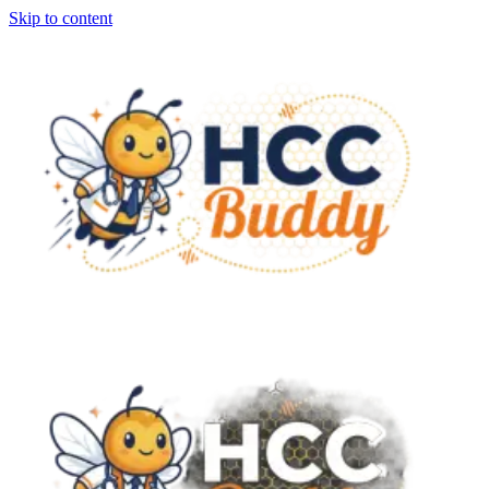
Skip to content