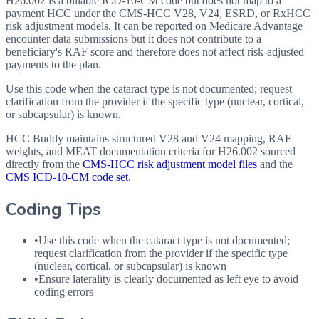
H26.002 is a billable ICD-10-CM code but does not map to a
payment HCC under the CMS-HCC V28, V24, ESRD, or RxHCC
risk adjustment models. It can be reported on Medicare Advantage
encounter data submissions but it does not contribute to a
beneficiary's RAF score and therefore does not affect risk-adjusted
payments to the plan.
Use this code when the cataract type is not documented; request
clarification from the provider if the specific type (nuclear, cortical,
or subcapsular) is known.
HCC Buddy maintains structured V28 and V24 mapping, RAF
weights, and MEAT documentation criteria for
H26.002
sourced
directly from the
CMS-HCC risk adjustment model files
and the
CMS ICD-10-CM code set
.
Coding Tips
•
Use this code when the cataract type is not documented;
request clarification from the provider if the specific type
(nuclear, cortical, or subcapsular) is known
•
Ensure laterality is clearly documented as left eye to avoid
coding errors