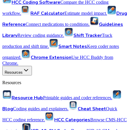
HCC Coding Software
Compare the HCC coding
RAF Calculator
Drug
workflow.
Estimate model impact.
Reference
Guidelines
Connect medications to conditions.
Library
Shift Tracker
Review coding guidance.
Track
Smart Notes
production and shift time.
Keep coder notes
Chrome Extension
organized.
Use HCC Buddy from
Chrome.
Resources
Resources
Resource Hub
Printable guides and coder references.
Blog
Cheat Sheet
Coding guides and explainers.
Quick
HCC Categories
HCC coding reference.
Browse CMS-HCC