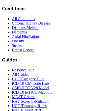
Conditions
All Conditions
Chronic Kidney Disease
Diabetes Mellitus
Dementia
Atrial Fibrillation
Obesity
Stroke
Breast Cancer
Guides
Resource Hub
All Guides
HCC Category Hub
ICD-10-CM Code Hub
CMS-HCC V28 Model
ICD-10 to HCC Mapping
MEAT Criteria
RAF Score Calculation
HCC Trumping Rules
RADV Audit 2026