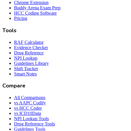
Chrome Extension
Buddy Arena Exam Prep
HCC Coding Software
Pricing
Tools
RAF Calculator
Evidence Checker
Drug Reference
NPI Lookup
Guidelines Library
Shift Tracker
Smart Notes
Compare
All Comparisons
vs AAPC Codify
vs HCC Coder
vs ICD10Data
NPI Lookup Tools
Drug Reference Tools
Guidelines Tools