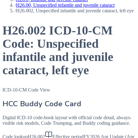
/
H26.00, Unspecified infantile and juvenile cataract
/
H26.002, Unspecified infantile and juvenile cataract, left eye
H26.002
ICD-10-CM
Code:
Unspecified
infantile and juvenile
cataract, left eye
ICD-10-CM Code View
HCC Buddy Code Card
Digital ICD-10 code-book layout with official code detail, always-
visible risk models, Code Trumping, and Buddy coding guidance.
Code lookup
H26.002
Effective period
FY2026 Apr Update (Apr