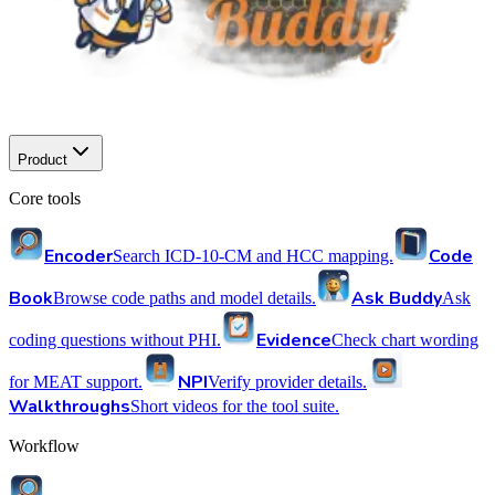
Product
Core tools
Encoder
Code
Search ICD-10-CM and HCC mapping.
Book
Ask Buddy
Browse code paths and model details.
Ask
Evidence
coding questions without PHI.
Check chart wording
NPI
for MEAT support.
Verify provider details.
Walkthroughs
Short videos for the tool suite.
Workflow