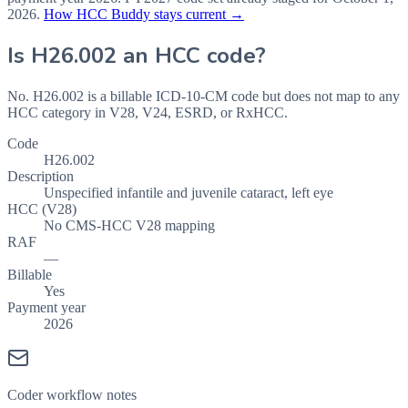
2026
.
How HCC Buddy stays current →
Is
H26.002
an HCC code?
No. H26.002 is a billable ICD-10-CM code but does not map to any
HCC category in V28, V24, ESRD, or RxHCC.
Code
H26.002
Description
Unspecified infantile and juvenile cataract, left eye
HCC (V28)
No CMS-HCC V28 mapping
RAF
—
Billable
Yes
Payment year
2026
Coder workflow notes