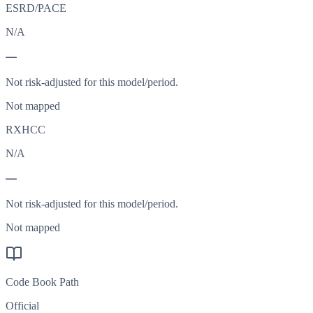
ESRD/PACE
N/A
—
Not risk-adjusted for this model/period.
Not mapped
RXHCC
N/A
—
Not risk-adjusted for this model/period.
Not mapped
Code Book Path
Official