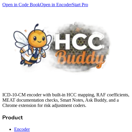
Open in Code Book
Open in Encoder
Start Pro
ICD-10-CM encoder with built-in HCC mapping, RAF coefficients,
MEAT documentation checks, Smart Notes, Ask Buddy, and a
Chrome extension for risk adjustment coders.
Product
Encoder