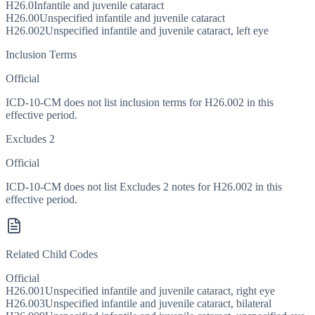
H26.0
Infantile and juvenile cataract
H26.00
Unspecified infantile and juvenile cataract
H26.002
Unspecified infantile and juvenile cataract, left eye
Inclusion Terms
Official
ICD-10-CM does not list inclusion terms for H26.002 in this
effective period.
Excludes 2
Official
ICD-10-CM does not list Excludes 2 notes for H26.002 in this
effective period.
Related Child Codes
Official
H26.001
Unspecified infantile and juvenile cataract, right eye
H26.003
Unspecified infantile and juvenile cataract, bilateral