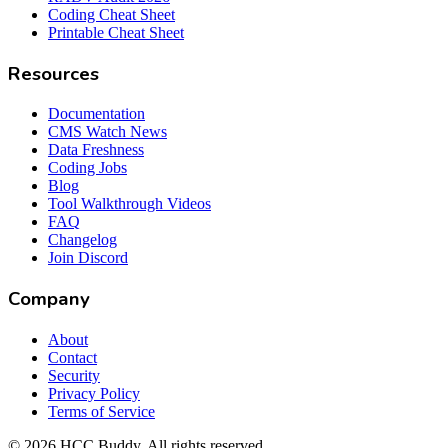
Coding Cheat Sheet
Printable Cheat Sheet
Resources
Documentation
CMS Watch News
Data Freshness
Coding Jobs
Blog
Tool Walkthrough Videos
FAQ
Changelog
Join Discord
Company
About
Contact
Security
Privacy Policy
Terms of Service
©
2026
HCC Buddy. All rights reserved.