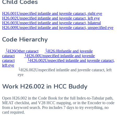
Child Codes
H26.001
Unspecified infantile and juvenile cataract, right eye
H26.002
Unspecified infantile and juvenile cataract, left eye
H26.003
Unspecified infantile and juvenile cataract, bilateral
H26.009
Unspecified infantile and juvenile cataract, unspecified eye
Code Hierarchy
└
H26
Other cataract
└
H26.0
Infantile and juvenile
cataract
└
H26.00
Unspecified infantile and juvenile
cataract
└
H26.002
Unspecified infantile and juvenile cataract,
left eye
└
H26.002
Unspecified infantile and juvenile cataract, left
eye
Work
H26.002
in HCC Buddy
Open
H26.002
in the Code Book for the full Index-to-Tabular path,
MEAT checklist, and V28 HCC mapping, or in the Encoder to code
from a keyword search. Pro includes 7 days to try everything, no
card required.