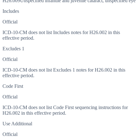
H26.009
Unspecified infantile and juvenile cataract, unspecified eye
Includes
Official
ICD-10-CM does not list Includes notes for H26.002 in this
effective period.
Excludes 1
Official
ICD-10-CM does not list Excludes 1 notes for H26.002 in this
effective period.
Code First
Official
ICD-10-CM does not list Code First sequencing instructions for
H26.002 in this effective period.
Use Additional
Official