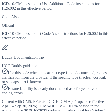
ICD-10-CM does not list Use Additional Code instructions for
H26.002 in this effective period.
Code Also
Official
ICD-10-CM does not list Code Also instructions for H26.002 in this
effective period.
Buddy Documentation Tip
HCC Buddy guidance
Use this code when the cataract type is not documented; request
clarification from the provider if the specific type (nuclear, cortical,
or subcapsular) is known
Ensure laterality is clearly documented as left eye to avoid
coding errors
Current with CMS:
FY2026
ICD-10-CM Apr 1 update (effective
Apr 1 – Sep 30, 2026
) · CMS-HCC
V28
,
100%
phased in for
payment year
2026
.
FY2027
code set already staged for
October 1,