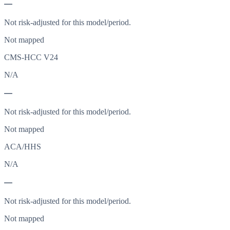
—
Not risk-adjusted for this model/period.
Not mapped
CMS-HCC V24
N/A
—
Not risk-adjusted for this model/period.
Not mapped
ACA/HHS
N/A
—
Not risk-adjusted for this model/period.
Not mapped