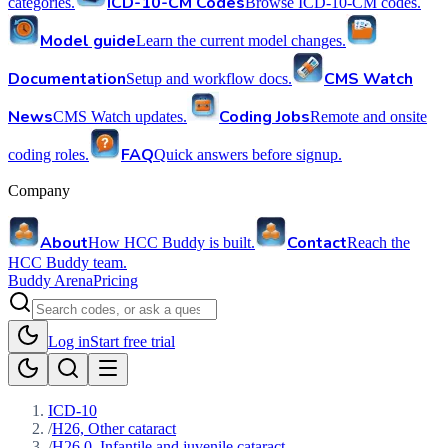
ICD-10-CM Codes
categories.
Browse ICD-10-CM codes.
Model guide
Learn the current model changes.
Documentation
CMS Watch
Setup and workflow docs.
News
Coding Jobs
CMS Watch updates.
Remote and onsite
FAQ
coding roles.
Quick answers before signup.
Company
About
Contact
How HCC Buddy is built.
Reach the
HCC Buddy team.
Buddy Arena
Pricing
Log in
Start free trial
ICD-10
/
H26, Other cataract
/
H26.0, Infantile and juvenile cataract