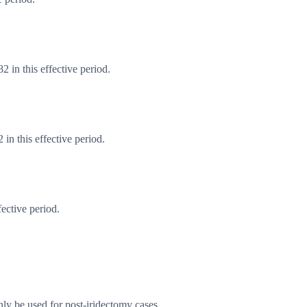
 in this effective period.
n this effective period.
ective period.
only be used for post-iridectomy cases