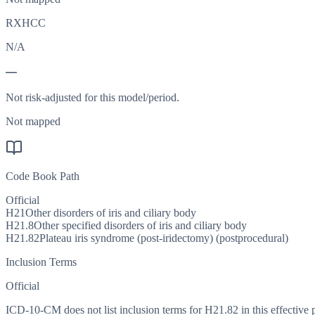
RXHCC
N/A
—
Not risk-adjusted for this model/period.
Not mapped
Code Book Path
Official
H21
Other disorders of iris and ciliary body
H21.8
Other specified disorders of iris and ciliary body
H21.82
Plateau iris syndrome (post-iridectomy) (postprocedural)
Inclusion Terms
Official
ICD-10-CM does not list inclusion terms for H21.82 in this effective 