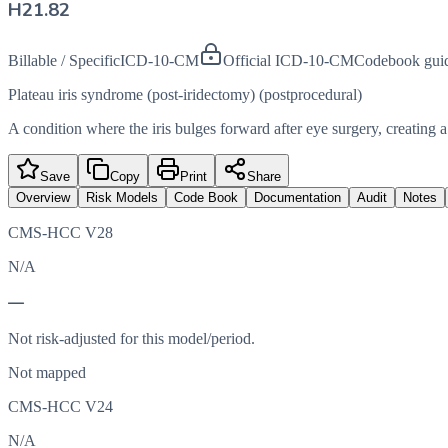
H21.82
Billable / Specific
ICD-10-CM
Official ICD-10-CM
Codebook gui
Plateau iris syndrome (post-iridectomy) (postprocedural)
A condition where the iris bulges forward after eye surgery, creating 
Save
Copy
Print
Share
Overview
Risk Models
Code Book
Documentation
Audit
Notes
CMS-HCC V28
N/A
—
Not risk-adjusted for this model/period.
Not mapped
CMS-HCC V24
N/A