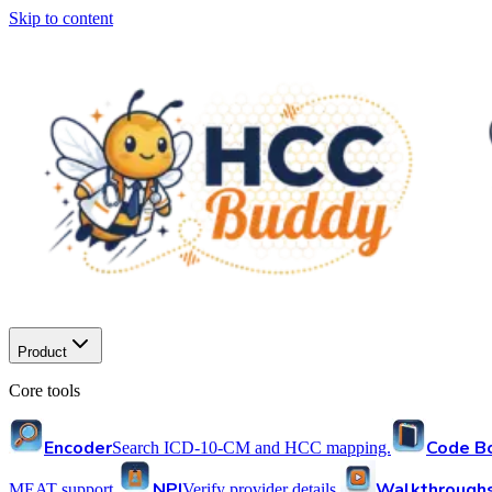
Skip to content
Product
Core tools
Encoder
Code B
Search ICD-10-CM and HCC mapping.
NPI
Walkthrough
MEAT support.
Verify provider details.