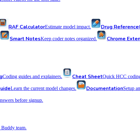
RAF Calculator
Drug Reference
Estimate model impact.
Smart Notes
Chrome Exten
Keep coder notes organized.
g
Cheat Sheet
Coding guides and explainers.
Quick HCC coding 
uide
Documentation
Learn the current model changes.
Setup a
nswers before signup.
 Buddy team.