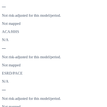
—
Not risk-adjusted for this model/period.
Not mapped
ACA/HHS
N/A
—
Not risk-adjusted for this model/period.
Not mapped
ESRD/PACE
N/A
—
Not risk-adjusted for this model/period.
Not mapped