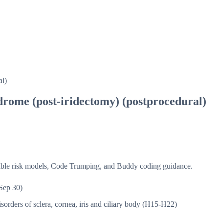
al)
ndrome (post-iridectomy) (postprocedural)
isible risk models, Code Trumping, and Buddy coding guidance.
Sep 30)
sorders of sclera, cornea, iris and ciliary body (H15-H22)