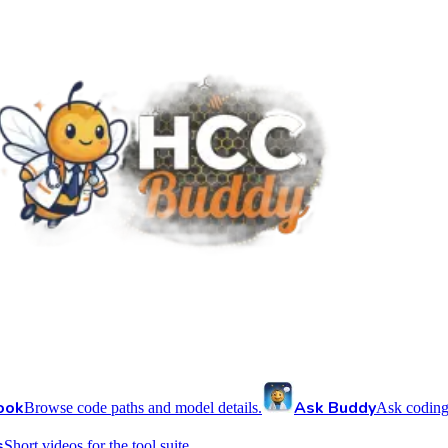
ook
Ask Buddy
Browse code paths and model details.
Ask coding
s
Short videos for the tool suite.