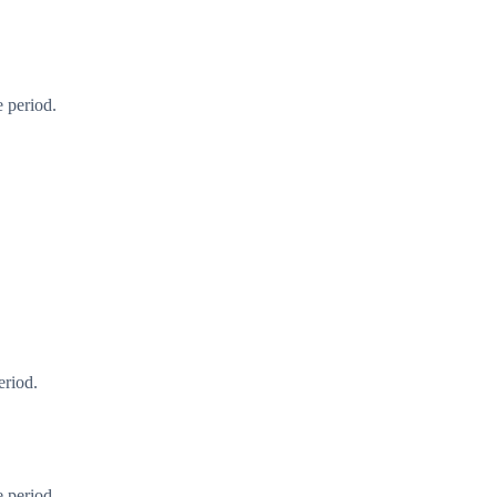
 period.
eriod.
 period.