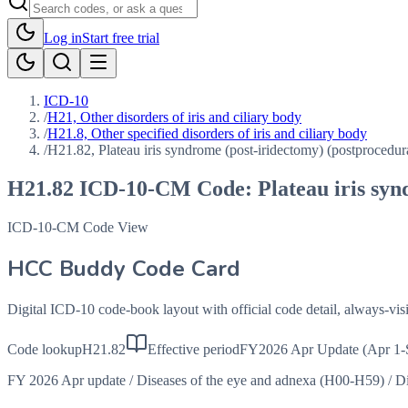
Log in
Start free trial
ICD-10
/
H21, Other disorders of iris and ciliary body
/
H21.8, Other specified disorders of iris and ciliary body
/
H21.82, Plateau iris syndrome (post-iridectomy) (postprocedur
H21.82
ICD-10-CM Code:
Plateau iris sy
ICD-10-CM Code View
HCC Buddy Code Card
Digital ICD-10 code-book layout with official code detail, always-v
Code lookup
H21.82
Effective period
FY2026 Apr Update (Apr 1-
FY 2026 Apr update
/
Diseases of the eye and adnexa (H00-H59)
/
Di