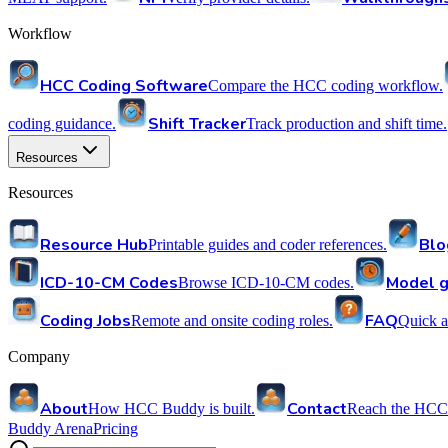
Workflow
HCC Coding Software
Compare the HCC coding workflow.
Shift Tracker
coding guidance.
Track production and shift time.
Resources
Resources
Resource Hub
Blo
Printable guides and coder references.
ICD-10-CM Codes
Model g
Browse ICD-10-CM codes.
Coding Jobs
FAQ
Remote and onsite coding roles.
Quick a
Company
About
Contact
How HCC Buddy is built.
Reach the HCC
Buddy Arena
Pricing