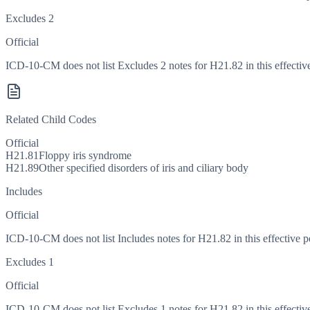
Excludes 2
Official
ICD-10-CM does not list Excludes 2 notes for H21.82 in this effective
Related Child Codes
Official
H21.81
Floppy iris syndrome
H21.89
Other specified disorders of iris and ciliary body
Includes
Official
ICD-10-CM does not list Includes notes for H21.82 in this effective p
Excludes 1
Official
ICD-10-CM does not list Excludes 1 notes for H21.82 in this effective