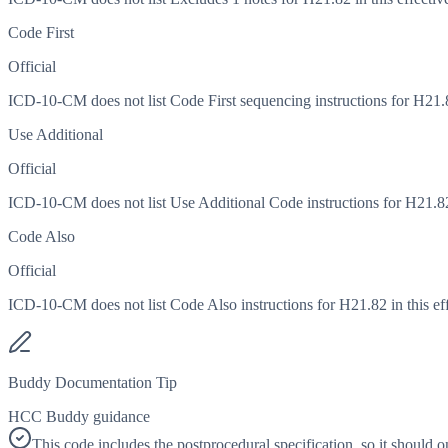
Code First
Official
ICD-10-CM does not list Code First sequencing instructions for H21.82
Use Additional
Official
ICD-10-CM does not list Use Additional Code instructions for H21.82 i
Code Also
Official
ICD-10-CM does not list Code Also instructions for H21.82 in this eff
Buddy Documentation Tip
HCC Buddy guidance
This code includes the postprocedural specification, so it should 