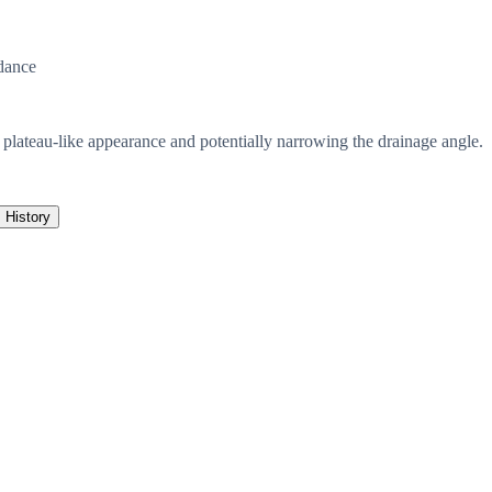
dance
a plateau-like appearance and potentially narrowing the drainage angle.
History