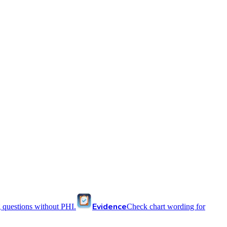
Evidence
 questions without PHI.
Check chart wording for