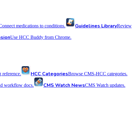
Guidelines Library
Connect medications to conditions.
Review
sion
Use HCC Buddy from Chrome.
HCC Categories
reference.
Browse CMS-HCC categories.
CMS Watch News
nd workflow docs.
CMS Watch updates.