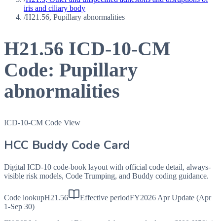
iris and ciliary body
/
H21.56, Pupillary abnormalities
H21.56
ICD-10-CM
Code:
Pupillary
abnormalities
ICD-10-CM Code View
HCC Buddy Code Card
Digital ICD-10 code-book layout with official code detail, always-
visible risk models, Code Trumping, and Buddy coding guidance.
Code lookup
H21.56
Effective period
FY2026 Apr Update (Apr
1-Sep 30)