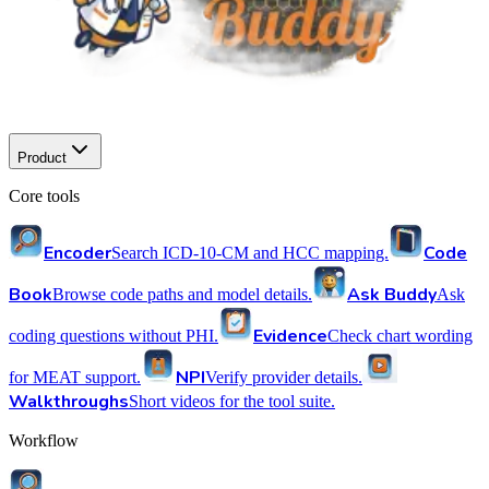
Product
Core tools
Encoder
Code
Search ICD-10-CM and HCC mapping.
Book
Ask Buddy
Browse code paths and model details.
Ask
Evidence
coding questions without PHI.
Check chart wording
NPI
for MEAT support.
Verify provider details.
Walkthroughs
Short videos for the tool suite.
Workflow