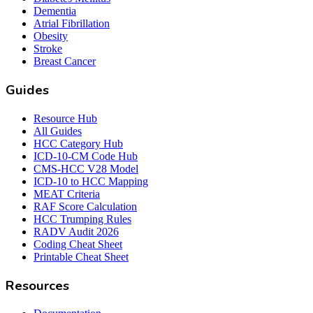
Dementia
Atrial Fibrillation
Obesity
Stroke
Breast Cancer
Guides
Resource Hub
All Guides
HCC Category Hub
ICD-10-CM Code Hub
CMS-HCC V28 Model
ICD-10 to HCC Mapping
MEAT Criteria
RAF Score Calculation
HCC Trumping Rules
RADV Audit 2026
Coding Cheat Sheet
Printable Cheat Sheet
Resources