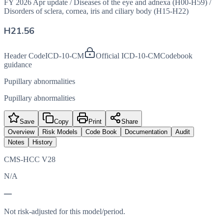
FY 2026 Apr update
/
Diseases of the eye and adnexa (H00-H59)
/
Disorders of sclera, cornea, iris and ciliary body (H15-H22)
H21.56
Header Code
ICD-10-CM
Official ICD-10-CM
Codebook
guidance
Pupillary abnormalities
Pupillary abnormalities
Save
Copy
Print
Share
Overview
Risk Models
Code Book
Documentation
Audit
Notes
History
CMS-HCC V28
N/A
—
Not risk-adjusted for this model/period.