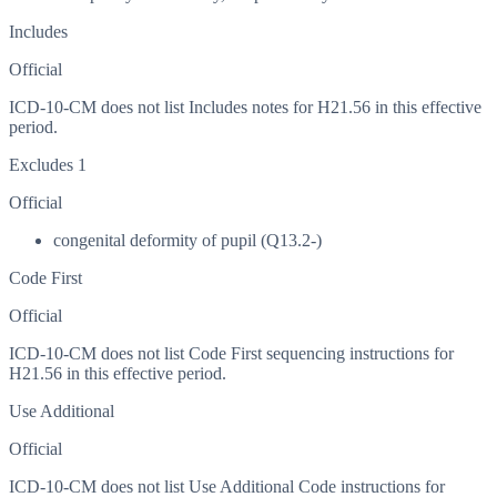
Includes
Official
ICD-10-CM does not list Includes notes for H21.56 in this effective
period.
Excludes 1
Official
congenital deformity of pupil (Q13.2-)
Code First
Official
ICD-10-CM does not list Code First sequencing instructions for
H21.56 in this effective period.
Use Additional
Official
ICD-10-CM does not list Use Additional Code instructions for