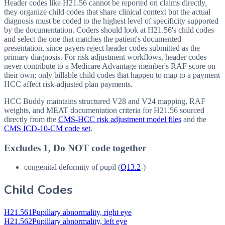
Header codes like H21.56 cannot be reported on claims directly,
they organize child codes that share clinical context but the actual
diagnosis must be coded to the highest level of specificity supported
by the documentation. Coders should look at H21.56's child codes
and select the one that matches the patient's documented
presentation, since payers reject header codes submitted as the
primary diagnosis. For risk adjustment workflows, header codes
never contribute to a Medicare Advantage member's RAF score on
their own; only billable child codes that happen to map to a payment
HCC affect risk-adjusted plan payments.
HCC Buddy maintains structured V28 and V24 mapping, RAF
weights, and MEAT documentation criteria for
H21.56
sourced
directly from the
CMS-HCC risk adjustment model files
and the
CMS ICD-10-CM code set
.
Excludes 1, Do NOT code together
congenital deformity of pupil (
Q13.2
-)
Child Codes
H21.561
Pupillary abnormality, right eye
H21.562
Pupillary abnormality, left eye