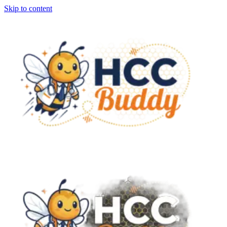
Skip to content