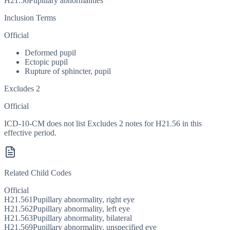
H21.56
Pupillary abnormalities
Inclusion Terms
Official
Deformed pupil
Ectopic pupil
Rupture of sphincter, pupil
Excludes 2
Official
ICD-10-CM does not list Excludes 2 notes for H21.56 in this
effective period.
Related Child Codes
Official
H21.561
Pupillary abnormality, right eye
H21.562
Pupillary abnormality, left eye
H21.563
Pupillary abnormality, bilateral
H21.569
Pupillary abnormality, unspecified eye