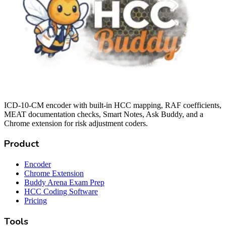
ICD-10-CM encoder with built-in HCC mapping, RAF coefficients,
MEAT documentation checks, Smart Notes, Ask Buddy, and a
Chrome extension for risk adjustment coders.
Product
Encoder
Chrome Extension
Buddy Arena Exam Prep
HCC Coding Software
Pricing
Tools