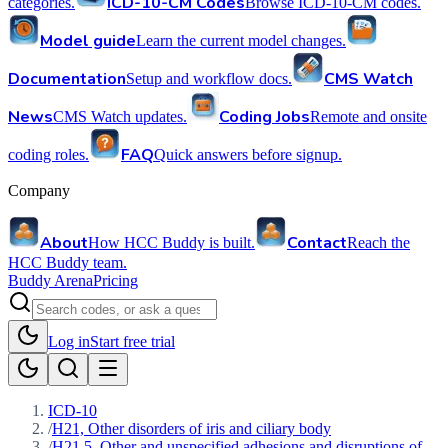
ICD-10-CM Codes
categories.
Browse ICD-10-CM codes.
Model guide
Learn the current model changes.
Documentation
CMS Watch
Setup and workflow docs.
News
Coding Jobs
CMS Watch updates.
Remote and onsite
FAQ
coding roles.
Quick answers before signup.
Company
About
Contact
How HCC Buddy is built.
Reach the
HCC Buddy team.
Buddy Arena
Pricing
Log in
Start free trial
ICD-10
/
H21, Other disorders of iris and ciliary body
/
H21.5, Other and unspecified adhesions and disruptions of