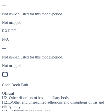
—
Not risk-adjusted for this model/period.
Not mapped
RXHCC
N/A
—
Not risk-adjusted for this model/period.
Not mapped
Code Book Path
Official
H21
Other disorders of iris and ciliary body
H21.5
Other and unspecified adhesions and disruptions of iris and
ciliary body