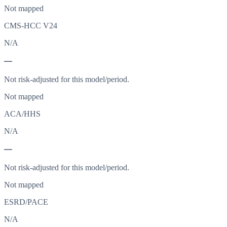
Not mapped
CMS-HCC V24
N/A
—
Not risk-adjusted for this model/period.
Not mapped
ACA/HHS
N/A
—
Not risk-adjusted for this model/period.
Not mapped
ESRD/PACE
N/A