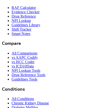
RAF Calculator
Evidence Checker
Drug Reference
NPI Lookup
Guidelines Library
Shift Tracker
Smart Notes
Compare
All Comparisons
vs AAPC Codify
vs HCC Coder
vs ICD10Data
NPI Lookup Tools
Drug Reference Tools
Guidelines Tools
Conditions
All Conditions
Chronic Kidney Disease
Diabetes Mellitus