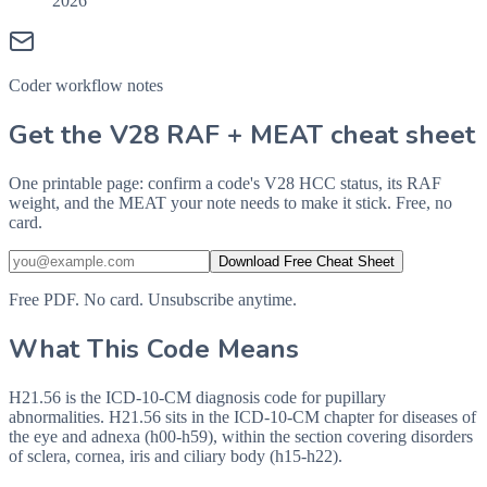
2026
Coder workflow notes
Get the V28 RAF + MEAT cheat sheet
One printable page: confirm a code's V28 HCC status, its RAF
weight, and the MEAT your note needs to make it stick. Free, no
card.
Download Free Cheat Sheet
Free PDF. No card. Unsubscribe anytime.
What This Code Means
H21.56 is the ICD-10-CM diagnosis code for pupillary
abnormalities. H21.56 sits in the ICD-10-CM chapter for diseases of
the eye and adnexa (h00-h59), within the section covering disorders
of sclera, cornea, iris and ciliary body (h15-h22).