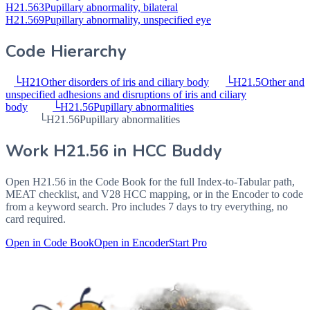
H21.563
Pupillary abnormality, bilateral
H21.569
Pupillary abnormality, unspecified eye
Code Hierarchy
└
H21
Other disorders of iris and ciliary body
└
H21.5
Other and
unspecified adhesions and disruptions of iris and ciliary
body
└
H21.56
Pupillary abnormalities
└
H21.56
Pupillary abnormalities
Work
H21.56
in HCC Buddy
Open
H21.56
in the Code Book for the full Index-to-Tabular path,
MEAT checklist, and V28 HCC mapping, or in the Encoder to code
from a keyword search. Pro includes 7 days to try everything, no
card required.
Open in Code Book
Open in Encoder
Start Pro