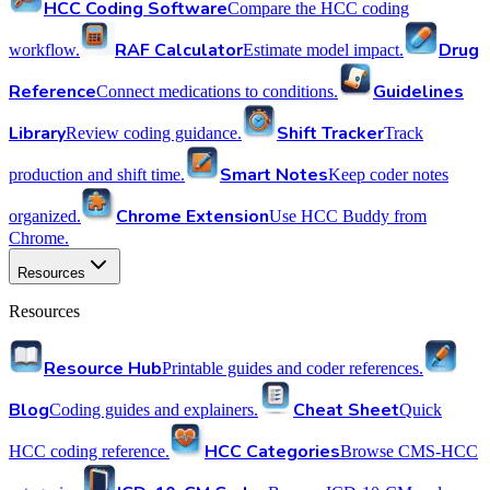
HCC Coding Software
Compare the HCC coding
RAF Calculator
Drug
workflow.
Estimate model impact.
Reference
Guidelines
Connect medications to conditions.
Library
Shift Tracker
Review coding guidance.
Track
Smart Notes
production and shift time.
Keep coder notes
Chrome Extension
organized.
Use HCC Buddy from
Chrome.
Resources
Resources
Resource Hub
Printable guides and coder references.
Blog
Cheat Sheet
Coding guides and explainers.
Quick
HCC Categories
HCC coding reference.
Browse CMS-HCC