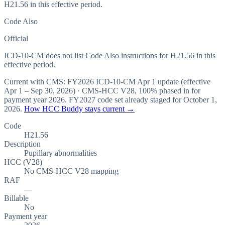
H21.56 in this effective period.
Code Also
Official
ICD-10-CM does not list Code Also instructions for H21.56 in this
effective period.
Current with CMS:
FY2026
ICD-10-CM Apr 1 update (effective
Apr 1 – Sep 30, 2026
) · CMS-HCC
V28
,
100%
phased in for
payment year
2026
.
FY2027
code set already staged for
October 1,
2026
.
How HCC Buddy stays current →
Code
H21.56
Description
Pupillary abnormalities
HCC (V28)
No CMS-HCC V28 mapping
RAF
—
Billable
No
Payment year