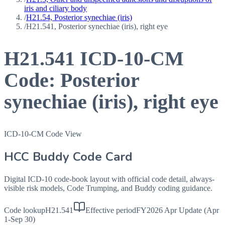
iris and ciliary body
/
H21.54, Posterior synechiae (iris)
/
H21.541, Posterior synechiae (iris), right eye
H21.541
ICD-10-CM
Code:
Posterior
synechiae (iris), right eye
ICD-10-CM Code View
HCC Buddy Code Card
Digital ICD-10 code-book layout with official code detail, always-
visible risk models, Code Trumping, and Buddy coding guidance.
Code lookup
H21.541
Effective period
FY2026 Apr Update (Apr
1-Sep 30)