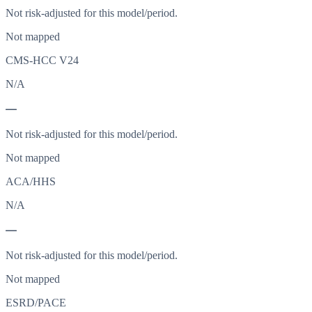
Not risk-adjusted for this model/period.
Not mapped
CMS-HCC V24
N/A
—
Not risk-adjusted for this model/period.
Not mapped
ACA/HHS
N/A
—
Not risk-adjusted for this model/period.
Not mapped
ESRD/PACE