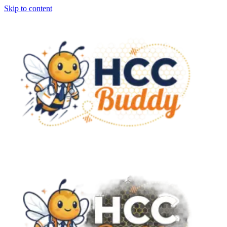
Skip to content