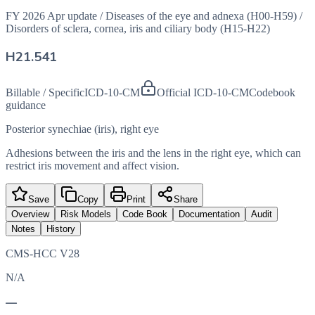
FY 2026 Apr update
/
Diseases of the eye and adnexa (H00-H59)
/
Disorders of sclera, cornea, iris and ciliary body (H15-H22)
H21.541
Billable / Specific
ICD-10-CM
Official ICD-10-CM
Codebook
guidance
Posterior synechiae (iris), right eye
Adhesions between the iris and the lens in the right eye, which can
restrict iris movement and affect vision.
Save
Copy
Print
Share
Overview
Risk Models
Code Book
Documentation
Audit
Notes
History
CMS-HCC V28
N/A
—