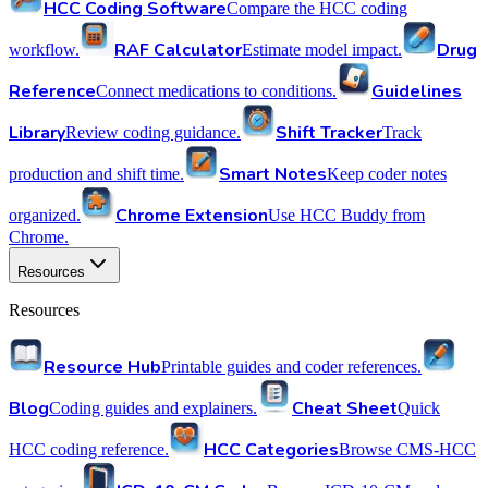
HCC Coding Software
Compare the HCC coding
RAF Calculator
Drug
workflow.
Estimate model impact.
Reference
Guidelines
Connect medications to conditions.
Library
Shift Tracker
Review coding guidance.
Track
Smart Notes
production and shift time.
Keep coder notes
Chrome Extension
organized.
Use HCC Buddy from
Chrome.
Resources
Resources
Resource Hub
Printable guides and coder references.
Blog
Cheat Sheet
Coding guides and explainers.
Quick
HCC Categories
HCC coding reference.
Browse CMS-HCC