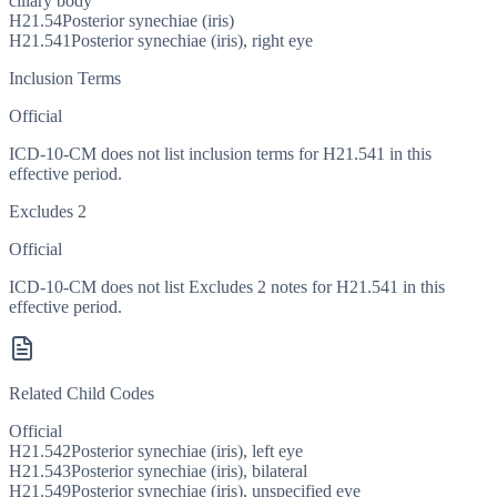
ciliary body
H21.54
Posterior synechiae (iris)
H21.541
Posterior synechiae (iris), right eye
Inclusion Terms
Official
ICD-10-CM does not list inclusion terms for H21.541 in this
effective period.
Excludes 2
Official
ICD-10-CM does not list Excludes 2 notes for H21.541 in this
effective period.
Related Child Codes
Official
H21.542
Posterior synechiae (iris), left eye
H21.543
Posterior synechiae (iris), bilateral
H21.549
Posterior synechiae (iris), unspecified eye