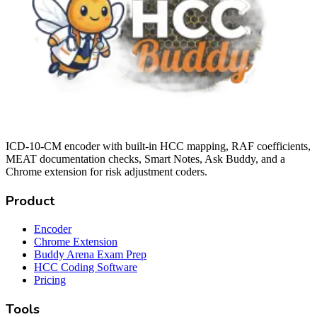
ICD-10-CM encoder with built-in HCC mapping, RAF coefficients,
MEAT documentation checks, Smart Notes, Ask Buddy, and a
Chrome extension for risk adjustment coders.
Product
Encoder
Chrome Extension
Buddy Arena Exam Prep
HCC Coding Software
Pricing
Tools