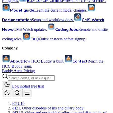
ICD-10-CM Codes
categories.
Browse ICD-10-CM codes.
Model guide
Learn the current model changes.
Documentation
CMS Watch
Setup and workflow docs.
News
Coding Jobs
CMS Watch updates.
Remote and onsite
FAQ
coding roles.
Quick answers before signup.
Company
About
Contact
How HCC Buddy is built.
Reach the
HCC Buddy team.
Buddy Arena
Pricing
Log in
Start free trial
ICD-10
/
H21, Other disorders of iris and ciliary body
/
H21.5, Other and unspecified adhesions and disruptions of