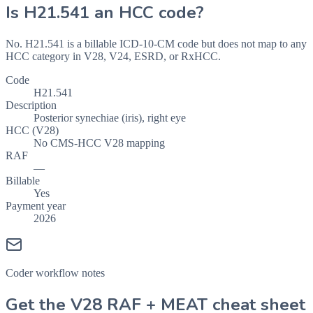
Is
H21.541
an HCC code?
No. H21.541 is a billable ICD-10-CM code but does not map to any
HCC category in V28, V24, ESRD, or RxHCC.
Code
H21.541
Description
Posterior synechiae (iris), right eye
HCC (V28)
No CMS-HCC V28 mapping
RAF
—
Billable
Yes
Payment year
2026
Coder workflow notes
Get the V28 RAF + MEAT cheat sheet