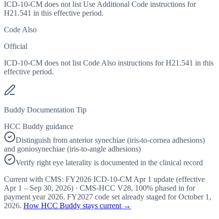
ICD-10-CM does not list Use Additional Code instructions for
H21.541 in this effective period.
Code Also
Official
ICD-10-CM does not list Code Also instructions for H21.541 in this
effective period.
Buddy Documentation Tip
HCC Buddy guidance
Distinguish from anterior synechiae (iris-to-cornea adhesions)
and goniosynechiae (iris-to-angle adhesions)
Verify right eye laterality is documented in the clinical record
Current with CMS:
FY2026
ICD-10-CM Apr 1 update (effective
Apr 1 – Sep 30, 2026
) · CMS-HCC
V28
,
100%
phased in for
payment year
2026
.
FY2027
code set already staged for
October 1,
2026
.
How HCC Buddy stays current →