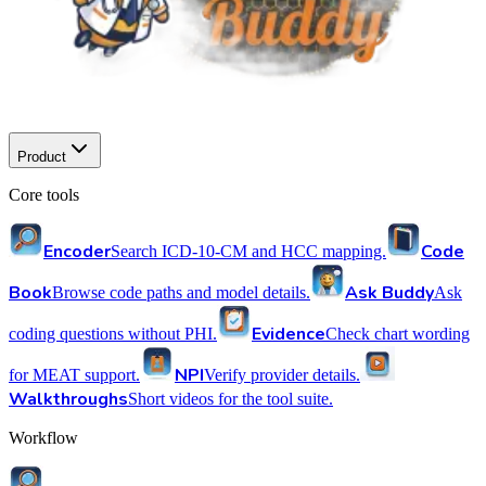
Product
Core tools
Encoder
Code
Search ICD-10-CM and HCC mapping.
Book
Ask Buddy
Browse code paths and model details.
Ask
Evidence
coding questions without PHI.
Check chart wording
NPI
for MEAT support.
Verify provider details.
Walkthroughs
Short videos for the tool suite.
Workflow