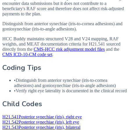
encounter data submissions but it does not contribute to a
beneficiary's RAF score and therefore does not affect risk-adjusted
payments to the plan.
Distinguish from anterior synechiae (iris-to-cornea adhesions) and
goniosynechiae (iris-to-angle adhesions).
HCC Buddy maintains structured V28 and V24 mapping, RAF
weights, and MEAT documentation criteria for
H21.541
sourced
directly from the
CMS-HCC risk adjustment model files
and the
CMS ICD-10-CM code set
.
Coding Tips
•
Distinguish from anterior synechiae (iris-to-cornea
adhesions) and goniosynechiae (iris-to-angle adhesions)
•
Verify right eye laterality is documented in the clinical record
Child Codes
H21.541
Posterior synechiae (iris), right eye
H21.542
Posterior synechiae (iris), left eye
H21.543
Posterior synechiae (iris), bilateral