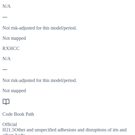
N/A
—
Not risk-adjusted for this model/period.
Not mapped
RXHCC
N/A
—
Not risk-adjusted for this model/period.
Not mapped
Code Book Path
Official
H21.5
Other and unspecified adhesions and disruptions of iris and