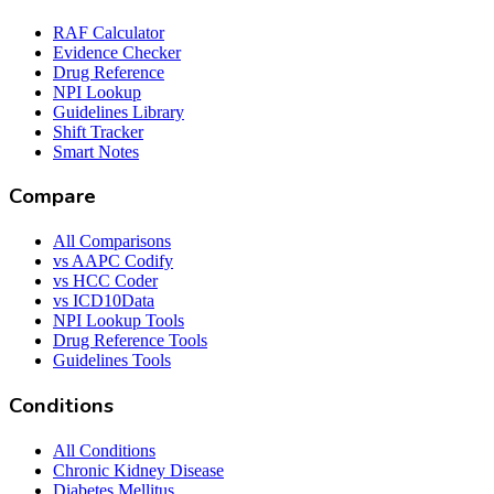
RAF Calculator
Evidence Checker
Drug Reference
NPI Lookup
Guidelines Library
Shift Tracker
Smart Notes
Compare
All Comparisons
vs AAPC Codify
vs HCC Coder
vs ICD10Data
NPI Lookup Tools
Drug Reference Tools
Guidelines Tools
Conditions
All Conditions
Chronic Kidney Disease
Diabetes Mellitus