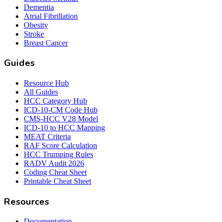
Dementia
Atrial Fibrillation
Obesity
Stroke
Breast Cancer
Guides
Resource Hub
All Guides
HCC Category Hub
ICD-10-CM Code Hub
CMS-HCC V28 Model
ICD-10 to HCC Mapping
MEAT Criteria
RAF Score Calculation
HCC Trumping Rules
RADV Audit 2026
Coding Cheat Sheet
Printable Cheat Sheet
Resources
Documentation