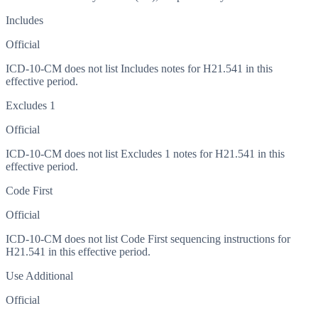
Includes
Official
ICD-10-CM does not list Includes notes for H21.541 in this
effective period.
Excludes 1
Official
ICD-10-CM does not list Excludes 1 notes for H21.541 in this
effective period.
Code First
Official
ICD-10-CM does not list Code First sequencing instructions for
H21.541 in this effective period.
Use Additional
Official