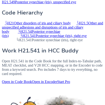
H21.549
Posterior synechiae (iris), unspecified eye
Code Hierarchy
└
H21
Other disorders of iris and ciliary body
└
H21.5
Other and
unspecified adhesions and disruptions of iris and ciliary
body
└
H21.54
Posterior synechiae
(iris)
└
H21.541
Posterior synechiae (iris), right eye
└
H21.541
Posterior synechiae (iris), right eye
Work
H21.541
in HCC Buddy
Open
H21.541
in the Code Book for the full Index-to-Tabular path,
MEAT checklist, and V28 HCC mapping, or in the Encoder to code
from a keyword search. Pro includes 7 days to try everything, no
card required.
Open in Code Book
Open in Encoder
Start Pro