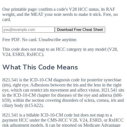
One printable page: confirm a code's V28 HCC status, its RAF
weight, and the MEAT your note needs to make it stick. Free, no
card.
Download Free Cheat Sheet
Free PDF. No card. Unsubscribe anytime.
This code does not map to an HCC category in any model (V28,
V24, ESRD, RxHCC).
What This Code Means
H21.541 is the ICD-10-CM diagnosis code for posterior synechiae
(iris), right eye. Adhesions between the iris and the lens in the right
eye, which can restrict iris movement and affect vision. H21.541 sits
in the ICD-10-CM chapter for diseases of the eye and adnexa (h00-
h59), within the section covering disorders of sclera, cornea, iris and
ciliary body (h15-h22).
H21.541 is a billable ICD-10-CM code but does not map to a
payment HCC under the CMS-HCC V28, V24, ESRD, or RxHCC
risk adjustment models. It can be reported on Medicare Advantage