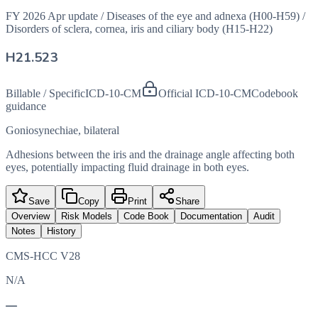
FY 2026 Apr update
/
Diseases of the eye and adnexa (H00-H59)
/
Disorders of sclera, cornea, iris and ciliary body (H15-H22)
H21.523
Billable / Specific
ICD-10-CM
Official ICD-10-CM
Codebook
guidance
Goniosynechiae, bilateral
Adhesions between the iris and the drainage angle affecting both
eyes, potentially impacting fluid drainage in both eyes.
Save
Copy
Print
Share
Overview
Risk Models
Code Book
Documentation
Audit
Notes
History
CMS-HCC V28
N/A
—