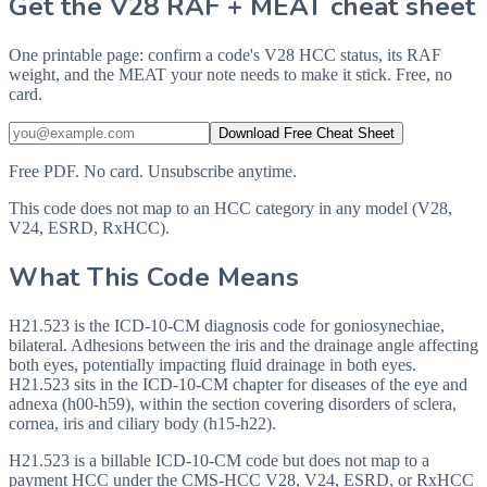
Get the V28 RAF + MEAT cheat sheet
One printable page: confirm a code's V28 HCC status, its RAF
weight, and the MEAT your note needs to make it stick. Free, no
card.
Download Free Cheat Sheet
Free PDF. No card. Unsubscribe anytime.
This code does not map to an HCC category in any model (V28,
V24, ESRD, RxHCC).
What This Code Means
H21.523 is the ICD-10-CM diagnosis code for goniosynechiae,
bilateral. Adhesions between the iris and the drainage angle affecting
both eyes, potentially impacting fluid drainage in both eyes.
H21.523 sits in the ICD-10-CM chapter for diseases of the eye and
adnexa (h00-h59), within the section covering disorders of sclera,
cornea, iris and ciliary body (h15-h22).
H21.523 is a billable ICD-10-CM code but does not map to a
payment HCC under the CMS-HCC V28, V24, ESRD, or RxHCC