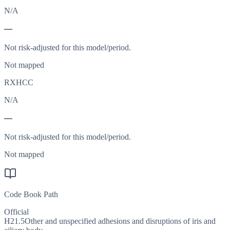
N/A
—
Not risk-adjusted for this model/period.
Not mapped
RXHCC
N/A
—
Not risk-adjusted for this model/period.
Not mapped
Code Book Path
Official
H21.5
Other and unspecified adhesions and disruptions of iris and