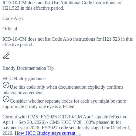
ICD-10-CM does not list Use Additional Code instructions for
H21.523 in this effective period.
Code Also
Official
ICD-10-CM does not list Code Also instructions for H21.523 in this
effective period.
Buddy Documentation Tip
HCC Buddy guidance
Use this code only when documentation explicitly confirms
bilateral involvement
Consider whether separate codes for each eye might be more
appropriate if only one eye is affected
Current with CMS:
FY2026
ICD-10-CM Apr 1 update (effective
Apr 1 – Sep 30, 2026
) · CMS-HCC
V28
,
100%
phased in for
payment year
2026
.
FY2027
code set already staged for
October 1,
2026
.
How HCC Buddy stays current →