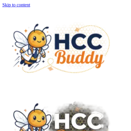
Skip to content