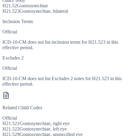
ciliary body
H21.52
Goniosynechiae
H21.523
Goniosynechiae, bilateral
Inclusion Terms
Official
ICD-10-CM does not list inclusion terms for H21.523 in this
effective period.
Excludes 2
Official
ICD-10-CM does not list Excludes 2 notes for H21.523 in this
effective period.
Related Child Codes
Official
H21.521
Goniosynechiae, right eye
H21.522
Goniosynechiae, left eye
H21.529
Goniosynechiae, unspecified eye