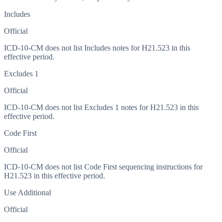
Includes
Official
ICD-10-CM does not list Includes notes for H21.523 in this
effective period.
Excludes 1
Official
ICD-10-CM does not list Excludes 1 notes for H21.523 in this
effective period.
Code First
Official
ICD-10-CM does not list Code First sequencing instructions for
H21.523 in this effective period.
Use Additional
Official