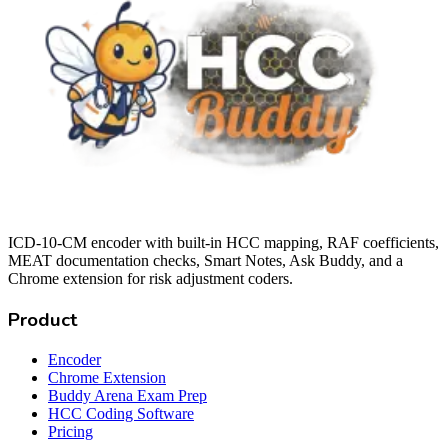
ICD-10-CM encoder with built-in HCC mapping, RAF coefficients,
MEAT documentation checks, Smart Notes, Ask Buddy, and a
Chrome extension for risk adjustment coders.
Product
Encoder
Chrome Extension
Buddy Arena Exam Prep
HCC Coding Software
Pricing