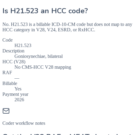
Is
H21.523
an HCC code?
No. H21.523 is a billable ICD-10-CM code but does not map to any
HCC category in V28, V24, ESRD, or RxHCC.
Code
H21.523
Description
Goniosynechiae, bilateral
HCC (V28)
No CMS-HCC V28 mapping
RAF
—
Billable
Yes
Payment year
2026
Coder workflow notes