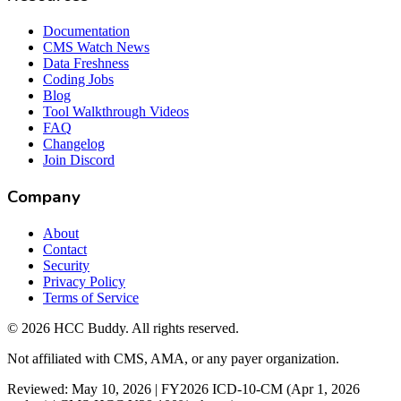
Documentation
CMS Watch News
Data Freshness
Coding Jobs
Blog
Tool Walkthrough Videos
FAQ
Changelog
Join Discord
Company
About
Contact
Security
Privacy Policy
Terms of Service
©
2026
HCC Buddy. All rights reserved.
Not affiliated with CMS, AMA, or any payer organization.
Reviewed: May 10, 2026 | FY2026 ICD-10-CM (Apr 1, 2026