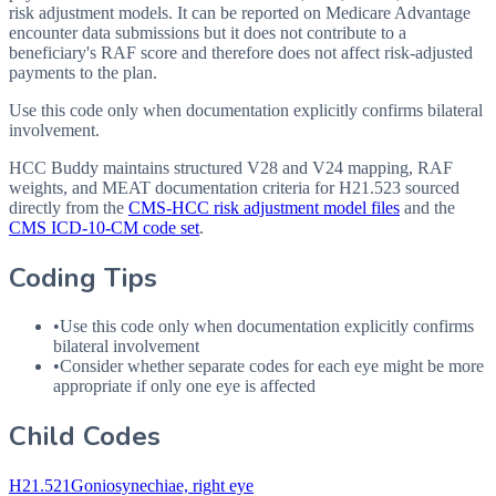
risk adjustment models. It can be reported on Medicare Advantage
encounter data submissions but it does not contribute to a
beneficiary's RAF score and therefore does not affect risk-adjusted
payments to the plan.
Use this code only when documentation explicitly confirms bilateral
involvement.
HCC Buddy maintains structured V28 and V24 mapping, RAF
weights, and MEAT documentation criteria for
H21.523
sourced
directly from the
CMS-HCC risk adjustment model files
and the
CMS ICD-10-CM code set
.
Coding Tips
•
Use this code only when documentation explicitly confirms
bilateral involvement
•
Consider whether separate codes for each eye might be more
appropriate if only one eye is affected
Child Codes
H21.521
Goniosynechiae, right eye