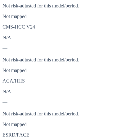
Not risk-adjusted for this model/period.
Not mapped
CMS-HCC V24
N/A
—
Not risk-adjusted for this model/period.
Not mapped
ACA/HHS
N/A
—
Not risk-adjusted for this model/period.
Not mapped
ESRD/PACE