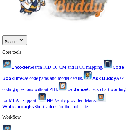
Product
Core tools
Encoder
Code
Search ICD-10-CM and HCC mapping.
Book
Ask Buddy
Browse code paths and model details.
Ask
Evidence
coding questions without PHI.
Check chart wording
NPI
for MEAT support.
Verify provider details.
Walkthroughs
Short videos for the tool suite.
Workflow