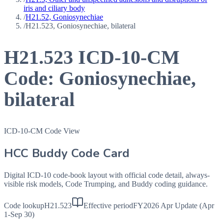
iris and ciliary body
/
H21.52, Goniosynechiae
/
H21.523, Goniosynechiae, bilateral
H21.523
ICD-10-CM
Code:
Goniosynechiae,
bilateral
ICD-10-CM Code View
HCC Buddy Code Card
Digital ICD-10 code-book layout with official code detail, always-
visible risk models, Code Trumping, and Buddy coding guidance.
Code lookup
H21.523
Effective period
FY2026 Apr Update (Apr
1-Sep 30)