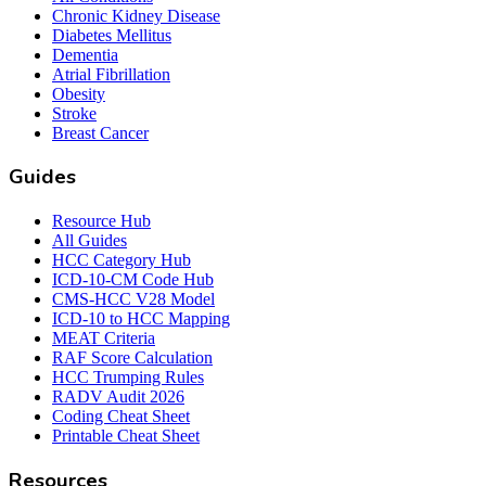
Chronic Kidney Disease
Diabetes Mellitus
Dementia
Atrial Fibrillation
Obesity
Stroke
Breast Cancer
Guides
Resource Hub
All Guides
HCC Category Hub
ICD-10-CM Code Hub
CMS-HCC V28 Model
ICD-10 to HCC Mapping
MEAT Criteria
RAF Score Calculation
HCC Trumping Rules
RADV Audit 2026
Coding Cheat Sheet
Printable Cheat Sheet
Resources