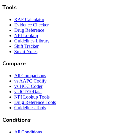
Tools
RAF Calculator
Evidence Checker
Drug Reference
NPI Lookup
Guidelines Library
Shift Tracker
Smart Notes
Compare
All Comparisons
vs AAPC Codify
vs HCC Coder
vs ICD10Data
NPI Lookup Tools
Drug Reference Tools
Guidelines Tools
Conditions
All Conditions