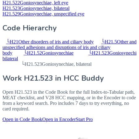
H21.522
Goniosynechiae, left eye
H21.523
Goniosynechiae, bilateral
H21.529
Goniosynechiae, unspecified eye
Code Hierarchy
└
H21
Other disorders of iris and ciliary body
└
H21.5
Other and
unspecified adhesions and disruptions of iris and ciliary
body
└
H21.52
Goniosynechiae
└
H21.523
Goniosynechia
bilateral
└
H21.523
Goniosynechiae, bilateral
Work
H21.523
in HCC Buddy
Open
H21.523
in the Code Book for the full Index-to-Tabular path,
MEAT checklist, and V28 HCC mapping, or in the Encoder to code
from a keyword search. Pro includes 7 days to try everything, no
card required.
Open in Code Book
Open in Encoder
Start Pro