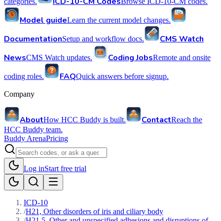
ICD-10-CM Codes
categories.
Browse ICD-10-CM codes.
Model guide
Learn the current model changes.
Documentation
CMS Watch
Setup and workflow docs.
News
Coding Jobs
CMS Watch updates.
Remote and onsite
FAQ
coding roles.
Quick answers before signup.
Company
About
Contact
How HCC Buddy is built.
Reach the
HCC Buddy team.
Buddy Arena
Pricing
Log in
Start free trial
ICD-10
/
H21, Other disorders of iris and ciliary body
/
H21.5, Other and unspecified adhesions and disruptions of