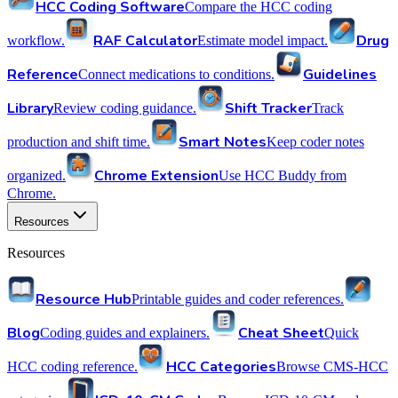
HCC Coding Software
Compare the HCC coding
RAF Calculator
Drug
workflow.
Estimate model impact.
Reference
Guidelines
Connect medications to conditions.
Library
Shift Tracker
Review coding guidance.
Track
Smart Notes
production and shift time.
Keep coder notes
Chrome Extension
organized.
Use HCC Buddy from
Chrome.
Resources
Resources
Resource Hub
Printable guides and coder references.
Blog
Cheat Sheet
Coding guides and explainers.
Quick
HCC Categories
HCC coding reference.
Browse CMS-HCC