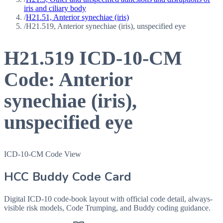
iris and ciliary body
/
H21.51, Anterior synechiae (iris)
/
H21.519, Anterior synechiae (iris), unspecified eye
H21.519
ICD-10-CM
Code:
Anterior
synechiae (iris),
unspecified eye
ICD-10-CM Code View
HCC Buddy Code Card
Digital ICD-10 code-book layout with official code detail, always-
visible risk models, Code Trumping, and Buddy coding guidance.