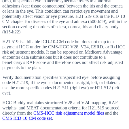
(iris), unspecified eye. Anterior synechiae refers to abnormal
adhesions (scar tissue connections) between the iris and the cornea
or lens in the eye. This condition can restrict eye movement and
potentially affect vision or eye pressure. H21.519 sits in the ICD-10-
CM chapter for diseases of the eye and adnexa (h00-h59), within the
section covering disorders of sclera, cornea, iris and ciliary body
(h15-h22).
H21.519 is a billable ICD-10-CM code but does not map to a
payment HCC under the CMS-HCC V28, V24, ESRD, or RxHCC
risk adjustment models. It can be reported on Medicare Advantage
encounter data submissions but it does not contribute to a
beneficiary's RAF score and therefore does not affect risk-adjusted
payments to the plan.
Verify documentation specifies 'unspecified eye' before assigning
code H21.519; if the eye is documented as right, left, or bilateral,
use the more specific codes H21.511 (right eye) or H21.512 (left
eye).
HCC Buddy maintains structured V28 and V24 mapping, RAF
weights, and MEAT documentation criteria for
H21.519
sourced
directly from the
CMS-HCC risk adjustment model files
and the
CMS ICD-10-CM code set
.