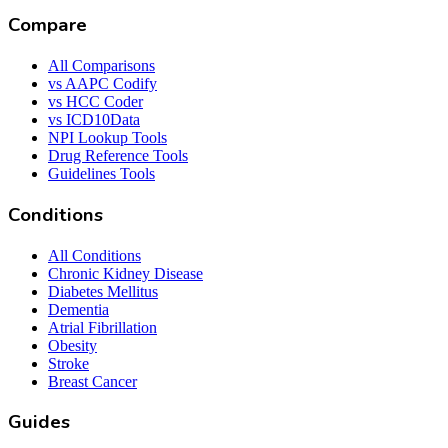
Compare
All Comparisons
vs AAPC Codify
vs HCC Coder
vs ICD10Data
NPI Lookup Tools
Drug Reference Tools
Guidelines Tools
Conditions
All Conditions
Chronic Kidney Disease
Diabetes Mellitus
Dementia
Atrial Fibrillation
Obesity
Stroke
Breast Cancer
Guides