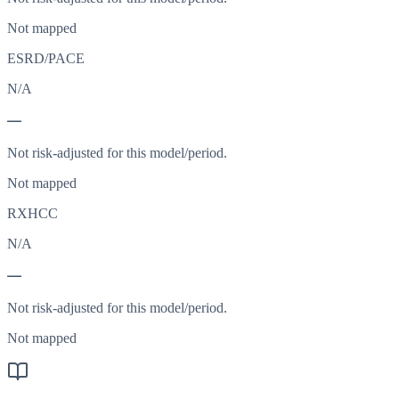
Not mapped
ESRD/PACE
N/A
—
Not risk-adjusted for this model/period.
Not mapped
RXHCC
N/A
—
Not risk-adjusted for this model/period.
Not mapped