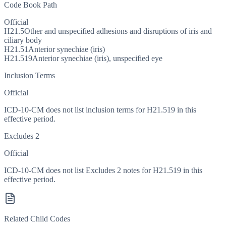
Code Book Path
Official
H21.5
Other and unspecified adhesions and disruptions of iris and
ciliary body
H21.51
Anterior synechiae (iris)
H21.519
Anterior synechiae (iris), unspecified eye
Inclusion Terms
Official
ICD-10-CM does not list inclusion terms for H21.519 in this
effective period.
Excludes 2
Official
ICD-10-CM does not list Excludes 2 notes for H21.519 in this
effective period.
Related Child Codes