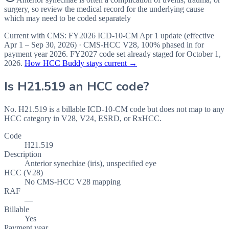
surgery, so review the medical record for the underlying cause
which may need to be coded separately
Current with CMS:
FY2026
ICD-10-CM Apr 1 update (effective
Apr 1 – Sep 30, 2026
) · CMS-HCC
V28
,
100%
phased in for
payment year
2026
.
FY2027
code set already staged for
October 1,
2026
.
How HCC Buddy stays current →
Is
H21.519
an HCC code?
No. H21.519 is a billable ICD-10-CM code but does not map to any
HCC category in V28, V24, ESRD, or RxHCC.
Code
H21.519
Description
Anterior synechiae (iris), unspecified eye
HCC (V28)
No CMS-HCC V28 mapping
RAF
—
Billable
Yes
Payment year