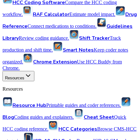
HCC Coding Software
Compare the HCC coding
RAF Calculator
Drug
workflow.
Estimate model impact.
Reference
Guidelines
Connect medications to conditions.
Library
Shift Tracker
Review coding guidance.
Track
Smart Notes
production and shift time.
Keep coder notes
Chrome Extension
organized.
Use HCC Buddy from
Chrome.
Resources
Resources
Resource Hub
Printable guides and coder references.
Blog
Cheat Sheet
Coding guides and explainers.
Quick
HCC Categories
HCC coding reference.
Browse CMS-HCC