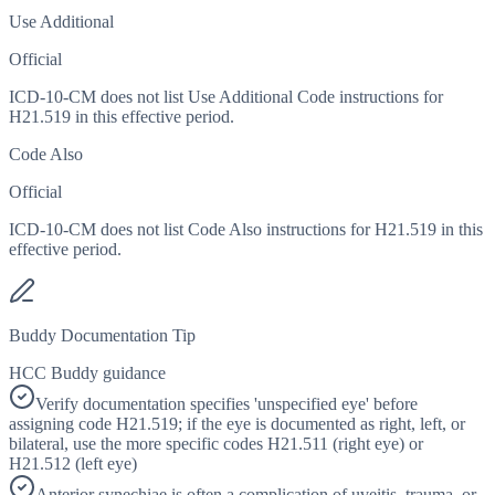
Use Additional
Official
ICD-10-CM does not list Use Additional Code instructions for
H21.519 in this effective period.
Code Also
Official
ICD-10-CM does not list Code Also instructions for H21.519 in this
effective period.
Buddy Documentation Tip
HCC Buddy guidance
Verify documentation specifies 'unspecified eye' before
assigning code H21.519; if the eye is documented as right, left, or
bilateral, use the more specific codes H21.511 (right eye) or
H21.512 (left eye)
Anterior synechiae is often a complication of uveitis, trauma, or