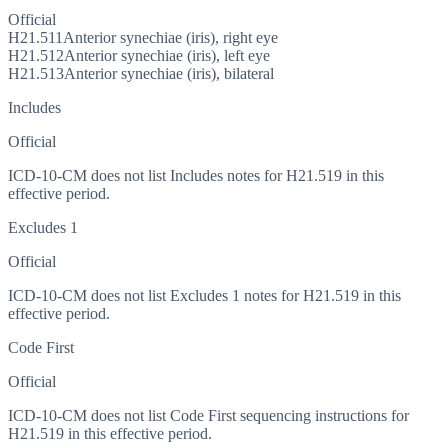
Official
H21.511
Anterior synechiae (iris), right eye
H21.512
Anterior synechiae (iris), left eye
H21.513
Anterior synechiae (iris), bilateral
Includes
Official
ICD-10-CM does not list Includes notes for H21.519 in this
effective period.
Excludes 1
Official
ICD-10-CM does not list Excludes 1 notes for H21.519 in this
effective period.
Code First
Official
ICD-10-CM does not list Code First sequencing instructions for
H21.519 in this effective period.