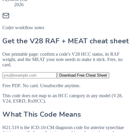
2026
Coder workflow notes
Get the V28 RAF + MEAT cheat sheet
One printable page: confirm a code's V28 HCC status, its RAF
weight, and the MEAT your note needs to make it stick. Free, no
card.
Download Free Cheat Sheet
Free PDF. No card. Unsubscribe anytime.
This code does not map to an HCC category in any model (V28,
V24, ESRD, RxHCC).
What This Code Means
H21.519 is the ICD-10-CM diagnosis code for anterior synechiae