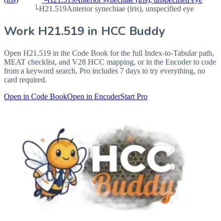
└
H21.519
Anterior synechiae (iris), unspecified eye
Work
H21.519
in HCC Buddy
Open
H21.519
in the Code Book for the full Index-to-Tabular path,
MEAT checklist, and V28 HCC mapping, or in the Encoder to code
from a keyword search. Pro includes 7 days to try everything, no
card required.
Open in Code Book
Open in Encoder
Start Pro