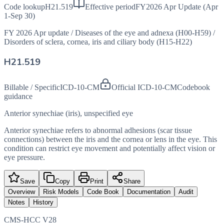
Code lookup
H21.519
Effective period
FY2026 Apr Update (Apr
1-Sep 30)
FY 2026 Apr update
/
Diseases of the eye and adnexa (H00-H59)
/
Disorders of sclera, cornea, iris and ciliary body (H15-H22)
H21.519
Billable / Specific
ICD-10-CM
Official ICD-10-CM
Codebook
guidance
Anterior synechiae (iris), unspecified eye
Anterior synechiae refers to abnormal adhesions (scar tissue
connections) between the iris and the cornea or lens in the eye. This
condition can restrict eye movement and potentially affect vision or
eye pressure.
Save
Copy
Print
Share
Overview
Risk Models
Code Book
Documentation
Audit
Notes
History
CMS-HCC V28