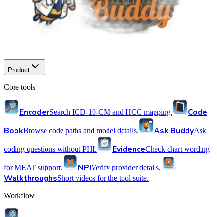
Product
Core tools
Encoder
Code
Search ICD-10-CM and HCC mapping.
Book
Ask Buddy
Browse code paths and model details.
Ask
Evidence
coding questions without PHI.
Check chart wording
NPI
for MEAT support.
Verify provider details.
Walkthroughs
Short videos for the tool suite.
Workflow