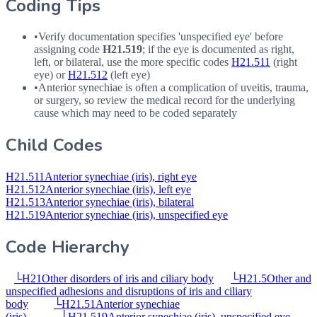
Coding Tips
•
Verify documentation specifies 'unspecified eye' before
assigning code
H21.519
; if the eye is documented as right,
left, or bilateral, use the more specific codes
H21.511
(right
eye) or
H21.512
(left eye)
•
Anterior synechiae is often a complication of uveitis, trauma,
or surgery, so review the medical record for the underlying
cause which may need to be coded separately
Child Codes
H21.511
Anterior synechiae (iris), right eye
H21.512
Anterior synechiae (iris), left eye
H21.513
Anterior synechiae (iris), bilateral
H21.519
Anterior synechiae (iris), unspecified eye
Code Hierarchy
└
H21
Other disorders of iris and ciliary body
└
H21.5
Other and
unspecified adhesions and disruptions of iris and ciliary
body
└
H21.51
Anterior synechiae
(iris)
└
H21.519
Anterior synechiae (iris), unspecified eye