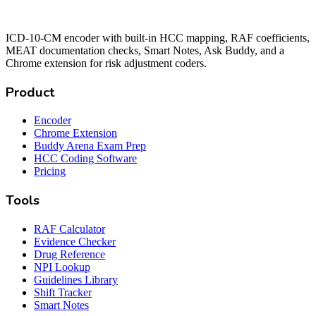
ICD-10-CM encoder with built-in HCC mapping, RAF coefficients,
MEAT documentation checks, Smart Notes, Ask Buddy, and a
Chrome extension for risk adjustment coders.
Product
Encoder
Chrome Extension
Buddy Arena Exam Prep
HCC Coding Software
Pricing
Tools
RAF Calculator
Evidence Checker
Drug Reference
NPI Lookup
Guidelines Library
Shift Tracker
Smart Notes