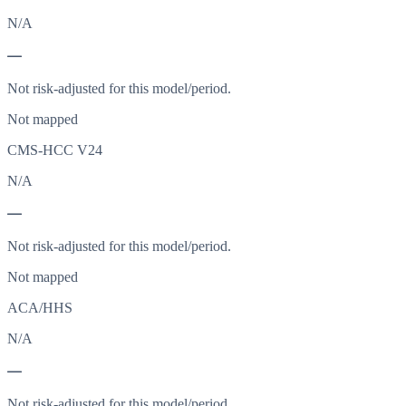
N/A
—
Not risk-adjusted for this model/period.
Not mapped
CMS-HCC V24
N/A
—
Not risk-adjusted for this model/period.
Not mapped
ACA/HHS
N/A
—
Not risk-adjusted for this model/period.