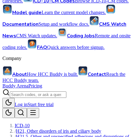
ICD-10-CM Codes
categories.
Browse ICD-10-CM codes.
Model guide
Learn the current model changes.
Documentation
CMS Watch
Setup and workflow docs.
News
Coding Jobs
CMS Watch updates.
Remote and onsite
FAQ
coding roles.
Quick answers before signup.
Company
About
Contact
How HCC Buddy is built.
Reach the
HCC Buddy team.
Buddy Arena
Pricing
Log in
Start free trial
ICD-10
/
H21, Other disorders of iris and ciliary body
/
H21.5, Other and unspecified adhesions and disruptions of