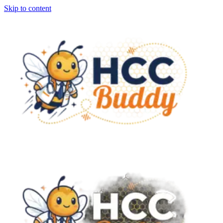
Skip to content