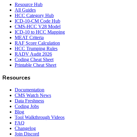
Resource Hub
All Guides
HCC Category Hub
ICD-10-CM Code Hub
CMS-HCC V28 Model
ICD-10 to HCC Mapping
MEAT Criteria
RAF Score Calculation
HCC Trumping Rules
RADV Audit 2026
Coding Cheat Sheet
Printable Cheat Sheet
Resources
Documentation
CMS Watch News
Data Freshness
Coding Jobs
Blog
Tool Walkthrough Videos
FAQ
Changelog
Join Discord