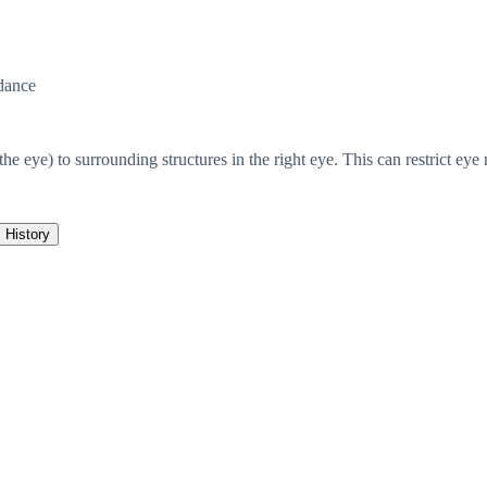
dance
the eye) to surrounding structures in the right eye. This can restrict ey
History