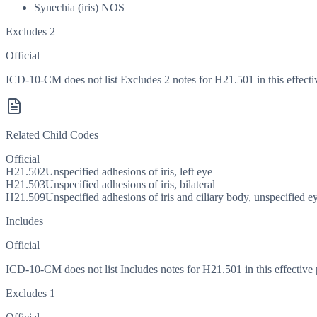
Synechia (iris) NOS
Excludes 2
Official
ICD-10-CM does not list Excludes 2 notes for H21.501 in this effecti
Related Child Codes
Official
H21.502
Unspecified adhesions of iris, left eye
H21.503
Unspecified adhesions of iris, bilateral
H21.509
Unspecified adhesions of iris and ciliary body, unspecified e
Includes
Official
ICD-10-CM does not list Includes notes for H21.501 in this effective 
Excludes 1