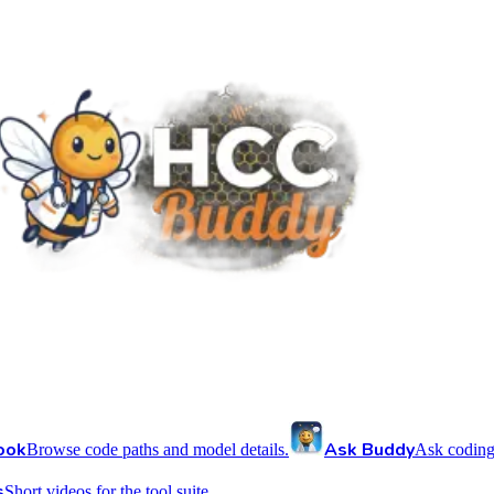
ook
Ask Buddy
Browse code paths and model details.
Ask coding
s
Short videos for the tool suite.