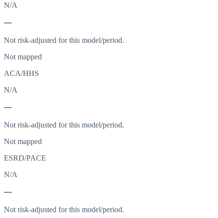
N/A
—
Not risk-adjusted for this model/period.
Not mapped
ACA/HHS
N/A
—
Not risk-adjusted for this model/period.
Not mapped
ESRD/PACE
N/A
—
Not risk-adjusted for this model/period.