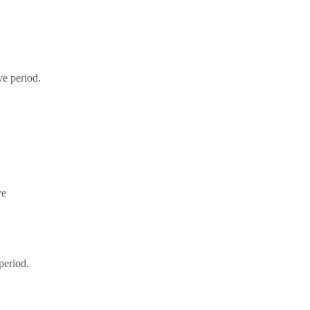
ve period.
ye
period.