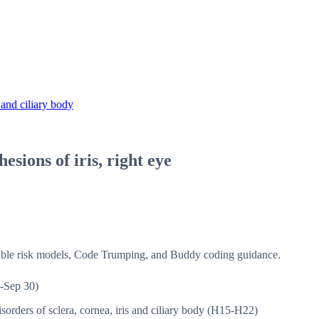
 and ciliary body
esions of iris, right eye
isible risk models, Code Trumping, and Buddy coding guidance.
-Sep 30)
sorders of sclera, cornea, iris and ciliary body (H15-H22)