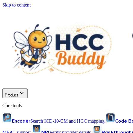
Skip to content
Product
Core tools
Encoder
Code B
Search ICD-10-CM and HCC mapping.
NPI
Walkthrough
MEAT support.
Verify provider details.