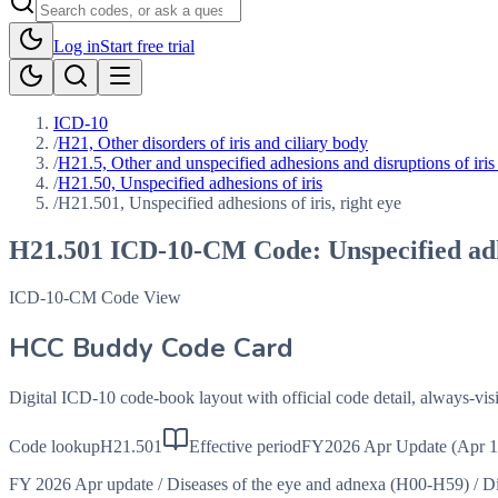
Log in
Start free trial
ICD-10
/
H21, Other disorders of iris and ciliary body
/
H21.5, Other and unspecified adhesions and disruptions of iris
/
H21.50, Unspecified adhesions of iris
/
H21.501, Unspecified adhesions of iris, right eye
H21.501
ICD-10-CM Code:
Unspecified adh
ICD-10-CM Code View
HCC Buddy Code Card
Digital ICD-10 code-book layout with official code detail, always-v
Code lookup
H21.501
Effective period
FY2026 Apr Update (Apr 1
FY 2026 Apr update
/
Diseases of the eye and adnexa (H00-H59)
/
Di