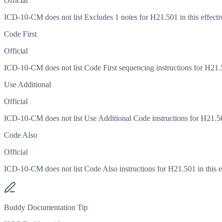
Official
ICD-10-CM does not list Excludes 1 notes for H21.501 in this effecti
Code First
Official
ICD-10-CM does not list Code First sequencing instructions for H21.50
Use Additional
Official
ICD-10-CM does not list Use Additional Code instructions for H21.501
Code Also
Official
ICD-10-CM does not list Code Also instructions for H21.501 in this ef
Buddy Documentation Tip