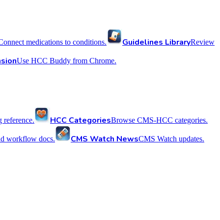
Guidelines Library
Connect medications to conditions.
Review
sion
Use HCC Buddy from Chrome.
HCC Categories
reference.
Browse CMS-HCC categories.
CMS Watch News
nd workflow docs.
CMS Watch updates.