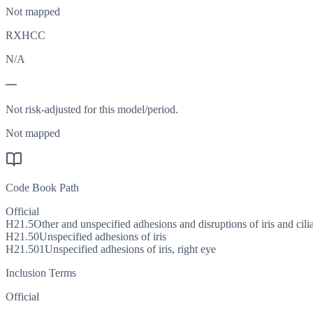
Not mapped
RXHCC
N/A
—
Not risk-adjusted for this model/period.
Not mapped
Code Book Path
Official
H21.5
Other and unspecified adhesions and disruptions of iris and cil
H21.50
Unspecified adhesions of iris
H21.501
Unspecified adhesions of iris, right eye
Inclusion Terms
Official