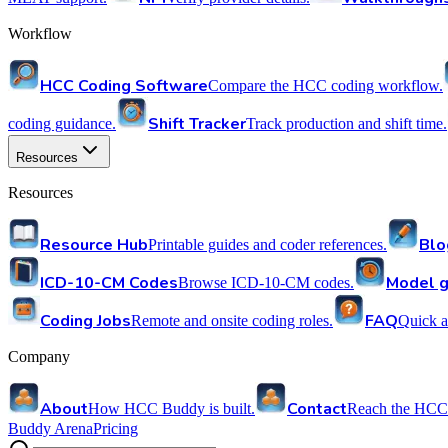
Workflow
HCC Coding Software
Compare the HCC coding workflow.
Shift Tracker
coding guidance.
Track production and shift time.
Resources
Resources
Resource Hub
Blo
Printable guides and coder references.
ICD-10-CM Codes
Model g
Browse ICD-10-CM codes.
Coding Jobs
FAQ
Remote and onsite coding roles.
Quick a
Company
About
Contact
How HCC Buddy is built.
Reach the HCC
Buddy Arena
Pricing