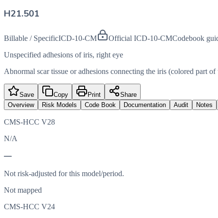
H21.501
Billable / Specific
ICD-10-CM
Official ICD-10-CM
Codebook gui
Unspecified adhesions of iris, right eye
Abnormal scar tissue or adhesions connecting the iris (colored part of 
Save
Copy
Print
Share
Overview
Risk Models
Code Book
Documentation
Audit
Notes
CMS-HCC V28
N/A
—
Not risk-adjusted for this model/period.
Not mapped
CMS-HCC V24