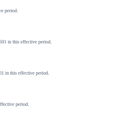
ve period.
1 in this effective period.
 in this effective period.
fective period.