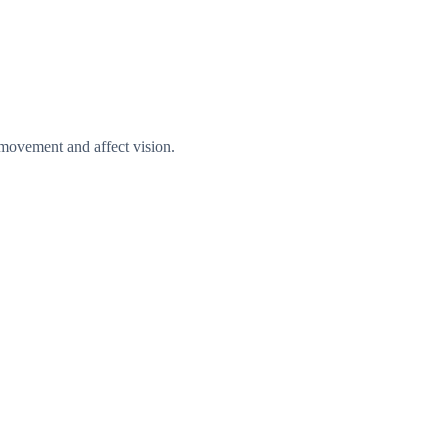
e movement and affect vision.