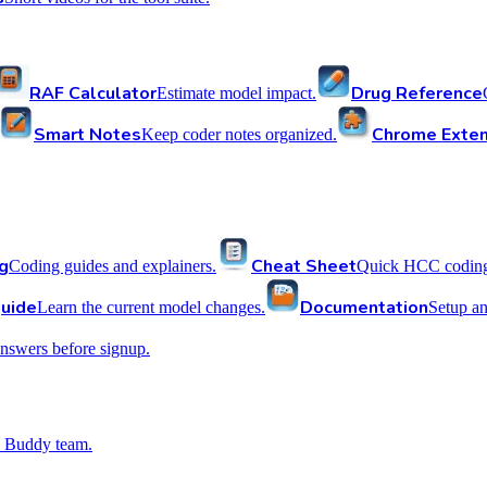
RAF Calculator
Drug Reference
Estimate model impact.
Smart Notes
Chrome Exten
Keep coder notes organized.
g
Cheat Sheet
Coding guides and explainers.
Quick HCC coding 
uide
Documentation
Learn the current model changes.
Setup a
nswers before signup.
 Buddy team.