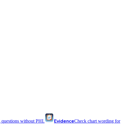
Evidence
 questions without PHI.
Check chart wording for