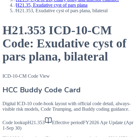
/
H21.35, Exudative cyst of pars plana
/
H21.353, Exudative cyst of pars plana, bilateral
H21.353
ICD-10-CM
Code:
Exudative cyst of
pars plana, bilateral
ICD-10-CM Code View
HCC Buddy Code Card
Digital ICD-10 code-book layout with official code detail, always-
visible risk models, Code Trumping, and Buddy coding guidance.
Code lookup
H21.353
Effective period
FY2026 Apr Update (Apr
1-Sep 30)