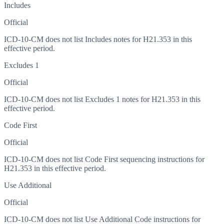
Includes
Official
ICD-10-CM does not list Includes notes for H21.353 in this
effective period.
Excludes 1
Official
ICD-10-CM does not list Excludes 1 notes for H21.353 in this
effective period.
Code First
Official
ICD-10-CM does not list Code First sequencing instructions for
H21.353 in this effective period.
Use Additional
Official
ICD-10-CM does not list Use Additional Code instructions for