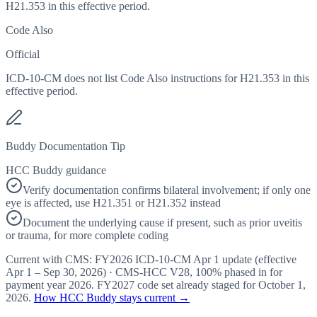
H21.353 in this effective period.
Code Also
Official
ICD-10-CM does not list Code Also instructions for H21.353 in this
effective period.
Buddy Documentation Tip
HCC Buddy guidance
Verify documentation confirms bilateral involvement; if only one
eye is affected, use H21.351 or H21.352 instead
Document the underlying cause if present, such as prior uveitis
or trauma, for more complete coding
Current with CMS:
FY2026
ICD-10-CM Apr 1 update (effective
Apr 1 – Sep 30, 2026
) · CMS-HCC
V28
,
100%
phased in for
payment year
2026
.
FY2027
code set already staged for
October 1,
2026
.
How HCC Buddy stays current →