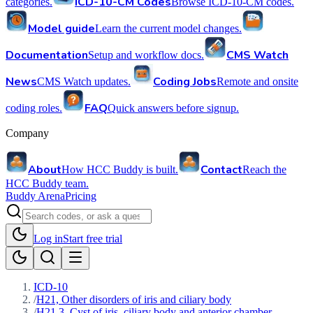
ICD-10-CM Codes
categories.
Browse ICD-10-CM codes.
Model guide
Learn the current model changes.
Documentation
CMS Watch
Setup and workflow docs.
News
Coding Jobs
CMS Watch updates.
Remote and onsite
FAQ
coding roles.
Quick answers before signup.
Company
About
Contact
How HCC Buddy is built.
Reach the
HCC Buddy team.
Buddy Arena
Pricing
Log in
Start free trial
ICD-10
/
H21, Other disorders of iris and ciliary body
/
H21.3, Cyst of iris, ciliary body and anterior chamber