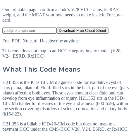
One printable page: confirm a code's V28 HCC status, its RAF
weight, and the MEAT your note needs to make it stick. Free, no
card.
Download Free Cheat Sheet
Free PDF. No card. Unsubscribe anytime.
This code does not map to an HCC category in any model (V28,
V24, ESRD, RxHCC).
What This Code Means
H21.353 is the ICD-10-CM diagnosis code for exudative cyst of
pars plana, bilateral. Fluid-filled sacs in the back part of the eye (pars
plana) affecting both eyes. These cysts contain clear fluid and can
develop from eye inflammation or injury. H21.353 sits in the ICD-
10-CM chapter for diseases of the eye and adnexa (h00-h59), within
the section covering disorders of sclera, cornea, iris and ciliary body
(h15-h22).
H21.353 is a billable ICD-10-CM code but does not map to a
payment HCC under the CMS-HCC V28, V24, ESRD, or RxHCC