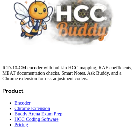
ICD-10-CM encoder with built-in HCC mapping, RAF coefficients,
MEAT documentation checks, Smart Notes, Ask Buddy, and a
Chrome extension for risk adjustment coders.
Product
Encoder
Chrome Extension
Buddy Arena Exam Prep
HCC Coding Software
Pricing