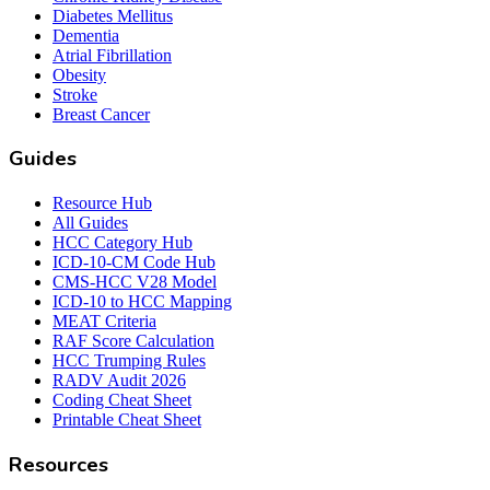
Diabetes Mellitus
Dementia
Atrial Fibrillation
Obesity
Stroke
Breast Cancer
Guides
Resource Hub
All Guides
HCC Category Hub
ICD-10-CM Code Hub
CMS-HCC V28 Model
ICD-10 to HCC Mapping
MEAT Criteria
RAF Score Calculation
HCC Trumping Rules
RADV Audit 2026
Coding Cheat Sheet
Printable Cheat Sheet
Resources