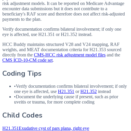
risk adjustment models. It can be reported on Medicare Advantage
encounter data submissions but it does not contribute to a
beneficiary's RAF score and therefore does not affect risk-adjusted
payments to the plan.
Verify documentation confirms bilateral involvement; if only one
eye is affected, use H21.351 or H21.352 instead.
HCC Buddy maintains structured V28 and V24 mapping, RAF
weights, and MEAT documentation criteria for
H21.353
sourced
directly from the
CMS-HCC risk adjustment model files
and the
CMS ICD-10-CM code set
.
Coding Tips
•
Verify documentation confirms bilateral involvement; if only
one eye is affected, use
H21.351
or
H21.352
instead
•
Document the underlying cause if present, such as prior
uveitis or trauma, for more complete coding
Child Codes
H21.351
Exudative cyst of pars plana, right eye