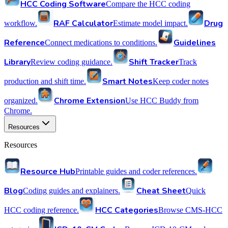
HCC Coding Software
Compare the HCC coding
RAF Calculator
Drug
workflow.
Estimate model impact.
Reference
Guidelines
Connect medications to conditions.
Library
Shift Tracker
Review coding guidance.
Track
Smart Notes
production and shift time.
Keep coder notes
Chrome Extension
organized.
Use HCC Buddy from
Chrome.
Resources
Resources
Resource Hub
Printable guides and coder references.
Blog
Cheat Sheet
Coding guides and explainers.
Quick
HCC Categories
HCC coding reference.
Browse CMS-HCC