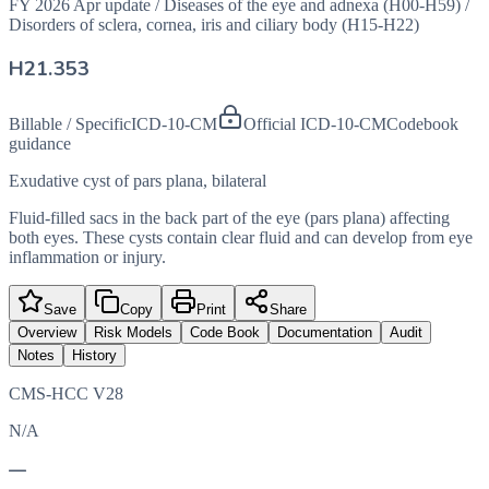
FY 2026 Apr update
/
Diseases of the eye and adnexa (H00-H59)
/
Disorders of sclera, cornea, iris and ciliary body (H15-H22)
H21.353
Billable / Specific
ICD-10-CM
Official ICD-10-CM
Codebook
guidance
Exudative cyst of pars plana, bilateral
Fluid-filled sacs in the back part of the eye (pars plana) affecting
both eyes. These cysts contain clear fluid and can develop from eye
inflammation or injury.
Save
Copy
Print
Share
Overview
Risk Models
Code Book
Documentation
Audit
Notes
History
CMS-HCC V28
N/A
—