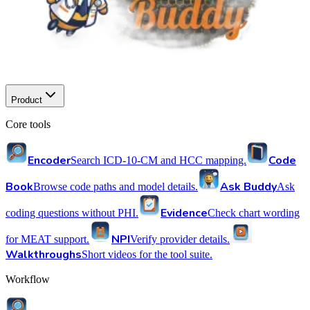
Product
Core tools
Encoder
Code
Search ICD-10-CM and HCC mapping.
Book
Ask Buddy
Browse code paths and model details.
Ask
Evidence
coding questions without PHI.
Check chart wording
NPI
for MEAT support.
Verify provider details.
Walkthroughs
Short videos for the tool suite.
Workflow