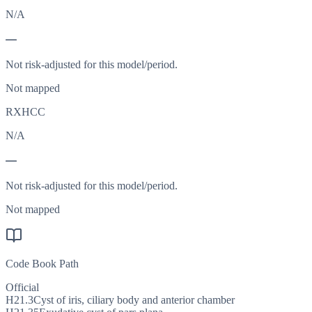
N/A
—
Not risk-adjusted for this model/period.
Not mapped
RXHCC
N/A
—
Not risk-adjusted for this model/period.
Not mapped
Code Book Path
Official
H21.3
Cyst of iris, ciliary body and anterior chamber