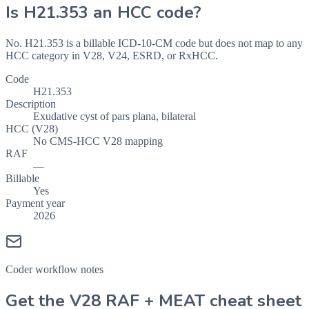
Is
H21.353
an HCC code?
No. H21.353 is a billable ICD-10-CM code but does not map to any
HCC category in V28, V24, ESRD, or RxHCC.
Code
H21.353
Description
Exudative cyst of pars plana, bilateral
HCC (V28)
No CMS-HCC V28 mapping
RAF
—
Billable
Yes
Payment year
2026
Coder workflow notes
Get the V28 RAF + MEAT cheat sheet