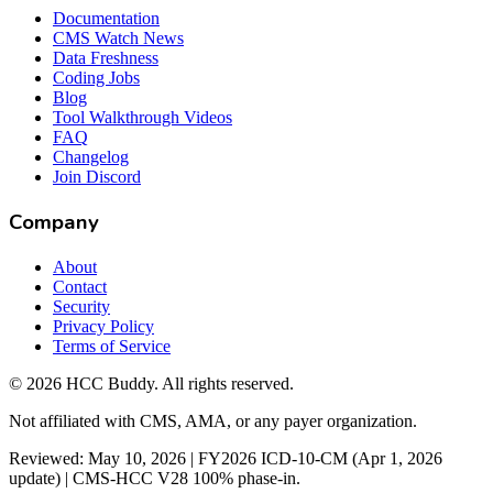
Documentation
CMS Watch News
Data Freshness
Coding Jobs
Blog
Tool Walkthrough Videos
FAQ
Changelog
Join Discord
Company
About
Contact
Security
Privacy Policy
Terms of Service
©
2026
HCC Buddy. All rights reserved.
Not affiliated with CMS, AMA, or any payer organization.
Reviewed: May 10, 2026 | FY2026 ICD-10-CM (Apr 1, 2026
update) | CMS-HCC V28 100% phase-in.