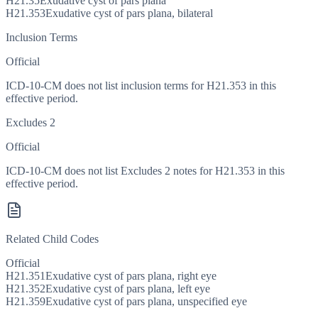
H21.35
Exudative cyst of pars plana
H21.353
Exudative cyst of pars plana, bilateral
Inclusion Terms
Official
ICD-10-CM does not list inclusion terms for H21.353 in this
effective period.
Excludes 2
Official
ICD-10-CM does not list Excludes 2 notes for H21.353 in this
effective period.
Related Child Codes
Official
H21.351
Exudative cyst of pars plana, right eye
H21.352
Exudative cyst of pars plana, left eye
H21.359
Exudative cyst of pars plana, unspecified eye