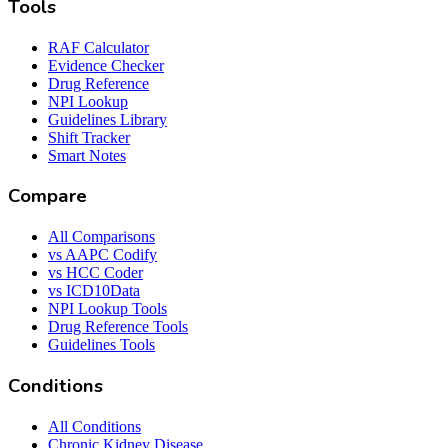
Tools
RAF Calculator
Evidence Checker
Drug Reference
NPI Lookup
Guidelines Library
Shift Tracker
Smart Notes
Compare
All Comparisons
vs AAPC Codify
vs HCC Coder
vs ICD10Data
NPI Lookup Tools
Drug Reference Tools
Guidelines Tools
Conditions
All Conditions
Chronic Kidney Disease