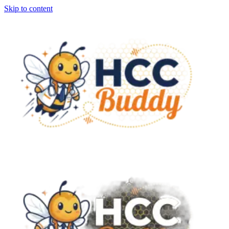
Skip to content