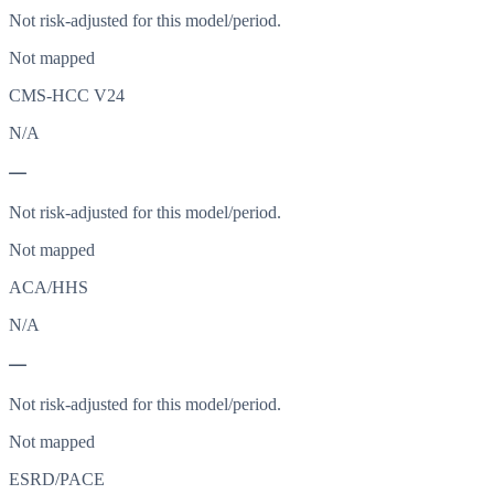
Not risk-adjusted for this model/period.
Not mapped
CMS-HCC V24
N/A
—
Not risk-adjusted for this model/period.
Not mapped
ACA/HHS
N/A
—
Not risk-adjusted for this model/period.
Not mapped
ESRD/PACE