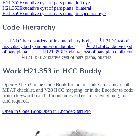
H21.352
Exudative cyst of pars plana, left eye
H21.353
Exudative cyst of pars plana, bilateral
H21.359
Exudative cyst of pars plana, unspecified eye
Code Hierarchy
└
H21
Other disorders of iris and ciliary body
└
H21.3
Cyst of
iris, ciliary body and anterior chamber
└
H21.35
Exudative cyst
of pars plana
└
H21.353
Exudative cyst of pars plana, bilateral
└
H21.353
Exudative cyst of pars plana, bilateral
Work
H21.353
in HCC Buddy
Open
H21.353
in the Code Book for the full Index-to-Tabular path,
MEAT checklist, and V28 HCC mapping, or in the Encoder to code
from a keyword search. Pro includes 7 days to try everything, no
card required.
Open in Code Book
Open in Encoder
Start Pro