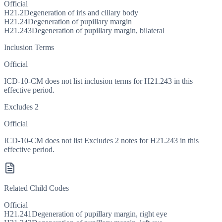
Official
H21.2
Degeneration of iris and ciliary body
H21.24
Degeneration of pupillary margin
H21.243
Degeneration of pupillary margin, bilateral
Inclusion Terms
Official
ICD-10-CM does not list inclusion terms for H21.243 in this
effective period.
Excludes 2
Official
ICD-10-CM does not list Excludes 2 notes for H21.243 in this
effective period.
Related Child Codes
Official
H21.241
Degeneration of pupillary margin, right eye