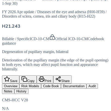
1-Sep 30)
FY 2026 Apr update
/
Diseases of the eye and adnexa (H00-H59)
/
Disorders of sclera, cornea, iris and ciliary body (H15-H22)
H21.243
Billable / Specific
ICD-10-CM
Official ICD-10-CM
Codebook
guidance
Degeneration of pupillary margin, bilateral
Deterioration of the pupillary margin (the edge of the pupil opening)
in both eyes, which may affect pupil function and appearance
bilaterally.
Save
Copy
Print
Share
Overview
Risk Models
Code Book
Documentation
Audit
Notes
History
CMS-HCC V28
N/A