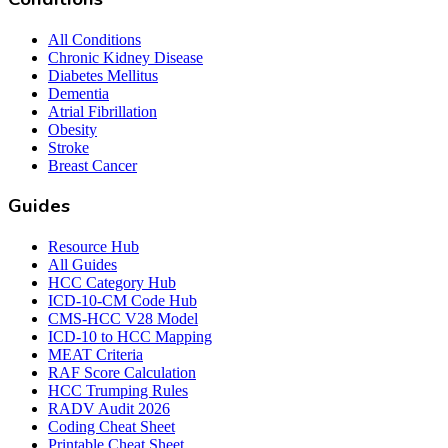
All Conditions
Chronic Kidney Disease
Diabetes Mellitus
Dementia
Atrial Fibrillation
Obesity
Stroke
Breast Cancer
Guides
Resource Hub
All Guides
HCC Category Hub
ICD-10-CM Code Hub
CMS-HCC V28 Model
ICD-10 to HCC Mapping
MEAT Criteria
RAF Score Calculation
HCC Trumping Rules
RADV Audit 2026
Coding Cheat Sheet
Printable Cheat Sheet