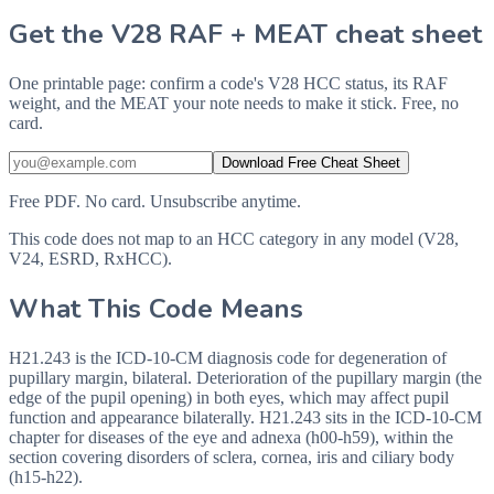
Get the V28 RAF + MEAT cheat sheet
One printable page: confirm a code's V28 HCC status, its RAF
weight, and the MEAT your note needs to make it stick. Free, no
card.
Download Free Cheat Sheet
Free PDF. No card. Unsubscribe anytime.
This code does not map to an HCC category in any model (V28,
V24, ESRD, RxHCC).
What This Code Means
H21.243 is the ICD-10-CM diagnosis code for degeneration of
pupillary margin, bilateral. Deterioration of the pupillary margin (the
edge of the pupil opening) in both eyes, which may affect pupil
function and appearance bilaterally. H21.243 sits in the ICD-10-CM
chapter for diseases of the eye and adnexa (h00-h59), within the
section covering disorders of sclera, cornea, iris and ciliary body
(h15-h22).