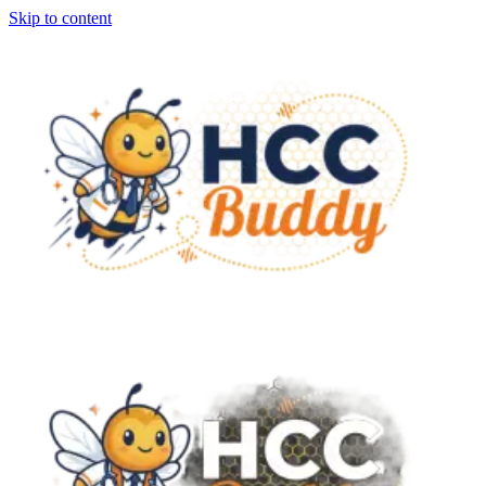
Skip to content