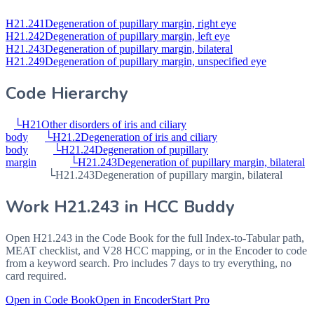
H21.241
Degeneration of pupillary margin, right eye
H21.242
Degeneration of pupillary margin, left eye
H21.243
Degeneration of pupillary margin, bilateral
H21.249
Degeneration of pupillary margin, unspecified eye
Code Hierarchy
└
H21
Other disorders of iris and ciliary
body
└
H21.2
Degeneration of iris and ciliary
body
└
H21.24
Degeneration of pupillary
margin
└
H21.243
Degeneration of pupillary margin, bilateral
└
H21.243
Degeneration of pupillary margin, bilateral
Work
H21.243
in HCC Buddy
Open
H21.243
in the Code Book for the full Index-to-Tabular path,
MEAT checklist, and V28 HCC mapping, or in the Encoder to code
from a keyword search. Pro includes 7 days to try everything, no
card required.
Open in Code Book
Open in Encoder
Start Pro