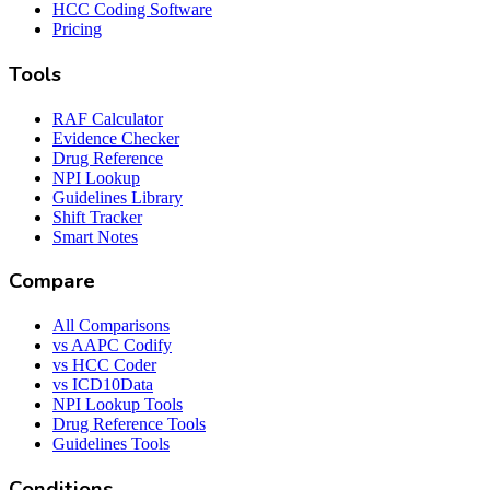
HCC Coding Software
Pricing
Tools
RAF Calculator
Evidence Checker
Drug Reference
NPI Lookup
Guidelines Library
Shift Tracker
Smart Notes
Compare
All Comparisons
vs AAPC Codify
vs HCC Coder
vs ICD10Data
NPI Lookup Tools
Drug Reference Tools
Guidelines Tools
Conditions