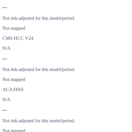
—
Not risk-adjusted for this model/period.
Not mapped
CMS-HCC V24
N/A
—
Not risk-adjusted for this model/period.
Not mapped
ACA/HHS
N/A
—
Not risk-adjusted for this model/period.
Not mapped