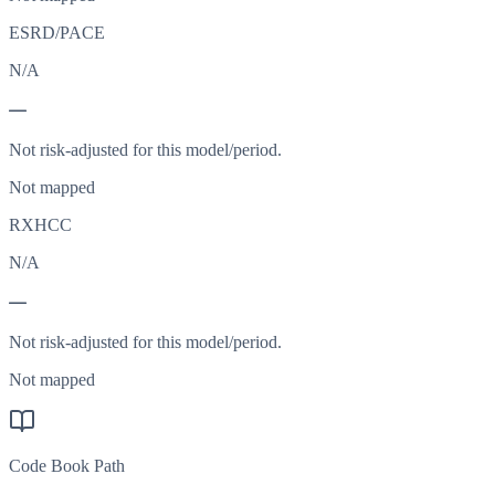
ESRD/PACE
N/A
—
Not risk-adjusted for this model/period.
Not mapped
RXHCC
N/A
—
Not risk-adjusted for this model/period.
Not mapped
Code Book Path