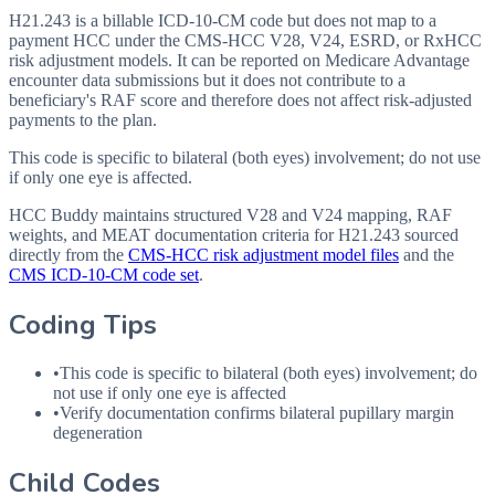
H21.243 is a billable ICD-10-CM code but does not map to a
payment HCC under the CMS-HCC V28, V24, ESRD, or RxHCC
risk adjustment models. It can be reported on Medicare Advantage
encounter data submissions but it does not contribute to a
beneficiary's RAF score and therefore does not affect risk-adjusted
payments to the plan.
This code is specific to bilateral (both eyes) involvement; do not use
if only one eye is affected.
HCC Buddy maintains structured V28 and V24 mapping, RAF
weights, and MEAT documentation criteria for
H21.243
sourced
directly from the
CMS-HCC risk adjustment model files
and the
CMS ICD-10-CM code set
.
Coding Tips
•
This code is specific to bilateral (both eyes) involvement; do
not use if only one eye is affected
•
Verify documentation confirms bilateral pupillary margin
degeneration
Child Codes