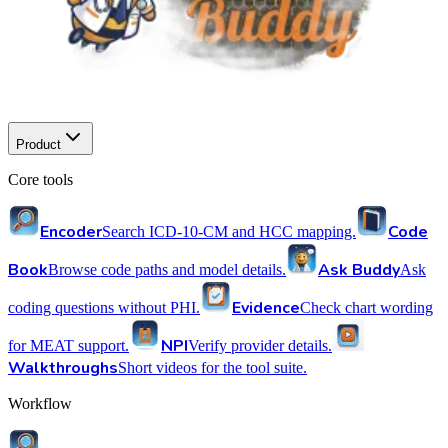
Product
Core tools
Encoder
Code
Search ICD-10-CM and HCC mapping.
Book
Ask Buddy
Browse code paths and model details.
Ask
Evidence
coding questions without PHI.
Check chart wording
NPI
for MEAT support.
Verify provider details.
Walkthroughs
Short videos for the tool suite.
Workflow