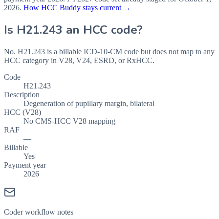
2026
.
How HCC Buddy stays current →
Is
H21.243
an HCC code?
No. H21.243 is a billable ICD-10-CM code but does not map to any
HCC category in V28, V24, ESRD, or RxHCC.
Code
H21.243
Description
Degeneration of pupillary margin, bilateral
HCC (V28)
No CMS-HCC V28 mapping
RAF
—
Billable
Yes
Payment year
2026
Coder workflow notes