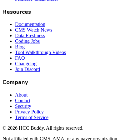
Resources
Documentation
CMS Watch News
Data Freshness
Coding Jobs
Blog
Tool Walkthrough Videos
FAQ
Changelog
Join Discord
Company
About
Contact
Security
Privacy Policy
Terms of Service
©
2026
HCC Buddy. All rights reserved.
Not affiliated with CMS, AMA, or any payer organization.