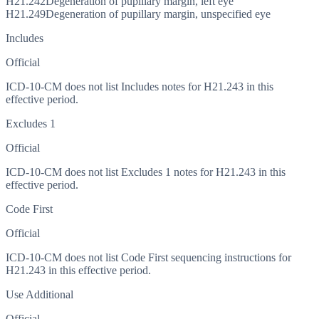
H21.242
Degeneration of pupillary margin, left eye
H21.249
Degeneration of pupillary margin, unspecified eye
Includes
Official
ICD-10-CM does not list Includes notes for H21.243 in this
effective period.
Excludes 1
Official
ICD-10-CM does not list Excludes 1 notes for H21.243 in this
effective period.
Code First
Official
ICD-10-CM does not list Code First sequencing instructions for
H21.243 in this effective period.
Use Additional
Official