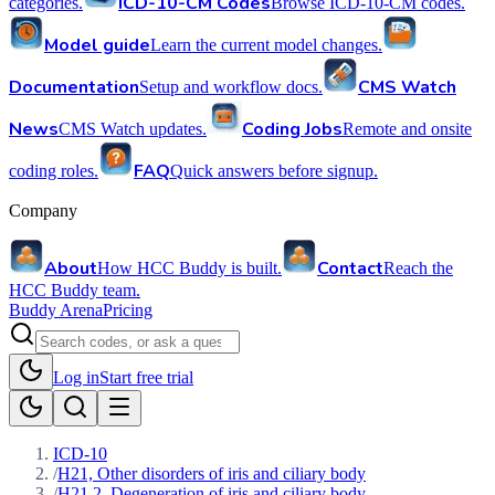
ICD-10-CM Codes
categories.
Browse ICD-10-CM codes.
Model guide
Learn the current model changes.
Documentation
CMS Watch
Setup and workflow docs.
News
Coding Jobs
CMS Watch updates.
Remote and onsite
FAQ
coding roles.
Quick answers before signup.
Company
About
Contact
How HCC Buddy is built.
Reach the
HCC Buddy team.
Buddy Arena
Pricing
Log in
Start free trial
ICD-10
/
H21, Other disorders of iris and ciliary body
/
H21.2, Degeneration of iris and ciliary body