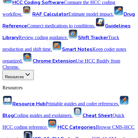
HCC Coding Software
Compare the HCC coding
RAF Calculator
Drug
workflow.
Estimate model impact.
Reference
Guidelines
Connect medications to conditions.
Library
Shift Tracker
Review coding guidance.
Track
Smart Notes
production and shift time.
Keep coder notes
Chrome Extension
organized.
Use HCC Buddy from
Chrome.
Resources
Resources
Resource Hub
Printable guides and coder references.
Blog
Cheat Sheet
Coding guides and explainers.
Quick
HCC Categories
HCC coding reference.
Browse CMS-HCC