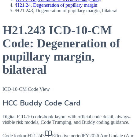
/
H21.24, Degeneration of pupillary margin
/
H21.243, Degeneration of pupillary margin, bilateral
H21.243
ICD-10-CM
Code:
Degeneration of
pupillary margin,
bilateral
ICD-10-CM Code View
HCC Buddy Code Card
Digital ICD-10 code-book layout with official code detail, always-
visible risk models, Code Trumping, and Buddy coding guidance.
Code lookup
H21.243
Effective period
FY2026 Apr Update (Apr