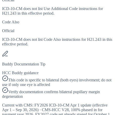
ICD-10-CM does not list Use Additional Code instructions for
H21.243 in this effective period.
Code Also
Official
ICD-10-CM does not list Code Also instructions for H21.243 in this
effective period.
Buddy Documentation Tip
HCC Buddy guidance
This code is specific to bilateral (both eyes) involvement; do not
use if only one eye is affected
Verify documentation confirms bilateral pupillary margin
degeneration
Current with CMS:
FY2026
ICD-10-CM Apr 1 update (effective
Apr 1 – Sep 30, 2026
) · CMS-HCC
V28
,
100%
phased in for
payment year
2026
.
FY2027
code set already staged for
October 1,