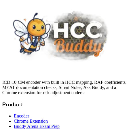
ICD-10-CM encoder with built-in HCC mapping, RAF coefficients,
MEAT documentation checks, Smart Notes, Ask Buddy, and a
Chrome extension for risk adjustment coders.
Product
Encoder
Chrome Extension
Buddy Arena Exam Prep