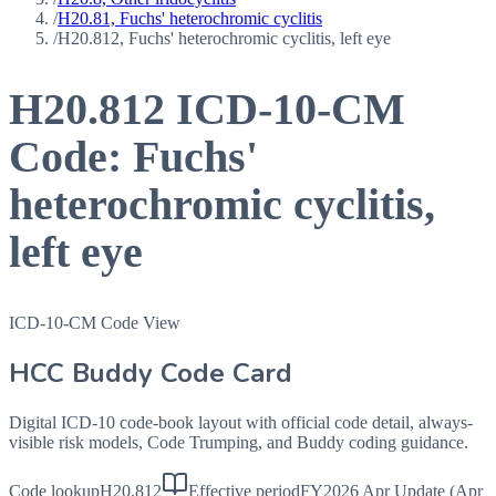
/
H20.81, Fuchs' heterochromic cyclitis
/
H20.812, Fuchs' heterochromic cyclitis, left eye
H20.812
ICD-10-CM
Code:
Fuchs'
heterochromic cyclitis,
left eye
ICD-10-CM Code View
HCC Buddy Code Card
Digital ICD-10 code-book layout with official code detail, always-
visible risk models, Code Trumping, and Buddy coding guidance.
Code lookup
H20.812
Effective period
FY2026 Apr Update (Apr