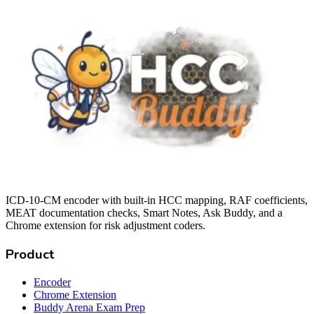
ICD-10-CM encoder with built-in HCC mapping, RAF coefficients,
MEAT documentation checks, Smart Notes, Ask Buddy, and a
Chrome extension for risk adjustment coders.
Product
Encoder
Chrome Extension
Buddy Arena Exam Prep