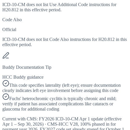
ICD-10-CM does not list Use Additional Code instructions for
H20.812 in this effective period.
Code Also
Official
ICD-10-CM does not list Code Also instructions for H20.812 in this
effective period.
Buddy Documentation Tip
HCC Buddy guidance
This code specifies laterality (left eye); ensure documentation
clearly indicates left eye involvement before assigning this code
Fuchs' heterochromic cyclitis is typically chronic and mild;
verify if patient has associated complications like cataracts or
glaucoma for additional coding
Current with CMS:
FY2026
ICD-10-CM Apr 1 update (effective
Apr 1 – Sep 30, 2026
) · CMS-HCC
V28
,
100%
phased in for
payment year
2026
.
FY2027
code set already staged for
October 1,