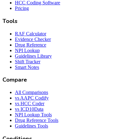
HCC Coding Software
Pricing
Tools
RAF Calculator
Evidence Checker
Drug Reference
NPI Lookup
Guidelines Library
Shift Tracker
Smart Notes
Compare
All Comparisons
vs AAPC Codify
vs HCC Coder
vs ICD10Data
NPI Lookup Tools
Drug Reference Tools
Guidelines Tools
Conditions