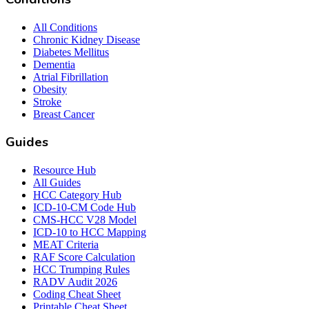
All Conditions
Chronic Kidney Disease
Diabetes Mellitus
Dementia
Atrial Fibrillation
Obesity
Stroke
Breast Cancer
Guides
Resource Hub
All Guides
HCC Category Hub
ICD-10-CM Code Hub
CMS-HCC V28 Model
ICD-10 to HCC Mapping
MEAT Criteria
RAF Score Calculation
HCC Trumping Rules
RADV Audit 2026
Coding Cheat Sheet
Printable Cheat Sheet