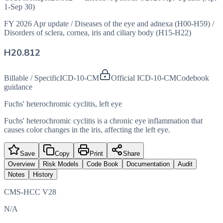
1-Sep 30)
FY 2026 Apr update
/
Diseases of the eye and adnexa (H00-H59)
/
Disorders of sclera, cornea, iris and ciliary body (H15-H22)
H20.812
Billable / Specific
ICD-10-CM
Official ICD-10-CM
Codebook
guidance
Fuchs' heterochromic cyclitis, left eye
Fuchs' heterochromic cyclitis is a chronic eye inflammation that
causes color changes in the iris, affecting the left eye.
Save
Copy
Print
Share
Overview
Risk Models
Code Book
Documentation
Audit
Notes
History
CMS-HCC V28
N/A