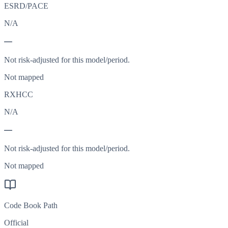
ESRD/PACE
N/A
—
Not risk-adjusted for this model/period.
Not mapped
RXHCC
N/A
—
Not risk-adjusted for this model/period.
Not mapped
Code Book Path
Official