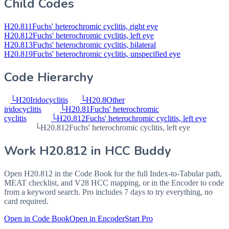
Child Codes
H20.811
Fuchs' heterochromic cyclitis, right eye
H20.812
Fuchs' heterochromic cyclitis, left eye
H20.813
Fuchs' heterochromic cyclitis, bilateral
H20.819
Fuchs' heterochromic cyclitis, unspecified eye
Code Hierarchy
└
H20
Iridocyclitis
└
H20.8
Other
iridocyclitis
└
H20.81
Fuchs' heterochromic
cyclitis
└
H20.812
Fuchs' heterochromic cyclitis, left eye
└
H20.812
Fuchs' heterochromic cyclitis, left eye
Work
H20.812
in HCC Buddy
Open
H20.812
in the Code Book for the full Index-to-Tabular path,
MEAT checklist, and V28 HCC mapping, or in the Encoder to code
from a keyword search. Pro includes 7 days to try everything, no
card required.
Open in Code Book
Open in Encoder
Start Pro