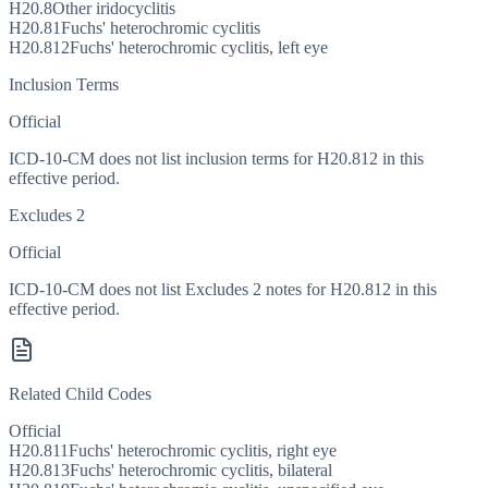
H20.8
Other iridocyclitis
H20.81
Fuchs' heterochromic cyclitis
H20.812
Fuchs' heterochromic cyclitis, left eye
Inclusion Terms
Official
ICD-10-CM does not list inclusion terms for H20.812 in this
effective period.
Excludes 2
Official
ICD-10-CM does not list Excludes 2 notes for H20.812 in this
effective period.
Related Child Codes
Official
H20.811
Fuchs' heterochromic cyclitis, right eye
H20.813
Fuchs' heterochromic cyclitis, bilateral