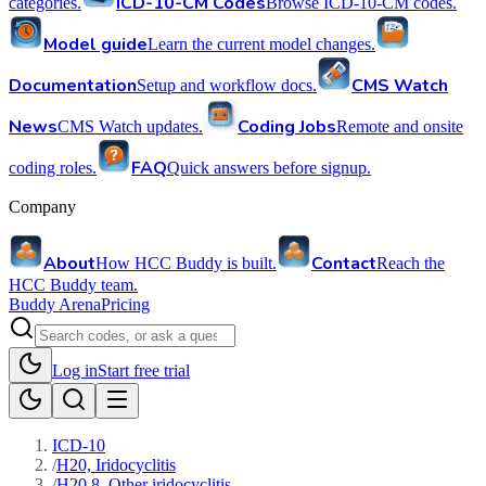
ICD-10-CM Codes
categories.
Browse ICD-10-CM codes.
Model guide
Learn the current model changes.
Documentation
CMS Watch
Setup and workflow docs.
News
Coding Jobs
CMS Watch updates.
Remote and onsite
FAQ
coding roles.
Quick answers before signup.
Company
About
Contact
How HCC Buddy is built.
Reach the
HCC Buddy team.
Buddy Arena
Pricing
Log in
Start free trial
ICD-10
/
H20, Iridocyclitis
/
H20.8, Other iridocyclitis