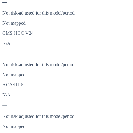
—
Not risk-adjusted for this model/period.
Not mapped
CMS-HCC V24
N/A
—
Not risk-adjusted for this model/period.
Not mapped
ACA/HHS
N/A
—
Not risk-adjusted for this model/period.
Not mapped