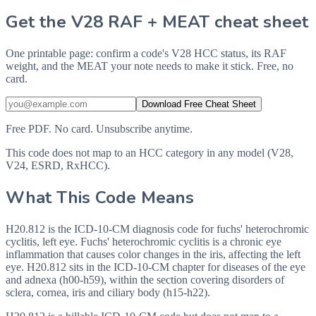
Get the V28 RAF + MEAT cheat sheet
One printable page: confirm a code's V28 HCC status, its RAF
weight, and the MEAT your note needs to make it stick. Free, no
card.
Download Free Cheat Sheet
Free PDF. No card. Unsubscribe anytime.
This code does not map to an HCC category in any model (V28,
V24, ESRD, RxHCC).
What This Code Means
H20.812 is the ICD-10-CM diagnosis code for fuchs' heterochromic
cyclitis, left eye. Fuchs' heterochromic cyclitis is a chronic eye
inflammation that causes color changes in the iris, affecting the left
eye. H20.812 sits in the ICD-10-CM chapter for diseases of the eye
and adnexa (h00-h59), within the section covering disorders of
sclera, cornea, iris and ciliary body (h15-h22).