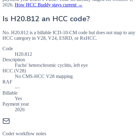
2026
.
How HCC Buddy stays current →
Is
H20.812
an HCC code?
No. H20.812 is a billable ICD-10-CM code but does not map to any
HCC category in V28, V24, ESRD, or RxHCC.
Code
H20.812
Description
Fuchs' heterochromic cyclitis, left eye
HCC (V28)
No CMS-HCC V28 mapping
RAF
—
Billable
Yes
Payment year
2026
Coder workflow notes