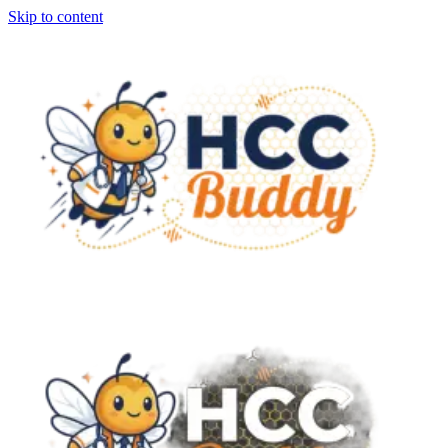
Skip to content