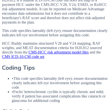
H20.812 is a billable ICD-10-CM code but does not map to a
payment HCC under the CMS-HCC V28, V24, ESRD, or RxHCC
risk adjustment models. It can be reported on Medicare Advantage
encounter data submissions but it does not contribute to a
beneficiary's RAF score and therefore does not affect risk-adjusted
payments to the plan.
This code specifies laterality (left eye); ensure documentation clearly
indicates left eye involvement before assigning this code.
HCC Buddy maintains structured V28 and V24 mapping, RAF
weights, and MEAT documentation criteria for
H20.812
sourced
directly from the
CMS-HCC risk adjustment model files
and the
CMS ICD-10-CM code set
.
Coding Tips
•
This code specifies laterality (left eye); ensure documentation
clearly indicates left eye involvement before assigning this
code
•
Fuchs' heterochromic cyclitis is typically chronic and mild;
verify if patient has associated complications like cataracts or
glaucoma for additional coding