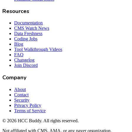
Resources
Documentation
CMS Watch News
Data Freshness
Coding Jobs
Blog
Tool Walkthrough Videos
FAQ
Changelog
Join Discord
Company
About
Contact
Security
Privacy Policy
Terms of Service
©
2026
HCC Buddy. All rights reserved.
Not affiliated with CMS, AMA, or any payer organization.