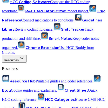
HCC Coding Software
Compare the HCC coding
RAF Calculator
Drug
workflow.
Estimate model impact.
Reference
Guidelines
Connect medications to conditions.
Library
Shift Tracker
Review coding guidance.
Track
Smart Notes
production and shift time.
Keep coder notes
Chrome Extension
organized.
Use HCC Buddy from
Chrome.
Resources
Resources
Resource Hub
Printable guides and coder references.
Blog
Cheat Sheet
Coding guides and explainers.
Quick
HCC Categories
HCC coding reference.
Browse CMS-HCC