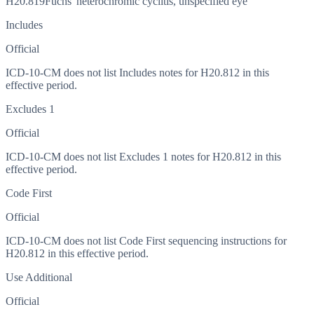
H20.819
Fuchs' heterochromic cyclitis, unspecified eye
Includes
Official
ICD-10-CM does not list Includes notes for H20.812 in this
effective period.
Excludes 1
Official
ICD-10-CM does not list Excludes 1 notes for H20.812 in this
effective period.
Code First
Official
ICD-10-CM does not list Code First sequencing instructions for
H20.812 in this effective period.
Use Additional
Official