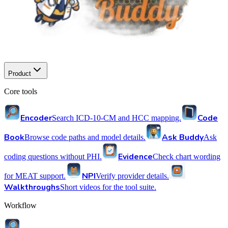
Product
Core tools
Encoder
Code
Search ICD-10-CM and HCC mapping.
Book
Ask Buddy
Browse code paths and model details.
Ask
Evidence
coding questions without PHI.
Check chart wording
NPI
for MEAT support.
Verify provider details.
Walkthroughs
Short videos for the tool suite.
Workflow