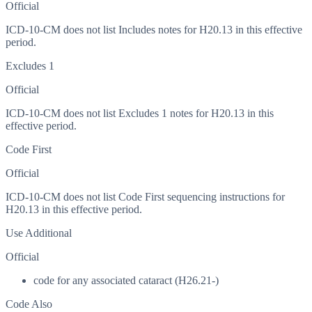
Official
ICD-10-CM does not list Includes notes for H20.13 in this effective
period.
Excludes 1
Official
ICD-10-CM does not list Excludes 1 notes for H20.13 in this
effective period.
Code First
Official
ICD-10-CM does not list Code First sequencing instructions for
H20.13 in this effective period.
Use Additional
Official
code for any associated cataract (H26.21-)
Code Also