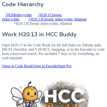
Code Hierarchy
└
H20
Iridocyclitis
└
H20.1
Chronic
iridocyclitis
└
H20.13
Chronic iridocyclitis, bilateral
└
H20.13
Chronic iridocyclitis, bilateral
Work
H20.13
in HCC Buddy
Open
H20.13
in the Code Book for the full Index-to-Tabular path,
MEAT checklist, and V28 HCC mapping, or in the Encoder to code
from a keyword search. Pro includes 7 days to try everything, no
card required.
Open in Code Book
Open in Encoder
Start Pro