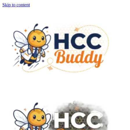
Skip to content