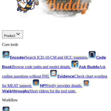
Product
Core tools
Encoder
Code
Search ICD-10-CM and HCC mapping.
Book
Ask Buddy
Browse code paths and model details.
Ask
Evidence
coding questions without PHI.
Check chart wording
NPI
for MEAT support.
Verify provider details.
Walkthroughs
Short videos for the tool suite.
Workflow