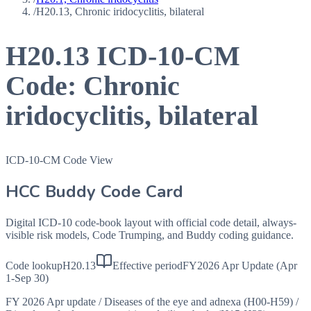
/
H20.13, Chronic iridocyclitis, bilateral
H20.13
ICD-10-CM
Code:
Chronic
iridocyclitis, bilateral
ICD-10-CM Code View
HCC Buddy Code Card
Digital ICD-10 code-book layout with official code detail, always-
visible risk models, Code Trumping, and Buddy coding guidance.
Code lookup
H20.13
Effective period
FY2026 Apr Update (Apr
1-Sep 30)
FY 2026 Apr update
/
Diseases of the eye and adnexa (H00-H59)
/