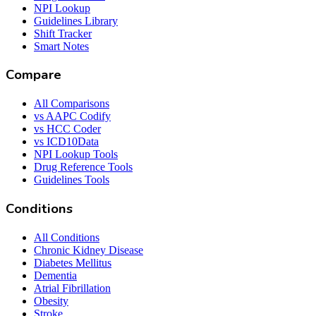
NPI Lookup
Guidelines Library
Shift Tracker
Smart Notes
Compare
All Comparisons
vs AAPC Codify
vs HCC Coder
vs ICD10Data
NPI Lookup Tools
Drug Reference Tools
Guidelines Tools
Conditions
All Conditions
Chronic Kidney Disease
Diabetes Mellitus
Dementia
Atrial Fibrillation
Obesity
Stroke