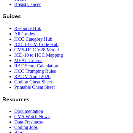
Breast Cancer
Guides
Resource Hub
All Guides
HCC Category Hub
ICD-10-CM Code Hub
CMS-HCC V28 Model
ICD-10 to HCC Mapping
MEAT Criteria
RAF Score Calculation
HCC Trumping Rules
RADV Audit 2026
Coding Cheat Sheet
Printable Cheat Sheet
Resources
Documentation
CMS Watch News
Data Freshness
Coding Jobs
Blog