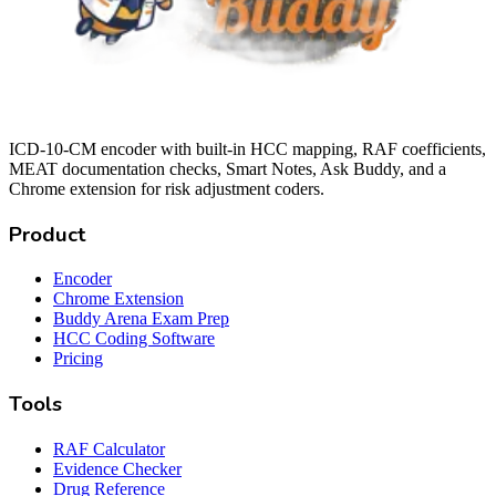
ICD-10-CM encoder with built-in HCC mapping, RAF coefficients,
MEAT documentation checks, Smart Notes, Ask Buddy, and a
Chrome extension for risk adjustment coders.
Product
Encoder
Chrome Extension
Buddy Arena Exam Prep
HCC Coding Software
Pricing
Tools
RAF Calculator
Evidence Checker
Drug Reference