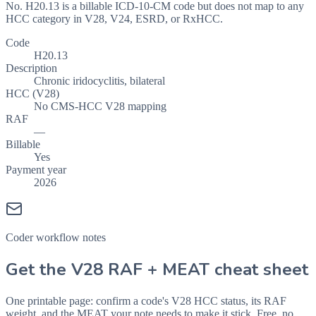
No. H20.13 is a billable ICD-10-CM code but does not map to any
HCC category in V28, V24, ESRD, or RxHCC.
Code
H20.13
Description
Chronic iridocyclitis, bilateral
HCC (V28)
No CMS-HCC V28 mapping
RAF
—
Billable
Yes
Payment year
2026
Coder workflow notes
Get the V28 RAF + MEAT cheat sheet
One printable page: confirm a code's V28 HCC status, its RAF
weight, and the MEAT your note needs to make it stick. Free, no