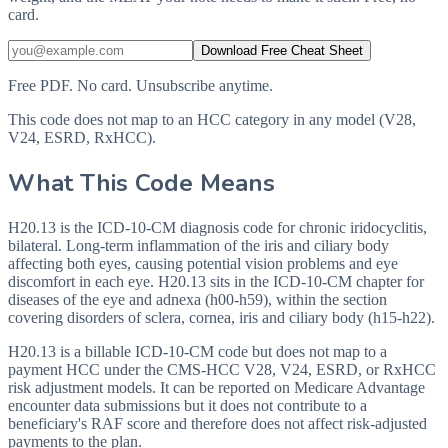
card.
Download Free Cheat Sheet
Free PDF. No card. Unsubscribe anytime.
This code does not map to an HCC category in any model (V28,
V24, ESRD, RxHCC).
What This Code Means
H20.13 is the ICD-10-CM diagnosis code for chronic iridocyclitis,
bilateral. Long-term inflammation of the iris and ciliary body
affecting both eyes, causing potential vision problems and eye
discomfort in each eye. H20.13 sits in the ICD-10-CM chapter for
diseases of the eye and adnexa (h00-h59), within the section
covering disorders of sclera, cornea, iris and ciliary body (h15-h22).
H20.13 is a billable ICD-10-CM code but does not map to a
payment HCC under the CMS-HCC V28, V24, ESRD, or RxHCC
risk adjustment models. It can be reported on Medicare Advantage
encounter data submissions but it does not contribute to a
beneficiary's RAF score and therefore does not affect risk-adjusted
payments to the plan.