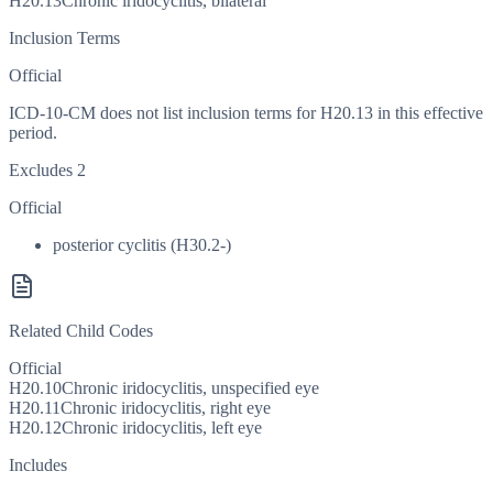
H20.13
Chronic iridocyclitis, bilateral
Inclusion Terms
Official
ICD-10-CM does not list inclusion terms for H20.13 in this effective
period.
Excludes 2
Official
posterior cyclitis (H30.2-)
Related Child Codes
Official
H20.10
Chronic iridocyclitis, unspecified eye
H20.11
Chronic iridocyclitis, right eye
H20.12
Chronic iridocyclitis, left eye
Includes