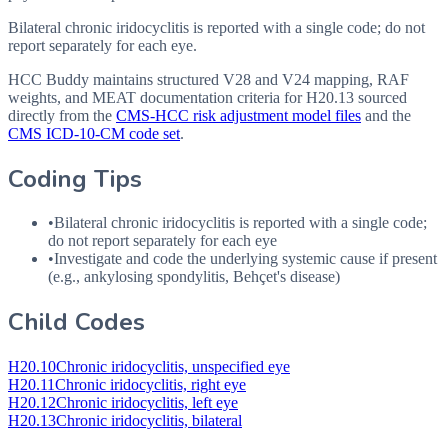
Bilateral chronic iridocyclitis is reported with a single code; do not
report separately for each eye.
HCC Buddy maintains structured V28 and V24 mapping, RAF
weights, and MEAT documentation criteria for
H20.13
sourced
directly from the
CMS-HCC risk adjustment model files
and the
CMS ICD-10-CM code set
.
Coding Tips
•
Bilateral chronic iridocyclitis is reported with a single code;
do not report separately for each eye
•
Investigate and code the underlying systemic cause if present
(e.g., ankylosing spondylitis, Behçet's disease)
Child Codes
H20.10
Chronic iridocyclitis, unspecified eye
H20.11
Chronic iridocyclitis, right eye
H20.12
Chronic iridocyclitis, left eye
H20.13
Chronic iridocyclitis, bilateral