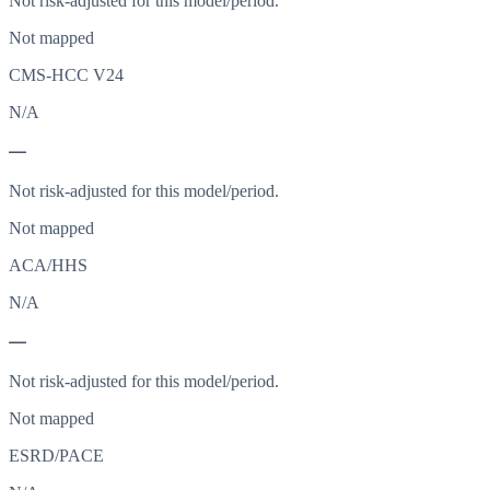
Not risk-adjusted for this model/period.
Not mapped
CMS-HCC V24
N/A
—
Not risk-adjusted for this model/period.
Not mapped
ACA/HHS
N/A
—
Not risk-adjusted for this model/period.
Not mapped
ESRD/PACE