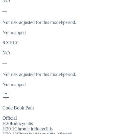
N/A
—
Not risk-adjusted for this model/period.
Not mapped
RXHCC
N/A
—
Not risk-adjusted for this model/period.
Not mapped
Code Book Path
Official
H20
Iridocyclitis
H20.1
Chronic iridocyclitis