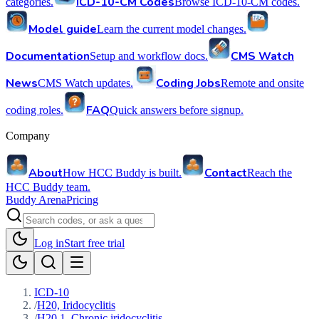
ICD-10-CM Codes
categories.
Browse ICD-10-CM codes.
Model guide
Learn the current model changes.
Documentation
CMS Watch
Setup and workflow docs.
News
Coding Jobs
CMS Watch updates.
Remote and onsite
FAQ
coding roles.
Quick answers before signup.
Company
About
Contact
How HCC Buddy is built.
Reach the
HCC Buddy team.
Buddy Arena
Pricing
Log in
Start free trial
ICD-10
/
H20, Iridocyclitis
/
H20.1, Chronic iridocyclitis