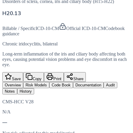
Disorders of sclera, cornea, iris and ciliary body (H15-H22)
H20.13
Billable / Specific
ICD-10-CM
Official ICD-10-CM
Codebook
guidance
Chronic iridocyclitis, bilateral
Long-term inflammation of the iris and ciliary body affecting both
eyes, causing potential vision problems and eye discomfort in each
eye.
Save
Copy
Print
Share
Overview
Risk Models
Code Book
Documentation
Audit
Notes
History
CMS-HCC V28
N/A
—