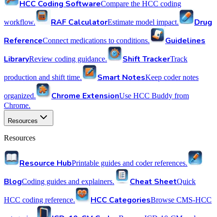
HCC Coding Software
Compare the HCC coding
RAF Calculator
Drug
workflow.
Estimate model impact.
Reference
Guidelines
Connect medications to conditions.
Library
Shift Tracker
Review coding guidance.
Track
Smart Notes
production and shift time.
Keep coder notes
Chrome Extension
organized.
Use HCC Buddy from
Chrome.
Resources
Resources
Resource Hub
Printable guides and coder references.
Blog
Cheat Sheet
Coding guides and explainers.
Quick
HCC Categories
HCC coding reference.
Browse CMS-HCC