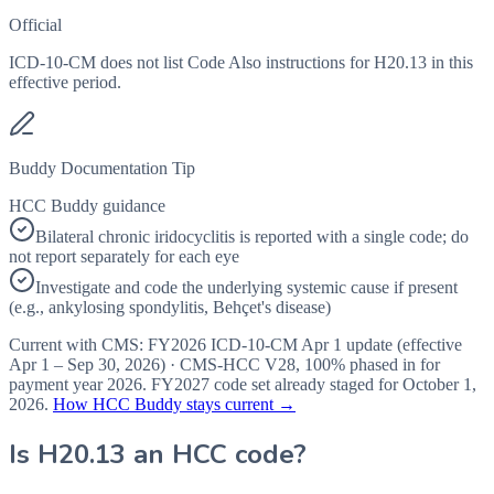
Official
ICD-10-CM does not list Code Also instructions for H20.13 in this
effective period.
Buddy Documentation Tip
HCC Buddy guidance
Bilateral chronic iridocyclitis is reported with a single code; do
not report separately for each eye
Investigate and code the underlying systemic cause if present
(e.g., ankylosing spondylitis, Behçet's disease)
Current with CMS:
FY2026
ICD-10-CM Apr 1 update (effective
Apr 1 – Sep 30, 2026
) · CMS-HCC
V28
,
100%
phased in for
payment year
2026
.
FY2027
code set already staged for
October 1,
2026
.
How HCC Buddy stays current →
Is
H20.13
an HCC code?