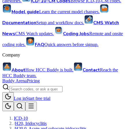
ICD-10-CM Codes
categories.
Browse ICD-10-CM codes.
Model guide
Learn the current model changes.
Documentation
CMS Watch
Setup and workflow docs.
News
Coding Jobs
CMS Watch updates.
Remote and onsite
FAQ
coding roles.
Quick answers before signup.
Company
About
Contact
How HCC Buddy is built.
Reach the
HCC Buddy team.
Buddy Arena
Pricing
Log in
Start free trial
ICD-10
/
H20, Iridocyclitis
/
H20.0, Acute and subacute iridocyclitis