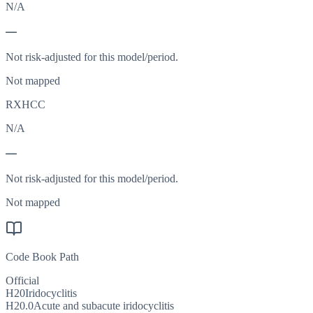
N/A
—
Not risk-adjusted for this model/period.
Not mapped
RXHCC
N/A
—
Not risk-adjusted for this model/period.
Not mapped
Code Book Path
Official
H20
Iridocyclitis
H20.0
Acute and subacute iridocyclitis