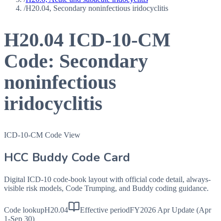
/
H20.04, Secondary noninfectious iridocyclitis
H20.04
ICD-10-CM
Code:
Secondary
noninfectious
iridocyclitis
ICD-10-CM Code View
HCC Buddy Code Card
Digital ICD-10 code-book layout with official code detail, always-
visible risk models, Code Trumping, and Buddy coding guidance.
Code lookup
H20.04
Effective period
FY2026 Apr Update (Apr
1-Sep 30)