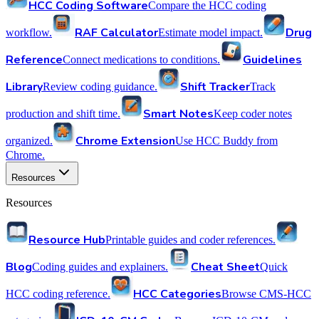
HCC Coding Software
Compare the HCC coding
RAF Calculator
Drug
workflow.
Estimate model impact.
Reference
Guidelines
Connect medications to conditions.
Library
Shift Tracker
Review coding guidance.
Track
Smart Notes
production and shift time.
Keep coder notes
Chrome Extension
organized.
Use HCC Buddy from
Chrome.
Resources
Resources
Resource Hub
Printable guides and coder references.
Blog
Cheat Sheet
Coding guides and explainers.
Quick
HCC Categories
HCC coding reference.
Browse CMS-HCC