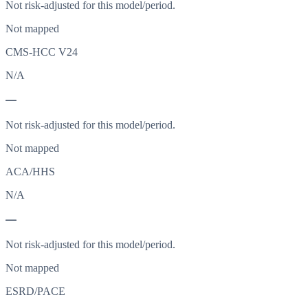
Not risk-adjusted for this model/period.
Not mapped
CMS-HCC V24
N/A
—
Not risk-adjusted for this model/period.
Not mapped
ACA/HHS
N/A
—
Not risk-adjusted for this model/period.
Not mapped
ESRD/PACE