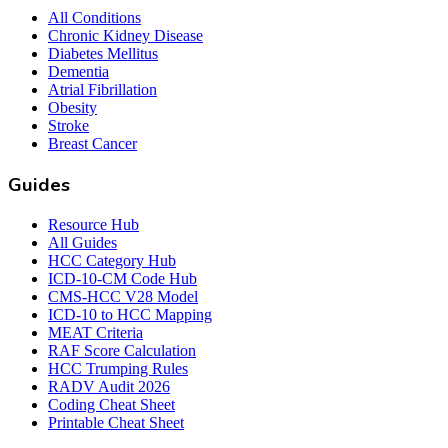
All Conditions
Chronic Kidney Disease
Diabetes Mellitus
Dementia
Atrial Fibrillation
Obesity
Stroke
Breast Cancer
Guides
Resource Hub
All Guides
HCC Category Hub
ICD-10-CM Code Hub
CMS-HCC V28 Model
ICD-10 to HCC Mapping
MEAT Criteria
RAF Score Calculation
HCC Trumping Rules
RADV Audit 2026
Coding Cheat Sheet
Printable Cheat Sheet