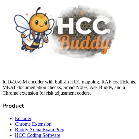
ICD-10-CM encoder with built-in HCC mapping, RAF coefficients,
MEAT documentation checks, Smart Notes, Ask Buddy, and a
Chrome extension for risk adjustment coders.
Product
Encoder
Chrome Extension
Buddy Arena Exam Prep
HCC Coding Software