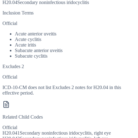
H20.04
Secondary noninfectious iridocyclitis
Inclusion Terms
Official
Acute anterior uveitis
Acute cyclitis
Acute iritis
Subacute anterior uveitis
Subacute cyclitis
Excludes 2
Official
ICD-10-CM does not list Excludes 2 notes for H20.04 in this
effective period.
Related Child Codes
Official
H20.041
Secondary noninfectious iridocyclitis, right eye