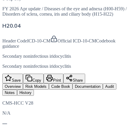
FY 2026 Apr update
/
Diseases of the eye and adnexa (H00-H59)
/
Disorders of sclera, cornea, iris and ciliary body (H15-H22)
H20.04
Header Code
ICD-10-CM
Official ICD-10-CM
Codebook
guidance
Secondary noninfectious iridocyclitis
Secondary noninfectious iridocyclitis
Save
Copy
Print
Share
Overview
Risk Models
Code Book
Documentation
Audit
Notes
History
CMS-HCC V28
N/A
—