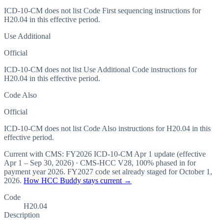
ICD-10-CM does not list Code First sequencing instructions for
H20.04 in this effective period.
Use Additional
Official
ICD-10-CM does not list Use Additional Code instructions for
H20.04 in this effective period.
Code Also
Official
ICD-10-CM does not list Code Also instructions for H20.04 in this
effective period.
Current with CMS:
FY2026
ICD-10-CM Apr 1 update (effective
Apr 1 – Sep 30, 2026
) · CMS-HCC
V28
,
100%
phased in for
payment year
2026
.
FY2027
code set already staged for
October 1,
2026
.
How HCC Buddy stays current →
Code
H20.04
Description