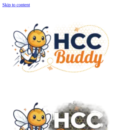
Skip to content