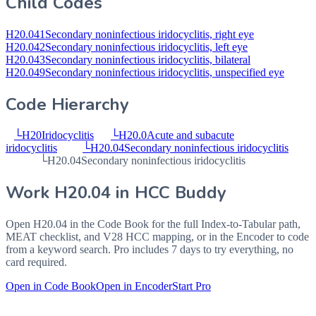
Child Codes
H20.041
Secondary noninfectious iridocyclitis, right eye
H20.042
Secondary noninfectious iridocyclitis, left eye
H20.043
Secondary noninfectious iridocyclitis, bilateral
H20.049
Secondary noninfectious iridocyclitis, unspecified eye
Code Hierarchy
└
H20
Iridocyclitis
└
H20.0
Acute and subacute
iridocyclitis
└
H20.04
Secondary noninfectious iridocyclitis
└
H20.04
Secondary noninfectious iridocyclitis
Work
H20.04
in HCC Buddy
Open
H20.04
in the Code Book for the full Index-to-Tabular path,
MEAT checklist, and V28 HCC mapping, or in the Encoder to code
from a keyword search. Pro includes 7 days to try everything, no
card required.
Open in Code Book
Open in Encoder
Start Pro