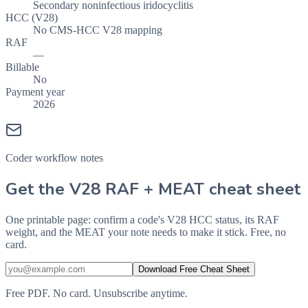
Secondary noninfectious iridocyclitis
HCC (V28)
No CMS-HCC V28 mapping
RAF
—
Billable
No
Payment year
2026
Coder workflow notes
Get the V28 RAF + MEAT cheat sheet
One printable page: confirm a code's V28 HCC status, its RAF
weight, and the MEAT your note needs to make it stick. Free, no
card.
Download Free Cheat Sheet
Free PDF. No card. Unsubscribe anytime.