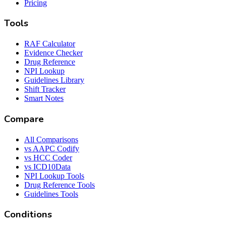
Pricing
Tools
RAF Calculator
Evidence Checker
Drug Reference
NPI Lookup
Guidelines Library
Shift Tracker
Smart Notes
Compare
All Comparisons
vs AAPC Codify
vs HCC Coder
vs ICD10Data
NPI Lookup Tools
Drug Reference Tools
Guidelines Tools
Conditions