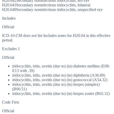
H20.042
Secondary noninfectious iridocyclitis, left eye
H20.043
Secondary noninfectious iridocyclitis, bilateral
H20.049
Secondary noninfectious iridocyclitis, unspecified eye
Includes
Official
ICD-10-CM does not list Includes notes for H20.04 in this effective
period.
Excludes 1
Official
iridocyclitis, iritis, uveitis (due to) (in) diabetes mellitus (E08-
E13 with .39)
iridocyclitis, iritis, uveitis (due to) (in) diphtheria (A36.89)
iridocyclitis, iritis, uveitis (due to) (in) gonococcal (A54.32)
iridocyclitis, iritis, uveitis (due to) (in) herpes (simplex)
(B00.51)
iridocyclitis, iritis, uveitis (due to) (in) herpes zoster (B02.32)
Code First
Official