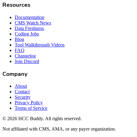
Resources
Documentation
CMS Watch News
Data Freshness
Coding Jobs
Blog
Tool Walkthrough Videos
FAQ
Changelog
Join Discord
Company
About
Contact
Security
Privacy Policy
Terms of Service
©
2026
HCC Buddy. All rights reserved.
Not affiliated with CMS, AMA, or any payer organization.