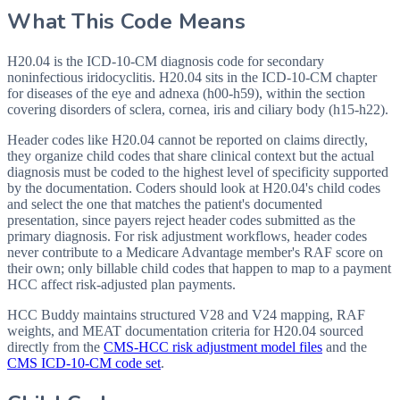
What This Code Means
H20.04 is the ICD-10-CM diagnosis code for secondary
noninfectious iridocyclitis. H20.04 sits in the ICD-10-CM chapter
for diseases of the eye and adnexa (h00-h59), within the section
covering disorders of sclera, cornea, iris and ciliary body (h15-h22).
Header codes like H20.04 cannot be reported on claims directly,
they organize child codes that share clinical context but the actual
diagnosis must be coded to the highest level of specificity supported
by the documentation. Coders should look at H20.04's child codes
and select the one that matches the patient's documented
presentation, since payers reject header codes submitted as the
primary diagnosis. For risk adjustment workflows, header codes
never contribute to a Medicare Advantage member's RAF score on
their own; only billable child codes that happen to map to a payment
HCC affect risk-adjusted plan payments.
HCC Buddy maintains structured V28 and V24 mapping, RAF
weights, and MEAT documentation criteria for
H20.04
sourced
directly from the
CMS-HCC risk adjustment model files
and the
CMS ICD-10-CM code set
.