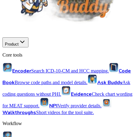
Product
Core tools
Encoder
Code
Search ICD-10-CM and HCC mapping.
Book
Ask Buddy
Browse code paths and model details.
Ask
Evidence
coding questions without PHI.
Check chart wording
NPI
for MEAT support.
Verify provider details.
Walkthroughs
Short videos for the tool suite.
Workflow