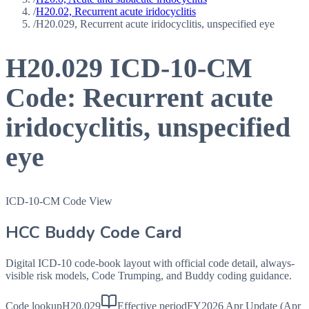
/
H20.02, Recurrent acute iridocyclitis
/
H20.029, Recurrent acute iridocyclitis, unspecified eye
H20.029
ICD-10-CM
Code:
Recurrent acute
iridocyclitis, unspecified
eye
ICD-10-CM Code View
HCC Buddy Code Card
Digital ICD-10 code-book layout with official code detail, always-
visible risk models, Code Trumping, and Buddy coding guidance.
Code lookup
H20.029
Effective period
FY2026 Apr Update (Apr