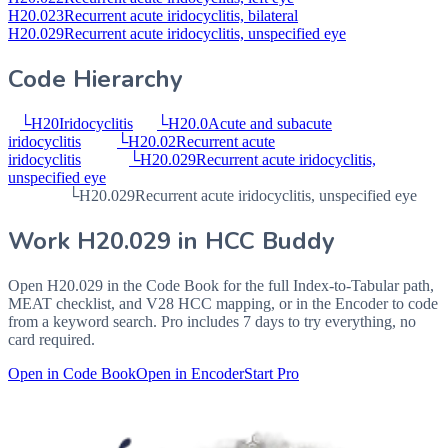
H20.023
Recurrent acute iridocyclitis, bilateral
H20.029
Recurrent acute iridocyclitis, unspecified eye
Code Hierarchy
└
H20
Iridocyclitis
└
H20.0
Acute and subacute
iridocyclitis
└
H20.02
Recurrent acute
iridocyclitis
└
H20.029
Recurrent acute iridocyclitis,
unspecified eye
└
H20.029
Recurrent acute iridocyclitis, unspecified eye
Work
H20.029
in HCC Buddy
Open
H20.029
in the Code Book for the full Index-to-Tabular path,
MEAT checklist, and V28 HCC mapping, or in the Encoder to code
from a keyword search. Pro includes 7 days to try everything, no
card required.
Open in Code Book
Open in Encoder
Start Pro