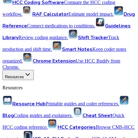
HCC Coding Software
Compare the HCC coding
RAF Calculator
Drug
workflow.
Estimate model impact.
Reference
Guidelines
Connect medications to conditions.
Library
Shift Tracker
Review coding guidance.
Track
Smart Notes
production and shift time.
Keep coder notes
Chrome Extension
organized.
Use HCC Buddy from
Chrome.
Resources
Resources
Resource Hub
Printable guides and coder references.
Blog
Cheat Sheet
Coding guides and explainers.
Quick
HCC Categories
HCC coding reference.
Browse CMS-HCC