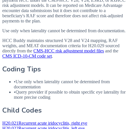
payment HCC under the CMS-HCC V28, V24, ESRD, or RxHCC
risk adjustment models. It can be reported on Medicare Advantage
encounter data submissions but it does not contribute to a
beneficiary's RAF score and therefore does not affect risk-adjusted
payments to the plan.
Use only when laterality cannot be determined from documentation.
HCC Buddy maintains structured V28 and V24 mapping, RAF
weights, and MEAT documentation criteria for
H20.029
sourced
directly from the
CMS-HCC risk adjustment model files
and the
CMS ICD-10-CM code set
.
Coding Tips
•
Use only when laterality cannot be determined from
documentation
•
Query provider if possible to obtain specific eye laterality for
more precise coding
Child Codes
H20.021
Recurrent acute iridocyclitis, right eye
H20.022
Recurrent acute iridocyclitis, left eye