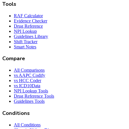
Tools
RAF Calculator
Evidence Checker
Drug Reference
NPI Lookup
Guidelines Library
Shift Tracker
Smart Notes
Compare
All Comparisons
vs AAPC Codify
vs HCC Coder
vs ICD10Data
NPI Lookup Tools
Drug Reference Tools
Guidelines Tools
Conditions
All Conditions