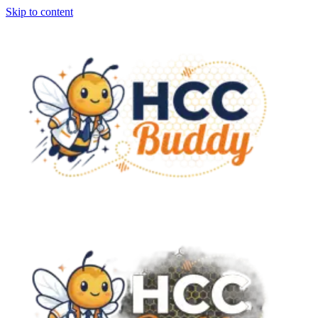
Skip to content