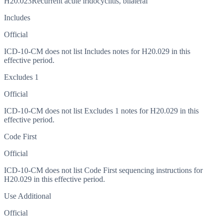
H20.023
Recurrent acute iridocyclitis, bilateral
Includes
Official
ICD-10-CM does not list Includes notes for H20.029 in this
effective period.
Excludes 1
Official
ICD-10-CM does not list Excludes 1 notes for H20.029 in this
effective period.
Code First
Official
ICD-10-CM does not list Code First sequencing instructions for
H20.029 in this effective period.
Use Additional
Official