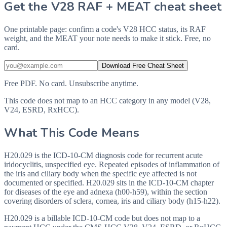
Get the V28 RAF + MEAT cheat sheet
One printable page: confirm a code's V28 HCC status, its RAF
weight, and the MEAT your note needs to make it stick. Free, no
card.
Download Free Cheat Sheet
Free PDF. No card. Unsubscribe anytime.
This code does not map to an HCC category in any model (V28,
V24, ESRD, RxHCC).
What This Code Means
H20.029 is the ICD-10-CM diagnosis code for recurrent acute
iridocyclitis, unspecified eye. Repeated episodes of inflammation of
the iris and ciliary body when the specific eye affected is not
documented or specified. H20.029 sits in the ICD-10-CM chapter
for diseases of the eye and adnexa (h00-h59), within the section
covering disorders of sclera, cornea, iris and ciliary body (h15-h22).
H20.029 is a billable ICD-10-CM code but does not map to a