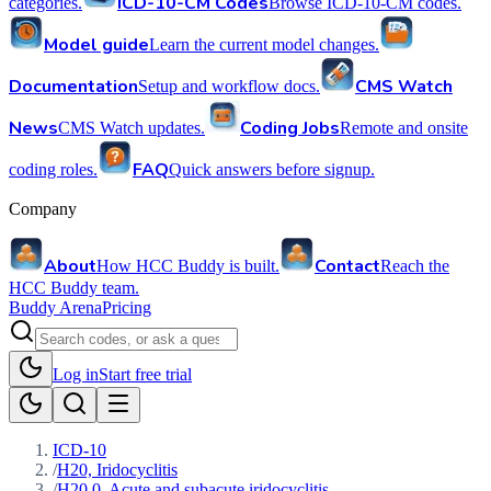
ICD-10-CM Codes
categories.
Browse ICD-10-CM codes.
Model guide
Learn the current model changes.
Documentation
CMS Watch
Setup and workflow docs.
News
Coding Jobs
CMS Watch updates.
Remote and onsite
FAQ
coding roles.
Quick answers before signup.
Company
About
Contact
How HCC Buddy is built.
Reach the
HCC Buddy team.
Buddy Arena
Pricing
Log in
Start free trial
ICD-10
/
H20, Iridocyclitis
/
H20.0, Acute and subacute iridocyclitis