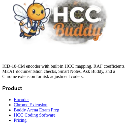
ICD-10-CM encoder with built-in HCC mapping, RAF coefficients,
MEAT documentation checks, Smart Notes, Ask Buddy, and a
Chrome extension for risk adjustment coders.
Product
Encoder
Chrome Extension
Buddy Arena Exam Prep
HCC Coding Software
Pricing