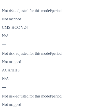
—
Not risk-adjusted for this model/period.
Not mapped
CMS-HCC V24
N/A
—
Not risk-adjusted for this model/period.
Not mapped
ACA/HHS
N/A
—
Not risk-adjusted for this model/period.
Not mapped