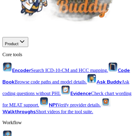
Product
Core tools
Encoder
Code
Search ICD-10-CM and HCC mapping.
Book
Ask Buddy
Browse code paths and model details.
Ask
Evidence
coding questions without PHI.
Check chart wording
NPI
for MEAT support.
Verify provider details.
Walkthroughs
Short videos for the tool suite.
Workflow