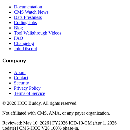
Documentation
CMS Watch News
Data Freshness
Coding Jobs
Blog
Tool Walkthrough Videos
FAQ
Changelog
Join Discord
Company
About
Contact
Security
Privacy Policy
Terms of Service
©
2026
HCC Buddy. All rights reserved.
Not affiliated with CMS, AMA, or any payer organization.
Reviewed: May 10, 2026 | FY2026 ICD-10-CM (Apr 1, 2026
update) | CMS-HCC V28 100% phase-in.