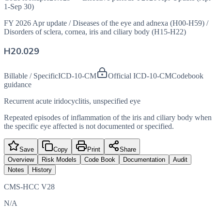
1-Sep 30)
FY 2026 Apr update
/
Diseases of the eye and adnexa (H00-H59)
/
Disorders of sclera, cornea, iris and ciliary body (H15-H22)
H20.029
Billable / Specific
ICD-10-CM
Official ICD-10-CM
Codebook
guidance
Recurrent acute iridocyclitis, unspecified eye
Repeated episodes of inflammation of the iris and ciliary body when
the specific eye affected is not documented or specified.
Save
Copy
Print
Share
Overview
Risk Models
Code Book
Documentation
Audit
Notes
History
CMS-HCC V28
N/A