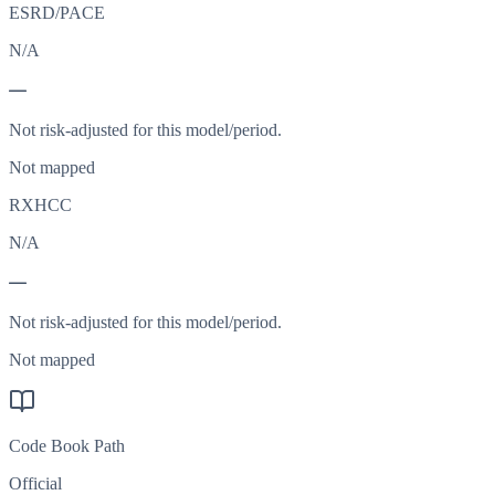
ESRD/PACE
N/A
—
Not risk-adjusted for this model/period.
Not mapped
RXHCC
N/A
—
Not risk-adjusted for this model/period.
Not mapped
Code Book Path
Official