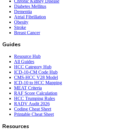
Chronic Kidney Disease
Diabetes Mellitus
Dementia
Atrial Fibrillation
Obesity
Stroke
Breast Cancer
Guides
Resource Hub
All Guides
HCC Category Hub
ICD-10-CM Code Hub
CMS-HCC V28 Model
ICD-10 to HCC Mapping
MEAT Criteria
RAF Score Calculation
HCC Trumping Rules
RADV Audit 2026
Coding Cheat Sheet
Printable Cheat Sheet
Resources