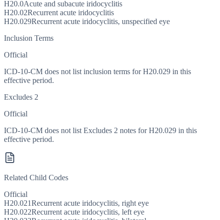
H20.0
Acute and subacute iridocyclitis
H20.02
Recurrent acute iridocyclitis
H20.029
Recurrent acute iridocyclitis, unspecified eye
Inclusion Terms
Official
ICD-10-CM does not list inclusion terms for H20.029 in this
effective period.
Excludes 2
Official
ICD-10-CM does not list Excludes 2 notes for H20.029 in this
effective period.
Related Child Codes
Official
H20.021
Recurrent acute iridocyclitis, right eye
H20.022
Recurrent acute iridocyclitis, left eye