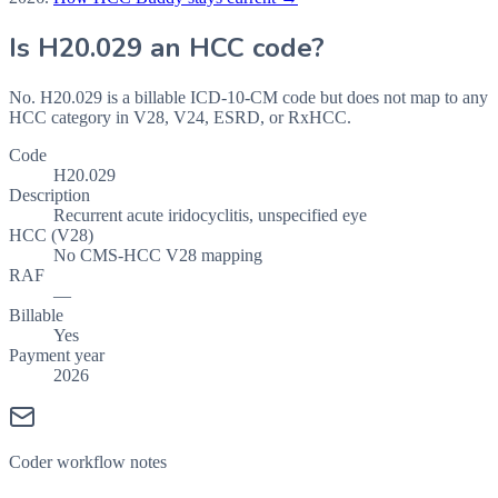
Is
H20.029
an HCC code?
No. H20.029 is a billable ICD-10-CM code but does not map to any
HCC category in V28, V24, ESRD, or RxHCC.
Code
H20.029
Description
Recurrent acute iridocyclitis, unspecified eye
HCC (V28)
No CMS-HCC V28 mapping
RAF
—
Billable
Yes
Payment year
2026
Coder workflow notes