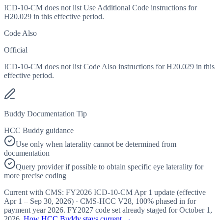
ICD-10-CM does not list Use Additional Code instructions for
H20.029 in this effective period.
Code Also
Official
ICD-10-CM does not list Code Also instructions for H20.029 in this
effective period.
Buddy Documentation Tip
HCC Buddy guidance
Use only when laterality cannot be determined from
documentation
Query provider if possible to obtain specific eye laterality for
more precise coding
Current with CMS:
FY2026
ICD-10-CM Apr 1 update (effective
Apr 1 – Sep 30, 2026
) · CMS-HCC
V28
,
100%
phased in for
payment year
2026
.
FY2027
code set already staged for
October 1,
2026
.
How HCC Buddy stays current →