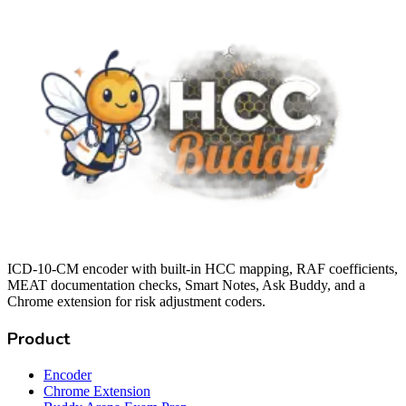
ICD-10-CM encoder with built-in HCC mapping, RAF coefficients,
MEAT documentation checks, Smart Notes, Ask Buddy, and a
Chrome extension for risk adjustment coders.
Product
Encoder
Chrome Extension