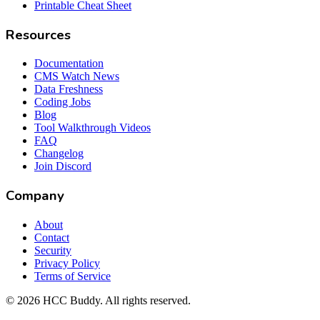
Printable Cheat Sheet
Resources
Documentation
CMS Watch News
Data Freshness
Coding Jobs
Blog
Tool Walkthrough Videos
FAQ
Changelog
Join Discord
Company
About
Contact
Security
Privacy Policy
Terms of Service
©
2026
HCC Buddy. All rights reserved.