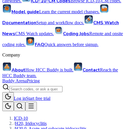
ICD-10-CM Codes
categories.
Browse ICD-10-CM codes.
Model guide
Learn the current model changes.
Documentation
CMS Watch
Setup and workflow docs.
News
Coding Jobs
CMS Watch updates.
Remote and onsite
FAQ
coding roles.
Quick answers before signup.
Company
About
Contact
How HCC Buddy is built.
Reach the
HCC Buddy team.
Buddy Arena
Pricing
Log in
Start free trial
ICD-10
/
H20, Iridocyclitis
/
H20.0, Acute and subacute iridocyclitis