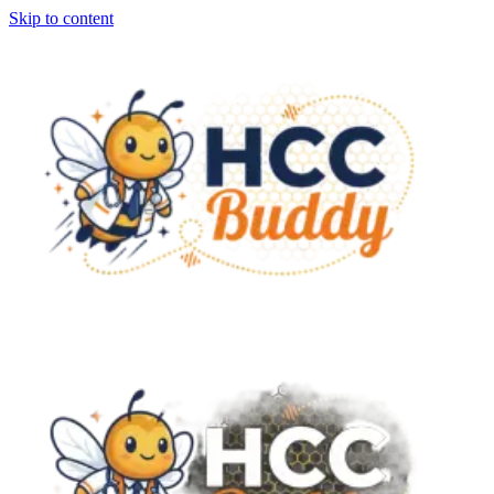
Skip to content