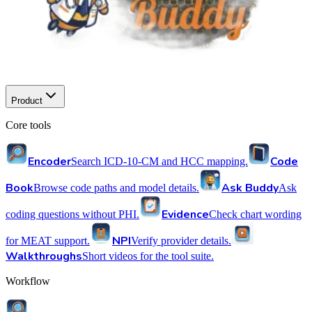
Product
Core tools
Encoder
Code
Search ICD-10-CM and HCC mapping.
Book
Ask Buddy
Browse code paths and model details.
Ask
Evidence
coding questions without PHI.
Check chart wording
NPI
for MEAT support.
Verify provider details.
Walkthroughs
Short videos for the tool suite.
Workflow