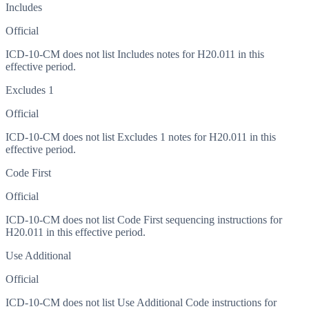
Includes
Official
ICD-10-CM does not list Includes notes for H20.011 in this
effective period.
Excludes 1
Official
ICD-10-CM does not list Excludes 1 notes for H20.011 in this
effective period.
Code First
Official
ICD-10-CM does not list Code First sequencing instructions for
H20.011 in this effective period.
Use Additional
Official
ICD-10-CM does not list Use Additional Code instructions for