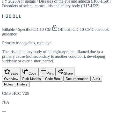
FY 2026 Apr update
/
Diseases of the eye and adnexa (H00-H59)
/
Disorders of sclera, cornea, iris and ciliary body (H15-H22)
H20.011
Billable / Specific
ICD-10-CM
Official ICD-10-CM
Codebook
guidance
Primary iridocyclitis, right eye
The iris and ciliary body of the right eye are inflamed due to a
primary cause (not secondary to another condition), developing
suddenly or over a short period.
Save
Copy
Print
Share
Overview
Risk Models
Code Book
Documentation
Audit
Notes
History
CMS-HCC V28
N/A
—