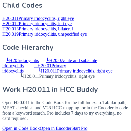
Child Codes
H20.011
Primary iridocyclitis, right eye
H20.012
Primary iridocyclitis, left eye
H20.013
Primary iridocyclitis, bilateral
H20.019
Primary iridocyclitis, unspecified eye
Code Hierarchy
└
H20
Iridocyclitis
└
H20.0
Acute and subacute
iridocyclitis
└
H20.01
Primary
iridocyclitis
└
H20.011
Primary iridocyclitis, right eye
└
H20.011
Primary iridocyclitis, right eye
Work
H20.011
in HCC Buddy
Open
H20.011
in the Code Book for the full Index-to-Tabular path,
MEAT checklist, and V28 HCC mapping, or in the Encoder to code
from a keyword search. Pro includes 7 days to try everything, no
card required.
Open in Code Book
Open in Encoder
Start Pro