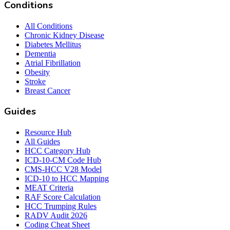
Conditions
All Conditions
Chronic Kidney Disease
Diabetes Mellitus
Dementia
Atrial Fibrillation
Obesity
Stroke
Breast Cancer
Guides
Resource Hub
All Guides
HCC Category Hub
ICD-10-CM Code Hub
CMS-HCC V28 Model
ICD-10 to HCC Mapping
MEAT Criteria
RAF Score Calculation
HCC Trumping Rules
RADV Audit 2026
Coding Cheat Sheet