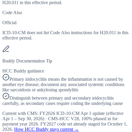
H20.011 in this effective period.
Code Also
Official
ICD-10-CM does not list Code Also instructions for H20.011 in this
effective period.
Buddy Documentation Tip
HCC Buddy guidance
Primary iridocyclitis means the inflammation is not caused by
another eye disease; document any associated systemic conditions
like sarcoidosis or ankylosing spondylitis
Distinguish between primary and secondary iridocyclitis
carefully, as secondary cases require coding the underlying cause
Current with CMS:
FY2026
ICD-10-CM Apr 1 update (effective
Apr 1 – Sep 30, 2026
) · CMS-HCC
V28
,
100%
phased in for
payment year
2026
.
FY2027
code set already staged for
October 1,
2026
.
How HCC Buddy stays current →