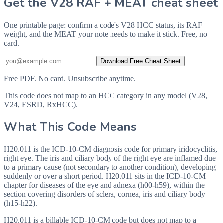
Get the V28 RAF + MEAT cheat sheet
One printable page: confirm a code's V28 HCC status, its RAF
weight, and the MEAT your note needs to make it stick. Free, no
card.
Download Free Cheat Sheet
Free PDF. No card. Unsubscribe anytime.
This code does not map to an HCC category in any model (V28,
V24, ESRD, RxHCC).
What This Code Means
H20.011 is the ICD-10-CM diagnosis code for primary iridocyclitis,
right eye. The iris and ciliary body of the right eye are inflamed due
to a primary cause (not secondary to another condition), developing
suddenly or over a short period. H20.011 sits in the ICD-10-CM
chapter for diseases of the eye and adnexa (h00-h59), within the
section covering disorders of sclera, cornea, iris and ciliary body
(h15-h22).
H20.011 is a billable ICD-10-CM code but does not map to a