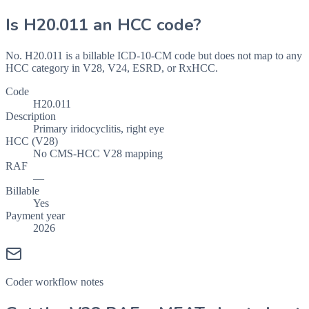
Is
H20.011
an HCC code?
No. H20.011 is a billable ICD-10-CM code but does not map to any
HCC category in V28, V24, ESRD, or RxHCC.
Code
H20.011
Description
Primary iridocyclitis, right eye
HCC (V28)
No CMS-HCC V28 mapping
RAF
—
Billable
Yes
Payment year
2026
Coder workflow notes