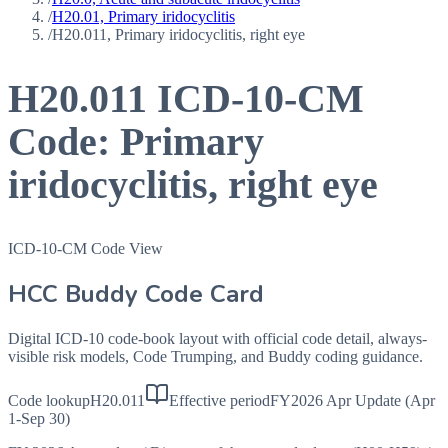
/
H20.01, Primary iridocyclitis
/
H20.011, Primary iridocyclitis, right eye
H20.011
ICD-10-CM
Code:
Primary
iridocyclitis, right eye
ICD-10-CM Code View
HCC Buddy Code Card
Digital ICD-10 code-book layout with official code detail, always-
visible risk models, Code Trumping, and Buddy coding guidance.
Code lookup
H20.011
Effective period
FY2026 Apr Update (Apr
1-Sep 30)