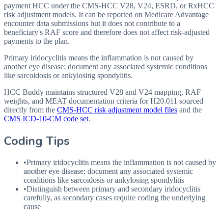
payment HCC under the CMS-HCC V28, V24, ESRD, or RxHCC
risk adjustment models. It can be reported on Medicare Advantage
encounter data submissions but it does not contribute to a
beneficiary's RAF score and therefore does not affect risk-adjusted
payments to the plan.
Primary iridocyclitis means the inflammation is not caused by
another eye disease; document any associated systemic conditions
like sarcoidosis or ankylosing spondylitis.
HCC Buddy maintains structured V28 and V24 mapping, RAF
weights, and MEAT documentation criteria for
H20.011
sourced
directly from the
CMS-HCC risk adjustment model files
and the
CMS ICD-10-CM code set
.
Coding Tips
•
Primary iridocyclitis means the inflammation is not caused by
another eye disease; document any associated systemic
conditions like sarcoidosis or ankylosing spondylitis
•
Distinguish between primary and secondary iridocyclitis
carefully, as secondary cases require coding the underlying
cause