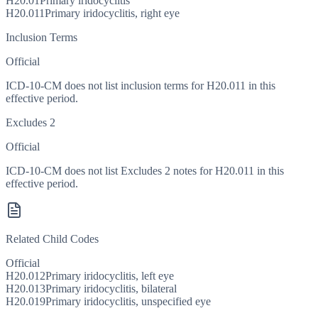
H20.01
Primary iridocyclitis
H20.011
Primary iridocyclitis, right eye
Inclusion Terms
Official
ICD-10-CM does not list inclusion terms for H20.011 in this
effective period.
Excludes 2
Official
ICD-10-CM does not list Excludes 2 notes for H20.011 in this
effective period.
Related Child Codes
Official
H20.012
Primary iridocyclitis, left eye
H20.013
Primary iridocyclitis, bilateral
H20.019
Primary iridocyclitis, unspecified eye