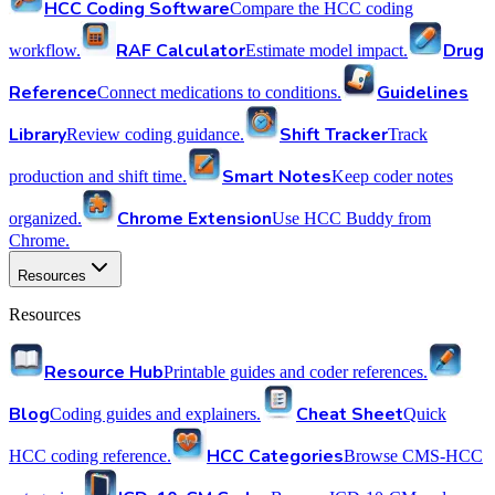
HCC Coding Software
Compare the HCC coding
RAF Calculator
Drug
workflow.
Estimate model impact.
Reference
Guidelines
Connect medications to conditions.
Library
Shift Tracker
Review coding guidance.
Track
Smart Notes
production and shift time.
Keep coder notes
Chrome Extension
organized.
Use HCC Buddy from
Chrome.
Resources
Resources
Resource Hub
Printable guides and coder references.
Blog
Cheat Sheet
Coding guides and explainers.
Quick
HCC Categories
HCC coding reference.
Browse CMS-HCC