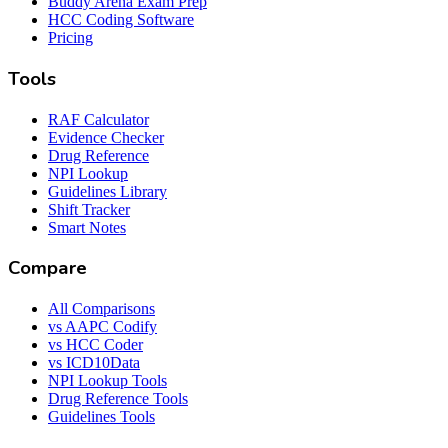
Buddy Arena Exam Prep
HCC Coding Software
Pricing
Tools
RAF Calculator
Evidence Checker
Drug Reference
NPI Lookup
Guidelines Library
Shift Tracker
Smart Notes
Compare
All Comparisons
vs AAPC Codify
vs HCC Coder
vs ICD10Data
NPI Lookup Tools
Drug Reference Tools
Guidelines Tools