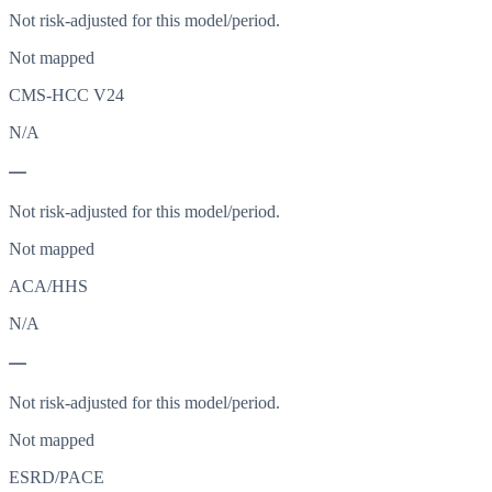
Not risk-adjusted for this model/period.
Not mapped
CMS-HCC V24
N/A
—
Not risk-adjusted for this model/period.
Not mapped
ACA/HHS
N/A
—
Not risk-adjusted for this model/period.
Not mapped
ESRD/PACE