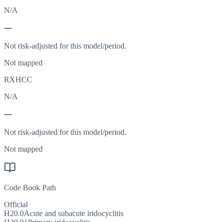
N/A
—
Not risk-adjusted for this model/period.
Not mapped
RXHCC
N/A
—
Not risk-adjusted for this model/period.
Not mapped
Code Book Path
Official
H20.0
Acute and subacute iridocyclitis