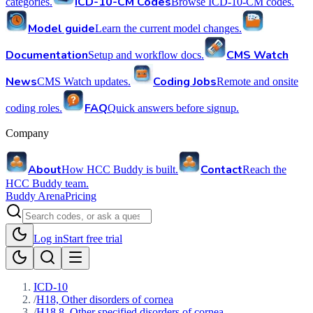
ICD-10-CM Codes
categories.
Browse ICD-10-CM codes.
Model guide
Learn the current model changes.
Documentation
CMS Watch
Setup and workflow docs.
News
Coding Jobs
CMS Watch updates.
Remote and onsite
FAQ
coding roles.
Quick answers before signup.
Company
About
Contact
How HCC Buddy is built.
Reach the
HCC Buddy team.
Buddy Arena
Pricing
Log in
Start free trial
ICD-10
/
H18, Other disorders of cornea
/
H18.8, Other specified disorders of cornea