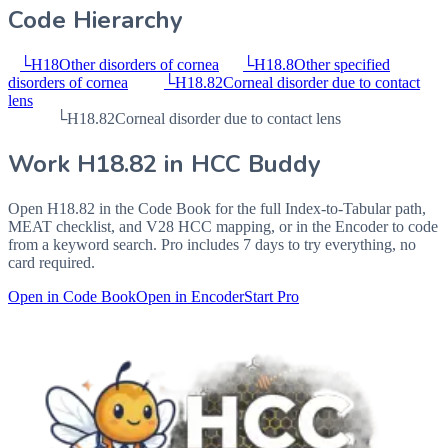
Code Hierarchy
└
H18
Other disorders of cornea
└
H18.8
Other specified
disorders of cornea
└
H18.82
Corneal disorder due to contact
lens
└
H18.82
Corneal disorder due to contact lens
Work
H18.82
in HCC Buddy
Open
H18.82
in the Code Book for the full Index-to-Tabular path,
MEAT checklist, and V28 HCC mapping, or in the Encoder to code
from a keyword search. Pro includes 7 days to try everything, no
card required.
Open in Code Book
Open in Encoder
Start Pro