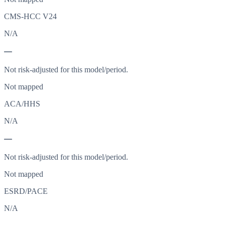
CMS-HCC V24
N/A
—
Not risk-adjusted for this model/period.
Not mapped
ACA/HHS
N/A
—
Not risk-adjusted for this model/period.
Not mapped
ESRD/PACE
N/A