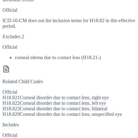
Official
ICD-10-CM does not list inclusion terms for H18.82 in this effective
period.
Excludes 2
Official
corneal edema due to contact lens (H18.21-)
Related Child Codes
Official
H18.821
Corneal disorder due to contact lens, right eye
H18.822
Corneal disorder due to contact lens, left eye
H18.823
Corneal disorder due to contact lens, bilateral
H18.829
Corneal disorder due to contact lens, unspecified eye
Includes
Official