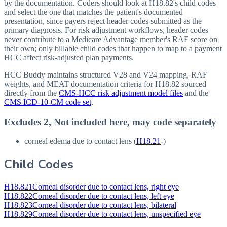
by the documentation. Coders should look at H18.82's child codes
and select the one that matches the patient's documented
presentation, since payers reject header codes submitted as the
primary diagnosis. For risk adjustment workflows, header codes
never contribute to a Medicare Advantage member's RAF score on
their own; only billable child codes that happen to map to a payment
HCC affect risk-adjusted plan payments.
HCC Buddy maintains structured V28 and V24 mapping, RAF
weights, and MEAT documentation criteria for
H18.82
sourced
directly from the
CMS-HCC risk adjustment model files
and the
CMS ICD-10-CM code set
.
Excludes 2, Not included here, may code separately
corneal edema due to contact lens (
H18.21
-)
Child Codes
H18.821
Corneal disorder due to contact lens, right eye
H18.822
Corneal disorder due to contact lens, left eye
H18.823
Corneal disorder due to contact lens, bilateral
H18.829
Corneal disorder due to contact lens, unspecified eye