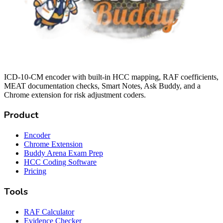
ICD-10-CM encoder with built-in HCC mapping, RAF coefficients,
MEAT documentation checks, Smart Notes, Ask Buddy, and a
Chrome extension for risk adjustment coders.
Product
Encoder
Chrome Extension
Buddy Arena Exam Prep
HCC Coding Software
Pricing
Tools
RAF Calculator
Evidence Checker