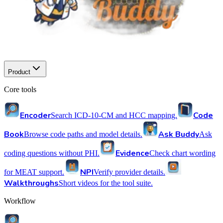
Product
Core tools
Encoder
Code
Search ICD-10-CM and HCC mapping.
Book
Ask Buddy
Browse code paths and model details.
Ask
Evidence
coding questions without PHI.
Check chart wording
NPI
for MEAT support.
Verify provider details.
Walkthroughs
Short videos for the tool suite.
Workflow