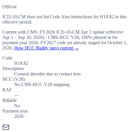
Official
ICD-10-CM does not list Code Also instructions for H18.82 in this
effective period.
Current with CMS:
FY2026
ICD-10-CM Apr 1 update (effective
Apr 1 – Sep 30, 2026
) · CMS-HCC
V28
,
100%
phased in for
payment year
2026
.
FY2027
code set already staged for
October 1,
2026
.
How HCC Buddy stays current →
Code
H18.82
Description
Corneal disorder due to contact lens
HCC (V28)
No CMS-HCC V28 mapping
RAF
—
Billable
No
Payment year
2026