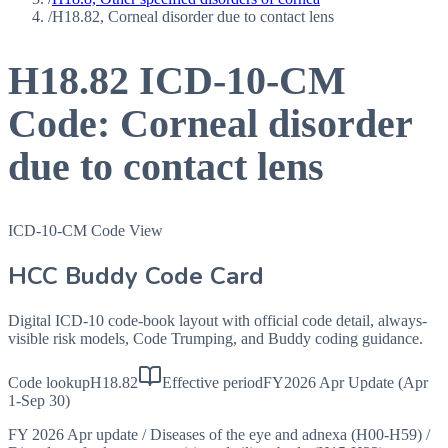
/
H18.82, Corneal disorder due to contact lens
H18.82
ICD-10-CM
Code:
Corneal disorder
due to contact lens
ICD-10-CM Code View
HCC Buddy Code Card
Digital ICD-10 code-book layout with official code detail, always-
visible risk models, Code Trumping, and Buddy coding guidance.
Code lookup
H18.82
Effective period
FY2026 Apr Update (Apr
1-Sep 30)
FY 2026 Apr update
/
Diseases of the eye and adnexa (H00-H59)
/