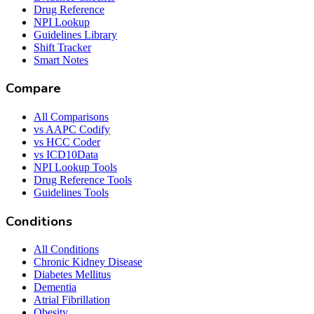
Drug Reference
NPI Lookup
Guidelines Library
Shift Tracker
Smart Notes
Compare
All Comparisons
vs AAPC Codify
vs HCC Coder
vs ICD10Data
NPI Lookup Tools
Drug Reference Tools
Guidelines Tools
Conditions
All Conditions
Chronic Kidney Disease
Diabetes Mellitus
Dementia
Atrial Fibrillation
Obesity