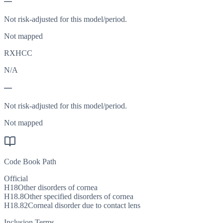
—
Not risk-adjusted for this model/period.
Not mapped
RXHCC
N/A
—
Not risk-adjusted for this model/period.
Not mapped
Code Book Path
Official
H18
Other disorders of cornea
H18.8
Other specified disorders of cornea
H18.82
Corneal disorder due to contact lens
Inclusion Terms