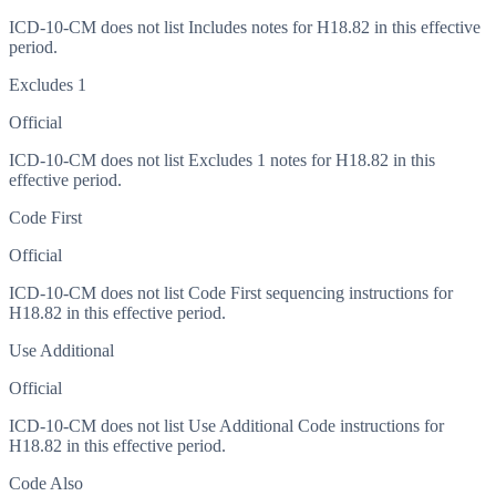
ICD-10-CM does not list Includes notes for H18.82 in this effective
period.
Excludes 1
Official
ICD-10-CM does not list Excludes 1 notes for H18.82 in this
effective period.
Code First
Official
ICD-10-CM does not list Code First sequencing instructions for
H18.82 in this effective period.
Use Additional
Official
ICD-10-CM does not list Use Additional Code instructions for
H18.82 in this effective period.
Code Also