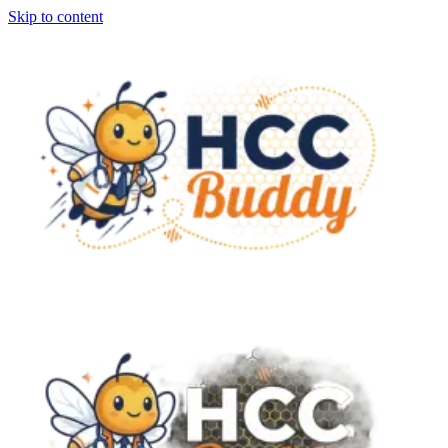
Skip to content