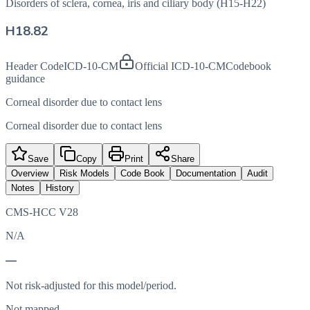
Disorders of sclera, cornea, iris and ciliary body (H15-H22)
H18.82
Header Code
ICD-10-CM
Official ICD-10-CM
Codebook
guidance
Corneal disorder due to contact lens
Corneal disorder due to contact lens
Save
Copy
Print
Share
Overview
Risk Models
Code Book
Documentation
Audit
Notes
History
CMS-HCC V28
N/A
—
Not risk-adjusted for this model/period.
Not mapped