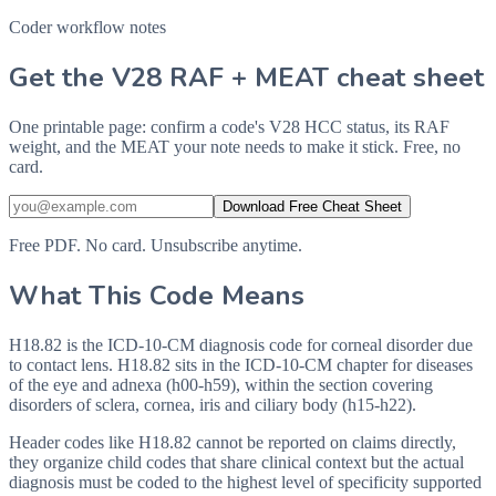
Coder workflow notes
Get the V28 RAF + MEAT cheat sheet
One printable page: confirm a code's V28 HCC status, its RAF
weight, and the MEAT your note needs to make it stick. Free, no
card.
Download Free Cheat Sheet
Free PDF. No card. Unsubscribe anytime.
What This Code Means
H18.82 is the ICD-10-CM diagnosis code for corneal disorder due
to contact lens. H18.82 sits in the ICD-10-CM chapter for diseases
of the eye and adnexa (h00-h59), within the section covering
disorders of sclera, cornea, iris and ciliary body (h15-h22).
Header codes like H18.82 cannot be reported on claims directly,
they organize child codes that share clinical context but the actual
diagnosis must be coded to the highest level of specificity supported