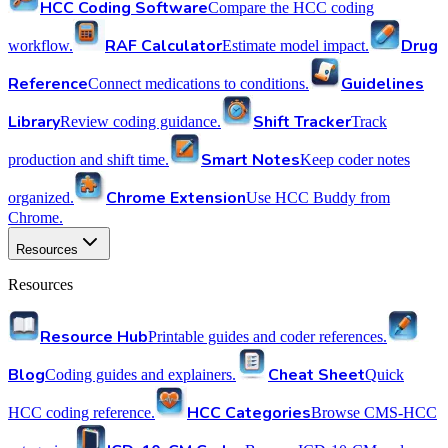
HCC Coding Software
Compare the HCC coding
RAF Calculator
Drug
workflow.
Estimate model impact.
Reference
Guidelines
Connect medications to conditions.
Library
Shift Tracker
Review coding guidance.
Track
Smart Notes
production and shift time.
Keep coder notes
Chrome Extension
organized.
Use HCC Buddy from
Chrome.
Resources
Resources
Resource Hub
Printable guides and coder references.
Blog
Cheat Sheet
Coding guides and explainers.
Quick
HCC Categories
HCC coding reference.
Browse CMS-HCC