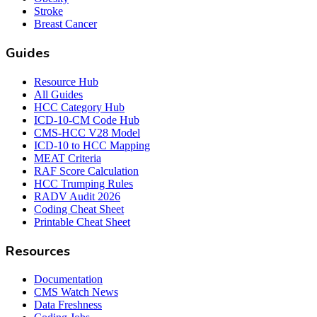
Stroke
Breast Cancer
Guides
Resource Hub
All Guides
HCC Category Hub
ICD-10-CM Code Hub
CMS-HCC V28 Model
ICD-10 to HCC Mapping
MEAT Criteria
RAF Score Calculation
HCC Trumping Rules
RADV Audit 2026
Coding Cheat Sheet
Printable Cheat Sheet
Resources
Documentation
CMS Watch News
Data Freshness