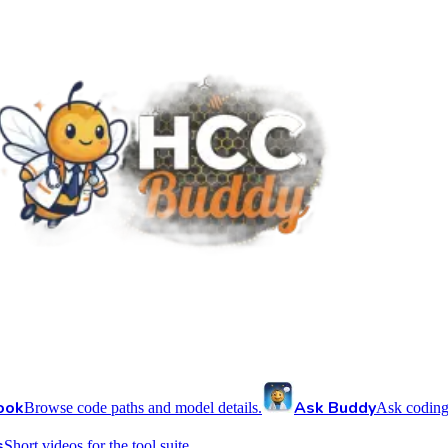
ook
Ask Buddy
Browse code paths and model details.
Ask coding
s
Short videos for the tool suite.