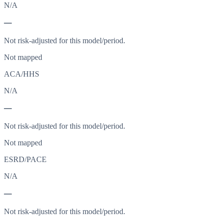
N/A
—
Not risk-adjusted for this model/period.
Not mapped
ACA/HHS
N/A
—
Not risk-adjusted for this model/period.
Not mapped
ESRD/PACE
N/A
—
Not risk-adjusted for this model/period.