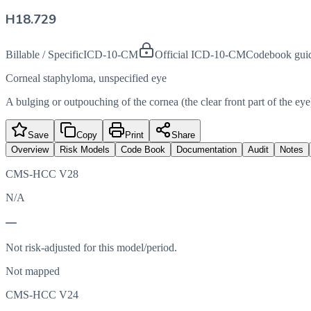
H18.729
Billable / Specific
ICD-10-CM
Official ICD-10-CM
Codebook gui
Corneal staphyloma, unspecified eye
A bulging or outpouching of the cornea (the clear front part of the eye
Save
Copy
Print
Share
Overview
Risk Models
Code Book
Documentation
Audit
Notes
CMS-HCC V28
N/A
—
Not risk-adjusted for this model/period.
Not mapped
CMS-HCC V24