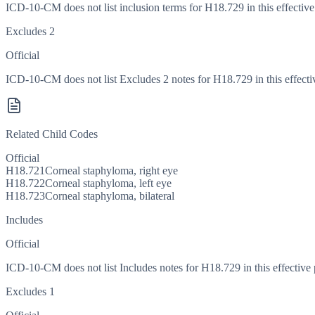
ICD-10-CM does not list inclusion terms for H18.729 in this effective
Excludes 2
Official
ICD-10-CM does not list Excludes 2 notes for H18.729 in this effecti
Related Child Codes
Official
H18.721
Corneal staphyloma, right eye
H18.722
Corneal staphyloma, left eye
H18.723
Corneal staphyloma, bilateral
Includes
Official
ICD-10-CM does not list Includes notes for H18.729 in this effective 
Excludes 1