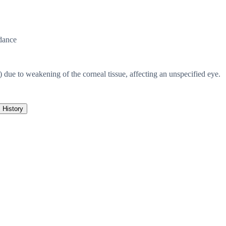
dance
) due to weakening of the corneal tissue, affecting an unspecified eye.
History