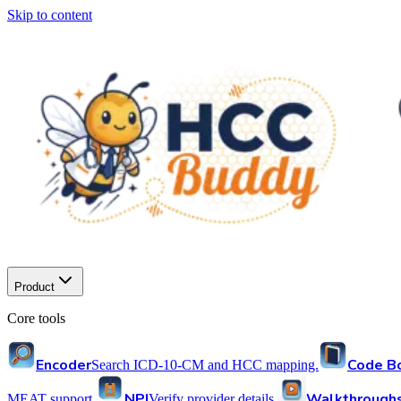
Skip to content
Product
Core tools
Encoder
Code B
Search ICD-10-CM and HCC mapping.
NPI
Walkthrough
MEAT support.
Verify provider details.