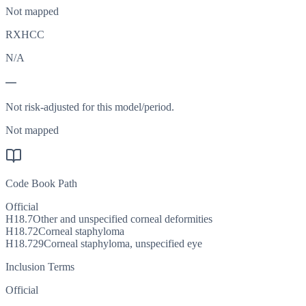
Not mapped
RXHCC
N/A
—
Not risk-adjusted for this model/period.
Not mapped
Code Book Path
Official
H18.7
Other and unspecified corneal deformities
H18.72
Corneal staphyloma
H18.729
Corneal staphyloma, unspecified eye
Inclusion Terms
Official