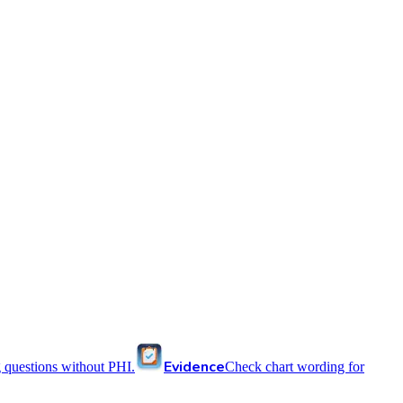
Evidence
 questions without PHI.
Check chart wording for