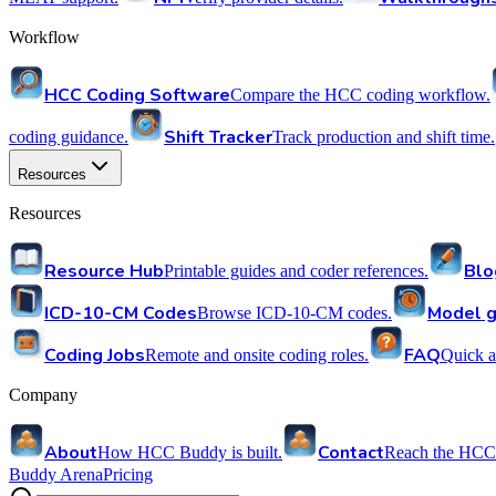
Workflow
HCC Coding Software
Compare the HCC coding workflow.
Shift Tracker
coding guidance.
Track production and shift time.
Resources
Resources
Resource Hub
Blo
Printable guides and coder references.
ICD-10-CM Codes
Model g
Browse ICD-10-CM codes.
Coding Jobs
FAQ
Remote and onsite coding roles.
Quick a
Company
About
Contact
How HCC Buddy is built.
Reach the HCC
Buddy Arena
Pricing