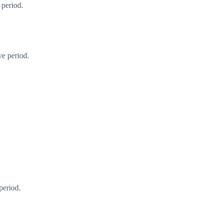
 period.
ve period.
period.