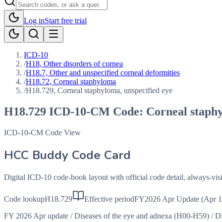
Log in
Start free trial
ICD-10
/
H18, Other disorders of cornea
/
H18.7, Other and unspecified corneal deformities
/
H18.72, Corneal staphyloma
/
H18.729, Corneal staphyloma, unspecified eye
H18.729
ICD-10-CM Code:
Corneal staphy
ICD-10-CM Code View
HCC Buddy Code Card
Digital ICD-10 code-book layout with official code detail, always-v
Code lookup
H18.729
Effective period
FY2026 Apr Update (Apr 1
FY 2026 Apr update
/
Diseases of the eye and adnexa (H00-H59)
/
Di