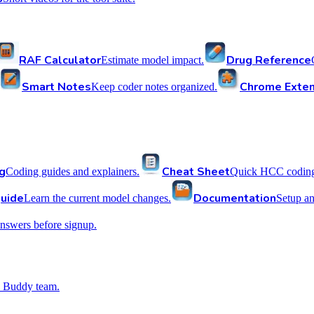
RAF Calculator
Drug Reference
Estimate model impact.
Smart Notes
Chrome Exten
Keep coder notes organized.
g
Cheat Sheet
Coding guides and explainers.
Quick HCC coding 
uide
Documentation
Learn the current model changes.
Setup a
nswers before signup.
 Buddy team.