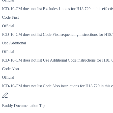
Official
ICD-10-CM does not list Excludes 1 notes for H18.729 in this effecti
Code First
Official
ICD-10-CM does not list Code First sequencing instructions for H18.72
Use Additional
Official
ICD-10-CM does not list Use Additional Code instructions for H18.729
Code Also
Official
ICD-10-CM does not list Code Also instructions for H18.729 in this ef
Buddy Documentation Tip