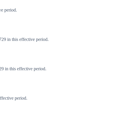
ve period.
9 in this effective period.
 in this effective period.
fective period.