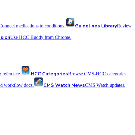
Guidelines Library
Connect medications to conditions.
Review
sion
Use HCC Buddy from Chrome.
HCC Categories
reference.
Browse CMS-HCC categories.
CMS Watch News
nd workflow docs.
CMS Watch updates.