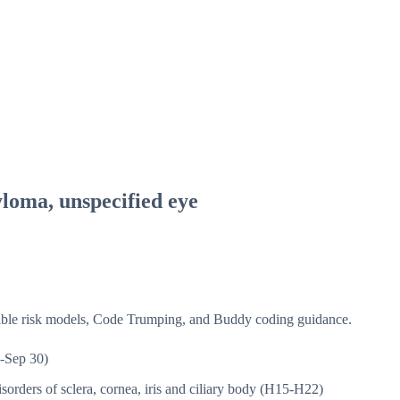
loma, unspecified eye
isible risk models, Code Trumping, and Buddy coding guidance.
-Sep 30)
sorders of sclera, cornea, iris and ciliary body (H15-H22)